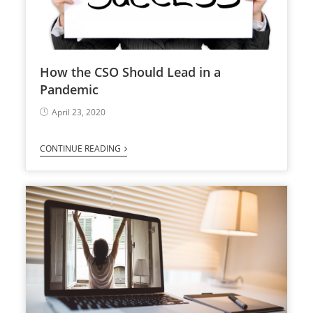
How the CSO Should Lead in a
Pandemic
April 23, 2020
CONTINUE READING