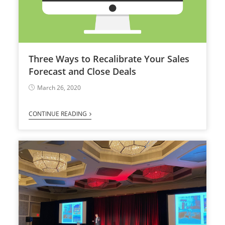
Three Ways to Recalibrate Your Sales
Forecast and Close Deals
March 26, 2020
CONTINUE READING