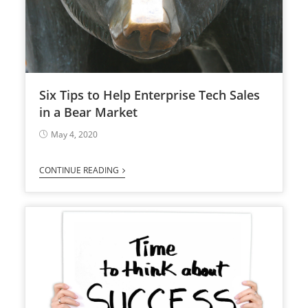
Six Tips to Help Enterprise Tech Sales
in a Bear Market
May 4, 2020
CONTINUE READING