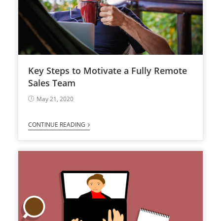
Key Steps to Motivate a Fully Remote
Sales Team
May 21, 2020
CONTINUE READING