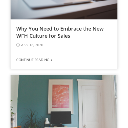
Why You Need to Embrace the New
WFH Culture for Sales
April 16, 2020
CONTINUE READING