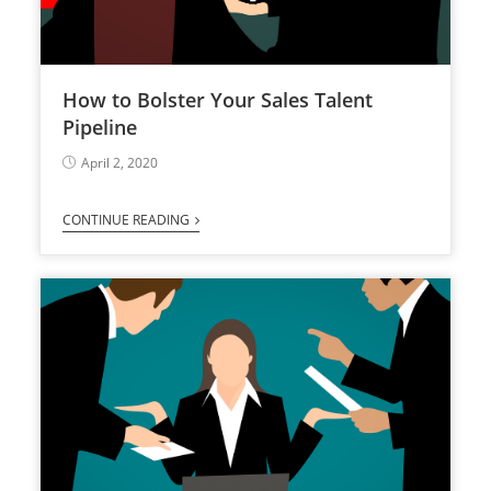
How to Bolster Your Sales Talent
Pipeline
April 2, 2020
CONTINUE READING