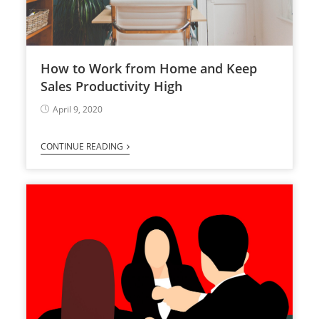
How to Work from Home and Keep
Sales Productivity High
April 9, 2020
CONTINUE READING