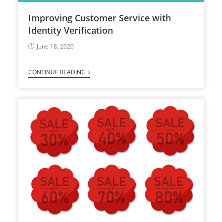
Improving Customer Service with
Identity Verification
June 18, 2020
CONTINUE READING