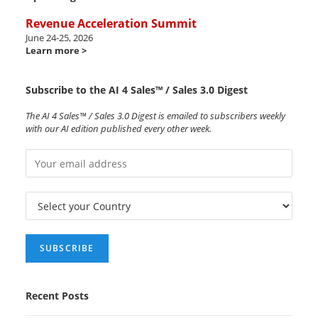
Revenue Acceleration Summit
June 24-25, 2026
Learn more >
Subscribe to the AI 4 Sales™ / Sales 3.0 Digest
The AI 4 Sales™ / Sales 3.0 Digest is emailed to subscribers weekly
with our AI edition published every other week.
Recent Posts