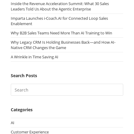
Inside the Revenue Acceleration Summit: What 30 Sales
Leaders Told Us About the Agentic Enterprise
Imparta Launches i-Coach.AI for Connected Loop Sales
Enablement
Why B2B Sales Teams Need More Than AI Training to Win
Why Legacy CRM Is Holding Businesses Back—and How AI-
Native CRM Changes the Game
A Wrinkle in Time Saving AI
Search Posts
Categories
AI
Customer Experience