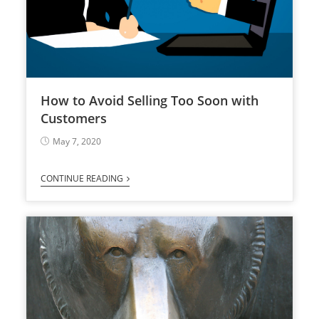
How to Avoid Selling Too Soon with
Customers
May 7, 2020
CONTINUE READING