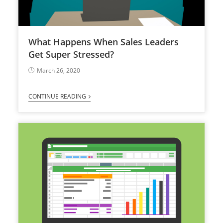
What Happens When Sales Leaders
Get Super Stressed?
March 26, 2020
CONTINUE READING