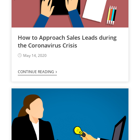
How to Approach Sales Leads during
the Coronavirus Crisis
May 14, 2020
CONTINUE READING