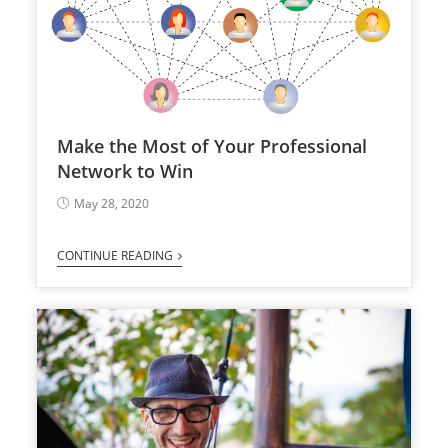
Make the Most of Your Professional
Network to Win
May 28, 2020
CONTINUE READING