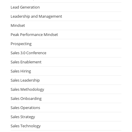
Lead Generation
Leadership and Management
Mindset
Peak Performance Mindset
Prospecting
Sales 3.0 Conference
Sales Enablement
Sales Hiring
Sales Leadership
Sales Methodology
Sales Onboarding
Sales Operations
Sales Strategy
Sales Technology