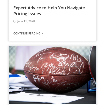
Expert Advice to Help You Navigate
Pricing Issues
June 11, 2020
CONTINUE READING