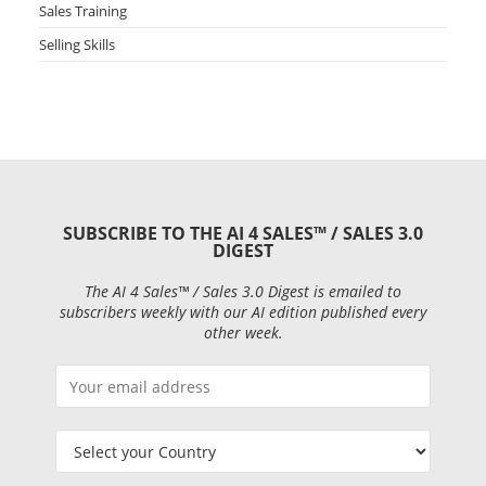
Sales Training
Selling Skills
SUBSCRIBE TO THE AI 4 SALES™ / SALES 3.0
DIGEST
The AI 4 Sales™ / Sales 3.0 Digest is emailed to
subscribers weekly with our AI edition published every
other week.