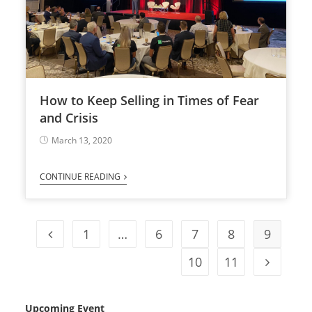
How to Keep Selling in Times of Fear
and Crisis
March 13, 2020
CONTINUE READING
1
…
6
7
8
9
10
11
Upcoming Event