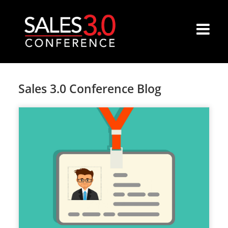
Sales 3.0 Conference Blog