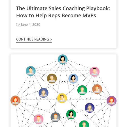
The Ultimate Sales Coaching Playbook:
How to Help Reps Become MVPs
June 4, 2020
CONTINUE READING