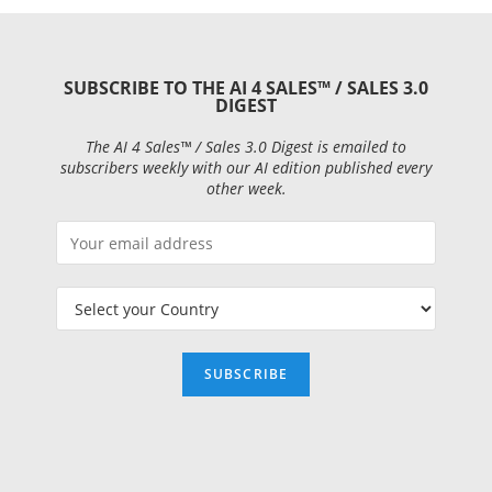
SUBSCRIBE TO THE AI 4 SALES™ / SALES 3.0
DIGEST
The AI 4 Sales™ / Sales 3.0 Digest is emailed to
subscribers weekly with our AI edition published every
other week.