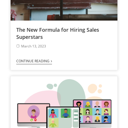
The New Formula for Hiring Sales
Superstars
March 13, 2023
CONTINUE READING