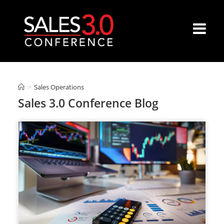
>
Sales Operations
Sales 3.0 Conference Blog