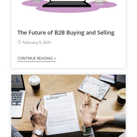
The Future of B2B Buying and Selling
February 9, 2021
CONTINUE READING