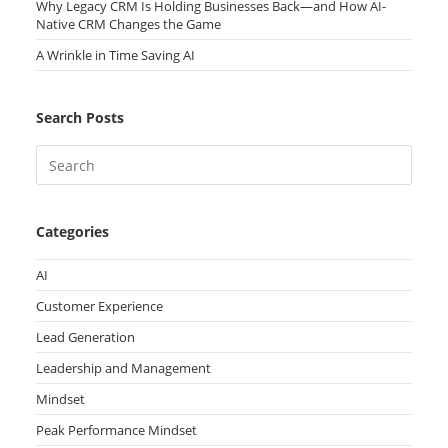
Why Legacy CRM Is Holding Businesses Back—and How AI-
Native CRM Changes the Game
A Wrinkle in Time Saving AI
Search Posts
Categories
AI
Customer Experience
Lead Generation
Leadership and Management
Mindset
Peak Performance Mindset