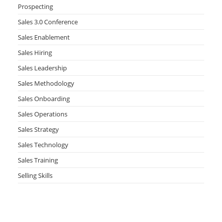
Prospecting
Sales 3.0 Conference
Sales Enablement
Sales Hiring
Sales Leadership
Sales Methodology
Sales Onboarding
Sales Operations
Sales Strategy
Sales Technology
Sales Training
Selling Skills