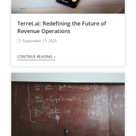
Terret.ai: Redefining the Future of
Revenue Operations
September 17, 2025
CONTINUE READING