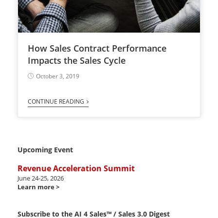
How Sales Contract Performance
Impacts the Sales Cycle
October 3, 2019
CONTINUE READING
Upcoming Event
Revenue Acceleration Summit
June 24-25, 2026
Learn more >
Subscribe to the AI 4 Sales™ / Sales 3.0 Digest