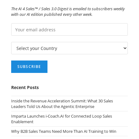
The AI 4 Sales™ / Sales 3.0 Digest is emailed to subscribers weekly
with our AI edition published every other week.
Recent Posts
Inside the Revenue Acceleration Summit: What 30 Sales
Leaders Told Us About the Agentic Enterprise
Imparta Launches i-Coach.AI for Connected Loop Sales
Enablement
Why B2B Sales Teams Need More Than AI Training to Win