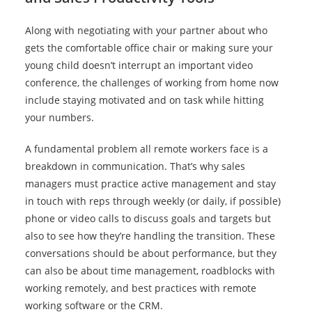
Along with negotiating with your partner about who
gets the comfortable office chair or making sure your
young child doesn’t interrupt an important video
conference, the challenges of working from home now
include staying motivated and on task while hitting
your numbers.
A fundamental problem all remote workers face is a
breakdown in communication. That’s why sales
managers must practice active management and stay
in touch with reps through weekly (or daily, if possible)
phone or video calls to discuss goals and targets but
also to see how they’re handling the transition. These
conversations should be about performance, but they
can also be about time management, roadblocks with
working remotely, and best practices with remote
working software or the CRM.