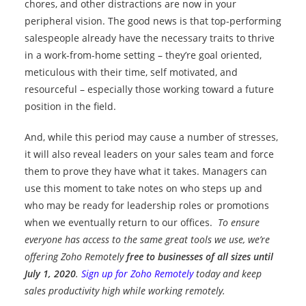
chores, and other distractions are now in your
peripheral vision. The good news is that top-performing
salespeople already have the necessary traits to thrive
in a work-from-home setting – they’re goal oriented,
meticulous with their time, self motivated, and
resourceful – especially those working toward a future
position in the field.
And, while this period may cause a number of stresses,
it will also reveal leaders on your sales team and force
them to prove they have what it takes. Managers can
use this moment to take notes on who steps up and
who may be ready for leadership roles or promotions
when we eventually return to our offices.
To ensure
everyone has access to the same great tools we use, we’re
offering Zoho Remotely
free to businesses of all sizes until
July 1, 2020
.
Sign up for Zoho Remotely
today and keep
sales productivity high while working remotely.