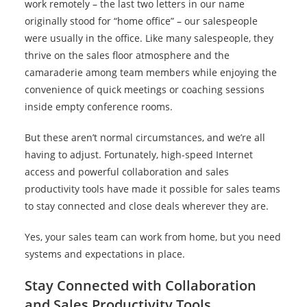
work remotely – the last two letters in our name
originally stood for “home office” – our salespeople
were usually in the office. Like many salespeople, they
thrive on the sales floor atmosphere and the
camaraderie among team members while enjoying the
convenience of quick meetings or coaching sessions
inside empty conference rooms.
But these aren’t normal circumstances, and we’re all
having to adjust. Fortunately, high-speed Internet
access and powerful collaboration and sales
productivity tools have made it possible for sales teams
to stay connected and close deals wherever they are.
Yes, your sales team can work from home, but you need
systems and expectations in place.
Stay Connected with Collaboration
and Sales Productivity Tools