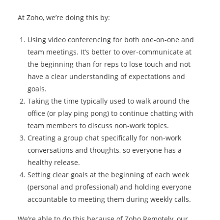
At Zoho, we’re doing this by:
Using video conferencing for both one-on-one and
team meetings. It’s better to over-communicate at
the beginning than for reps to lose touch and not
have a clear understanding of expectations and
goals.
Taking the time typically used to walk around the
office (or play ping pong) to continue chatting with
team members to discuss non-work topics.
Creating a group chat specifically for non-work
conversations and thoughts, so everyone has a
healthy release.
Setting clear goals at the beginning of each week
(personal and professional) and holding everyone
accountable to meeting them during weekly calls.
We’re able to do this because of Zoho Remotely, our