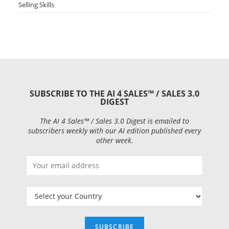
Selling Skills
SUBSCRIBE TO THE AI 4 SALES™ / SALES 3.0
DIGEST
The AI 4 Sales™ / Sales 3.0 Digest is emailed to
subscribers weekly with our AI edition published every
other week.