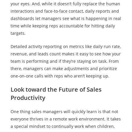
your eyes. And, while it doesn’t fully replace the human
interactions and face-to-face contact, daily reports and
dashboards let managers see what is happening in real
time while keeping reps accountable for hitting daily
targets.
Detailed activity reporting on metrics like daily run rate,
revenue, and leads count makes it easy to see how your
team is performing and if they’re staying on task. From
there, managers can make adjustments and prioritize
one-on-one calls with reps who aren’t keeping up.
Look toward the Future of Sales
Productivity
One thing sales managers will quickly learn is that not
everyone thrives in a remote work environment. It takes
a special mindset to continually work when children,