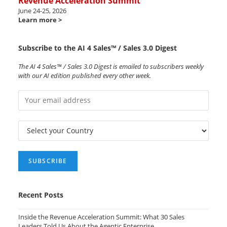
Revenue Acceleration Summit
June 24-25, 2026
Learn more >
Subscribe to the AI 4 Sales™ / Sales 3.0 Digest
The AI 4 Sales™ / Sales 3.0 Digest is emailed to subscribers weekly
with our AI edition published every other week.
Recent Posts
Inside the Revenue Acceleration Summit: What 30 Sales
Leaders Told Us About the Agentic Enterprise