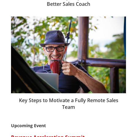
Better Sales Coach
Key Steps to Motivate a Fully Remote Sales
Team
Upcoming Event