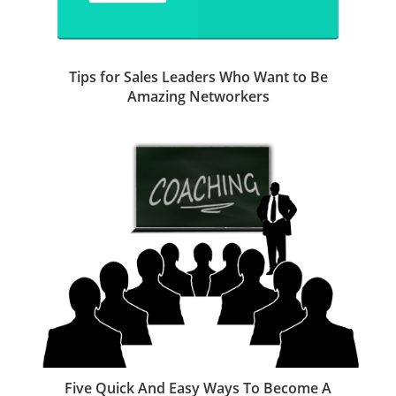
Tips for Sales Leaders Who Want to Be
Amazing Networkers
Five Quick And Easy Ways To Become A