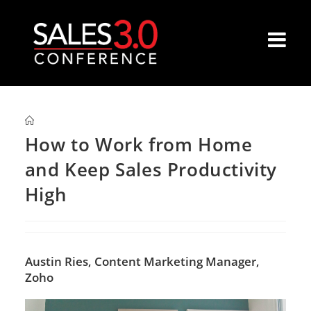
How to Work from Home
and Keep Sales Productivity
High
Austin Ries,
Content Marketing Manager,
Zoho