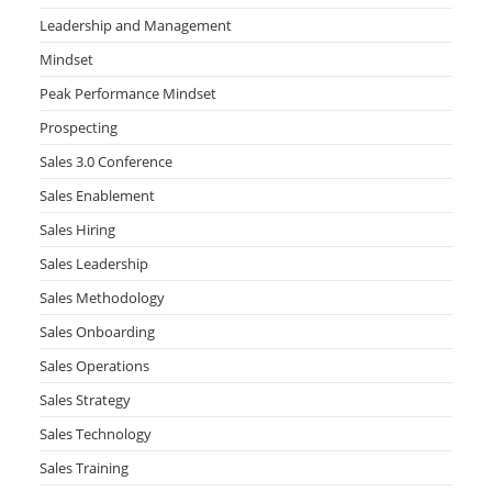
Leadership and Management
Mindset
Peak Performance Mindset
Prospecting
Sales 3.0 Conference
Sales Enablement
Sales Hiring
Sales Leadership
Sales Methodology
Sales Onboarding
Sales Operations
Sales Strategy
Sales Technology
Sales Training