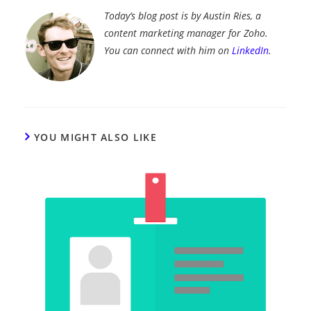
Today’s blog post is by Austin Ries, a
content marketing manager for Zoho.
You can connect with him on
LinkedIn
.
YOU MIGHT ALSO LIKE