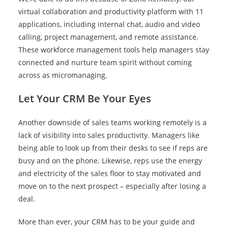
virtual collaboration and productivity platform with 11
applications, including internal chat, audio and video
calling, project management, and remote assistance.
These workforce management tools help managers stay
connected and nurture team spirit without coming
across as micromanaging.
Let Your CRM Be Your Eyes
Another downside of sales teams working remotely is a
lack of visibility into sales productivity. Managers like
being able to look up from their desks to see if reps are
busy and on the phone. Likewise, reps use the energy
and electricity of the sales floor to stay motivated and
move on to the next prospect – especially after losing a
deal.
More than ever, your CRM has to be your guide and