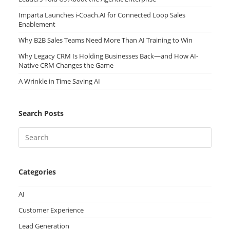
Imparta Launches i-Coach.AI for Connected Loop Sales
Enablement
Why B2B Sales Teams Need More Than AI Training to Win
Why Legacy CRM Is Holding Businesses Back—and How AI-
Native CRM Changes the Game
A Wrinkle in Time Saving AI
Search Posts
Categories
AI
Customer Experience
Lead Generation