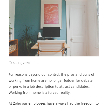
April 9, 2020
For reasons beyond our control, the pros and cons of
working from home are no longer fodder for debate –
or perks in a job description to attract candidates.
Working from home is a forced reality.
At Zoho our employees have always had the freedom to