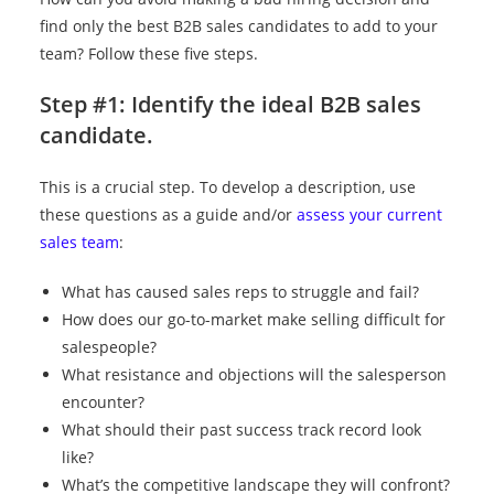
find only the best B2B sales candidates to add to your
team? Follow these five steps.
Step #1: Identify the ideal B2B sales
candidate.
This is a crucial step. To develop a description, use
these questions as a guide and/or
assess your current
sales team
:
What has caused sales reps to struggle and fail?
How does our go-to-market make selling difficult for
salespeople?
What resistance and objections will the salesperson
encounter?
What should their past success track record look
like?
What’s the competitive landscape they will confront?