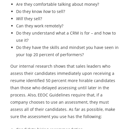
Are they comfortable talking about money?
Do they know
how
to sell?
Will
they sell?
Can they work remotely?
Do they understand what a CRM is for – and how to
use it?
Do they have the skills and mindset you have seen in
your top 20 percent of performers?
Our internal research shows that sales leaders who
assess their candidates immediately upon receiving a
resume identified 50 percent more hirable candidates
than those who delayed assessing until later in the
process. Also, EEOC Guidelines require that, if a
company chooses to use an assessment, they must
assess all of their candidates. As far as possible, make
sure the assessment you use has the following: