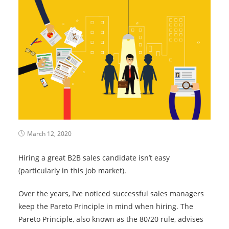
March 12, 2020
Hiring a great B2B sales candidate isn’t easy
(particularly in this job market).
Over the years, I’ve noticed successful sales managers
keep the Pareto Principle in mind when hiring. The
Pareto Principle, also known as the 80/20 rule, advises