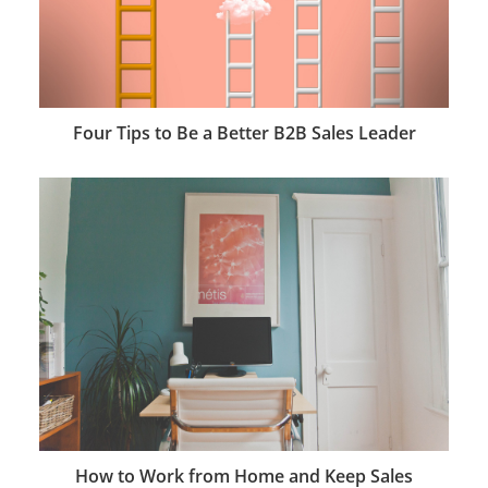
Four Tips to Be a Better B2B Sales Leader
How to Work from Home and Keep Sales