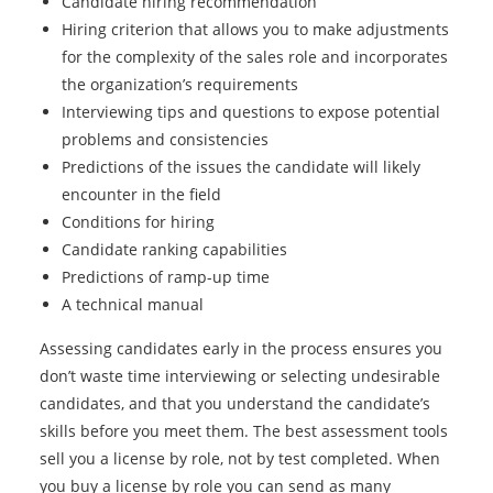
Candidate hiring recommendation
Hiring criterion that allows you to make adjustments
for the complexity of the sales role and incorporates
the organization’s requirements
Interviewing tips and questions to expose potential
problems and consistencies
Predictions of the issues the candidate will likely
encounter in the field
Conditions for hiring
Candidate ranking capabilities
Predictions of ramp-up time
A technical manual
Assessing candidates early in the process ensures you
don’t waste time interviewing or selecting undesirable
candidates, and that you understand the candidate’s
skills before you meet them. The best assessment tools
sell you a license by role, not by test completed. When
you buy a license by role you can send as many