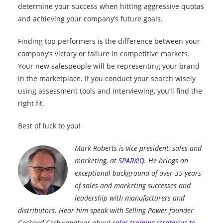
determine your success when hitting aggressive quotas
and achieving your company’s future goals.
Finding top performers is the difference between your
company’s victory or failure in competitive markets.
Your new salespeople will be representing your brand
in the marketplace. If you conduct your search wisely
using assessment tools and interviewing, you’ll find the
right fit.
Best of luck to you!
Mark Roberts is vice president, sales and
marketing, at
SPARXiQ
. He brings an
exceptional background of over 35 years
of sales and marketing successes and
leadership with manufacturers and
distributors. Hear him speak with Selling Power founder
Gerhard Gschwandtner about
sales training strategies to