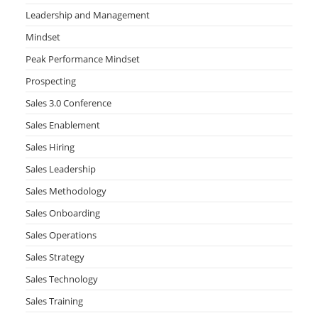
Leadership and Management
Mindset
Peak Performance Mindset
Prospecting
Sales 3.0 Conference
Sales Enablement
Sales Hiring
Sales Leadership
Sales Methodology
Sales Onboarding
Sales Operations
Sales Strategy
Sales Technology
Sales Training