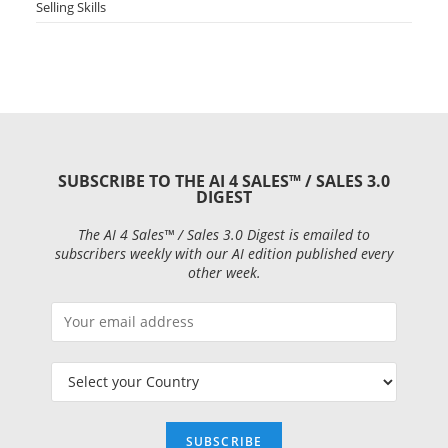
Selling Skills
SUBSCRIBE TO THE AI 4 SALES™ / SALES 3.0
DIGEST
The AI 4 Sales™ / Sales 3.0 Digest is emailed to
subscribers weekly with our AI edition published every
other week.