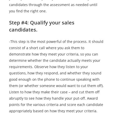
candidates through the assessment as needed until
you find the right one.
Step #4: Qualify your sales
candidates.
-This step is the most powerful of the process. It should
consist of a short call where you ask them to
demonstrate how they meet your criteria, so you can
determine whether the candidate actually meets your
requirements. Observe how they listen to your
questions, how they respond, and whether they sound
good enough on the phone to continue speaking with
them (or whether someone would want to cut them off).
Listen to how they make their case – and cut them off
abruptly to see how they handle your put-off. Award
points for the various criteria and score each candidate
appropriately based on how they meet your criteria.