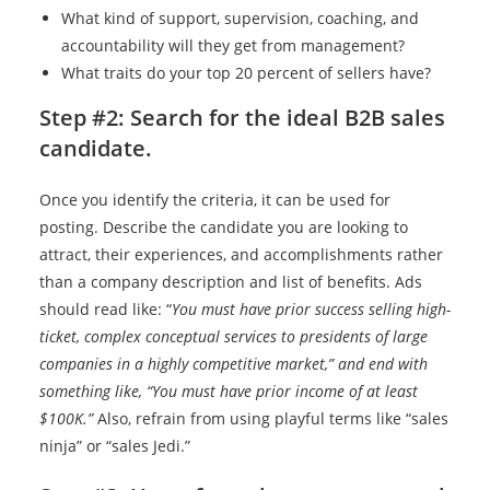
What kind of support, supervision, coaching, and
accountability will they get from management?
What traits do your top 20 percent of sellers have?
Step #2: Search for the ideal B2B sales
candidate.
Once you identify the criteria, it can be used for
posting. Describe the candidate you are looking to
attract, their experiences, and accomplishments rather
than a company description and list of benefits. Ads
should read like: “
You must have prior success selling high-
ticket, complex conceptual services to presidents of large
companies in a highly competitive market,” and end with
something like, “You must have prior income of at least
$100K.”
Also, refrain from using playful terms like “sales
ninja” or “sales Jedi.”