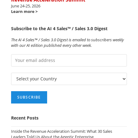
June 24-25, 2026
Learn more >
Subscribe to the AI 4 Sales™ / Sales 3.0 Digest
The AI 4 Sales™ / Sales 3.0 Digest is emailed to subscribers weekly
with our AI edition published every other week.
Recent Posts
Inside the Revenue Acceleration Summit: What 30 Sales
Leaders Told Us About the Agentic Enterprise