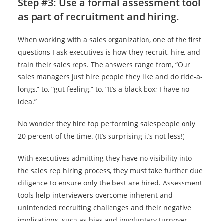
Step #3:
Use a formal assessment tool
as part of recruitment and hiring.
When working with a sales organization, one of the first
questions I ask executives is how they recruit, hire, and
train their sales reps. The answers range from, “Our
sales managers just hire people they like and do ride-a-
longs,” to, “gut feeling,” to, “It’s a black box; I have no
idea.”
No wonder they hire top performing salespeople only
20 percent of the time. (It’s surprising it’s not less!)
With executives admitting they have no visibility into
the sales rep hiring process, they must take further due
diligence to ensure only the best are hired. Assessment
tools help interviewers overcome inherent and
unintended recruiting challenges and their negative
implications, such as bias and involuntary turnover