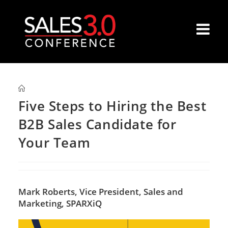
Five Steps to Hiring the Best
B2B Sales Candidate for
Your Team
Mark Roberts,
Vice President, Sales and
Marketing, SPARXiQ