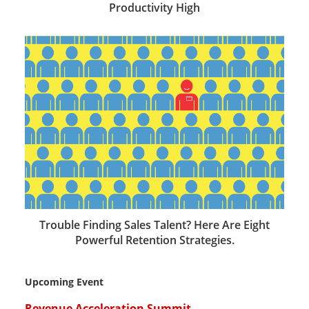
Productivity High
Trouble Finding Sales Talent? Here Are Eight
Powerful Retention Strategies.
Upcoming Event
Revenue Acceleration Summit