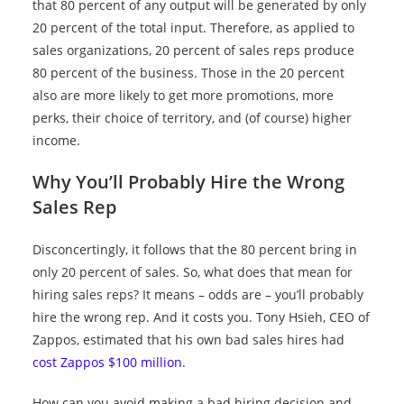
that 80 percent of any output will be generated by only
20 percent of the total input. Therefore, as applied to
sales organizations, 20 percent of sales reps produce
80 percent of the business. Those in the 20 percent
also are more likely to get more promotions, more
perks, their choice of territory, and (of course) higher
income.
Why You’ll Probably Hire the Wrong
Sales Rep
Disconcertingly, it follows that the 80 percent bring in
only 20 percent of sales. So, what does that mean for
hiring sales reps? It means – odds are – you’ll probably
hire the wrong rep. And it costs you. Tony Hsieh, CEO of
Zappos, estimated that his own bad sales hires had
cost Zappos $100 million
.
How can you avoid making a bad hiring decision and