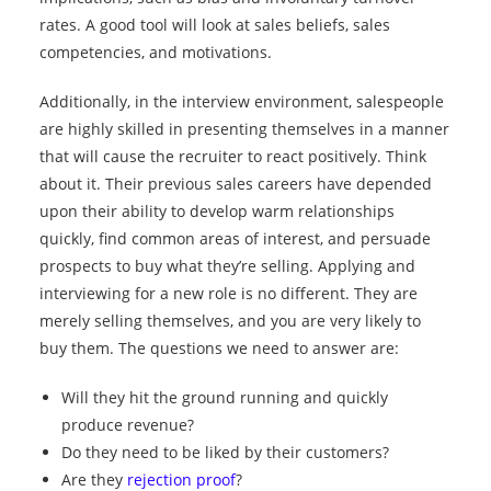
rates. A good tool will look at sales beliefs, sales
competencies, and motivations.
Additionally, in the interview environment, salespeople
are highly skilled in presenting themselves in a manner
that will cause the recruiter to react positively. Think
about it. Their previous sales careers have depended
upon their ability to develop warm relationships
quickly, find common areas of interest, and persuade
prospects to buy what they’re selling. Applying and
interviewing for a new role is no different. They are
merely selling themselves, and you are very likely to
buy them. The questions we need to answer are:
Will they hit the ground running and quickly
produce revenue?
Do they need to be liked by their customers?
Are they
rejection proof
?