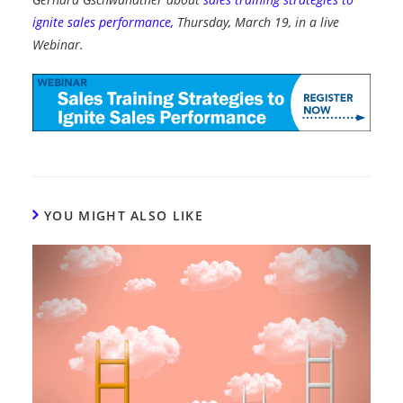
ignite sales performance,
Thursday, March 19, in a live
Webinar.
YOU MIGHT ALSO LIKE