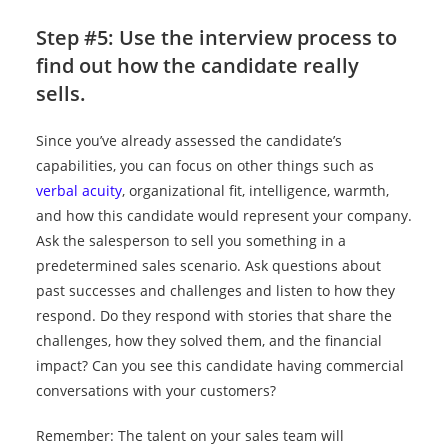
Step #5: Use the interview process to
find out how the candidate really
sells.
Since you’ve already assessed the candidate’s
capabilities, you can focus on other things such as
verbal acuity
, organizational fit, intelligence, warmth,
and how this candidate would represent your company.
Ask the salesperson to sell you something in a
predetermined sales scenario. Ask questions about
past successes and challenges and listen to how they
respond. Do they respond with stories that share the
challenges, how they solved them, and the financial
impact? Can you see this candidate having commercial
conversations with your customers?
Remember: The talent on your sales team will