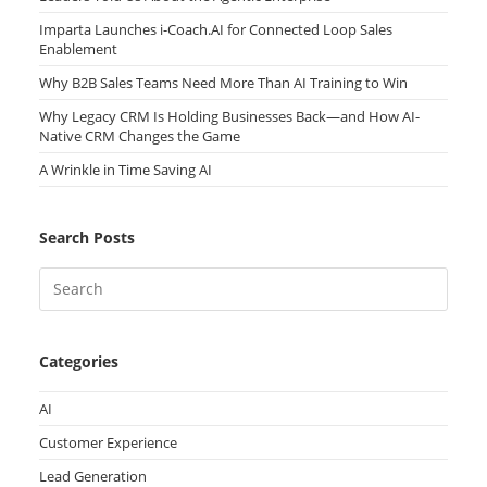
Imparta Launches i-Coach.AI for Connected Loop Sales
Enablement
Why B2B Sales Teams Need More Than AI Training to Win
Why Legacy CRM Is Holding Businesses Back—and How AI-
Native CRM Changes the Game
A Wrinkle in Time Saving AI
Search Posts
Categories
AI
Customer Experience
Lead Generation