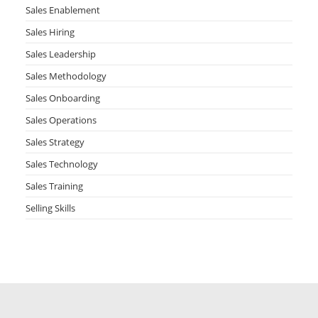
Sales Enablement
Sales Hiring
Sales Leadership
Sales Methodology
Sales Onboarding
Sales Operations
Sales Strategy
Sales Technology
Sales Training
Selling Skills