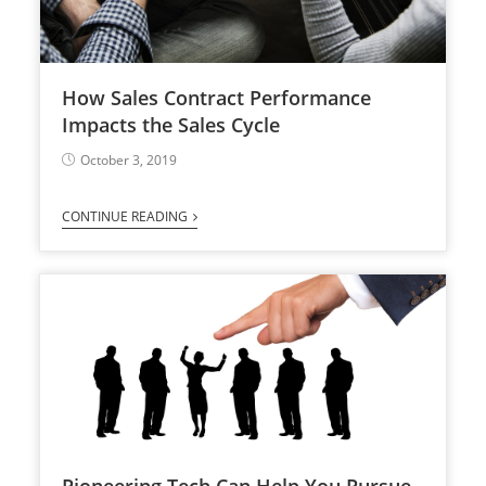
How Sales Contract Performance
Impacts the Sales Cycle
October 3, 2019
CONTINUE READING
Pioneering Tech Can Help You Pursue