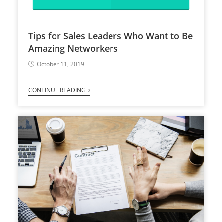
Tips for Sales Leaders Who Want to Be
Amazing Networkers
October 11, 2019
CONTINUE READING