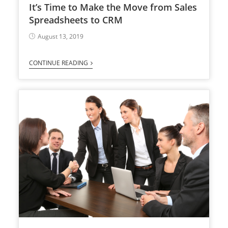
It’s Time to Make the Move from Sales
Spreadsheets to CRM
August 13, 2019
CONTINUE READING