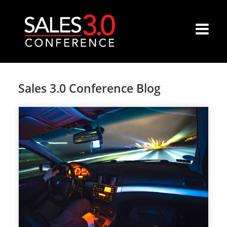
Sales 3.0 Conference Blog