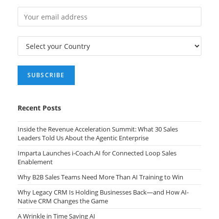
Recent Posts
Inside the Revenue Acceleration Summit: What 30 Sales
Leaders Told Us About the Agentic Enterprise
Imparta Launches i-Coach.AI for Connected Loop Sales
Enablement
Why B2B Sales Teams Need More Than AI Training to Win
Why Legacy CRM Is Holding Businesses Back—and How AI-
Native CRM Changes the Game
A Wrinkle in Time Saving AI