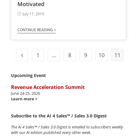
Motivated
July 17, 2019
CONTINUE READING
1
…
8
9
10
11
Upcoming Event
Revenue Acceleration Summit
June 24-25, 2026
Learn more >
Subscribe to the AI 4 Sales™ / Sales 3.0 Digest
The AI 4 Sales™ / Sales 3.0 Digest is emailed to subscribers weekly
with our AI edition published every other week.