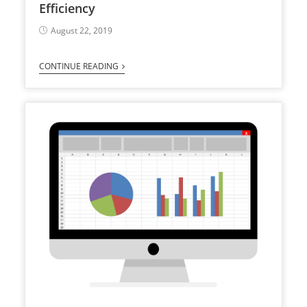
Efficiency
August 22, 2019
CONTINUE READING