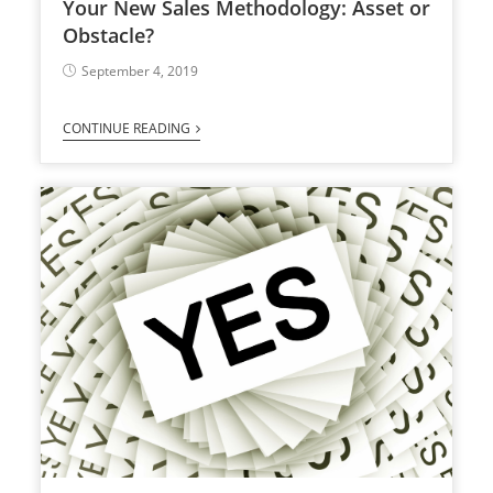
Your New Sales Methodology: Asset or
Obstacle?
September 4, 2019
CONTINUE READING