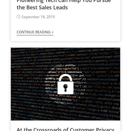
the Best Sales Leads
September 18, 2019
CONTINUE READING
At the Crossroads of Customer Privacy