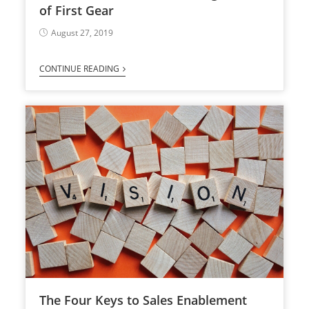
of First Gear
August 27, 2019
CONTINUE READING
The Four Keys to Sales Enablement