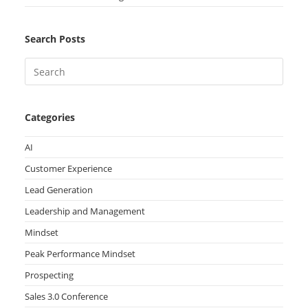
Search Posts
Categories
AI
Customer Experience
Lead Generation
Leadership and Management
Mindset
Peak Performance Mindset
Prospecting
Sales 3.0 Conference