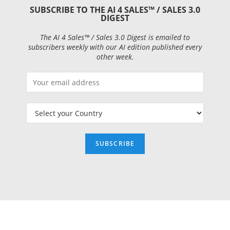
SUBSCRIBE TO THE AI 4 SALES™ / SALES 3.0
DIGEST
The AI 4 Sales™ / Sales 3.0 Digest is emailed to
subscribers weekly with our AI edition published every
other week.