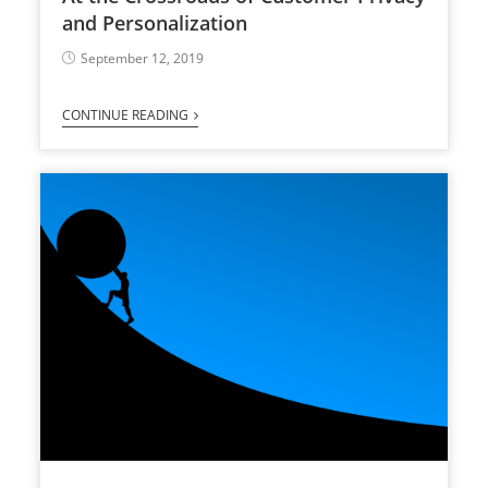
and Personalization
September 12, 2019
CONTINUE READING