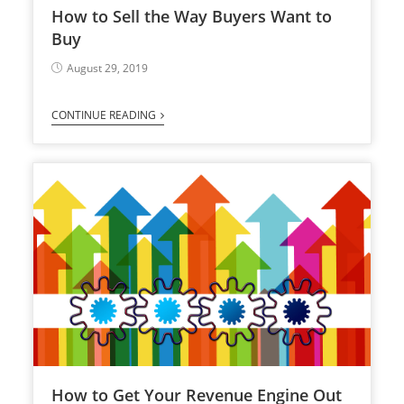
How to Sell the Way Buyers Want to
Buy
August 29, 2019
CONTINUE READING
How to Get Your Revenue Engine Out