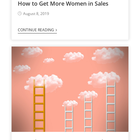
How to Get More Women in Sales
August 8, 2019
CONTINUE READING