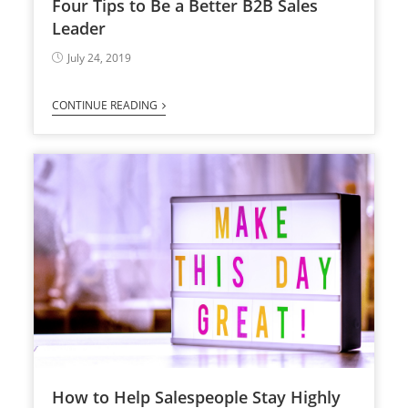
Four Tips to Be a Better B2B Sales
Leader
July 24, 2019
CONTINUE READING
How to Help Salespeople Stay Highly