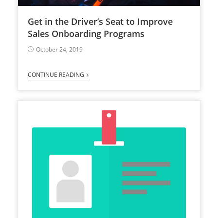
Get in the Driver’s Seat to Improve
Sales Onboarding Programs
October 24, 2019
CONTINUE READING