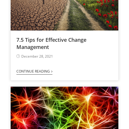
7.5 Tips for Effective Change
Management
December 28, 2021
CONTINUE READING