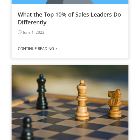
What the Top 10% of Sales Leaders Do
Differently
June 1, 2022
CONTINUE READING