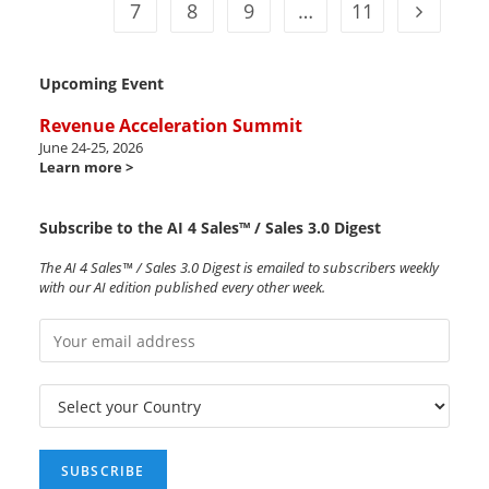
7
8
9
…
11
Upcoming Event
Revenue Acceleration Summit
June 24-25, 2026
Learn more >
Subscribe to the AI 4 Sales™ / Sales 3.0 Digest
The AI 4 Sales™ / Sales 3.0 Digest is emailed to subscribers weekly
with our AI edition published every other week.