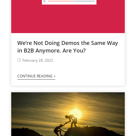
We’re Not Doing Demos the Same Way
in B2B Anymore. Are You?
February 28, 2022
CONTINUE READING