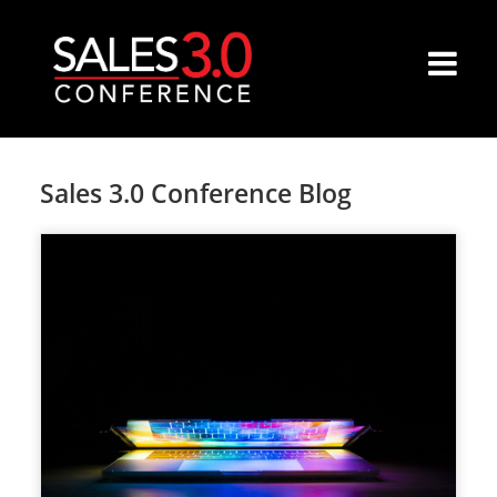
Sales 3.0 Conference Blog