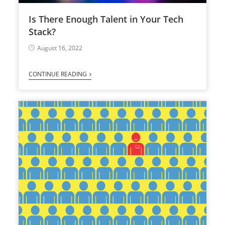
Is There Enough Talent in Your Tech
Stack?
August 16, 2022
CONTINUE READING