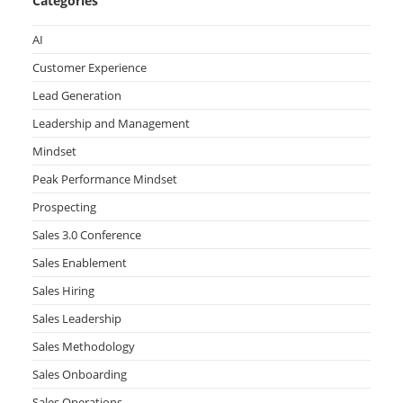
Categories
AI
Customer Experience
Lead Generation
Leadership and Management
Mindset
Peak Performance Mindset
Prospecting
Sales 3.0 Conference
Sales Enablement
Sales Hiring
Sales Leadership
Sales Methodology
Sales Onboarding
Sales Operations