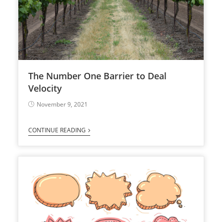
The Number One Barrier to Deal
Velocity
November 9, 2021
CONTINUE READING