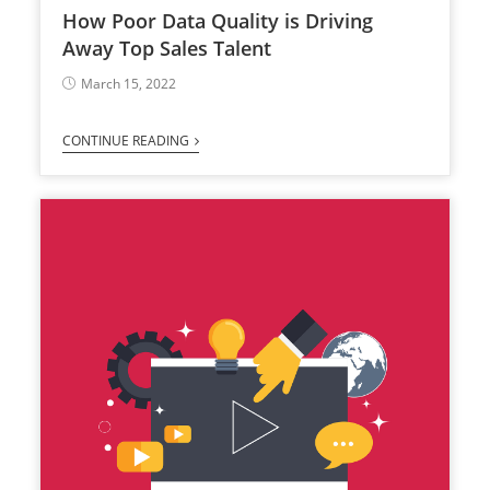
How Poor Data Quality is Driving
Away Top Sales Talent
March 15, 2022
CONTINUE READING