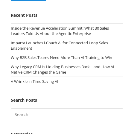
Recent Posts
Inside the Revenue Acceleration Summit: What 30 Sales
Leaders Told Us About the Agentic Enterprise
Imparta Launches i-Coach.AI for Connected Loop Sales
Enablement
Why B2B Sales Teams Need More Than AI Training to Win
Why Legacy CRM Is Holding Businesses Back—and How AI-
Native CRM Changes the Game
A Wrinkle in Time Saving AI
Search Posts