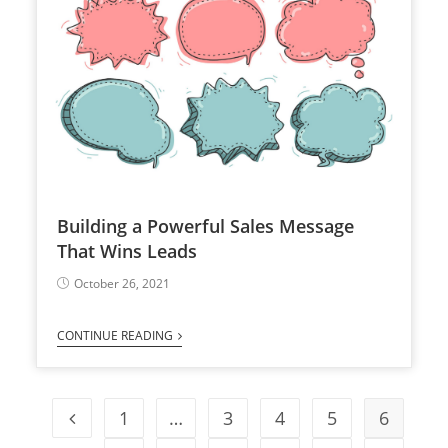
Building a Powerful Sales Message
That Wins Leads
October 26, 2021
CONTINUE READING
1
…
3
4
5
6