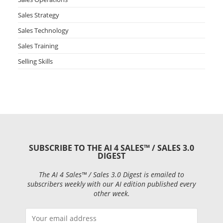
Sales Strategy
Sales Technology
Sales Training
Selling Skills
SUBSCRIBE TO THE AI 4 SALES™ / SALES 3.0
DIGEST
The AI 4 Sales™ / Sales 3.0 Digest is emailed to
subscribers weekly with our AI edition published every
other week.