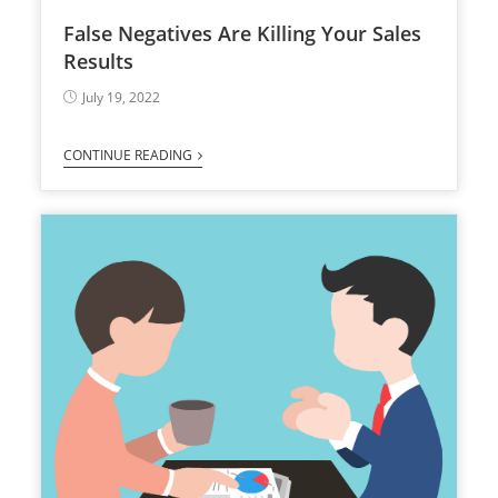
False Negatives Are Killing Your Sales
Results
July 19, 2022
CONTINUE READING