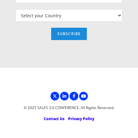
© 2025 SALES 3.0 CONFERENCE. All Rights Reserved.
Contact Us
Privacy Policy