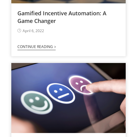
Gamified Incentive Automation: A
Game Changer
April 6, 2022
CONTINUE READING