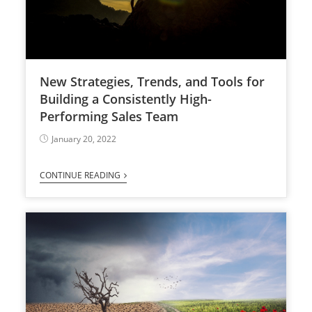
New Strategies, Trends, and Tools for
Building a Consistently High-
Performing Sales Team
January 20, 2022
CONTINUE READING