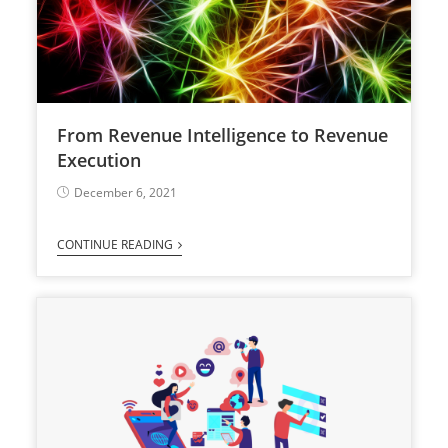
From Revenue Intelligence to Revenue
Execution
December 6, 2021
CONTINUE READING