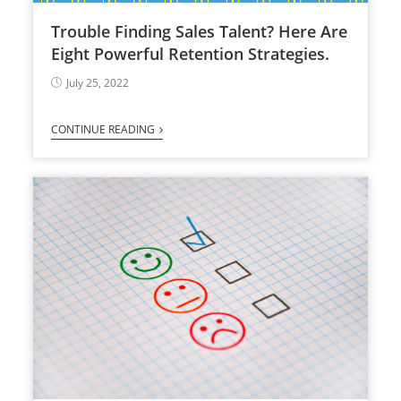
Trouble Finding Sales Talent? Here Are
Eight Powerful Retention Strategies.
July 25, 2022
CONTINUE READING