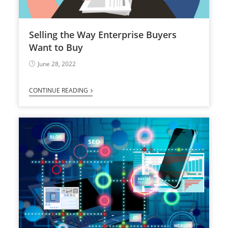
Selling the Way Enterprise Buyers
Want to Buy
June 28, 2022
CONTINUE READING