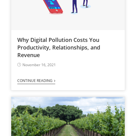
Why Digital Pollution Costs You
Productivity, Relationships, and
Revenue
November 16, 2021
CONTINUE READING