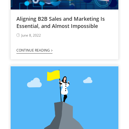
Aligning B2B Sales and Marketing Is
Essential, and Almost Impossible
June 8, 2022
CONTINUE READING