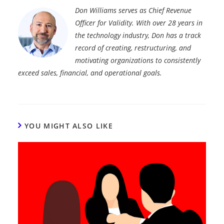
Don Williams serves as Chief Revenue
Officer for Validity. With over 28 years in
the technology industry, Don has a track
record of creating, restructuring, and
motivating organizations to consistently
exceed sales, financial, and operational goals.
YOU MIGHT ALSO LIKE