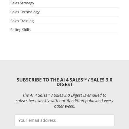
Sales Strategy
Sales Technology
Sales Training
Selling Skills
SUBSCRIBE TO THE AI 4 SALES™ / SALES 3.0
DIGEST
The AI 4 Sales™ / Sales 3.0 Digest is emailed to
subscribers weekly with our AI edition published every
other week.