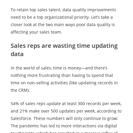
To retain top sales talent, data quality improvements
need to be a top organizational priority. Let’s take a
closer look at the two main ways poor data quality is
affecting your sales team.
Sales reps are wasting time updating
data
In the world of sales, time is money—and there’s
nothing more frustrating than having to spend that
time on non-selling activities (like updating records in
the CRM).
54% of sales reps update at least 300 records per week,
and 21% make over 500 updates per week, according to
Salesforce. These numbers will only continue to grow:
The pandemic has led to more interactions via digital