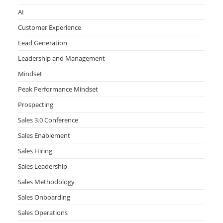
AI
Customer Experience
Lead Generation
Leadership and Management
Mindset
Peak Performance Mindset
Prospecting
Sales 3.0 Conference
Sales Enablement
Sales Hiring
Sales Leadership
Sales Methodology
Sales Onboarding
Sales Operations