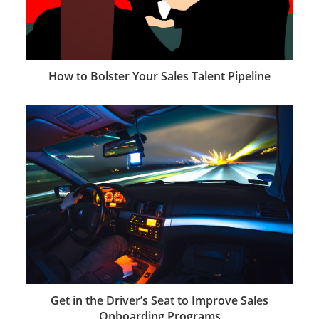
How to Bolster Your Sales Talent Pipeline
Get in the Driver’s Seat to Improve Sales
Onboarding Programs