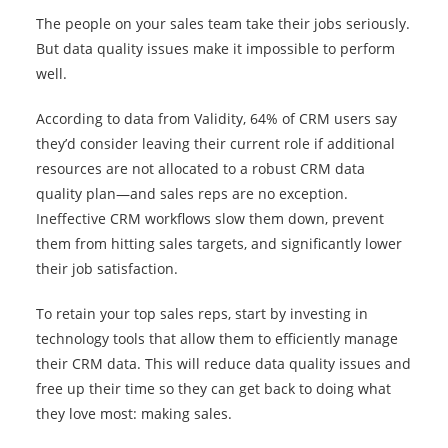
The people on your sales team take their jobs seriously.
But data quality issues make it impossible to perform
well.
According to data from Validity, 64% of CRM users say
they’d consider leaving their current role if additional
resources are not allocated to a robust CRM data
quality plan—and sales reps are no exception.
Ineffective CRM workflows slow them down, prevent
them from hitting sales targets, and significantly lower
their job satisfaction.
To retain your top sales reps, start by investing in
technology tools that allow them to efficiently manage
their CRM data. This will reduce data quality issues and
free up their time so they can get back to doing what
they love most: making sales.