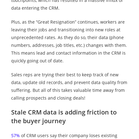
touchpoints, which has resulted in a massive influx of
data entering the CRM.
Plus, as the “Great Resignation” continues, workers are
leaving their jobs and transitioning into new roles at
unprecedented rates. As they do so, their data (phone
numbers, addresses, job titles, etc.) changes with them.
This means lead and contact information in the CRM is
quickly going out of date.
Sales reps are trying their best to keep track of new
data, update old records, and prevent data quality from
suffering. But all of this takes valuable time away from
calling prospects and closing deals!
Stale CRM data is adding friction to
the buyer journey
57%
of CRM users say their company loses existing