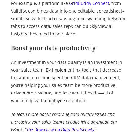
For example, a platform like
GridBuddy Connect
, from
Validity, combines data into one editable, spreadsheet-
simple view. Instead of wasting time switching between
tabs to access data, sales reps can quickly view all
insights they need in one place.
Boost your data productivity
An investment in your data quality is an investment in
your sales team. By implementing tools that decrease
the amount of time spent on CRM data management,
you’re helping your sales team be more productive,
drive more revenue, and love what they do—all of
which help with employee retention.
To learn more about resolving data quality issues and
increasing your sales team’s productivity, download our
eBook, “
The Down-Low on Data Productivity
.”