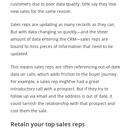
customers due to poor data quality. 50% say they lose
new sales for the same reason.
Sales reps are updating as many records as they can.
But with data changing so quickly—and the sheer
amount of data entering the CRM—sales reps are
bound to miss pieces of information that need to be
updated.
This means sales reps are often referencing out-of-date
data on calls, which adds friction to the buyer journey.
For example, a sales rep might’ve had a great
introductory call with a prospect. But if they try to
follow up via email and the address is out of date, it
could tarnish the relationship with that prospect and
cost them the sale.
Retain your top sales reps