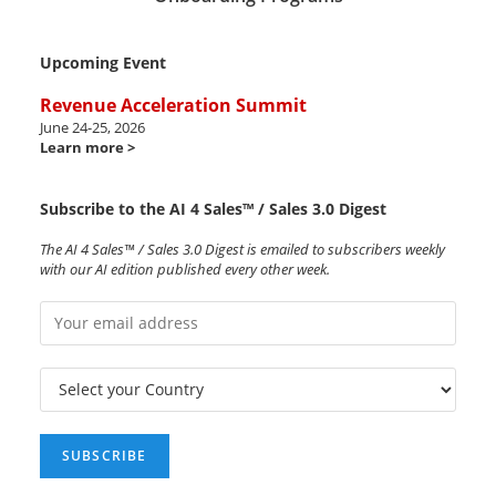
Upcoming Event
Revenue Acceleration Summit
June 24-25, 2026
Learn more >
Subscribe to the AI 4 Sales™ / Sales 3.0 Digest
The AI 4 Sales™ / Sales 3.0 Digest is emailed to subscribers weekly
with our AI edition published every other week.