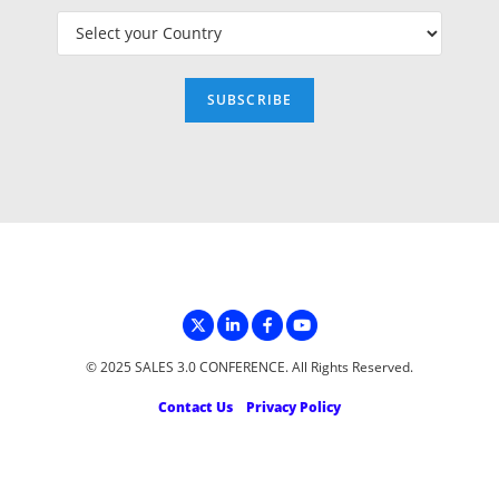
© 2025 SALES 3.0 CONFERENCE. All Rights Reserved.
Contact Us
Privacy Policy