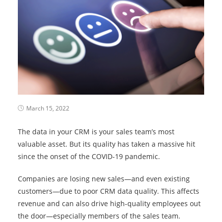
March 15, 2022
The data in your CRM is your sales team’s most
valuable asset. But its quality has taken a massive hit
since the onset of the COVID-19 pandemic.
Companies are losing new sales—and even existing
customers—due to poor CRM data quality. This affects
revenue and can also drive high-quality employees out
the door—especially members of the sales team.