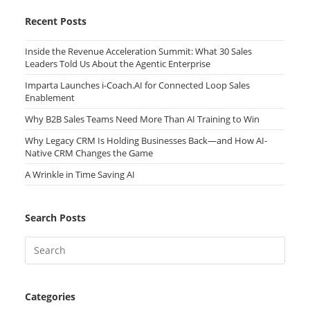
Recent Posts
Inside the Revenue Acceleration Summit: What 30 Sales
Leaders Told Us About the Agentic Enterprise
Imparta Launches i-Coach.AI for Connected Loop Sales
Enablement
Why B2B Sales Teams Need More Than AI Training to Win
Why Legacy CRM Is Holding Businesses Back—and How AI-
Native CRM Changes the Game
A Wrinkle in Time Saving AI
Search Posts
Categories