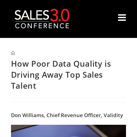
How Poor Data Quality is
Driving Away Top Sales
Talent
Don Williams,
Chief Revenue Officer, Validity