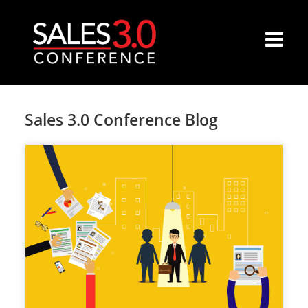
Sales 3.0 Conference Blog