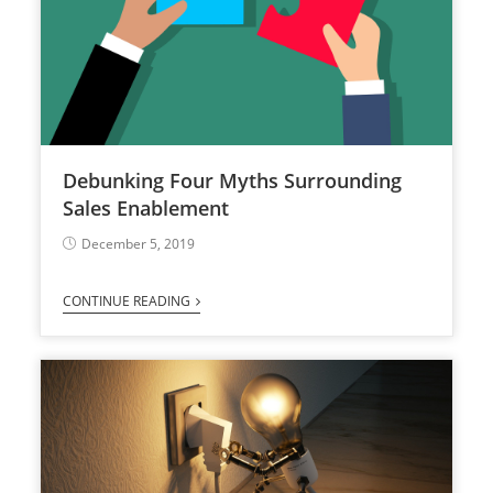
Debunking Four Myths Surrounding
Sales Enablement
December 5, 2019
CONTINUE READING