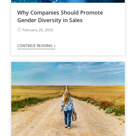
Why Companies Should Promote
Gender Diversity in Sales
February 20, 2020
CONTINUE READING