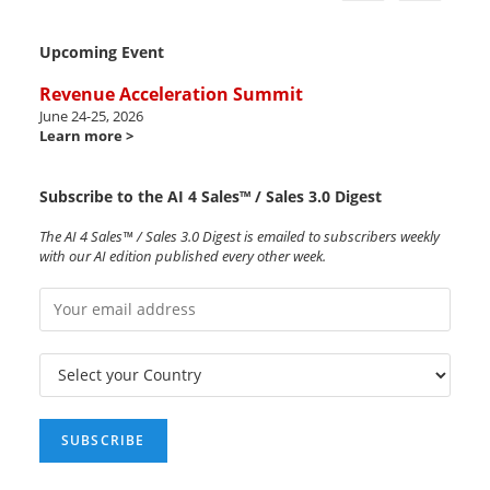
Upcoming Event
Revenue Acceleration Summit
June 24-25, 2026
Learn more >
Subscribe to the AI 4 Sales™ / Sales 3.0 Digest
The AI 4 Sales™ / Sales 3.0 Digest is emailed to subscribers weekly
with our AI edition published every other week.