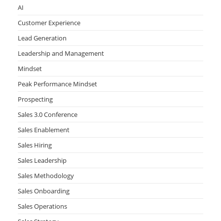
AI
Customer Experience
Lead Generation
Leadership and Management
Mindset
Peak Performance Mindset
Prospecting
Sales 3.0 Conference
Sales Enablement
Sales Hiring
Sales Leadership
Sales Methodology
Sales Onboarding
Sales Operations