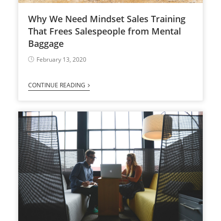
Why We Need Mindset Sales Training
That Frees Salespeople from Mental
Baggage
February 13, 2020
CONTINUE READING