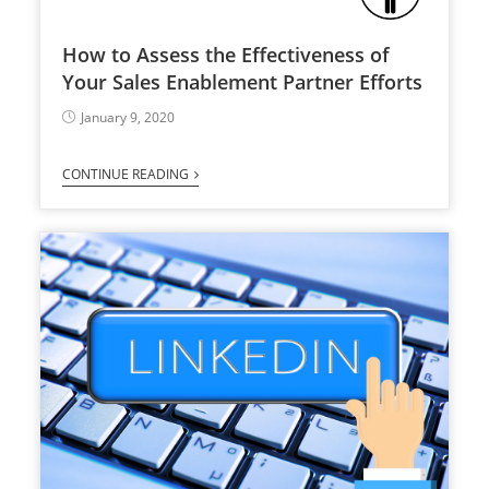
How to Assess the Effectiveness of
Your Sales Enablement Partner Efforts
January 9, 2020
CONTINUE READING