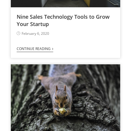
Nine Sales Technology Tools to Grow
Your Startup
February 6, 2020
CONTINUE READING