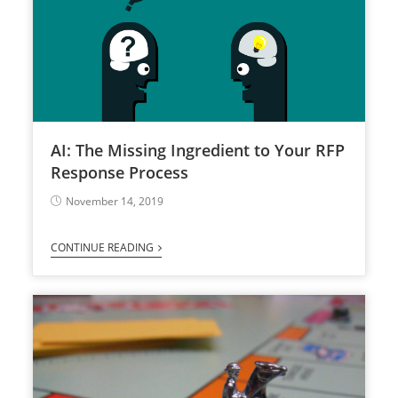
AI: The Missing Ingredient to Your RFP
Response Process
November 14, 2019
CONTINUE READING