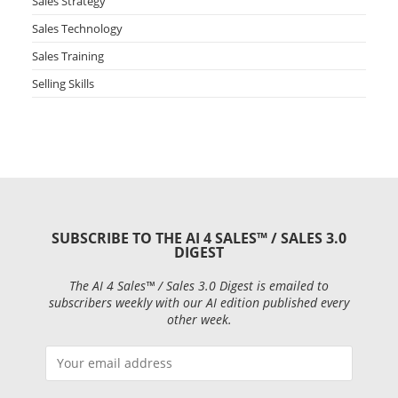
Sales Strategy
Sales Technology
Sales Training
Selling Skills
SUBSCRIBE TO THE AI 4 SALES™ / SALES 3.0
DIGEST
The AI 4 Sales™ / Sales 3.0 Digest is emailed to
subscribers weekly with our AI edition published every
other week.