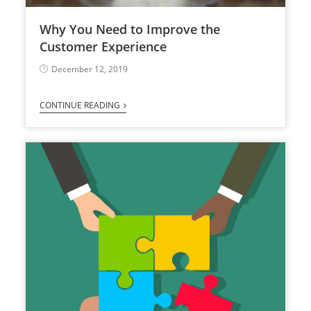
Why You Need to Improve the
Customer Experience
December 12, 2019
CONTINUE READING