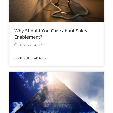
Why Should You Care about Sales
Enablement?
December 4, 2019
CONTINUE READING