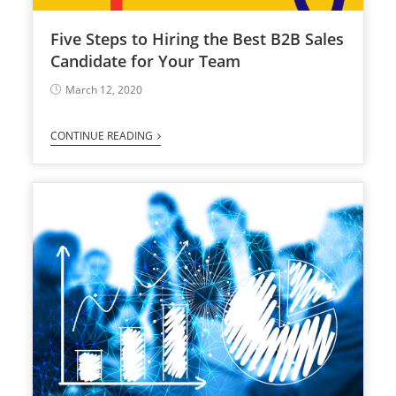
Five Steps to Hiring the Best B2B Sales
Candidate for Your Team
March 12, 2020
CONTINUE READING