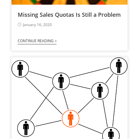
Missing Sales Quotas Is Still a Problem
January 16, 2020
CONTINUE READING