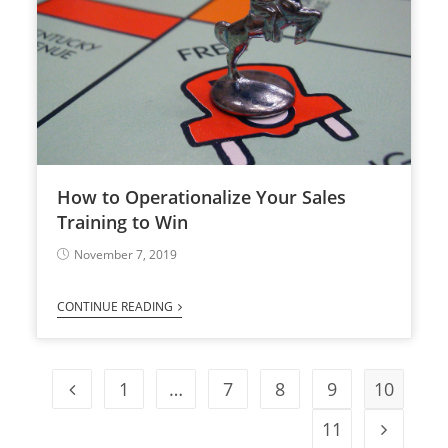
How to Operationalize Your Sales
Training to Win
November 7, 2019
CONTINUE READING
1
…
7
8
9
10
11