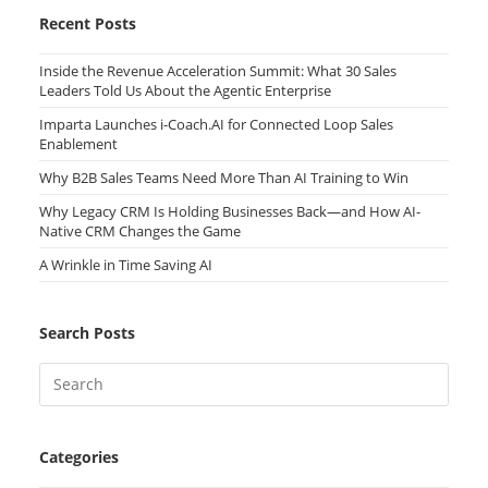
Recent Posts
Inside the Revenue Acceleration Summit: What 30 Sales
Leaders Told Us About the Agentic Enterprise
Imparta Launches i-Coach.AI for Connected Loop Sales
Enablement
Why B2B Sales Teams Need More Than AI Training to Win
Why Legacy CRM Is Holding Businesses Back—and How AI-
Native CRM Changes the Game
A Wrinkle in Time Saving AI
Search Posts
Categories