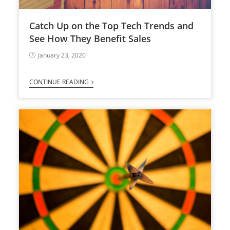
Catch Up on the Top Tech Trends and
See How They Benefit Sales
January 23, 2020
CONTINUE READING