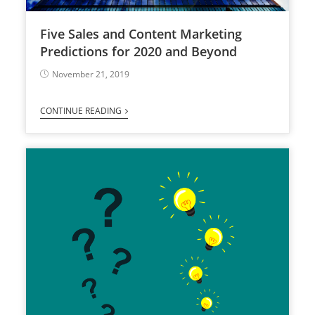
Five Sales and Content Marketing
Predictions for 2020 and Beyond
November 21, 2019
CONTINUE READING