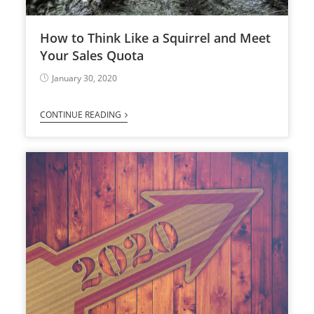
How to Think Like a Squirrel and Meet
Your Sales Quota
January 30, 2020
CONTINUE READING