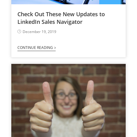
Check Out These New Updates to
LinkedIn Sales Navigator
December 19, 2019
CONTINUE READING