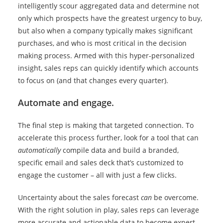
intelligently scour aggregated data and determine not
only which prospects have the greatest urgency to buy,
but also when a company typically makes significant
purchases, and who is most critical in the decision
making process. Armed with this hyper-personalized
insight, sales reps can quickly identify which accounts
to focus on (and that changes every quarter).
Automate and engage.
The final step is making that targeted connection. To
accelerate this process further, look for a tool that can
automatically
compile data and build a branded,
specific email and sales deck that’s customized to
engage the customer – all with just a few clicks.
Uncertainty about the sales forecast
can
be overcome.
With the right solution in play, sales reps can leverage
more accurate and actionable data to become expert