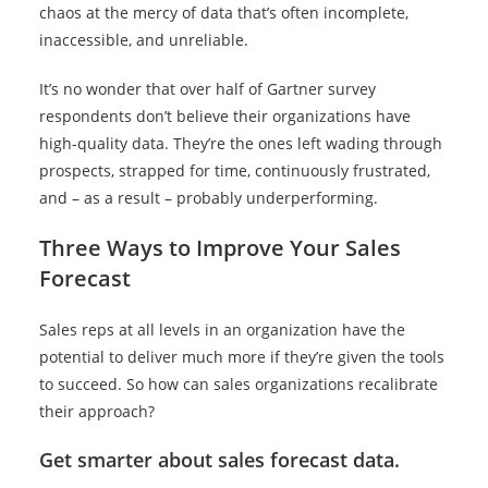
chaos at the mercy of data that’s often incomplete,
inaccessible, and unreliable.
It’s no wonder that over half of Gartner survey
respondents don’t believe their organizations have
high-quality data. They’re the ones left wading through
prospects, strapped for time, continuously frustrated,
and – as a result – probably underperforming.
Three Ways to Improve Your Sales
Forecast
Sales reps at all levels in an organization have the
potential to deliver much more if they’re given the tools
to succeed. So how can sales organizations recalibrate
their approach?
Get smarter about sales forecast data.