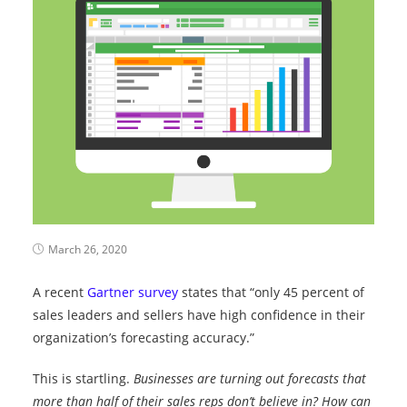
March 26, 2020
A recent
Gartner survey
states that “only 45 percent of
sales leaders and sellers have high confidence in their
organization’s forecasting accuracy.”
This is startling.
Businesses are turning out forecasts that
more than half of their sales reps don’t believe in? How can