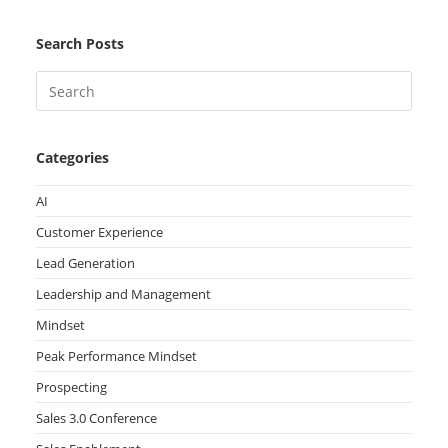
Search Posts
Categories
AI
Customer Experience
Lead Generation
Leadership and Management
Mindset
Peak Performance Mindset
Prospecting
Sales 3.0 Conference