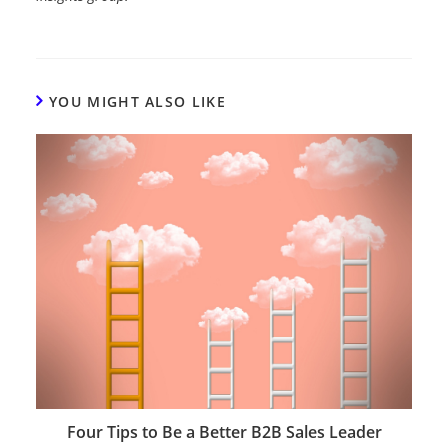
YOU MIGHT ALSO LIKE
Four Tips to Be a Better B2B Sales Leader