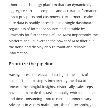
Choose a technology platform that can dynamically
aggregate current, complete, and accurate information
about prospects and customers. Furthermore, make
sure data is readily accessible in a single dashboard,
regardless of format or source, and sortable by
keywords for further ease of use. Most importantly, the
platform should leverage the power of AI to filter out
the noise and display only relevant and reliable
information.
Prioritize the pipeline.
Having access to relevant data is just the start, of
course. The next step is interpreting the data to
unearth meaningful insights. Historically, sales reps
have had to tackle this task manually, which is tedious
and time-consuming – not to mention unnecessary.
Advances in AI now make it possible for technology to