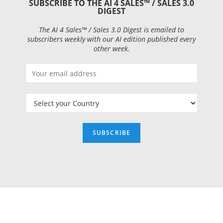
SUBSCRIBE TO THE AI 4 SALES™ / SALES 3.0
DIGEST
The AI 4 Sales™ / Sales 3.0 Digest is emailed to
subscribers weekly with our AI edition published every
other week.