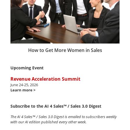
How to Get More Women in Sales
Upcoming Event
Revenue Acceleration Summit
June 24-25, 2026
Learn more >
Subscribe to the AI 4 Sales™ / Sales 3.0 Digest
The AI 4 Sales™ / Sales 3.0 Digest is emailed to subscribers weekly
with our AI edition published every other week.