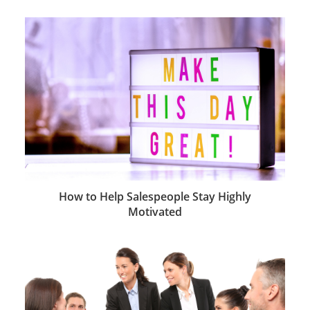
How to Help Salespeople Stay Highly
Motivated