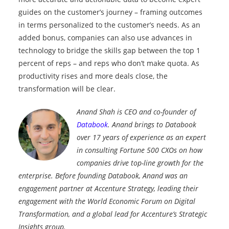
guides on the customer’s journey – framing outcomes
in terms personalized to the customer’s needs. As an
added bonus, companies can also use advances in
technology to bridge the skills gap between the top 1
percent of reps – and reps who don’t make quota. As
productivity rises and more deals close, the
transformation will be clear.
Anand Shah is CEO and co-founder of
Databook
. Anand brings to Databook
over 17 years of experience as an expert
in consulting Fortune 500 CXOs on how
companies drive top-line growth for the
enterprise. Before founding Databook, Anand was an
engagement partner at Accenture Strategy, leading their
engagement with the World Economic Forum on Digital
Transformation, and a global lead for Accenture’s Strategic
Insights group.