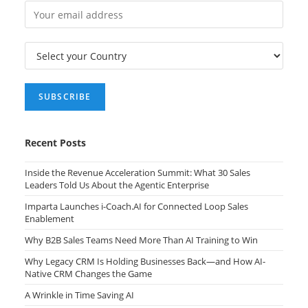
Recent Posts
Inside the Revenue Acceleration Summit: What 30 Sales
Leaders Told Us About the Agentic Enterprise
Imparta Launches i-Coach.AI for Connected Loop Sales
Enablement
Why B2B Sales Teams Need More Than AI Training to Win
Why Legacy CRM Is Holding Businesses Back—and How AI-
Native CRM Changes the Game
A Wrinkle in Time Saving AI