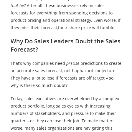
that be?
After all, these businesses rely on sales
forecasts for everything from spending decisions to
product pricing and operational strategy. Even worse, if
they miss their forecast,their share price will tumble.
Why Do Sales Leaders Doubt the Sales
Forecast?
That’s why companies need
precise
predictions to create
an accurate sales forecast, not haphazard conjecture.
They have a lot to lose if forecasts are off target – so
why is there so much doubt?
Today, sales executives are overwhelmed by a complex
product portfolio, long sales cycles with increasing
numbers of stakeholders, and pressure to make their
quarter – or they can lose their job. To make matters
worse, many sales organizations are navigating this