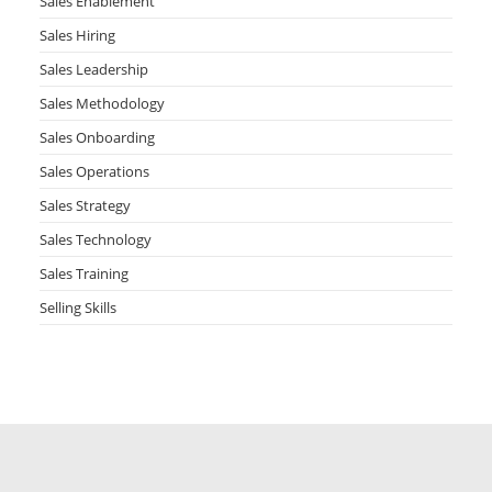
Sales Enablement
Sales Hiring
Sales Leadership
Sales Methodology
Sales Onboarding
Sales Operations
Sales Strategy
Sales Technology
Sales Training
Selling Skills