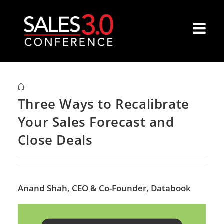
Three Ways to Recalibrate
Your Sales Forecast and
Close Deals
Anand Shah,
CEO & Co-Founder, Databook