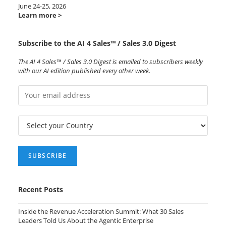
June 24-25, 2026
Learn more >
Subscribe to the AI 4 Sales™ / Sales 3.0 Digest
The AI 4 Sales™ / Sales 3.0 Digest is emailed to subscribers weekly
with our AI edition published every other week.
Recent Posts
Inside the Revenue Acceleration Summit: What 30 Sales
Leaders Told Us About the Agentic Enterprise