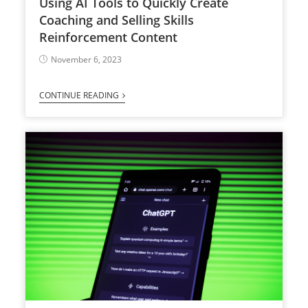
Using AI Tools to Quickly Create
Coaching and Selling Skills
Reinforcement Content
November 6, 2023
CONTINUE READING