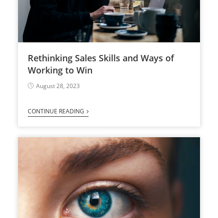
Rethinking Sales Skills and Ways of
Working to Win
August 28, 2023
CONTINUE READING