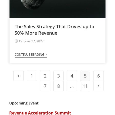
The Sales Strategy That Drives up to
50% More Revenue
October 17, 2022
CONTINUE READING
1
2
3
4
5
6
7
8
…
11
Upcoming Event
Revenue Acceleration Summit