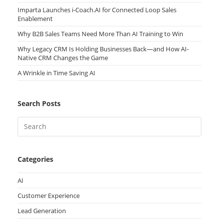
Imparta Launches i-Coach.AI for Connected Loop Sales
Enablement
Why B2B Sales Teams Need More Than AI Training to Win
Why Legacy CRM Is Holding Businesses Back—and How AI-
Native CRM Changes the Game
A Wrinkle in Time Saving AI
Search Posts
Categories
AI
Customer Experience
Lead Generation