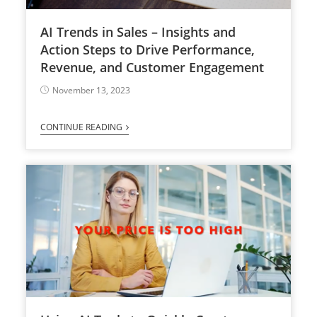
AI Trends in Sales – Insights and
Action Steps to Drive Performance,
Revenue, and Customer Engagement
November 13, 2023
CONTINUE READING