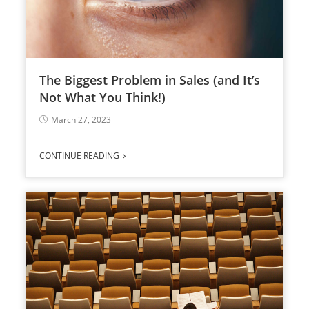
The Biggest Problem in Sales (and It’s
Not What You Think!)
March 27, 2023
CONTINUE READING