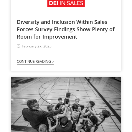
Diversity and Inclusion Within Sales
Forces Survey Findings Show Plenty of
Room for Improvement
February 27, 2023
CONTINUE READING