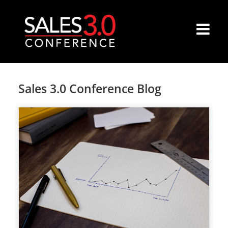
Sales 3.0 Conference Blog