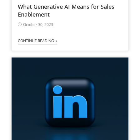
What Generative AI Means for Sales
Enablement
October 30, 2023
CONTINUE READING