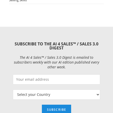
SUBSCRIBE TO THE AI 4 SALES™ / SALES 3.0
DIGEST
The AI 4 Sales™ / Sales 3.0 Digest is emailed to
subscribers weekly with our AI edition published every
other week.