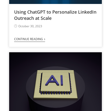
Using ChatGPT to Personalize LinkedIn
Outreach at Scale
October 30, 2023
CONTINUE READING