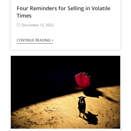
Four Reminders for Selling in Volatile
Times
December 12, 2022
CONTINUE READING