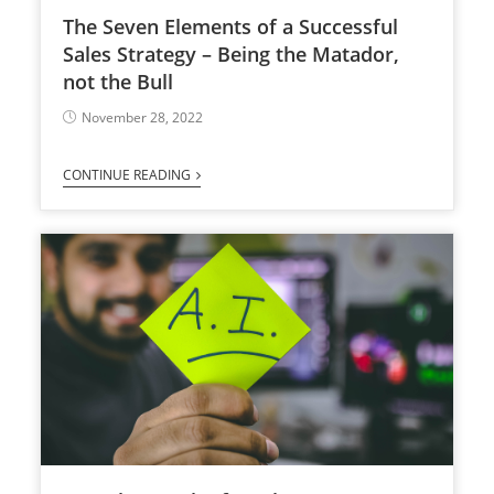
The Seven Elements of a Successful
Sales Strategy – Being the Matador,
not the Bull
November 28, 2022
CONTINUE READING