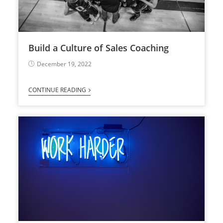
Build a Culture of Sales Coaching
December 19, 2022
CONTINUE READING