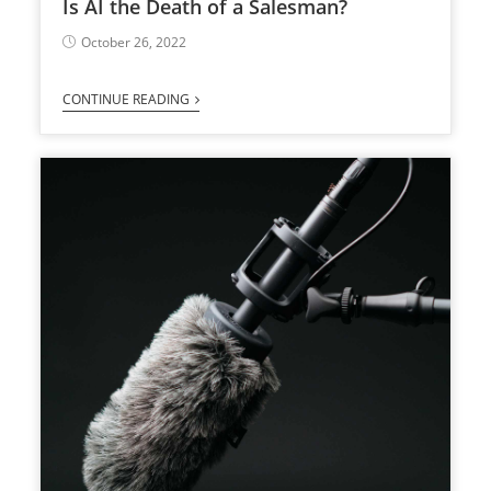
Is AI the Death of a Salesman?
October 26, 2022
CONTINUE READING