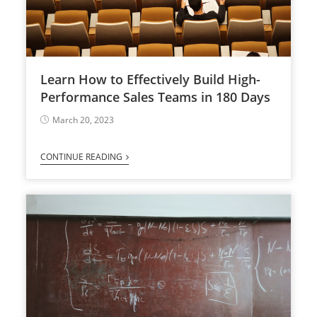
Learn How to Effectively Build High-
Performance Sales Teams in 180 Days
March 20, 2023
CONTINUE READING