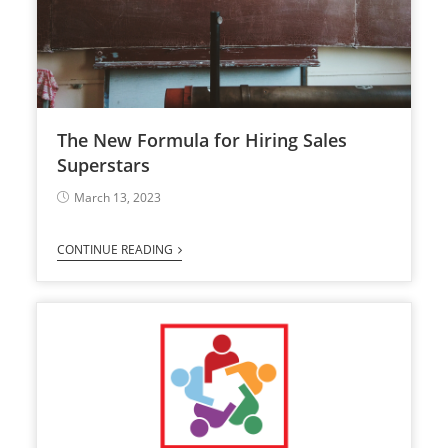
The New Formula for Hiring Sales
Superstars
March 13, 2023
CONTINUE READING