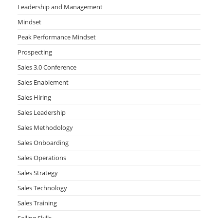
Leadership and Management
Mindset
Peak Performance Mindset
Prospecting
Sales 3.0 Conference
Sales Enablement
Sales Hiring
Sales Leadership
Sales Methodology
Sales Onboarding
Sales Operations
Sales Strategy
Sales Technology
Sales Training
Selling Skills