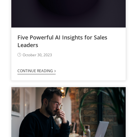
Five Powerful AI Insights for Sales
Leaders
October 30, 2023
CONTINUE READING