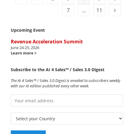
7
…
11
Upcoming Event
Revenue Acceleration Summit
June 24-25, 2026
Learn more >
Subscribe to the AI 4 Sales™ / Sales 3.0 Digest
The AI 4 Sales™ / Sales 3.0 Digest is emailed to subscribers weekly
with our AI edition published every other week.