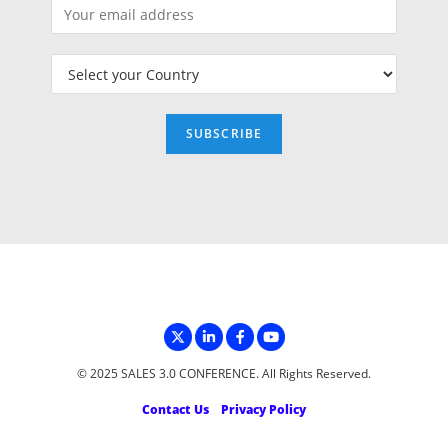
© 2025 SALES 3.0 CONFERENCE. All Rights Reserved.
Contact Us
Privacy Policy