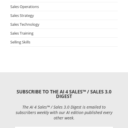
Sales Operations
Sales Strategy
Sales Technology
Sales Training
Selling Skills
SUBSCRIBE TO THE AI 4 SALES™ / SALES 3.0
DIGEST
The AI 4 Sales™ / Sales 3.0 Digest is emailed to
subscribers weekly with our AI edition published every
other week.