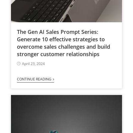
The Gen AI Sales Prompt Series:
Generate 10 effective strategies to
overcome sales challenges and build
stronger customer relationships
April 23, 2024
CONTINUE READING