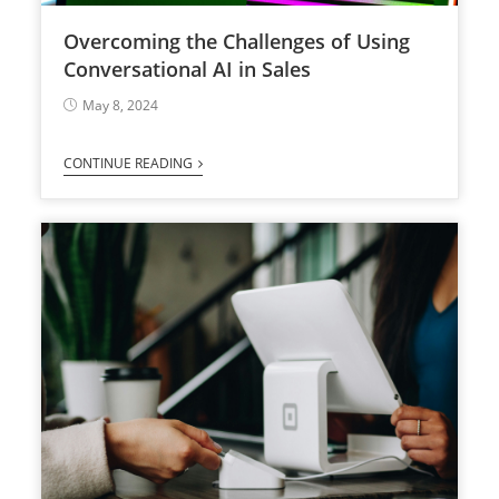
Overcoming the Challenges of Using
Conversational AI in Sales
May 8, 2024
CONTINUE READING