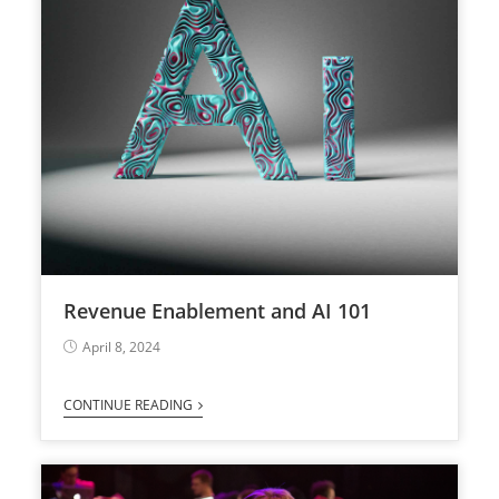
Revenue Enablement and AI 101
April 8, 2024
CONTINUE READING