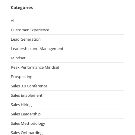
Categories
AI
Customer Experience
Lead Generation
Leadership and Management
Mindset
Peak Performance Mindset
Prospecting
Sales 3.0 Conference
Sales Enablement
Sales Hiring
Sales Leadership
Sales Methodology
Sales Onboarding