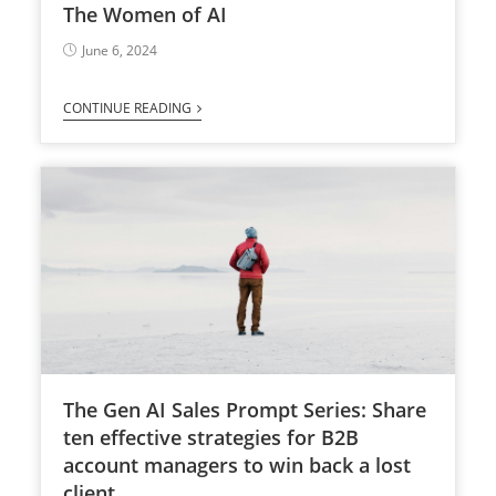
The Women of AI
June 6, 2024
CONTINUE READING
The Gen AI Sales Prompt Series: Share
ten effective strategies for B2B
account managers to win back a lost
client