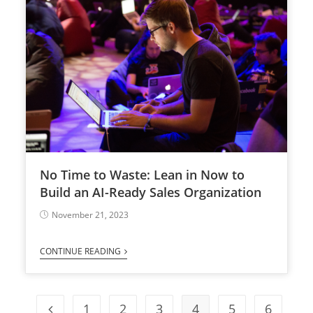
No Time to Waste: Lean in Now to
Build an AI-Ready Sales Organization
November 21, 2023
CONTINUE READING
1
2
3
4
5
6