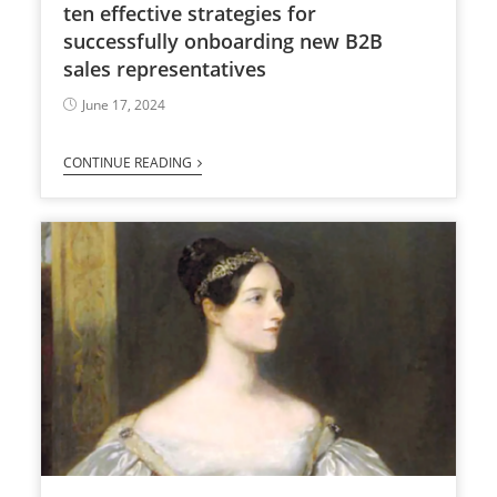
ten effective strategies for
successfully onboarding new B2B
sales representatives
June 17, 2024
CONTINUE READING