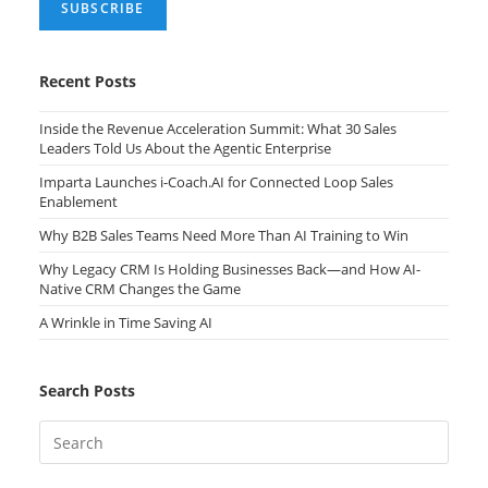
Recent Posts
Inside the Revenue Acceleration Summit: What 30 Sales
Leaders Told Us About the Agentic Enterprise
Imparta Launches i-Coach.AI for Connected Loop Sales
Enablement
Why B2B Sales Teams Need More Than AI Training to Win
Why Legacy CRM Is Holding Businesses Back—and How AI-
Native CRM Changes the Game
A Wrinkle in Time Saving AI
Search Posts