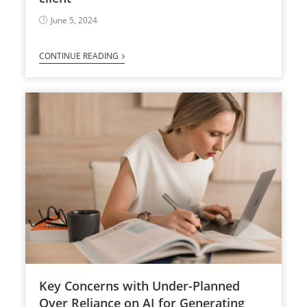
June 5, 2024
CONTINUE READING
Key Concerns with Under-Planned
Over Reliance on AI for Generating