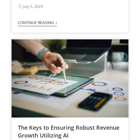
July 5, 2024
CONTINUE READING
The Keys to Ensuring Robust Revenue
Growth Utilizing AI