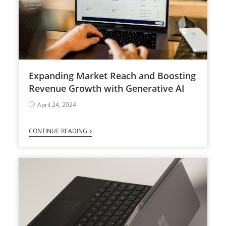
Expanding Market Reach and Boosting
Revenue Growth with Generative AI
April 24, 2024
CONTINUE READING