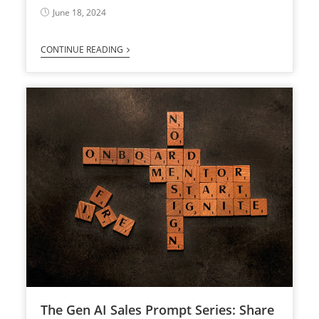
June 18, 2024
CONTINUE READING
The Gen AI Sales Prompt Series: Share