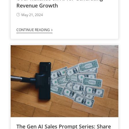
Revenue Growth
May 21, 2024
CONTINUE READING
The Gen AI Sales Prompt Series: Share