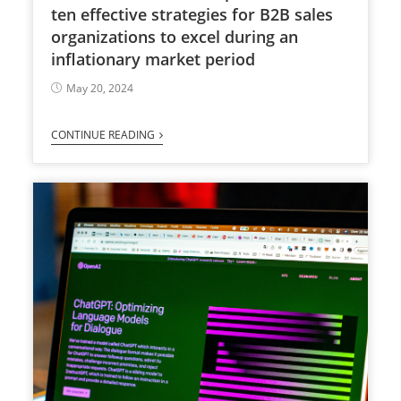
ten effective strategies for B2B sales
organizations to excel during an
inflationary market period
May 20, 2024
CONTINUE READING