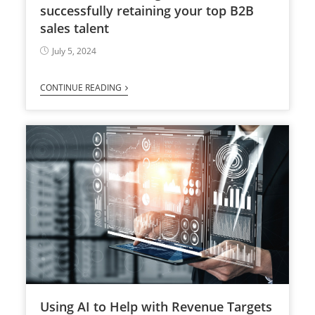
successfully retaining your top B2B
sales talent
July 5, 2024
CONTINUE READING
Using AI to Help with Revenue Targets