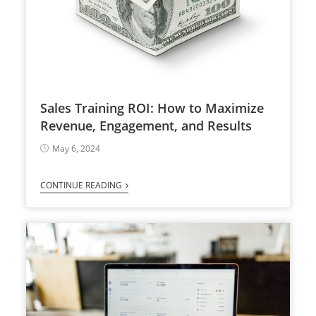
Sales Training ROI: How to Maximize
Revenue, Engagement, and Results
May 6, 2024
CONTINUE READING