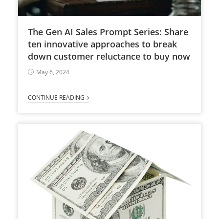
The Gen AI Sales Prompt Series: Share
ten innovative approaches to break
down customer reluctance to buy now
May 6, 2024
CONTINUE READING