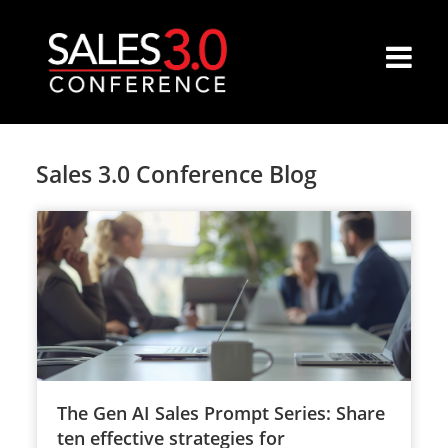
Sales 3.0 Conference Blog
The Gen AI Sales Prompt Series: Share
ten effective strategies for