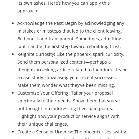
its own ashes. Here’s how you can apply this
approach:
Acknowledge the Past: Begin by acknowledging any
mistakes or missteps that led to the client leaving.
Be honest and transparent. Sometimes, admitting
fault can be the first step toward rebuilding trust.
Reignite Curiosity: Like the phoenix, spark curiosity.
Send them personalized content—perhaps a
thought-provoking article related to their industry or
a case study showcasing your recent successes.
Make them wonder what they’ve been missing.
Customize Your Offering: Tailor your proposal
specifically to their needs. Show them that you’ve
put thought into addressing their pain points.
Highlight how your product or service aligns with
their unique challenges.
Create a Sense of Urgency: The phoenix rises swiftly.