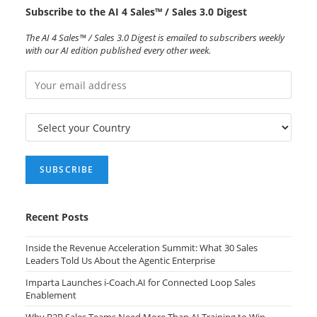
Subscribe to the AI 4 Sales™ / Sales 3.0 Digest
The AI 4 Sales™ / Sales 3.0 Digest is emailed to subscribers weekly
with our AI edition published every other week.
Recent Posts
Inside the Revenue Acceleration Summit: What 30 Sales
Leaders Told Us About the Agentic Enterprise
Imparta Launches i-Coach.AI for Connected Loop Sales
Enablement