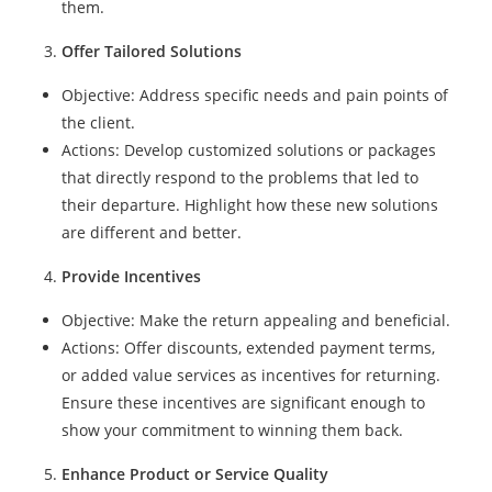
them.
Offer Tailored Solutions
Objective: Address specific needs and pain points of
the client.
Actions: Develop customized solutions or packages
that directly respond to the problems that led to
their departure. Highlight how these new solutions
are different and better.
Provide Incentives
Objective: Make the return appealing and beneficial.
Actions: Offer discounts, extended payment terms,
or added value services as incentives for returning.
Ensure these incentives are significant enough to
show your commitment to winning them back.
Enhance Product or Service Quality