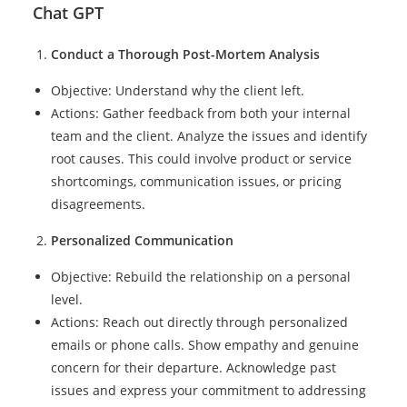
Chat GPT
Conduct a Thorough Post-Mortem Analysis
Objective: Understand why the client left.
Actions: Gather feedback from both your internal
team and the client. Analyze the issues and identify
root causes. This could involve product or service
shortcomings, communication issues, or pricing
disagreements.
Personalized Communication
Objective: Rebuild the relationship on a personal
level.
Actions: Reach out directly through personalized
emails or phone calls. Show empathy and genuine
concern for their departure. Acknowledge past
issues and express your commitment to addressing