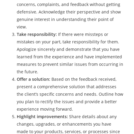
concerns, complaints, and feedback without getting
defensive. Acknowledge their perspective and show
genuine interest in understanding their point of
view.
Take responsibility:
If there were missteps or
mistakes on your part, take responsibility for them.
Apologize sincerely and demonstrate that you have
learned from the experience and have implemented
measures to prevent similar issues from occurring in
the future.
Offer a solution:
Based on the feedback received,
present a comprehensive solution that addresses
the client’s specific concerns and needs. Outline how
you plan to rectify the issues and provide a better
experience moving forward.
Highlight improvements:
Share details about any
changes, upgrades, or enhancements you have
made to your products, services, or processes since