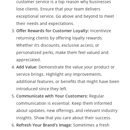
customer service is a top reason why businesses
lose clients. Ensure that your team delivers
exceptional service. Go above and beyond to meet
their needs and expectations.
Offer Rewards for Customer Loyalty:
Incentivize
returning clients by offering loyalty rewards.
Whether it’s discounts, exclusive access, or
personalized perks, make them feel valued and
appreciated.
Add Value:
Demonstrate the value your product or
service brings. Highlight any improvements,
additional features, or benefits that might have been
introduced since they left.
Communicate with Your Customers:
Regular
communication is essential. Keep them informed
about updates, new offerings, and relevant industry
insights. Show that you care about their success.
Refresh Your Brand’s Image:
Sometimes a fresh