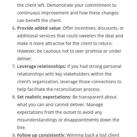
the client left. Demonstrate your commitment to
continuous improvement and how these changes
can benefit the client.
Provide added value:
Offer incentives, discounts, or
additional services that could sweeten the deal and
make it more attractive for the client to return.
However, be cautious not to over promise or under
deliver.
Leverage relationships:
If you had strong personal
relationships with key stakeholders within the
client’s organization, leverage those connections to
help facilitate the reconciliation process.
Set realistic expectations:
Be transparent about
what you can and cannot deliver. Manage
expectations from the outset to avoid any
misunderstandings or disappointments down the
line.
Follow up consistently:
Winning back a lost client