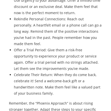
Use urgency to your advantage. Offer a limited-time
discount or an exclusive deal. Make them feel that
now is the perfect moment to return.
Rekindle Personal Connections: Reach out
personally. A heartfelt email or a phone call can go a
long way. Remind them of the positive interactions
you’ve had in the past. People remember how you
made them feel.
Offer a Trial Period: Give them a risk-free
opportunity to experience your product or service
again. Offer a trial period with no strings attached.
Let them see the improvements you’ve made.
Celebrate Their Return: When they do come back,
celebrate it! Send a welcome-back gift or a
handwritten note. Make them feel like a valued part
of your business family.
Remember, the “Phoenix Approach” is about rising
stronger together. Adapt these steps to your specific