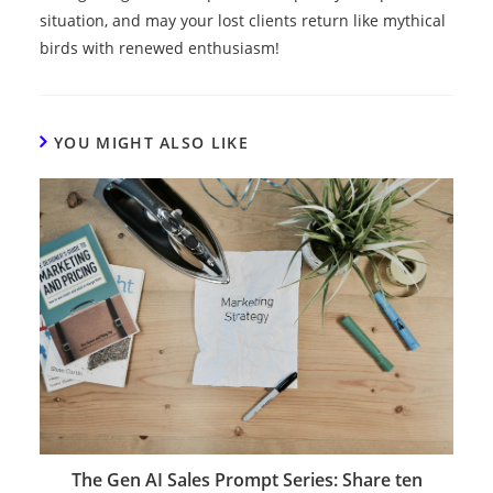
situation, and may your lost clients return like mythical
birds with renewed enthusiasm!
YOU MIGHT ALSO LIKE
The Gen AI Sales Prompt Series: Share ten