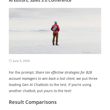
AI Editors,
Sales 3.0 Conference
June 5, 2024
For the prompt,
Share ten effective strategies for B2B
account managers to win back a lost client
, we put three
leading Gen AI Chatbots to the test. If you’re using
another chatbot, put yours to the test!
Result Comparisons