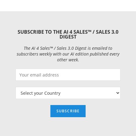
SUBSCRIBE TO THE AI 4 SALES™ / SALES 3.0
DIGEST
The AI 4 Sales™ / Sales 3.0 Digest is emailed to
subscribers weekly with our AI edition published every
other week.