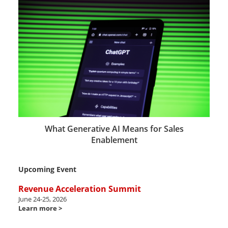
What Generative AI Means for Sales
Enablement
Upcoming Event
Revenue Acceleration Summit
June 24-25, 2026
Learn more >