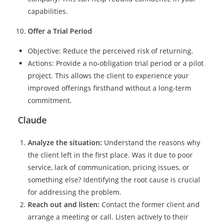
capabilities.
Offer a Trial Period
Objective: Reduce the perceived risk of returning.
Actions: Provide a no-obligation trial period or a pilot
project. This allows the client to experience your
improved offerings firsthand without a long-term
commitment.
Claude
Analyze the situation:
Understand the reasons why
the client left in the first place. Was it due to poor
service, lack of communication, pricing issues, or
something else? Identifying the root cause is crucial
for addressing the problem.
Reach out and listen:
Contact the former client and
arrange a meeting or call. Listen actively to their