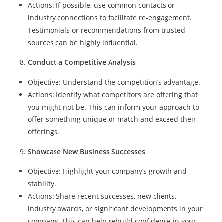
Actions: If possible, use common contacts or
industry connections to facilitate re-engagement.
Testimonials or recommendations from trusted
sources can be highly influential.
Conduct a Competitive Analysis
Objective: Understand the competition’s advantage.
Actions: Identify what competitors are offering that
you might not be. This can inform your approach to
offer something unique or match and exceed their
offerings.
Showcase New Business Successes
Objective: Highlight your company’s growth and
stability.
Actions: Share recent successes, new clients,
industry awards, or significant developments in your
company. This can help rebuild confidence in your