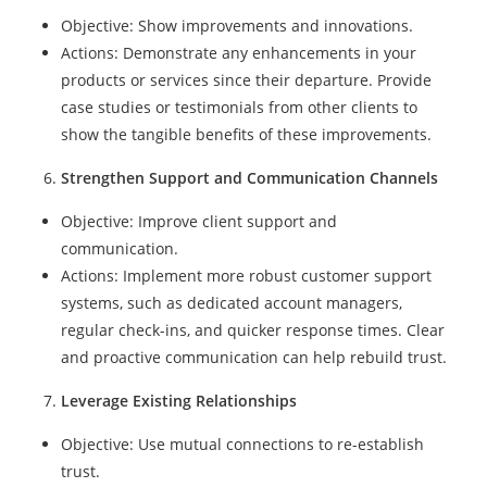
Objective: Show improvements and innovations.
Actions: Demonstrate any enhancements in your
products or services since their departure. Provide
case studies or testimonials from other clients to
show the tangible benefits of these improvements.
Strengthen Support and Communication Channels
Objective: Improve client support and
communication.
Actions: Implement more robust customer support
systems, such as dedicated account managers,
regular check-ins, and quicker response times. Clear
and proactive communication can help rebuild trust.
Leverage Existing Relationships
Objective: Use mutual connections to re-establish
trust.