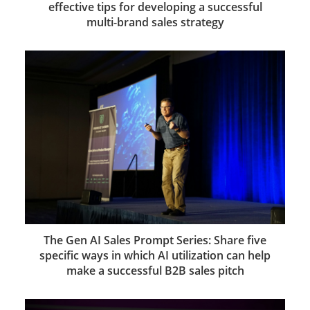
effective tips for developing a successful
multi-brand sales strategy
The Gen AI Sales Prompt Series: Share five
specific ways in which AI utilization can help
make a successful B2B sales pitch