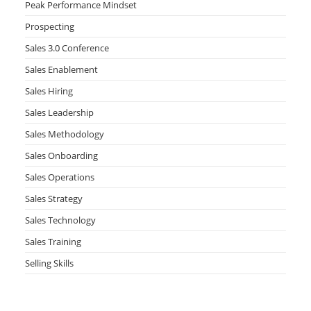
Peak Performance Mindset
Prospecting
Sales 3.0 Conference
Sales Enablement
Sales Hiring
Sales Leadership
Sales Methodology
Sales Onboarding
Sales Operations
Sales Strategy
Sales Technology
Sales Training
Selling Skills