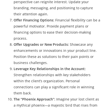
perspective can reignite interest. Update your
branding, messaging, and positioning to capture
their attention again.
Offer Financing Options:
Financial flexibility can be a
powerful motivator. Provide payment plans or
financing options to ease their decision-making
process.
Offer Upgrades or New Products:
Showcase any
enhancements or innovations in your product line.
Position these as solutions to their pain points or
business challenges.
Leverage Key Relationships in the Account:
Strengthen relationships with key stakeholders
within the client’s organization. Personal
connections can play a significant role in winning
them back.
The “Phoenix Approach”:
Imagine your lost client as
a mythical phoenix—a majestic bird that rises from