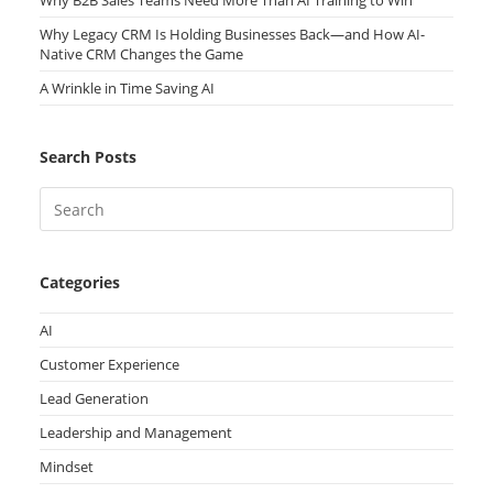
Why B2B Sales Teams Need More Than AI Training to Win
Why Legacy CRM Is Holding Businesses Back—and How AI-
Native CRM Changes the Game
A Wrinkle in Time Saving AI
Search Posts
Categories
AI
Customer Experience
Lead Generation
Leadership and Management
Mindset