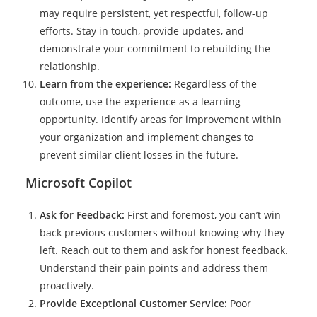
may require persistent, yet respectful, follow-up
efforts. Stay in touch, provide updates, and
demonstrate your commitment to rebuilding the
relationship.
Learn from the experience:
Regardless of the
outcome, use the experience as a learning
opportunity. Identify areas for improvement within
your organization and implement changes to
prevent similar client losses in the future.
Microsoft Copilot
Ask for Feedback:
First and foremost, you can’t win
back previous customers without knowing why they
left. Reach out to them and ask for honest feedback.
Understand their pain points and address them
proactively.
Provide Exceptional Customer Service:
Poor