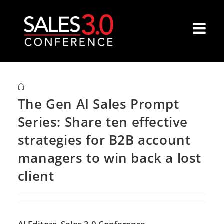
The Gen AI Sales Prompt
Series: Share ten effective
strategies for B2B account
managers to win back a lost
client