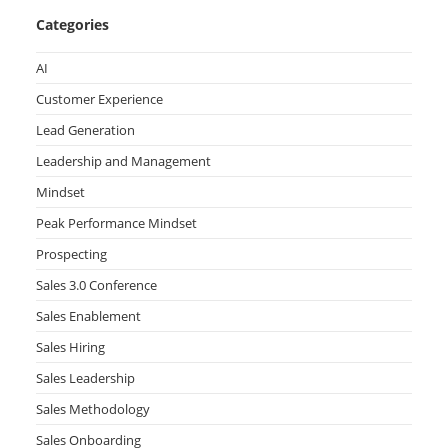
Categories
AI
Customer Experience
Lead Generation
Leadership and Management
Mindset
Peak Performance Mindset
Prospecting
Sales 3.0 Conference
Sales Enablement
Sales Hiring
Sales Leadership
Sales Methodology
Sales Onboarding