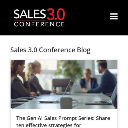
Sales 3.0 Conference Blog
The Gen AI Sales Prompt Series: Share
ten effective strategies for