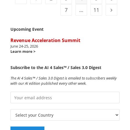
7
…
11
Upcoming Event
Revenue Acceleration Summit
June 24-25, 2026
Learn more >
Subscribe to the AI 4 Sales™ / Sales 3.0 Digest
The AI 4 Sales™ / Sales 3.0 Digest is emailed to subscribers weekly
with our AI edition published every other week.