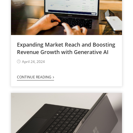
Expanding Market Reach and Boosting
Revenue Growth with Generative AI
April 24, 2024
CONTINUE READING