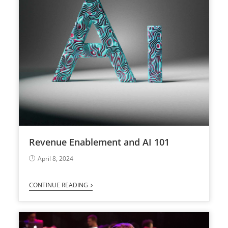
Revenue Enablement and AI 101
April 8, 2024
CONTINUE READING