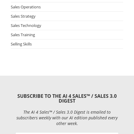
Sales Operations
Sales Strategy
Sales Technology
Sales Training
Selling Skills
SUBSCRIBE TO THE AI 4 SALES™ / SALES 3.0
DIGEST
The AI 4 Sales™ / Sales 3.0 Digest is emailed to
subscribers weekly with our AI edition published every
other week.