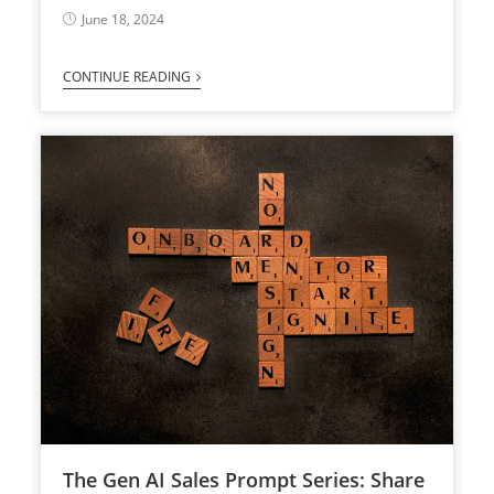
June 18, 2024
CONTINUE READING
The Gen AI Sales Prompt Series: Share