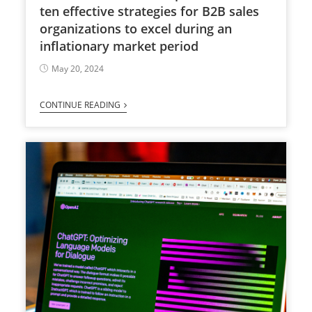
ten effective strategies for B2B sales
organizations to excel during an
inflationary market period
May 20, 2024
CONTINUE READING