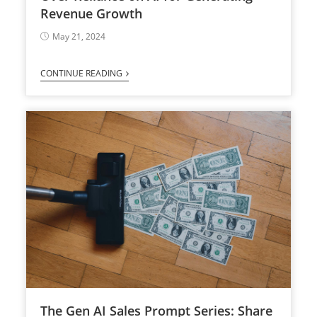
Revenue Growth
May 21, 2024
CONTINUE READING
The Gen AI Sales Prompt Series: Share