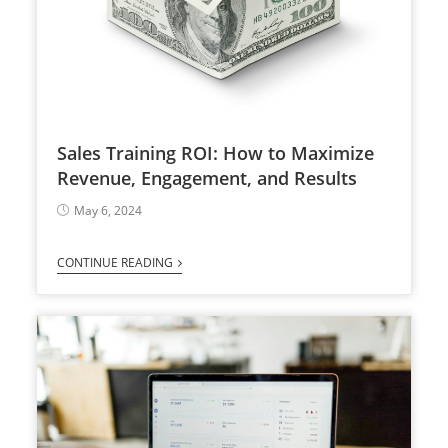
Sales Training ROI: How to Maximize
Revenue, Engagement, and Results
May 6, 2024
CONTINUE READING