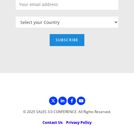
© 2025 SALES 3.0 CONFERENCE. All Rights Reserved.
Contact Us
Privacy Policy