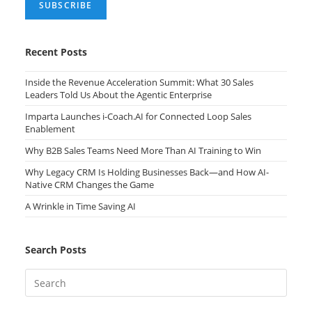
Recent Posts
Inside the Revenue Acceleration Summit: What 30 Sales
Leaders Told Us About the Agentic Enterprise
Imparta Launches i-Coach.AI for Connected Loop Sales
Enablement
Why B2B Sales Teams Need More Than AI Training to Win
Why Legacy CRM Is Holding Businesses Back—and How AI-
Native CRM Changes the Game
A Wrinkle in Time Saving AI
Search Posts