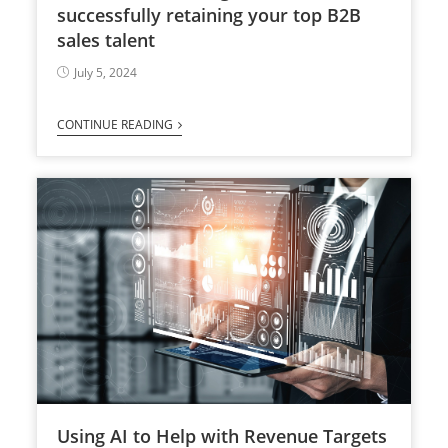
successfully retaining your top B2B
sales talent
July 5, 2024
CONTINUE READING
Using AI to Help with Revenue Targets