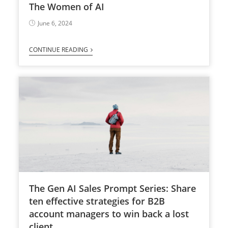
The Women of AI
June 6, 2024
CONTINUE READING
The Gen AI Sales Prompt Series: Share
ten effective strategies for B2B
account managers to win back a lost
client