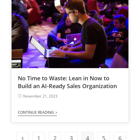
No Time to Waste: Lean in Now to
Build an AI-Ready Sales Organization
November 21, 2023
CONTINUE READING
1
2
3
4
5
6