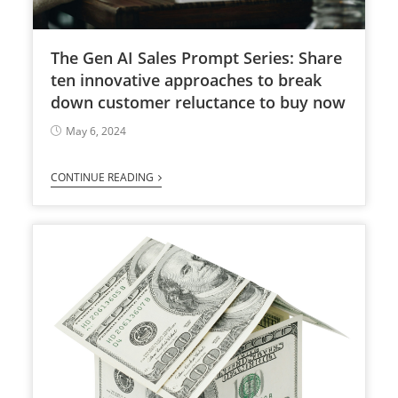
The Gen AI Sales Prompt Series: Share
ten innovative approaches to break
down customer reluctance to buy now
May 6, 2024
CONTINUE READING