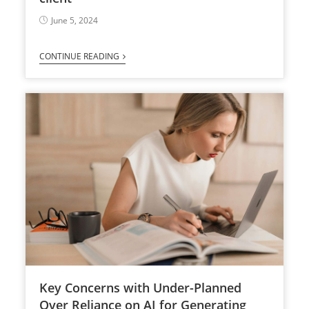
June 5, 2024
CONTINUE READING
Key Concerns with Under-Planned
Over Reliance on AI for Generating