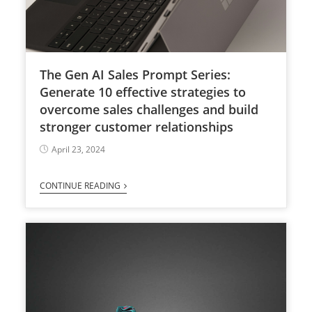
The Gen AI Sales Prompt Series:
Generate 10 effective strategies to
overcome sales challenges and build
stronger customer relationships
April 23, 2024
CONTINUE READING