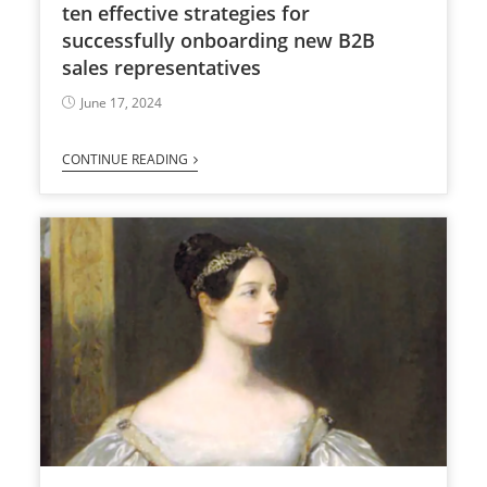
ten effective strategies for
successfully onboarding new B2B
sales representatives
June 17, 2024
CONTINUE READING