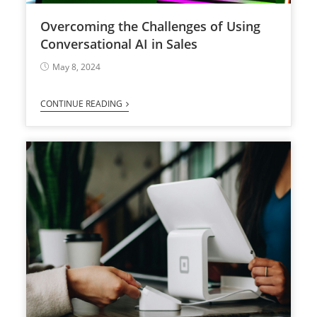
Overcoming the Challenges of Using
Conversational AI in Sales
May 8, 2024
CONTINUE READING