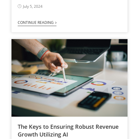
July 5, 2024
CONTINUE READING
The Keys to Ensuring Robust Revenue
Growth Utilizing AI