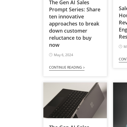
The Gen AI Sales
Sal
Prompt Series: Share
Ho
ten innovative
Re
approaches to break
En
down customer
Res
reluctance to buy
now
M
May 6, 2024
CON
CONTINUE READING