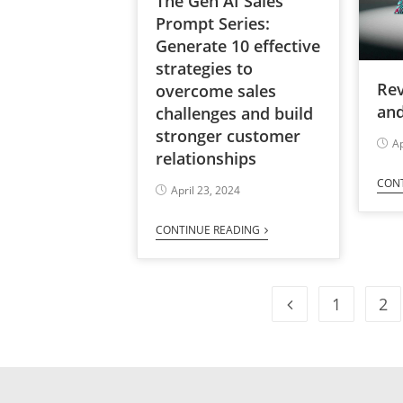
The Gen AI Sales
Prompt Series:
Generate 10 effective
strategies to
Re
overcome sales
and
challenges and build
stronger customer
Ap
relationships
CON
April 23, 2024
CONTINUE READING
1
2