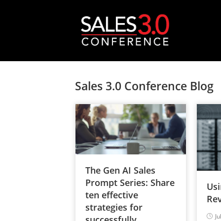
Sales 3.0 Conference Blog
The Gen AI Sales
Prompt Series: Share
Usi
ten effective
Rev
strategies for
Ju
successfully