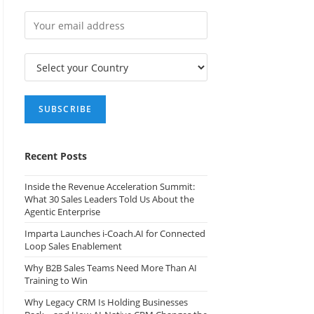
Recent Posts
Inside the Revenue Acceleration Summit:
What 30 Sales Leaders Told Us About the
Agentic Enterprise
Imparta Launches i-Coach.AI for Connected
Loop Sales Enablement
Why B2B Sales Teams Need More Than AI
Training to Win
Why Legacy CRM Is Holding Businesses