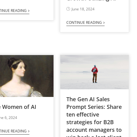
June 18, 2024
TINUE READING
CONTINUE READING
The Gen AI Sales
e Women of AI
Prompt Series: Share
ten effective
ne 6, 2024
strategies for B2B
account managers to
TINUE READING