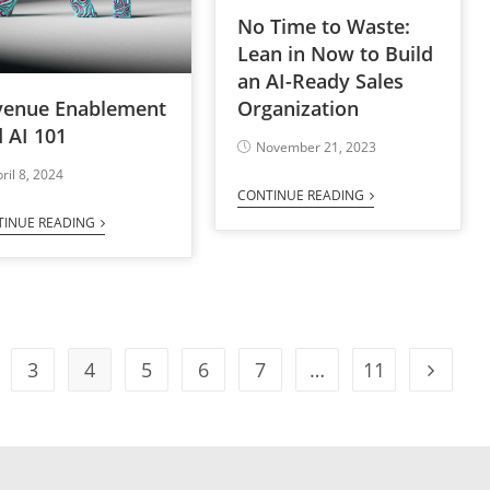
No Time to Waste:
Lean in Now to Build
an AI-Ready Sales
venue Enablement
Organization
 AI 101
November 21, 2023
ril 8, 2024
CONTINUE READING
TINUE READING
3
4
5
6
7
…
11