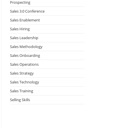
Prospecting
Sales 3.0 Conference
Sales Enablement
Sales Hiring
Sales Leadership
Sales Methodology
Sales Onboarding
Sales Operations
Sales Strategy
Sales Technology
Sales Training
Selling Skills