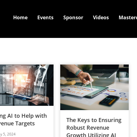
Home
Events
Sponsor
Videos
Master
ng AI to Help with
The Keys to Ensuring
enue Targets
Robust Revenue
ly 5, 2024
Growth Utilizing AI