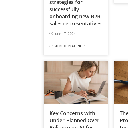
strategies for
successfully
onboarding new B2B
sales representatives
June 17, 2024
CONTINUE READING
Key Concerns with
The
Under-Planned Over
Pro
Reliance on AI for
ten