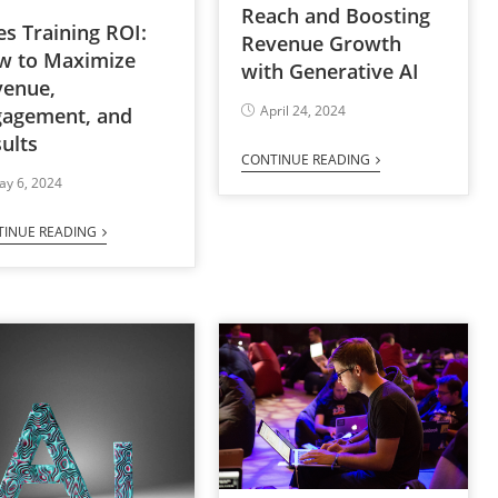
Reach and Boosting
es Training ROI:
Revenue Growth
w to Maximize
with Generative AI
venue,
April 24, 2024
gagement, and
ults
CONTINUE READING
ay 6, 2024
TINUE READING