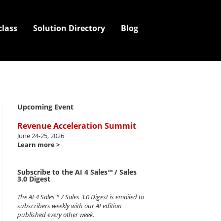
class
Solution Directory
Blog
Upcoming Event
Revenue Acceleration Summit
June 24-25, 2026
Learn more >
Subscribe to the AI 4 Sales™ / Sales
3.0 Digest
The AI 4 Sales™ / Sales 3.0 Digest is emailed to
subscribers weekly with our AI edition
published every other week.