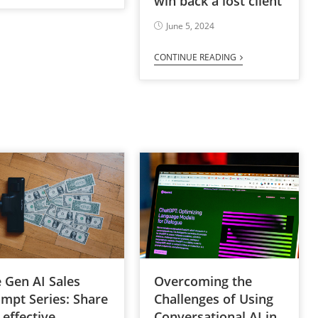
win back a lost client
June 5, 2024
CONTINUE READING
Overcoming the
 Gen AI Sales
Challenges of Using
mpt Series: Share
Conversational AI in
 effective