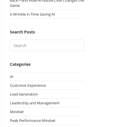
Back—and How AI-Native CRM Changes the
Game
A Wrinkle in Time Saving AI
Search Posts
Categories
AI
Customer Experience
Lead Generation
Leadership and Management
Mindset
Peak Performance Mindset