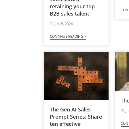
retaining your top
CON
B2B sales talent
July 5, 2024
CONTINUE READING
Th
The Gen AI Sales
Ju
Prompt Series: Share
ten effective
CON