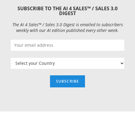
SUBSCRIBE TO THE AI 4 SALES™ / SALES 3.0
DIGEST
The AI 4 Sales™ / Sales 3.0 Digest is emailed to subscribers
weekly with our AI edition published every other week.