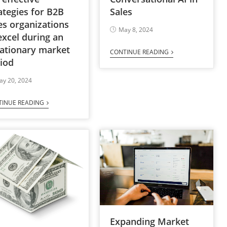
Sales
ategies for B2B
es organizations
May 8, 2024
excel during an
lationary market
CONTINUE READING
iod
ay 20, 2024
TINUE READING
Expanding Market