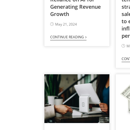
Generating Revenue
str
Growth
sal
to 
May 21, 2024
inf
per
CONTINUE READING
M
CON