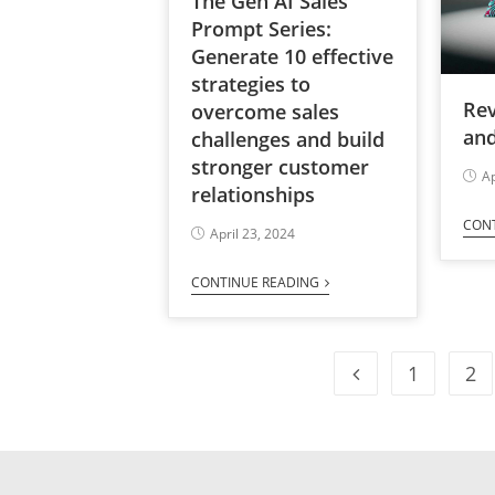
The Gen AI Sales
Prompt Series:
Generate 10 effective
strategies to
Re
overcome sales
and
challenges and build
stronger customer
Ap
relationships
CON
April 23, 2024
CONTINUE READING
1
2