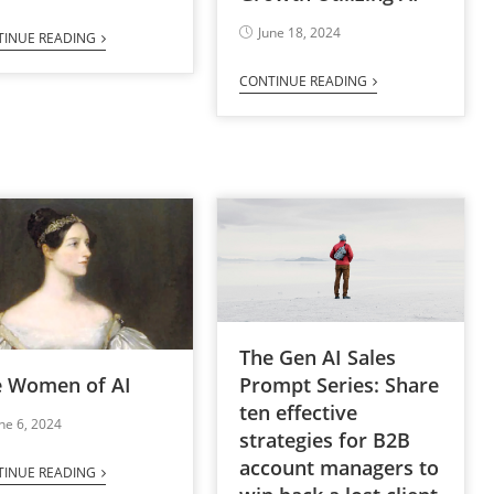
June 18, 2024
TINUE READING
CONTINUE READING
The Gen AI Sales
e Women of AI
Prompt Series: Share
ten effective
ne 6, 2024
strategies for B2B
account managers to
TINUE READING