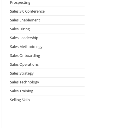
Prospecting
Sales 3.0 Conference
Sales Enablement
Sales Hiring
Sales Leadership
Sales Methodology
Sales Onboarding
Sales Operations
Sales Strategy
Sales Technology
Sales Training
Selling Skills