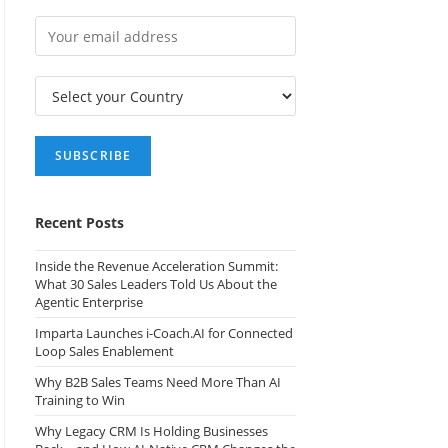
Recent Posts
Inside the Revenue Acceleration Summit:
What 30 Sales Leaders Told Us About the
Agentic Enterprise
Imparta Launches i-Coach.AI for Connected
Loop Sales Enablement
Why B2B Sales Teams Need More Than AI
Training to Win
Why Legacy CRM Is Holding Businesses