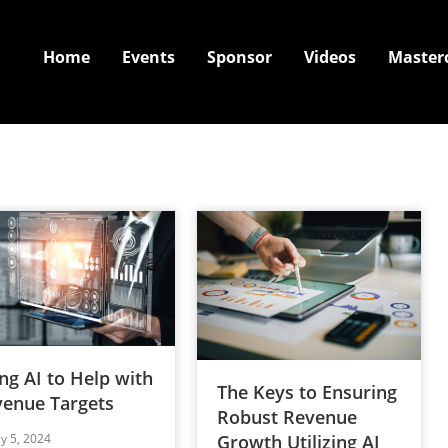
Home
Events
Sponsor
Videos
Master
ng AI to Help with
The Keys to Ensuring
enue Targets
Robust Revenue
ly 5, 2024
Growth Utilizing AI