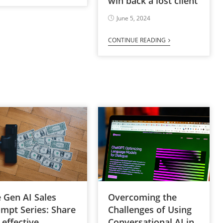
win back a lost client
June 5, 2024
CONTINUE READING
Overcoming the
 Gen AI Sales
Challenges of Using
mpt Series: Share
Conversational AI in
 effective