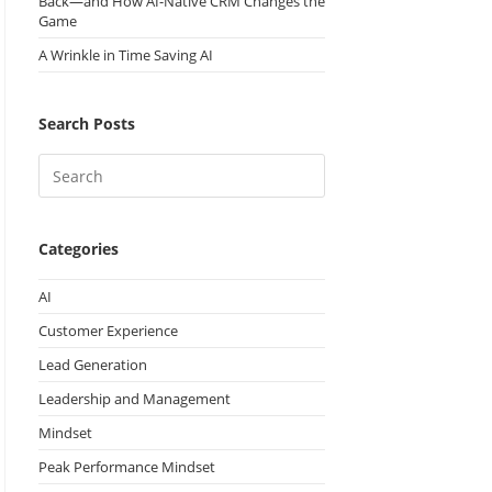
Back—and How AI-Native CRM Changes the
Game
A Wrinkle in Time Saving AI
Search Posts
Categories
AI
Customer Experience
Lead Generation
Leadership and Management
Mindset
Peak Performance Mindset