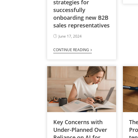
strategies for
successfully
onboarding new B2B
sales representatives
June 17, 2024
CONTINUE READING
Key Concerns with
The
Under-Planned Over
Pro
Reliance on AI for
ten