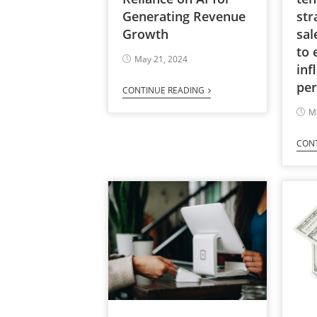
Generating Revenue
str
Growth
sal
to 
May 21, 2024
inf
per
CONTINUE READING
M
CON