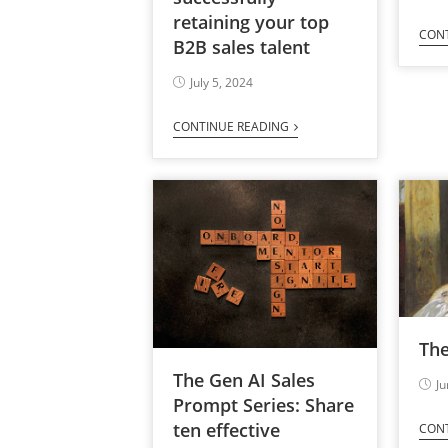
retaining your top
CON
B2B sales talent
July 5, 2024
CONTINUE READING
Th
The Gen AI Sales
Ju
Prompt Series: Share
ten effective
CON