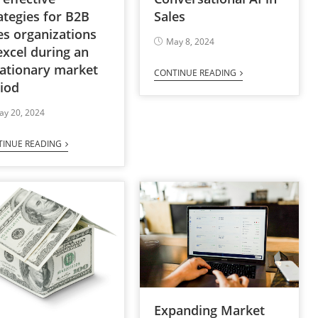
Sales
ategies for B2B
es organizations
May 8, 2024
excel during an
lationary market
CONTINUE READING
iod
ay 20, 2024
TINUE READING
Expanding Market