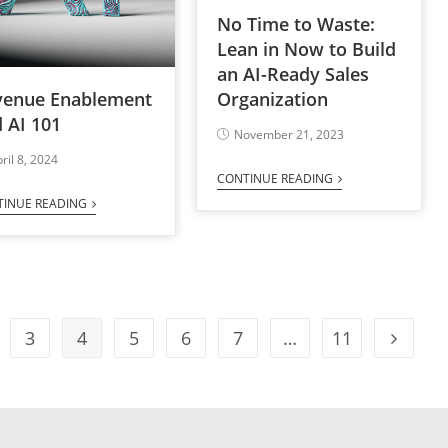
No Time to Waste:
Lean in Now to Build
an AI-Ready Sales
venue Enablement
Organization
 AI 101
November 21, 2023
ril 8, 2024
CONTINUE READING
TINUE READING
3
4
5
6
7
…
11