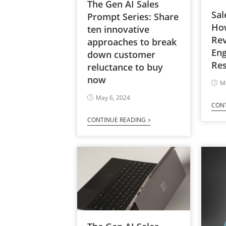
The Gen AI Sales
Sal
Prompt Series: Share
Ho
ten innovative
Re
approaches to break
En
down customer
Res
reluctance to buy
now
M
May 6, 2024
CON
CONTINUE READING