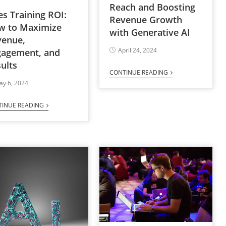
Reach and Boosting
es Training ROI:
Revenue Growth
w to Maximize
with Generative AI
venue,
April 24, 2024
gagement, and
ults
CONTINUE READING
ay 6, 2024
TINUE READING