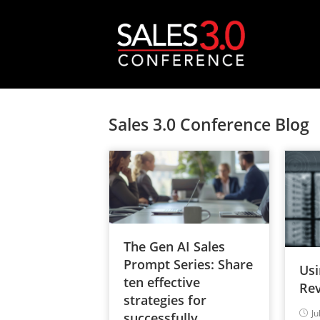
Sales 3.0 Conference Blog
The Gen AI Sales
Prompt Series: Share
Usi
ten effective
Rev
strategies for
Ju
successfully