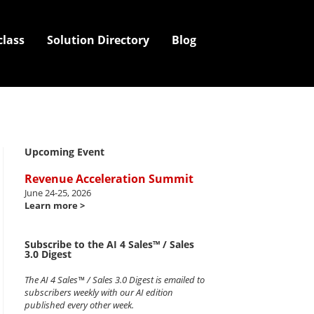
class
Solution Directory
Blog
Upcoming Event
Revenue Acceleration Summit
June 24-25, 2026
Learn more >
Subscribe to the AI 4 Sales™ / Sales
3.0 Digest
The AI 4 Sales™ / Sales 3.0 Digest is emailed to
subscribers weekly with our AI edition
published every other week.