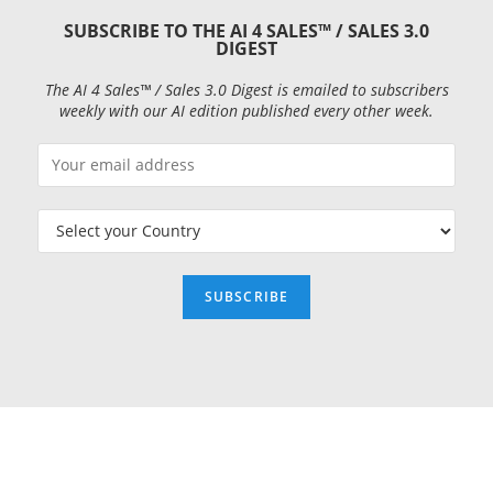
SUBSCRIBE TO THE AI 4 SALES™ / SALES 3.0
DIGEST
The AI 4 Sales™ / Sales 3.0 Digest is emailed to subscribers
weekly with our AI edition published every other week.