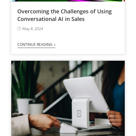
Overcoming the Challenges of Using
Conversational AI in Sales
May 8, 2024
CONTINUE READING