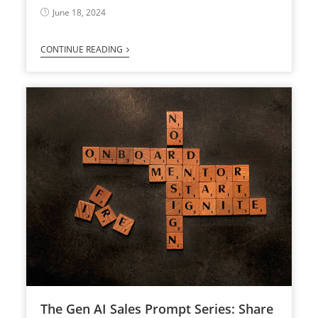
June 18, 2024
CONTINUE READING
The Gen AI Sales Prompt Series: Share