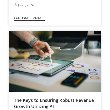
July 5, 2024
CONTINUE READING
The Keys to Ensuring Robust Revenue
Growth Utilizing AI