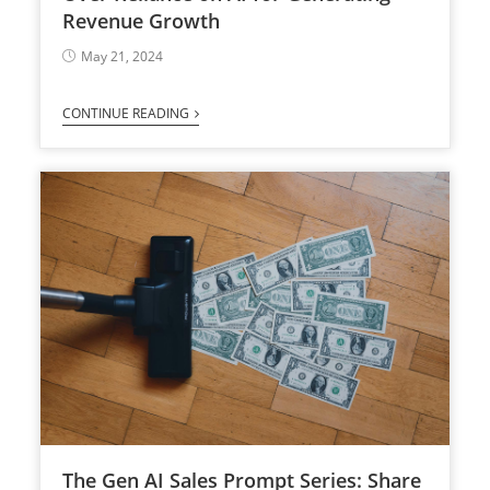
Revenue Growth
May 21, 2024
CONTINUE READING
The Gen AI Sales Prompt Series: Share