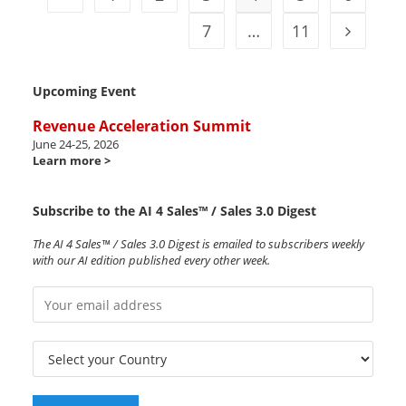
7
…
11
Upcoming Event
Revenue Acceleration Summit
June 24-25, 2026
Learn more >
Subscribe to the AI 4 Sales™ / Sales 3.0 Digest
The AI 4 Sales™ / Sales 3.0 Digest is emailed to subscribers weekly
with our AI edition published every other week.