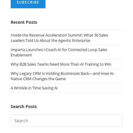
Recent Posts
Inside the Revenue Acceleration Summit: What 30 Sales
Leaders Told Us About the Agentic Enterprise
Imparta Launches i-Coach.AI for Connected Loop Sales
Enablement
Why B2B Sales Teams Need More Than AI Training to Win
Why Legacy CRM Is Holding Businesses Back—and How AI-
Native CRM Changes the Game
A Wrinkle in Time Saving AI
Search Posts