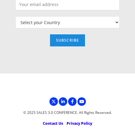
© 2025 SALES 3.0 CONFERENCE. All Rights Reserved.
Contact Us
Privacy Policy