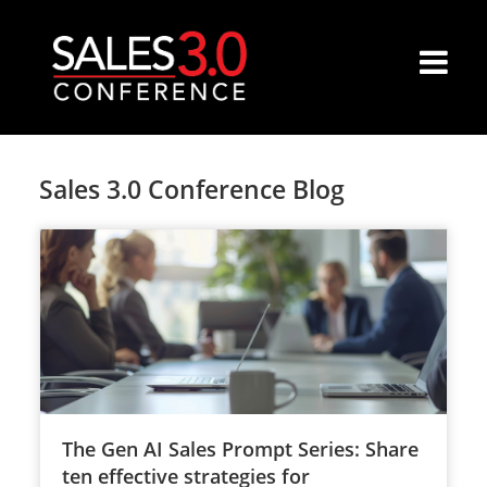
Sales 3.0 Conference Blog
The Gen AI Sales Prompt Series: Share
ten effective strategies for