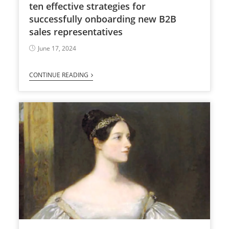
ten effective strategies for
successfully onboarding new B2B
sales representatives
June 17, 2024
CONTINUE READING