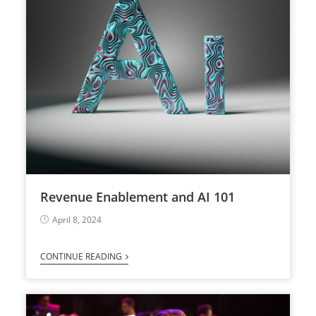
Revenue Enablement and AI 101
April 8, 2024
CONTINUE READING