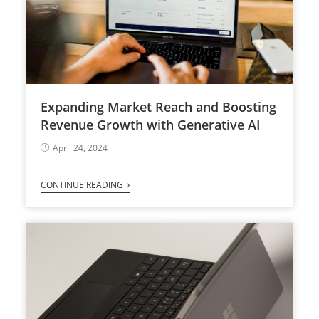
Expanding Market Reach and Boosting
Revenue Growth with Generative AI
April 24, 2024
CONTINUE READING