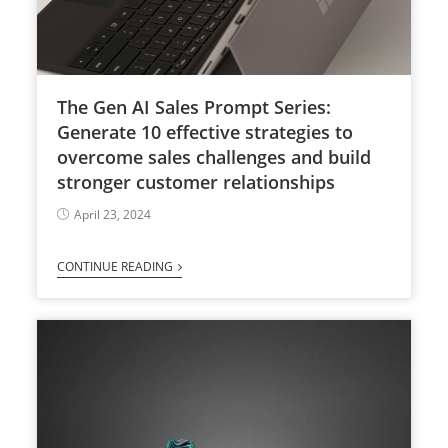
The Gen AI Sales Prompt Series:
Generate 10 effective strategies to
overcome sales challenges and build
stronger customer relationships
April 23, 2024
CONTINUE READING