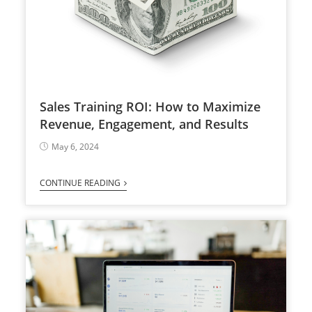
Sales Training ROI: How to Maximize
Revenue, Engagement, and Results
May 6, 2024
CONTINUE READING