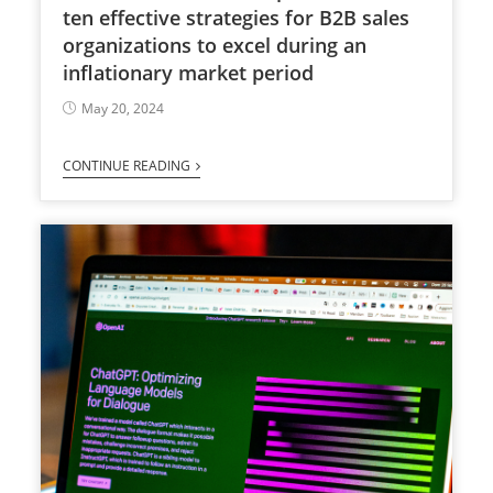
ten effective strategies for B2B sales
organizations to excel during an
inflationary market period
May 20, 2024
CONTINUE READING