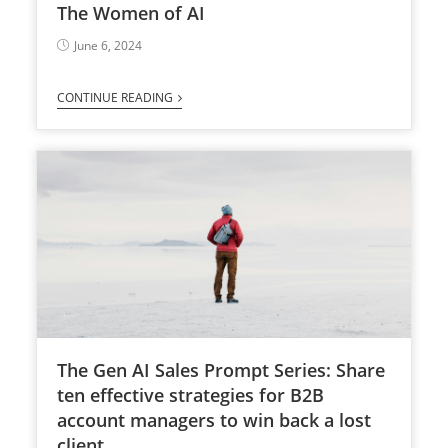
The Women of AI
June 6, 2024
CONTINUE READING
The Gen AI Sales Prompt Series: Share
ten effective strategies for B2B
account managers to win back a lost
client