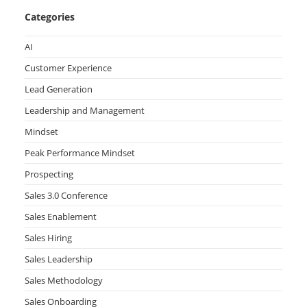
Categories
AI
Customer Experience
Lead Generation
Leadership and Management
Mindset
Peak Performance Mindset
Prospecting
Sales 3.0 Conference
Sales Enablement
Sales Hiring
Sales Leadership
Sales Methodology
Sales Onboarding