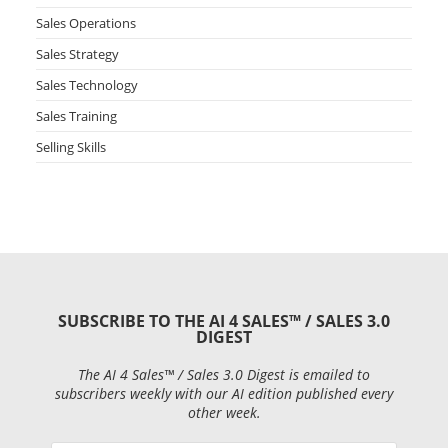
Sales Operations
Sales Strategy
Sales Technology
Sales Training
Selling Skills
SUBSCRIBE TO THE AI 4 SALES™ / SALES 3.0
DIGEST
The AI 4 Sales™ / Sales 3.0 Digest is emailed to
subscribers weekly with our AI edition published every
other week.