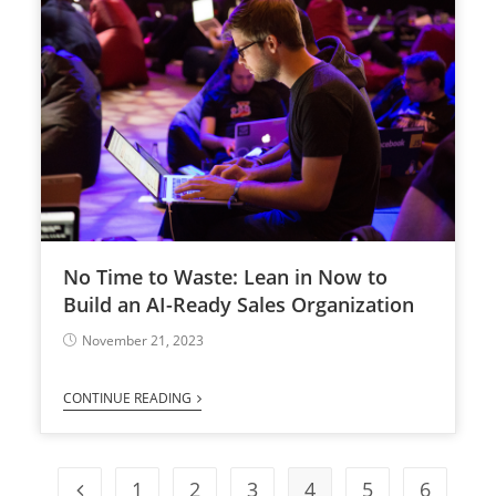
No Time to Waste: Lean in Now to
Build an AI-Ready Sales Organization
November 21, 2023
CONTINUE READING
1
2
3
4
5
6