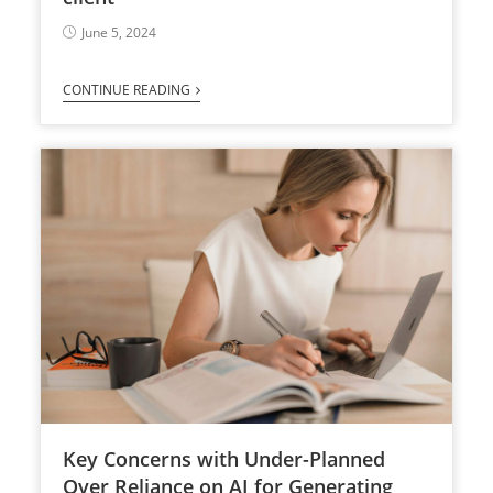
June 5, 2024
CONTINUE READING
Key Concerns with Under-Planned
Over Reliance on AI for Generating