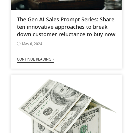
The Gen AI Sales Prompt Series: Share
ten innovative approaches to break
down customer reluctance to buy now
May 6, 2024
CONTINUE READING