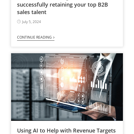
successfully retaining your top B2B
sales talent
July 5, 2024
CONTINUE READING
Using AI to Help with Revenue Targets