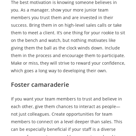
The best motivation is knowing someone believes in
you. As a manager, show your more junior team
members you trust them and are invested in their
success. Bring them in on high-level sales calls or take
them to meet a client. It’s one thing for your rookie to sit
on the bench and watch, but nothing motivates like
giving them the ball as the clock winds down. Include
them in the process and encourage them to participate.
Make or miss, they will strive to reward your confidence,
which goes a long way to developing their own.
Foster camaraderie
If you want your team members to trust and believe in
each other, give them chances to interact as people—
not just colleagues. Create opportunities for team
members to connect on a level deeper than sales. This
can be especially beneficial if your staff is a diverse