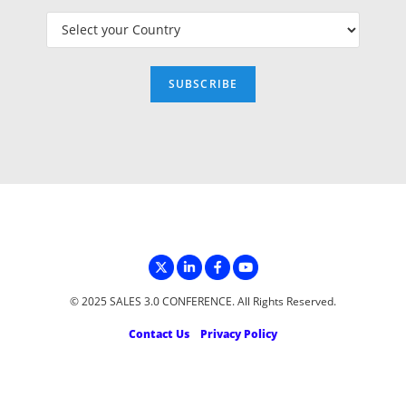
© 2025 SALES 3.0 CONFERENCE. All Rights Reserved.
Contact Us
Privacy Policy