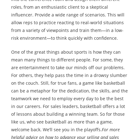
roles, from an enthusiastic client to a skeptical
influencer. Provide a wide range of scenarios. This will
allow reps to practice reacting to real-world situations
from a variety of viewpoints and train them—in a low-
risk environment—to think quickly with confidence.
One of the great things about sports is how they can
mean many things to different people. For some, they
are entertainment to take our minds off our problems.
For others, they help pass the time in a drowsy slumber
on the couch. Still, for true fans, a game like basketball
can be a metaphor for the dedication, the skills, and the
teamwork we need to employ every day to be the best
in our careers. For sales leaders, basketball offers a lot
of lessons about building a winning team. So for those
like us, who see basketball as more than a game,
welcome back. We’ll see you in the playoffs.
For more
helpful advice on how to advance your selling and sales