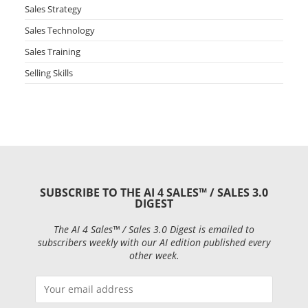
Sales Strategy
Sales Technology
Sales Training
Selling Skills
SUBSCRIBE TO THE AI 4 SALES™ / SALES 3.0
DIGEST
The AI 4 Sales™ / Sales 3.0 Digest is emailed to
subscribers weekly with our AI edition published every
other week.