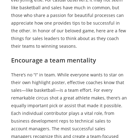
like basketball and sales have much in common, but
those who share a passion for beautiful processes can
appreciate how one provides tips to be successful in
the other. In honor of our beloved game, here are a few
things for sales leaders to think about as they coach
their teams to winning seasons.
Encourage a team mentality
There’s no “I” in team. While everyone wants to star on
their own highlight poster, effective coaches know that
sales—like basketball—is a team effort. For every
remarkable circus shot a great athlete makes, there’s an
equally important pick or assist that made it possible.
Each individual contributor plays a vital role, from
business development reps to technical sales to
account managers. The most successful sales
managers recognize this and create a team-focused