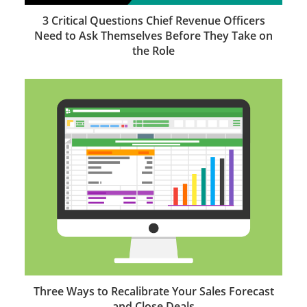
3 Critical Questions Chief Revenue Officers
Need to Ask Themselves Before They Take on
the Role
Three Ways to Recalibrate Your Sales Forecast
and Close Deals