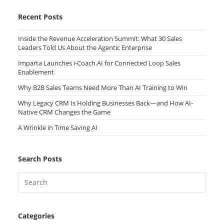
Recent Posts
Inside the Revenue Acceleration Summit: What 30 Sales
Leaders Told Us About the Agentic Enterprise
Imparta Launches i-Coach.AI for Connected Loop Sales
Enablement
Why B2B Sales Teams Need More Than AI Training to Win
Why Legacy CRM Is Holding Businesses Back—and How AI-
Native CRM Changes the Game
A Wrinkle in Time Saving AI
Search Posts
Categories