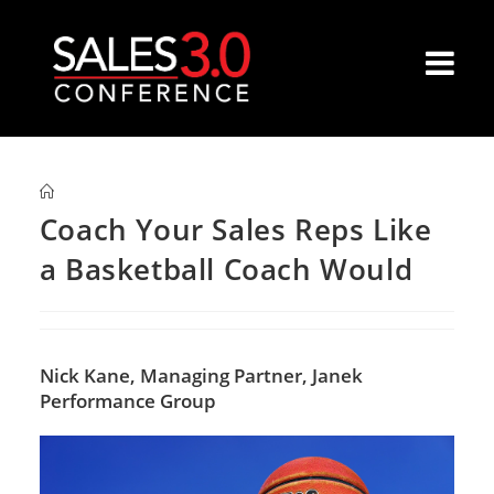
Coach Your Sales Reps Like
a Basketball Coach Would
Nick Kane,
Managing Partner, Janek
Performance Group