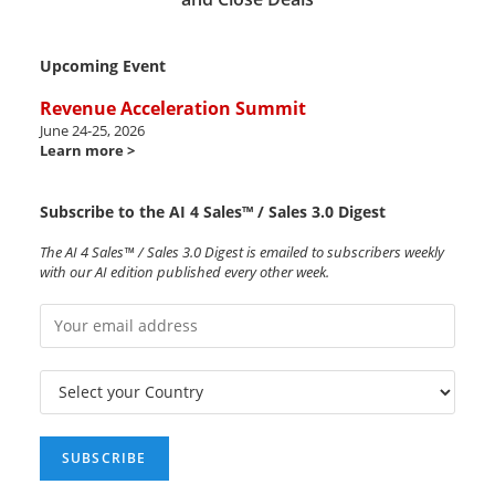
Upcoming Event
Revenue Acceleration Summit
June 24-25, 2026
Learn more >
Subscribe to the AI 4 Sales™ / Sales 3.0 Digest
The AI 4 Sales™ / Sales 3.0 Digest is emailed to subscribers weekly
with our AI edition published every other week.