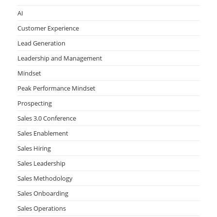
AI
Customer Experience
Lead Generation
Leadership and Management
Mindset
Peak Performance Mindset
Prospecting
Sales 3.0 Conference
Sales Enablement
Sales Hiring
Sales Leadership
Sales Methodology
Sales Onboarding
Sales Operations