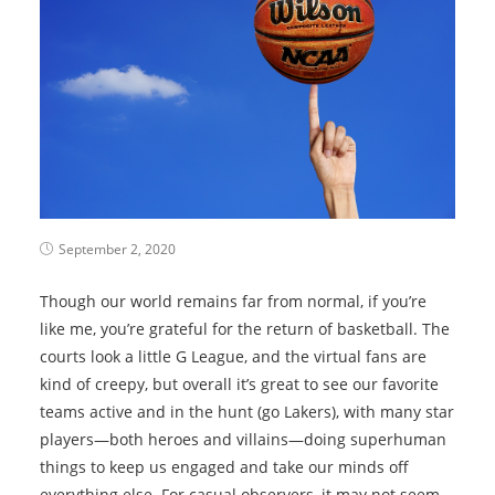
September 2, 2020
Though our world remains far from normal, if you’re
like me, you’re grateful for the return of basketball. The
courts look a little G League, and the virtual fans are
kind of creepy, but overall it’s great to see our favorite
teams active and in the hunt (go Lakers), with many star
players—both heroes and villains—doing superhuman
things to keep us engaged and take our minds off
everything else. For casual observers, it may not seem