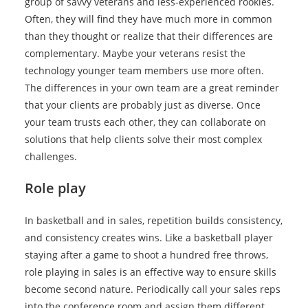
group of savvy veterans and less-experienced rookies.
Often, they will find they have much more in common
than they thought or realize that their differences are
complementary. Maybe your veterans resist the
technology younger team members use more often.
The differences in your own team are a great reminder
that your clients are probably just as diverse. Once
your team trusts each other, they can collaborate on
solutions that help clients solve their most complex
challenges.
Role play
In basketball and in sales, repetition builds consistency,
and consistency creates wins. Like a basketball player
staying after a game to shoot a hundred free throws,
role playing in sales is an effective way to ensure skills
become second nature. Periodically call your sales reps
into the conference room and assign them different