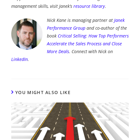
management skills, visit Janek’s
resource library
.
Nick Kane is managing partner at
Janek
Performance Group
and co-author of the
book
Critical Selling: How Top Performers
Accelerate the Sales Process and Close
More Deals
. Connect with Nick on
LinkedIn
.
YOU MIGHT ALSO LIKE