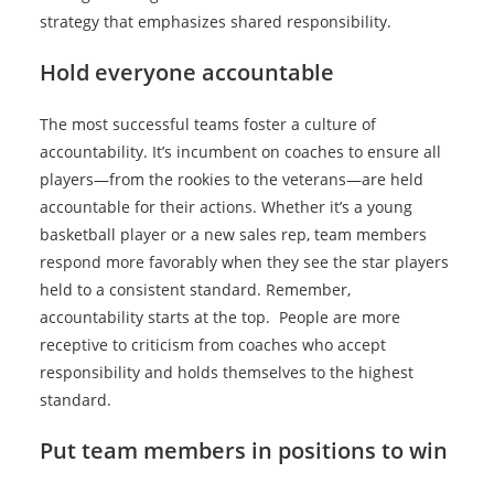
strategy that emphasizes shared responsibility.
Hold everyone accountable
The most successful teams foster a culture of
accountability. It’s incumbent on coaches to ensure all
players—from the rookies to the veterans—are held
accountable for their actions. Whether it’s a young
basketball player or a new sales rep, team members
respond more favorably when they see the star players
held to a consistent standard. Remember,
accountability starts at the top. People are more
receptive to criticism from coaches who accept
responsibility and holds themselves to the highest
standard.
Put team members in positions to win