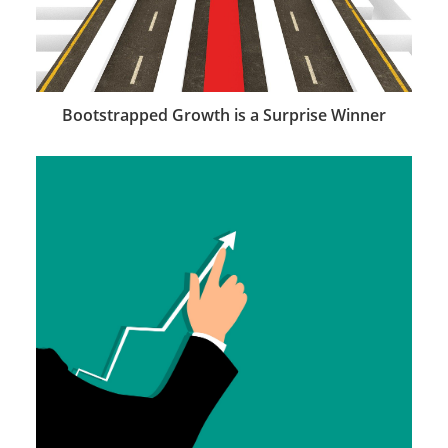
Bootstrapped Growth is a Surprise Winner