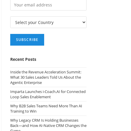
Recent Posts
Inside the Revenue Acceleration Summit:
What 30 Sales Leaders Told Us About the
Agentic Enterprise
Imparta Launches i-Coach.AI for Connected
Loop Sales Enablement
Why B2B Sales Teams Need More Than AI
Training to Win
Why Legacy CRM Is Holding Businesses
Back—and How AI-Native CRM Changes the
Game