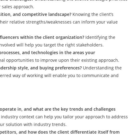
r sales approach.
osition, and competitive landscape?
Knowing the client’s
their relative strengths/weaknesses can inform your value
luencers within the client organization?
Identifying the
volved will help you target the right stakeholders.
 processes, and technologies in the areas your
eal opportunities to improve upon their existing approach.
eadership style, and buying preferences?
Understanding the
eferred way of working will enable you to communicate and
 operate in, and what are the key trends and challenges
industry context can help you tailor your approach to address
our solution with industry trends.
etitors, and how does the client differentiate itself from