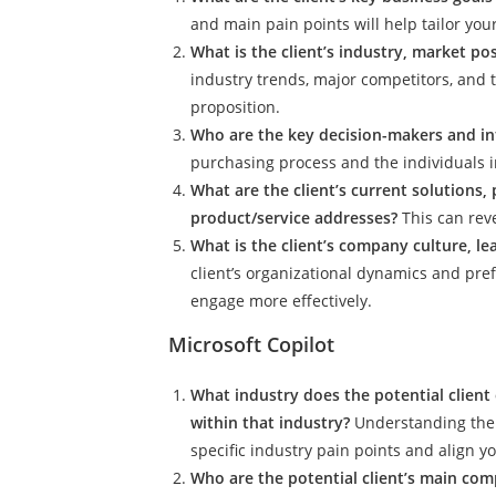
and main pain points will help tailor you
What is the client’s industry, market p
industry trends, major competitors, and 
proposition.
Who are the key decision-makers and inf
purchasing process and the individuals in
What are the client’s current solutions,
product/service addresses?
This can rev
What is the client’s company culture, l
client’s organizational dynamics and pr
engage more effectively.
Microsoft Copilot
What industry does the potential client
within that industry?
Understanding the 
specific industry pain points and align y
Who are the potential client’s main comp