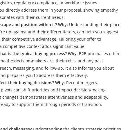
gistics, regulatory compliance, or workforce issues.
ou directly address them in your proposal, showing empathy
sonates with their current needs.
scape and position within it? Why:
Understanding their place
’re up against and their differentiators, can help you suggest
their competitive advantage. Tailoring your offer to
 competitive context adds significant value.
hat is the typical buying process? Why:
B2B purchases often
ho the decision-makers are, their roles, and any past
each, messaging, and follow-up. It also informs you about
and prepares you to address them effectively.
fect their buying decisions? Why:
Recent mergers,
c pivots can shift priorities and impact decision-making
t changes demonstrates attentiveness and adaptability,
 ready to support them through periods of transition.
s and challenges?
Understanding the client’s strategic priorities