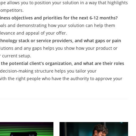
e allows you to position your solution in a way that highlights
competitors.
iness objectives and priorities for the next 6-12 months?
 goals and demonstrating how your solution can help them
levance and appeal of your offer.
echnology stack or service providers, and what gaps or pain
solutions and any gaps helps you show how your product or
 current setup.
he potential client’s organization, and what are their roles
decision-making structure helps you tailor your
ith the right people who have the authority to approve your