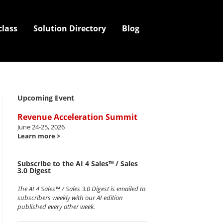
class
Solution Directory
Blog
Upcoming Event
Revenue Acceleration Summit
June 24-25, 2026
Learn more >
Subscribe to the AI 4 Sales™ / Sales
3.0 Digest
The AI 4 Sales™ / Sales 3.0 Digest is emailed to
subscribers weekly with our AI edition
published every other week.