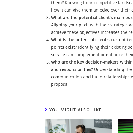
them?
Knowing their competitive landscap
how it can give them an edge over their 
What are the potential client’s main bus
Aligning your pitch with their strategic
achieve these objectives increases the re
What is the potential client’s current t
points exist?
Identifying their existing 
service can complement or enhance their
Who are the key decision-makers within t
and responsibilities?
Understanding the 
communication and build relationships w
proposal.
YOU MIGHT ALSO LIKE