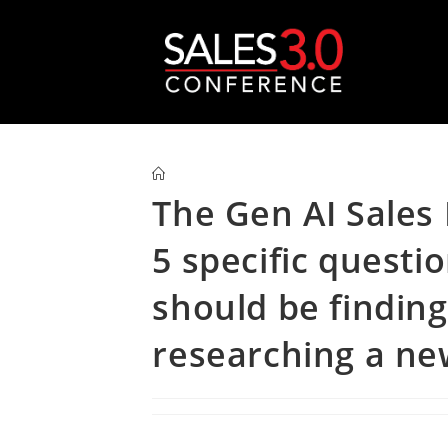
The Gen AI Sales
5 specific questi
should be finding
researching a new