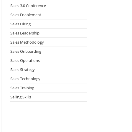
Sales 3.0 Conference
Sales Enablement
Sales Hiring
Sales Leadership
Sales Methodology
Sales Onboarding
Sales Operations
Sales Strategy
Sales Technology
Sales Training
Selling Skills