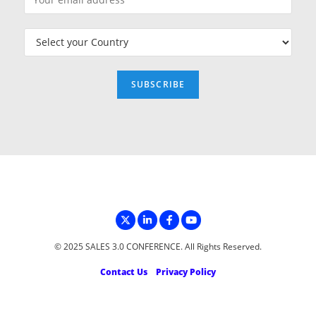
© 2025 SALES 3.0 CONFERENCE. All Rights Reserved.
Contact Us
Privacy Policy