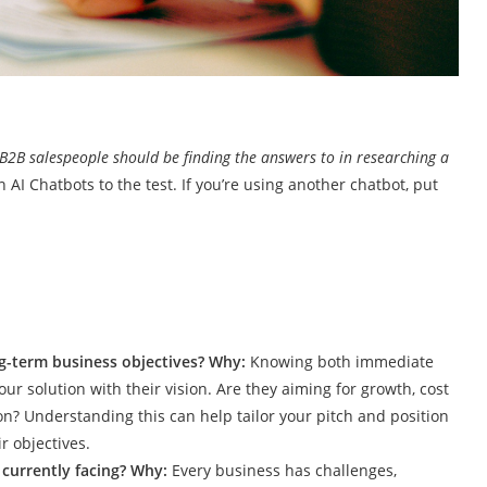
 B2B salespeople should be finding the answers to in researching a
 AI Chatbots to the test. If you’re using another chatbot, put
ng-term business objectives? Why:
Knowing both immediate
ur solution with their vision. Are they aiming for growth, cost
on? Understanding this can help tailor your pitch and position
r objectives.
 currently facing? Why:
Every business has challenges,