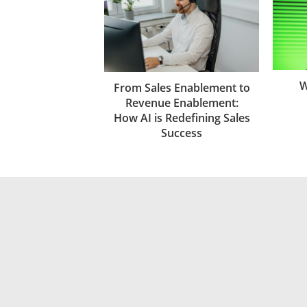
W
From Sales Enablement to
Revenue Enablement:
How AI is Redefining Sales
Success