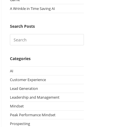
A Wrinkle in Time Saving AI
Search Posts
Categories
AI
Customer Experience
Lead Generation
Leadership and Management
Mindset
Peak Performance Mindset
Prospecting