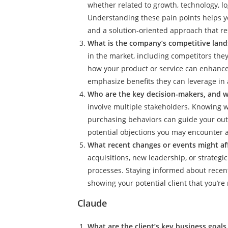
whether related to growth, technology, lo
Understanding these pain points helps y
and a solution-oriented approach that re
What is the company’s competitive land
in the market, including competitors they
how your product or service can enhance 
emphasize benefits they can leverage in a
Who are the key decision-makers, and w
involve multiple stakeholders. Knowing w
purchasing behaviors can guide your outr
potential objections you may encounter 
What recent changes or events might af
acquisitions, new leadership, or strategi
processes. Staying informed about recen
showing your potential client that you’re
Claude
What are the client’s key business goal