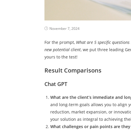
November 7, 2024
For the prompt,
What are 5 specific questions
new potential client
, we put three leading Gen
yours to the test!
Result Comparisons
Chat GPT
What are the client’s immediate and lo
and long-term goals allows you to align yo
reduction, market expansion, or innovati
your solution as integral to achieving thei
What challenges or pain points are they