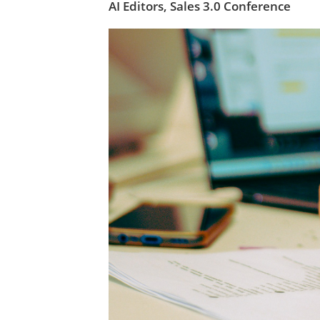
AI Editors,
Sales 3.0 Conference