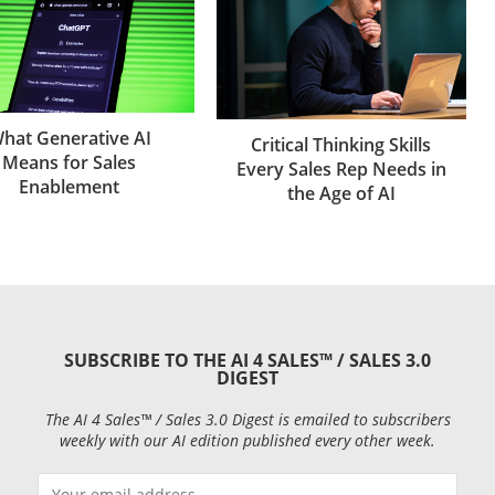
hat Generative AI
Critical Thinking Skills
Means for Sales
Every Sales Rep Needs in
Enablement
the Age of AI
SUBSCRIBE TO THE AI 4 SALES™ / SALES 3.0
DIGEST
The AI 4 Sales™ / Sales 3.0 Digest is emailed to subscribers
weekly with our AI edition published every other week.