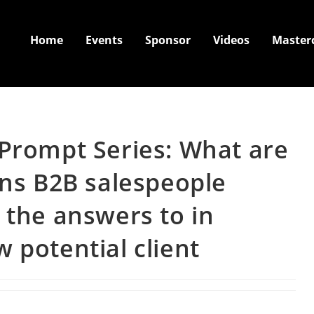
Home
Events
Sponsor
Videos
Master
 Prompt Series: What are
ons B2B salespeople
 the answers to in
 potential client