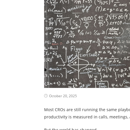
October 20, 2025
Most CROs are still running the same playbo
productivity is measured in calls, meetings,
But the world has changed.