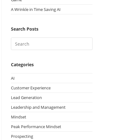
A Wrinkle in Time Saving AI
Search Posts
Categories
AI
Customer Experience
Lead Generation
Leadership and Management
Mindset
Peak Performance Mindset
Prospecting