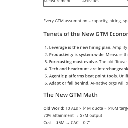
Measurement
Activities
Every GTM assumption – capacity, hiring, sp
Tenets of the New GTM Econo
Leverage is the new hiring plan.
Amplify 
Productivity is system-wide.
Measure the
Forecasting must evolve.
The old “linear
Tech and headcount are interchangeabl
Agentic platforms beat point tools.
Unif
Adapt or fall behind.
AI-native orgs will 
The New GTM Math
Old World:
10 AEs × $1M quota = $10M targ
70% attainment → $7M output
Cost = $5M → CAC = 0.71