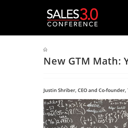
New GTM Math: Y
Justin Shriber, CEO and Co-founder,