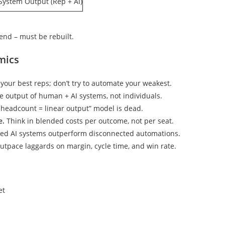
System Output (Rep + AI)
end – must be rebuilt.
mics
your best reps; don’t try to automate your weakest.
 output of human + AI systems, not individuals.
 headcount = linear output” model is dead.
e.
Think in blended costs per outcome, not per seat.
ied AI systems outperform disconnected automations.
outpace laggards on margin, cycle time, and win rate.
et