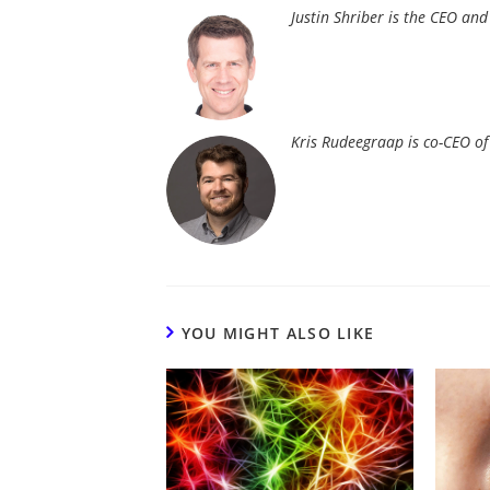
Justin Shriber is the CEO an
Kris Rudeegraap is co-CEO o
YOU MIGHT ALSO LIKE