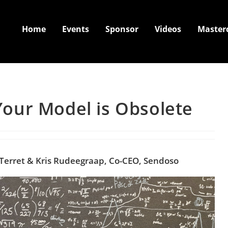
Home
Events
Sponsor
Videos
Master
our Model is Obsolete
 Terret & Kris Rudeegraap, Co-CEO,
Sendoso