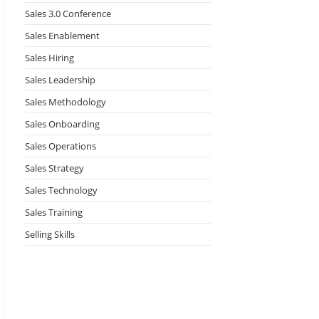
Sales 3.0 Conference
Sales Enablement
Sales Hiring
Sales Leadership
Sales Methodology
Sales Onboarding
Sales Operations
Sales Strategy
Sales Technology
Sales Training
Selling Skills