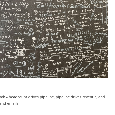
ok – headcount drives pipeline, pipeline drives revenue, and
 and emails.