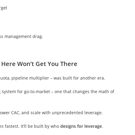
rget
ess management drag.
 Here Won’t Get You There
ta, pipeline multiplier – was built for another era.
ing system for go-to-market – one that changes the math of
 lower CAC, and scale with unprecedented leverage.
 fastest. It’ll be built by who
designs for leverage
.