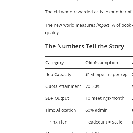
The old world rewarded activity (number of 
The new world measures
impact
: % of book
quality.
The Numbers Tell the Story
Category
Old Assumption
Rep Capacity
$1M pipeline per rep
Quota Attainment
70–80%
SDR Output
10 meetings/month
Time Allocation
60% admin
Hiring Plan
Headcount = Scale