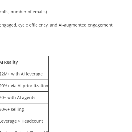
calls, number of emails).
 engaged, cycle efficiency, and AI-augmented engagement
AI Reality
$2M+ with AI leverage
90%+ via AI prioritization
20+ with AI agents
80%+ selling
Leverage > Headcount