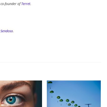
d co-founder of
Terret
.
f
Sendoso
.