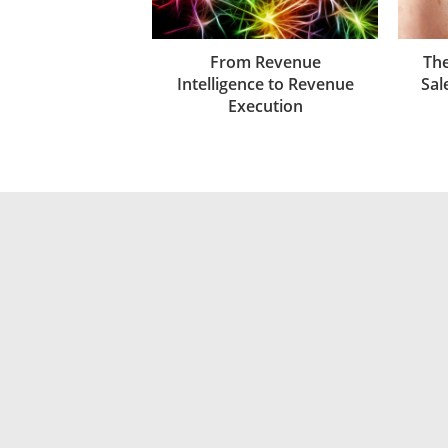
From Revenue
The
Intelligence to Revenue
Sal
Execution