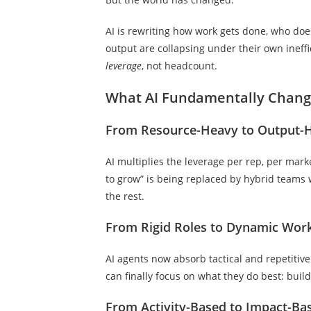
AI is rewriting how work gets done, who doe
output are collapsing under their own ineffi
leverage
, not headcount.
What AI Fundamentally Chan
From Resource-Heavy to Output-
AI multiplies the leverage per rep, per mar
to grow” is being replaced by hybrid team
the rest.
From Rigid Roles to Dynamic Wor
AI agents now absorb tactical and repetitive 
can finally focus on what they do best: build
From Activity-Based to Impact-Ba