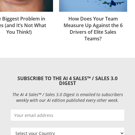
How Does Your Team
 Biggest Problem in
Measure Up Against the 6
es (and It’s Not What
Drivers of Elite Sales
You Think!)
Teams?
SUBSCRIBE TO THE AI 4 SALES™ / SALES 3.0
DIGEST
The AI 4 Sales™ / Sales 3.0 Digest is emailed to subscribers
weekly with our AI edition published every other week.