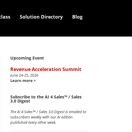
class
Solution Directory
Blog
Upcoming Event
Revenue Acceleration Summit
June 24-25, 2026
Learn more >
Subscribe to the AI 4 Sales™ / Sales
3.0 Digest
The AI 4 Sales™ / Sales 3.0 Digest is emailed to
subscribers weekly with our AI edition
published every other week.