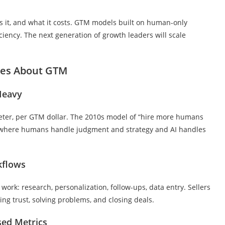
s it, and what it costs. GTM models built on human-only
ciency. The next generation of growth leaders will scale
ges About GTM
Heavy
keter, per GTM dollar. The 2010s model of “hire more humans
s where humans handle judgment and strategy and AI handles
kflows
work: research, personalization, follow-ups, data entry. Sellers
ing trust, solving problems, and closing deals.
sed Metrics