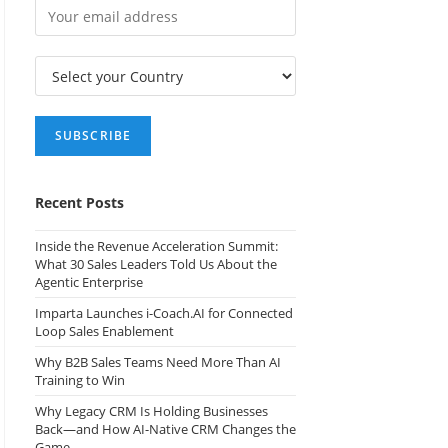
Recent Posts
Inside the Revenue Acceleration Summit:
What 30 Sales Leaders Told Us About the
Agentic Enterprise
Imparta Launches i-Coach.AI for Connected
Loop Sales Enablement
Why B2B Sales Teams Need More Than AI
Training to Win
Why Legacy CRM Is Holding Businesses
Back—and How AI-Native CRM Changes the
Game