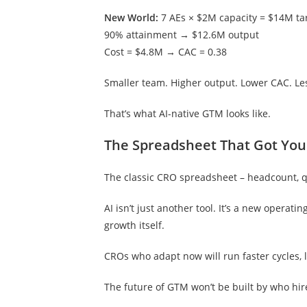
New World:
7 AEs × $2M capacity = $14M ta
90% attainment → $12.6M output
Cost = $4.8M → CAC = 0.38
Smaller team. Higher output. Lower CAC. L
That’s what AI-native GTM looks like.
The Spreadsheet That Got You
The classic CRO spreadsheet – headcount, quo
AI isn’t just another tool. It’s a new operat
growth itself.
CROs who adapt now will run faster cycles,
The future of GTM won’t be built by who hires