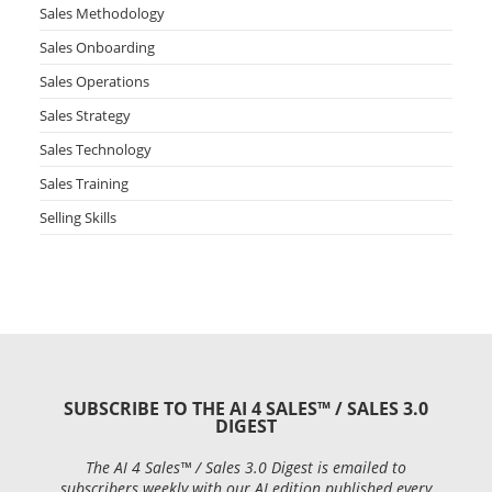
Sales Methodology
Sales Onboarding
Sales Operations
Sales Strategy
Sales Technology
Sales Training
Selling Skills
SUBSCRIBE TO THE AI 4 SALES™ / SALES 3.0
DIGEST
The AI 4 Sales™ / Sales 3.0 Digest is emailed to
subscribers weekly with our AI edition published every