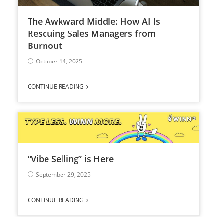
The Awkward Middle: How AI Is
Rescuing Sales Managers from
Burnout
October 14, 2025
CONTINUE READING
“Vibe Selling” is Here
September 29, 2025
CONTINUE READING