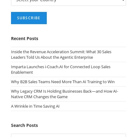
Recent Posts
Inside the Revenue Acceleration Summit: What 30 Sales
Leaders Told Us About the Agentic Enterprise
Imparta Launches i-Coach.AI for Connected Loop Sales
Enablement
Why B2B Sales Teams Need More Than AI Training to Win
Why Legacy CRM Is Holding Businesses Back—and How AI-
Native CRM Changes the Game
A Wrinkle in Time Saving AI
Search Posts