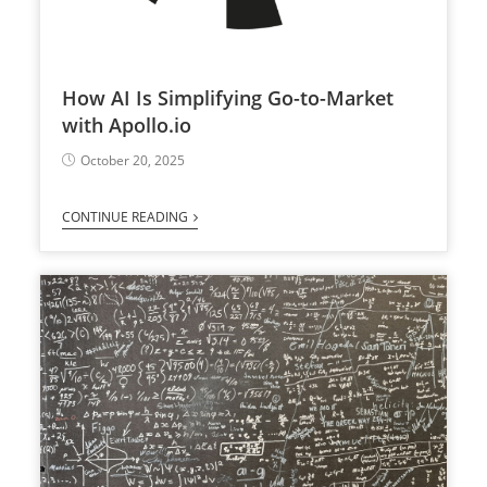
How AI Is Simplifying Go-to-Market
with Apollo.io
October 20, 2025
CONTINUE READING