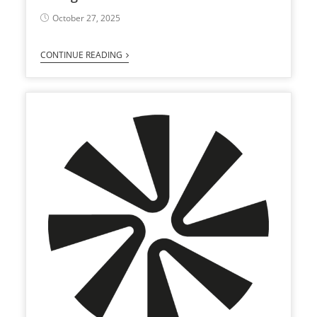
October 27, 2025
CONTINUE READING