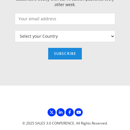
other week.
© 2025 SALES 3.0 CONFERENCE. All Rights Reserved.