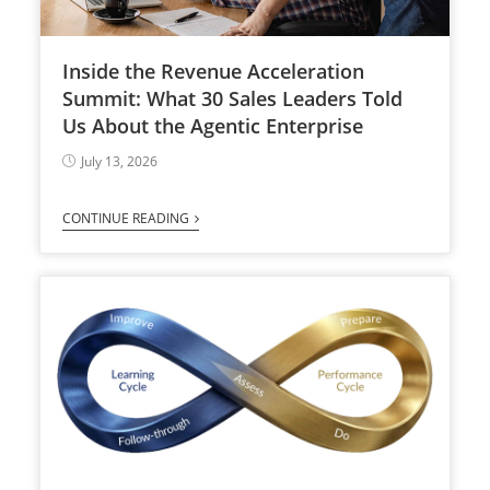
Inside the Revenue Acceleration
Summit: What 30 Sales Leaders Told
Us About the Agentic Enterprise
July 13, 2026
CONTINUE READING