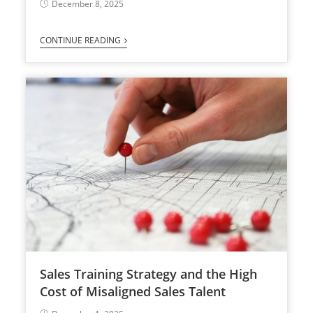
December 8, 2025
CONTINUE READING
Sales Training Strategy and the High
Cost of Misaligned Sales Talent