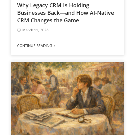
Why Legacy CRM Is Holding
Businesses Back—and How AI-Native
CRM Changes the Game
March 11, 2026
CONTINUE READING