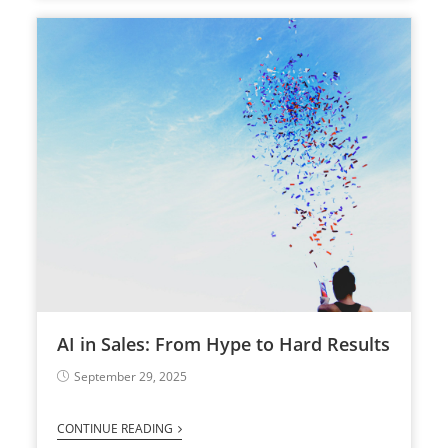
AI in Sales: From Hype to Hard Results
September 29, 2025
CONTINUE READING