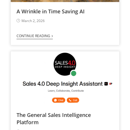
A Wrinkle in Time Saving AI
March 2, 2026
CONTINUE READING
The General Sales Intelligence
Platform