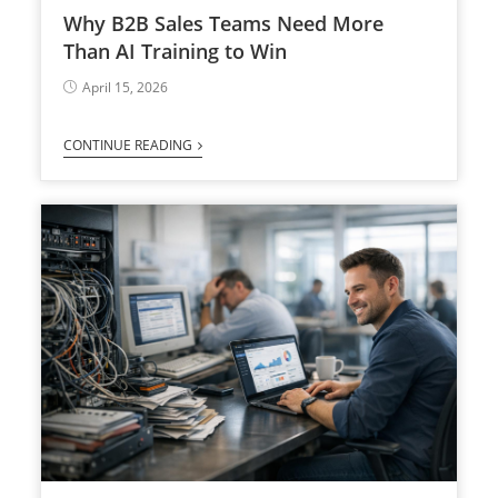
Why B2B Sales Teams Need More
Than AI Training to Win
April 15, 2026
CONTINUE READING