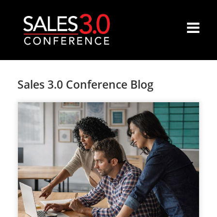
Sales 3.0 Conference Blog