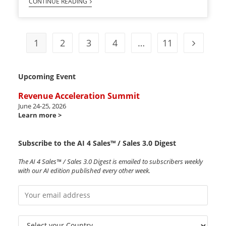
CONTINUE READING
1
2
3
4
…
11
Upcoming Event
Revenue Acceleration Summit
June 24-25, 2026
Learn more >
Subscribe to the AI 4 Sales™ / Sales 3.0 Digest
The AI 4 Sales™ / Sales 3.0 Digest is emailed to subscribers weekly
with our AI edition published every other week.