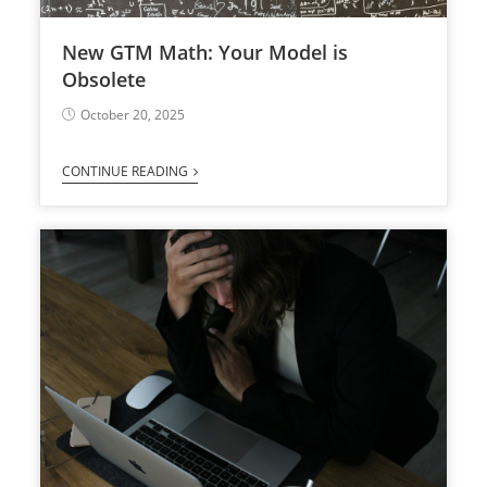
New GTM Math: Your Model is
Obsolete
October 20, 2025
CONTINUE READING