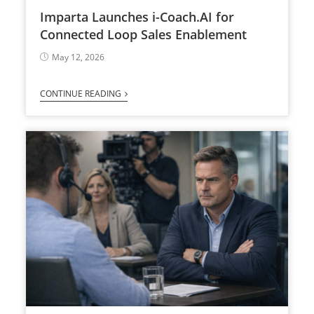
Imparta Launches i-Coach.AI for
Connected Loop Sales Enablement
May 12, 2026
CONTINUE READING