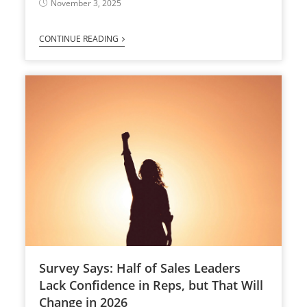
November 3, 2025
CONTINUE READING
Survey Says: Half of Sales Leaders
Lack Confidence in Reps, but That Will
Change in 2026