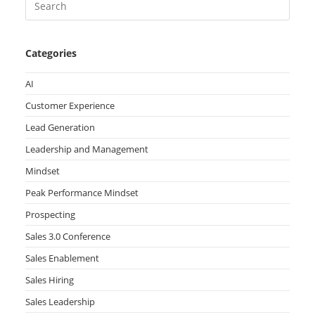
Categories
AI
Customer Experience
Lead Generation
Leadership and Management
Mindset
Peak Performance Mindset
Prospecting
Sales 3.0 Conference
Sales Enablement
Sales Hiring
Sales Leadership