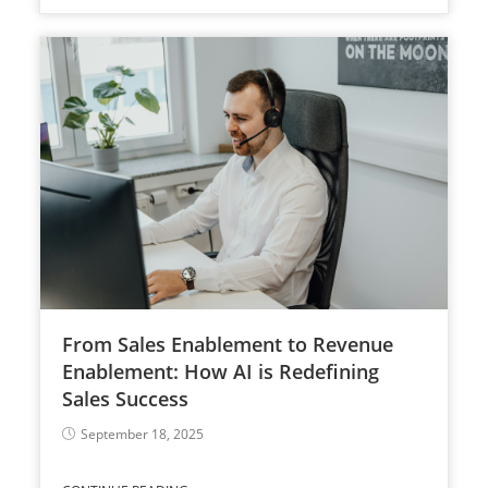
From Sales Enablement to Revenue
Enablement: How AI is Redefining
Sales Success
September 18, 2025