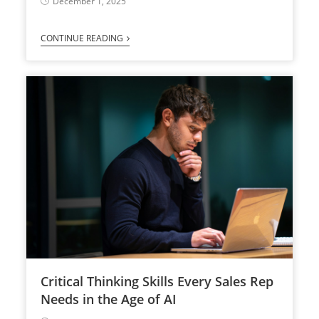
December 1, 2025
CONTINUE READING
Critical Thinking Skills Every Sales Rep
Needs in the Age of AI