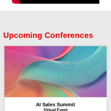
Upcoming Conferences
AI Sales Summit
Virtual Event