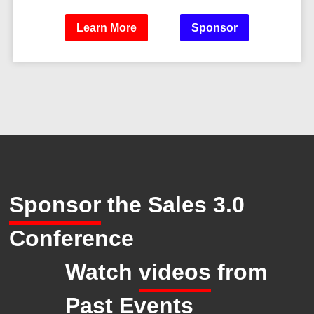
Learn More
Sponsor
Sponsor
the Sales 3.0
Conference
Watch
videos
from
Past Events