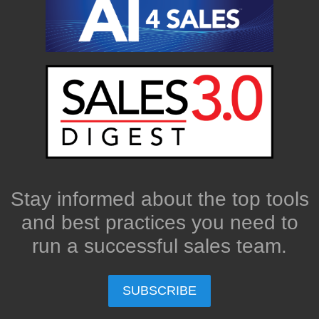
Stay informed about the top tools
and best practices you need to
run a successful sales team.
SUBSCRIBE