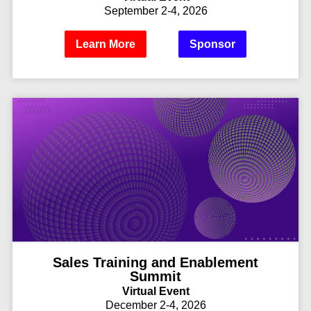
September 2-4, 2026
Learn More
Sponsor
Sales Training and Enablement
Summit
Virtual Event
December 2-4, 2026