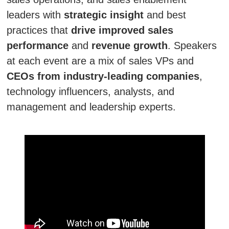
leaders with
strategic insight
and best
practices that
drive improved sales
performance
and
revenue growth
. Speakers
at each event are a mix of sales VPs and
CEOs from industry-leading companies
,
technology influencers, analysts, and
management and leadership experts.