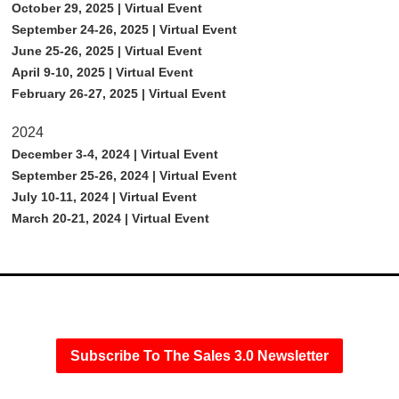
October 29, 2025 | Virtual Event
September 24-26, 2025 | Virtual Event
June 25-26, 2025 | Virtual Event
April 9-10, 2025 | Virtual Event
February 26-27, 2025 | Virtual Event
2024
December 3-4, 2024 | Virtual Event
September 25-26, 2024 | Virtual Event
July 10-11, 2024 | Virtual Event
March 20-21, 2024 | Virtual Event
Subscribe To The Sales 3.0 Newsletter