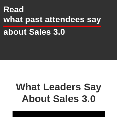
Read
what past attendees say
about Sales 3.0
What Leaders Say
About Sales 3.0