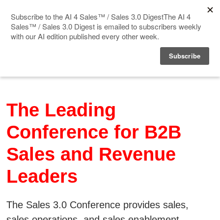
Home
Events
The Leading
Sponsor
Conference for B2B
Videos
Sales and Revenue
Deep Insight
Leaders
Solution Directory
Blog
The Sales 3.0 Conference provides sales,
sales operations, and sales enablement