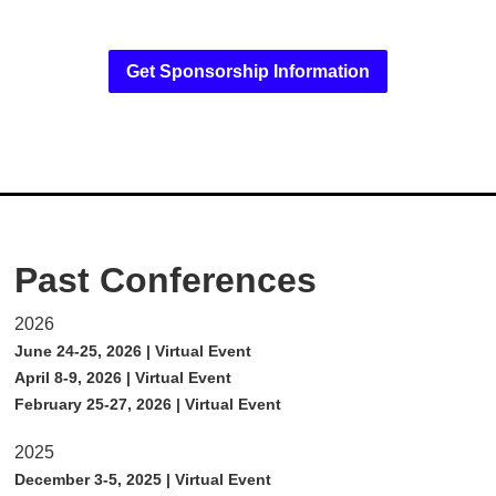
Get Sponsorship Information
Past Conferences
2026
June 24-25, 2026 | Virtual Event
April 8-9, 2026 | Virtual Event
February 25-27, 2026 | Virtual Event
2025
December 3-5, 2025 | Virtual Event