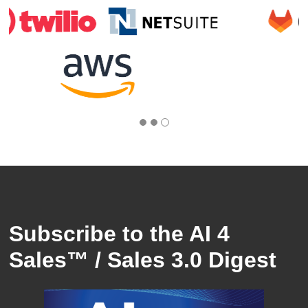
Subscribe to the AI 4
Sales™ / Sales 3.0 Digest