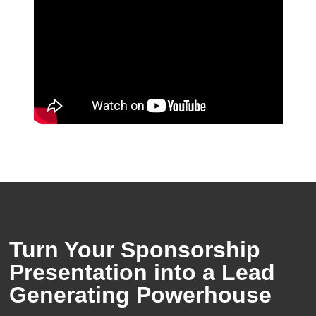
Turn Your Sponsorship
Presentation into a Lead
Generating Powerhouse