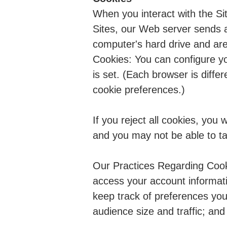
When you interact with the Si
Sites, our Web server sends a
computer's hard drive and are
Cookies: You can configure you
is set. (Each browser is diff
cookie preferences.)
If you reject all cookies, you 
and you may not be able to tak
Our Practices Regarding Cooki
access your account informati
keep track of preferences you
audience size and traffic; an