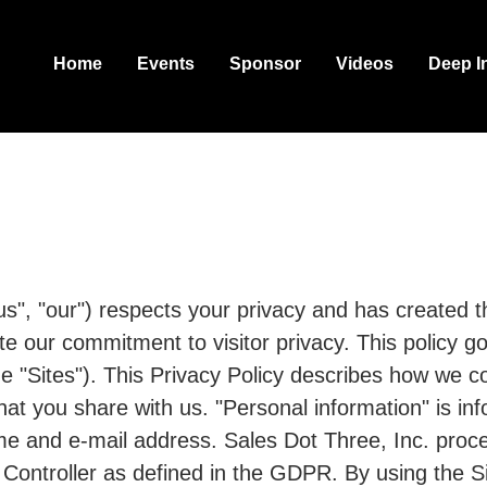
Home
Events
Sponsor
Videos
Deep I
us", "our") respects your privacy and has created th
ate our commitment to visitor privacy. This policy 
e "Sites"). This Privacy Policy describes how we co
hat you share with us. "Personal information" is in
me and e-mail address. Sales Dot Three, Inc. proc
Controller as defined in the GDPR. By using the Si