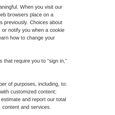
ningful. When you visit our
Web browsers place on a
es previously. Choices about
, or notify you when a cookie
 learn how to change your
s that require you to "sign in,"
r of purposes, including, to:
 with customized content;
 estimate and report our total
. content and services.