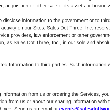
, acquisition or other sale of its assets or busines
 disclose information to the government or to third
 activity on our Sites. Sales Dot Three, Inc. reserve
rvice providers, law enforcement or other governmen
tion, as Sales Dot Three, Inc., in our sole and abso
d Information to third parties. Such information wi
ing information from us or ordering the Services, y
ion from us or about our sharing information with t
choice. Send us an email at
events@salesdottwo