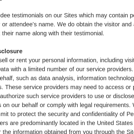
dee testimonials on our Sites which may contain per
r or attendee's name. We do obtain the visitor and 
 their name along with their testimonial.
sclosure
sell or rent your personal information, including vis
ta with a limited number of our service providers
ehalf, such as data analysis, information technolog
s. These service providers may need to access or 
 authorize such service providers to use or disclos
 on our behalf or comply with legal requirements.
mit to protect the security and confidentiality of 
ders are predominantly located in the United State
r the information obtained from you through the Sit