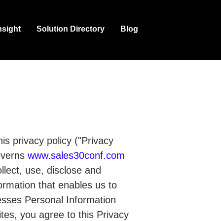
nsight
Solution Directory
Blog
is privacy policy ("Privacy
governs
www.sales30conf.com
llect, use, disclose and
formation that enables us to
esses Personal Information
tes, you agree to this Privacy