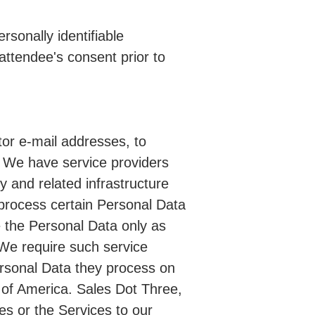
sonally identifiable
attendee's consent prior to
itor e-mail addresses, to
. We have service providers
y and related infrastructure
process certain Personal Data
e the Personal Data only as
 We require such service
Personal Data they process on
s of America. Sales Dot Three,
es or the Services to our