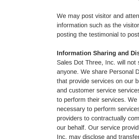
We may post visitor and atten
information such as the visito
posting the testimonial to post
Information Sharing and Di
Sales Dot Three, Inc. will not 
anyone. We share Personal Da
that provide services on our b
and customer service service
to perform their services. We
necessary to perform services
providers to contractually com
our behalf. Our service provi
Inc. may disclose and transfe