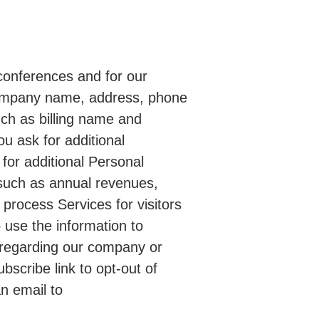
 conferences and for our
 company name, address, phone
uch as billing name and
u ask for additional
for additional Personal
 such as annual revenues,
 process Services for visitors
o use the information to
on regarding our company or
scribe link to opt-out of
n email to