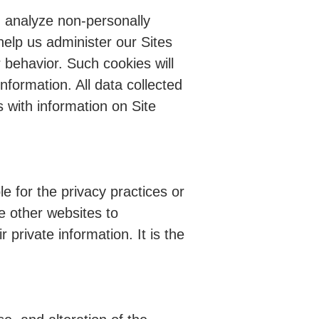
d analyze non-personally
 help us administer our Sites
r behavior. Such cookies will
information. All data collected
s with information on Site
le for the privacy practices or
se other websites to
 private information. It is the