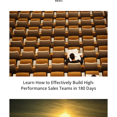
Win
Learn How to Effectively Build High-
Performance Sales Teams in 180 Days