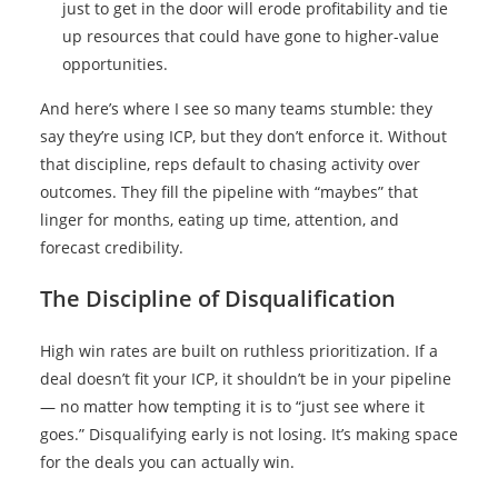
just to get in the door will erode profitability and tie
up resources that could have gone to higher-value
opportunities.
And here’s where I see so many teams stumble: they
say they’re using ICP, but they don’t enforce it. Without
that discipline, reps default to chasing activity over
outcomes. They fill the pipeline with “maybes” that
linger for months, eating up time, attention, and
forecast credibility.
The Discipline of Disqualification
High win rates are built on ruthless prioritization. If a
deal doesn’t fit your ICP, it shouldn’t be in your pipeline
— no matter how tempting it is to “just see where it
goes.” Disqualifying early is not losing. It’s making space
for the deals you can actually win.