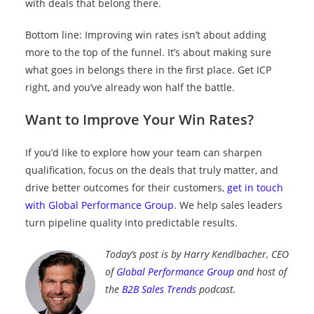
with deals that belong there.
Bottom line: Improving win rates isn’t about adding
more to the top of the funnel. It’s about making sure
what goes in belongs there in the first place. Get ICP
right, and you’ve already won half the battle.
Want to Improve Your Win Rates?
If you’d like to explore how your team can sharpen
qualification, focus on the deals that truly matter, and
drive better outcomes for their customers,
get in touch
with Global Performance Group
. We help sales leaders
turn pipeline quality into predictable results.
Today’s post is by Harry Kendlbacher, CEO
of
Global Performance Group
and host of
the
B2B Sales Trends
podcast.