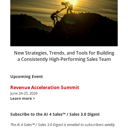
New Strategies, Trends, and Tools for Building
a Consistently High-Performing Sales Team
Upcoming Event
Revenue Acceleration Summit
June 24-25, 2026
Learn more >
Subscribe to the AI 4 Sales™ / Sales 3.0 Digest
The AI 4 Sales™ / Sales 3.0 Digest is emailed to subscribers weekly