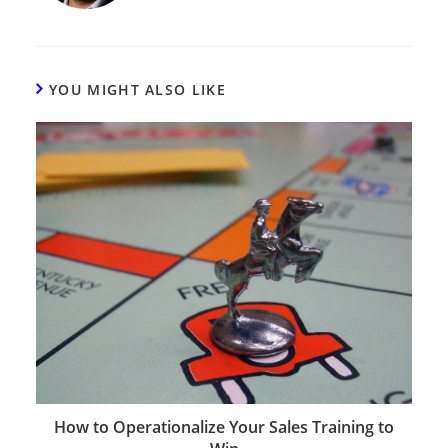
YOU MIGHT ALSO LIKE
How to Operationalize Your Sales Training to