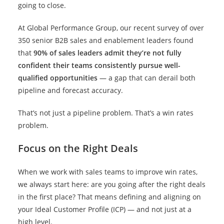
going to close.
At Global Performance Group, our recent survey of over
350 senior B2B sales and enablement leaders found
that
90% of sales leaders admit they’re not fully
confident their teams consistently pursue well-
qualified opportunities
— a gap that can derail both
pipeline and forecast accuracy.
That’s not just a pipeline problem. That’s a win rates
problem.
Focus on the Right Deals
When we work with sales teams to improve win rates,
we always start here: are you going after the right deals
in the first place? That means defining and aligning on
your Ideal Customer Profile (ICP) — and not just at a
high level.