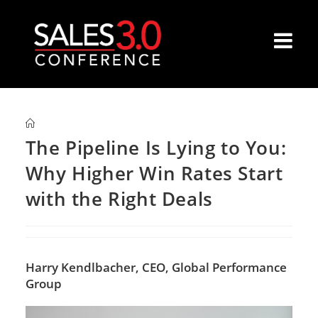
The Pipeline Is Lying to You:
Why Higher Win Rates Start
with the Right Deals
Harry Kendlbacher,
CEO, Global Performance
Group