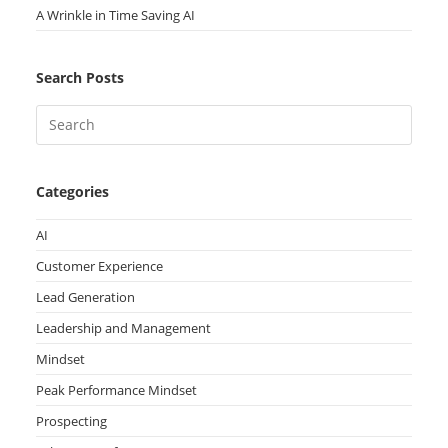
A Wrinkle in Time Saving AI
Search Posts
Categories
AI
Customer Experience
Lead Generation
Leadership and Management
Mindset
Peak Performance Mindset
Prospecting