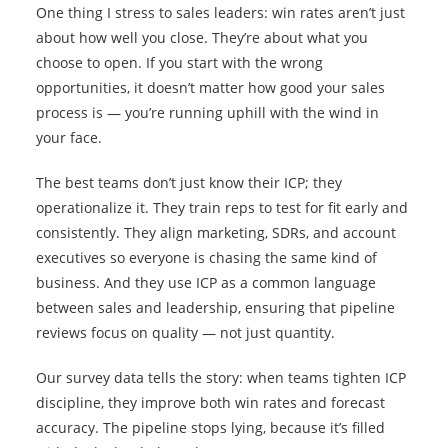
One thing I stress to sales leaders: win rates aren’t just
about how well you close. They’re about what you
choose to open. If you start with the wrong
opportunities, it doesn’t matter how good your sales
process is — you’re running uphill with the wind in
your face.
The best teams don’t just know their ICP; they
operationalize it. They train reps to test for fit early and
consistently. They align marketing, SDRs, and account
executives so everyone is chasing the same kind of
business. And they use ICP as a common language
between sales and leadership, ensuring that pipeline
reviews focus on quality — not just quantity.
Our survey data tells the story: when teams tighten ICP
discipline, they improve both win rates and forecast
accuracy. The pipeline stops lying, because it’s filled