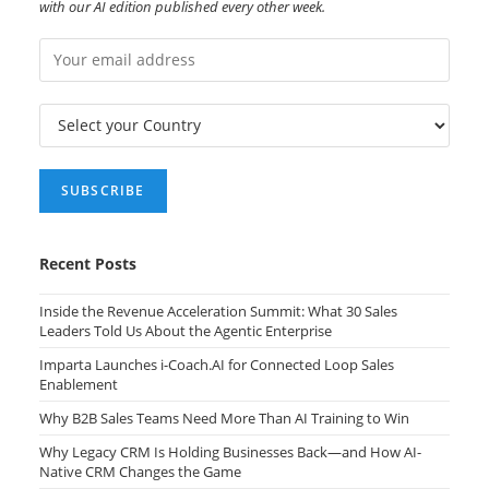
with our AI edition published every other week.
Recent Posts
Inside the Revenue Acceleration Summit: What 30 Sales
Leaders Told Us About the Agentic Enterprise
Imparta Launches i-Coach.AI for Connected Loop Sales
Enablement
Why B2B Sales Teams Need More Than AI Training to Win
Why Legacy CRM Is Holding Businesses Back—and How AI-
Native CRM Changes the Game