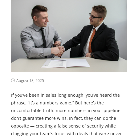
August 18, 2025
If you’ve been in sales long enough, you’ve heard the
phrase, “It’s a numbers game.” But here’s the
uncomfortable truth: more numbers in your pipeline
don’t guarantee more wins. In fact, they can do the
opposite — creating a false sense of security while
clogging your team’s focus with deals that were never