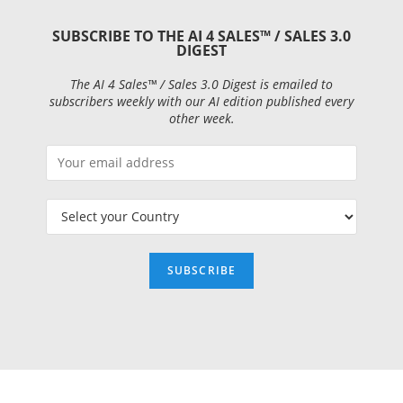
SUBSCRIBE TO THE AI 4 SALES™ / SALES 3.0
DIGEST
The AI 4 Sales™ / Sales 3.0 Digest is emailed to
subscribers weekly with our AI edition published every
other week.