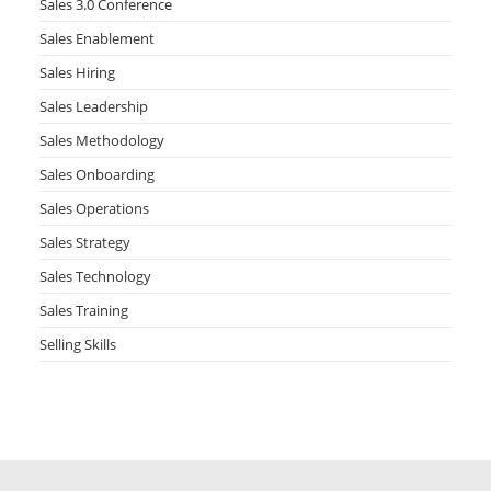
Sales 3.0 Conference
Sales Enablement
Sales Hiring
Sales Leadership
Sales Methodology
Sales Onboarding
Sales Operations
Sales Strategy
Sales Technology
Sales Training
Selling Skills