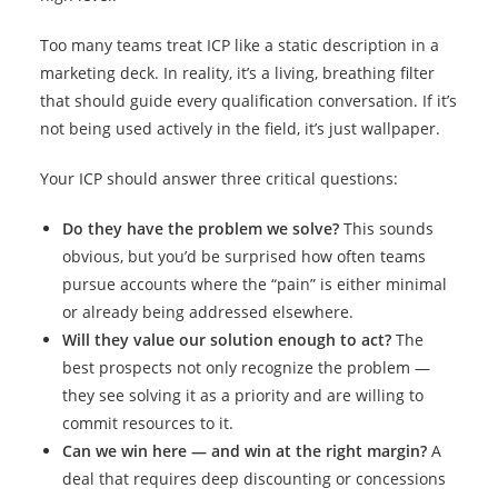
Too many teams treat ICP like a static description in a
marketing deck. In reality, it’s a living, breathing filter
that should guide every qualification conversation. If it’s
not being used actively in the field, it’s just wallpaper.
Your ICP should answer three critical questions:
Do they have the problem we solve?
This sounds
obvious, but you’d be surprised how often teams
pursue accounts where the “pain” is either minimal
or already being addressed elsewhere.
Will they value our solution enough to act?
The
best prospects not only recognize the problem —
they see solving it as a priority and are willing to
commit resources to it.
Can we win here — and win at the right margin?
A
deal that requires deep discounting or concessions