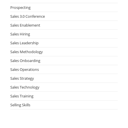
Prospecting
Sales 3.0 Conference
Sales Enablement
Sales Hiring
Sales Leadership
Sales Methodology
Sales Onboarding
Sales Operations
Sales Strategy
Sales Technology
Sales Training
Selling Skills