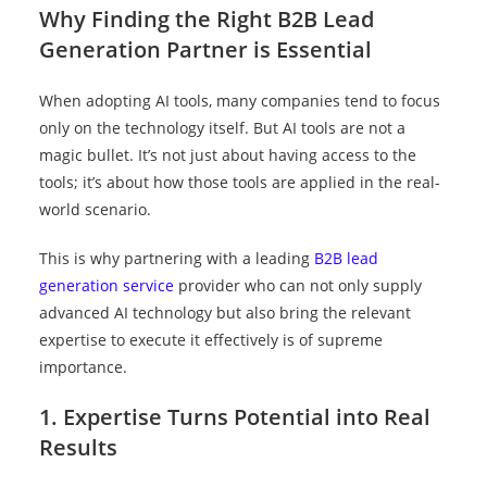
Why Finding the Right B2B Lead
Generation Partner is Essential
When adopting AI tools, many companies tend to focus
only on the technology itself. But AI tools are not a
magic bullet. It’s not just about having access to the
tools; it’s about how those tools are applied in the real-
world scenario.
This is why partnering with a
leading
B2B lead
generation service
provider who can not only supply
advanced AI technology but also bring the relevant
expertise to execute it effectively is of supreme
importance.
1. Expertise Turns Potential into Real
Results