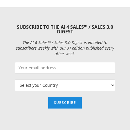
SUBSCRIBE TO THE AI 4 SALES™ / SALES 3.0
DIGEST
The AI 4 Sales™ / Sales 3.0 Digest is emailed to
subscribers weekly with our AI edition published every
other week.