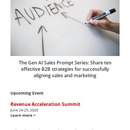
The Gen AI Sales Prompt Series: Share ten
effective B2B strategies for successfully
aligning sales and marketing
Upcoming Event
Revenue Acceleration Summit
June 24-25, 2026
Learn more >