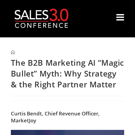
The B2B Marketing AI “Magic
Bullet” Myth: Why Strategy
& the Right Partner Matter
Curtis Bendt,
Chief Revenue Officer,
MarketJoy