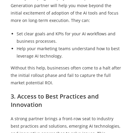
Generation partner will help you move beyond the
initial excitement of adoption of the AI tools and focus
more on long-term execution. They can:
Set clear goals and KPIs for your AI workflows and
business processes.
Help your marketing teams understand how to best
leverage AI technology.
Without this help, businesses often come to a halt after
the initial rollout phase and fail to capture the full
market potential ROI.
3. Access to Best Practices and
Innovation
A strong partner brings a front-row seat to industry
best practices and solutions, emerging AI technologies,