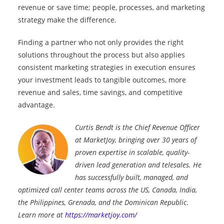
revenue or save time; people, processes, and marketing
strategy make the difference.
Finding a partner who not only provides the right
solutions throughout the process but also applies
consistent marketing strategies in execution ensures
your investment leads to tangible outcomes, more
revenue and sales, time savings, and competitive
advantage.
Curtis Bendt is the Chief Revenue Officer
at MarketJoy, bringing over 30 years of
proven expertise in scalable, quality-
driven lead generation and telesales. He
has successfully built, managed, and
optimized call center teams across the US, Canada, India,
the Philippines, Grenada, and the Dominican Republic
.
Learn more at
https://marketjoy.com/