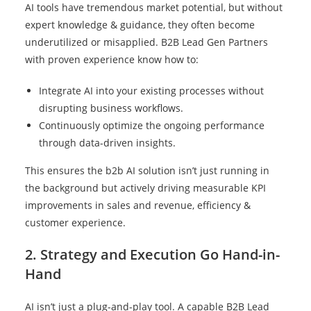
AI tools have tremendous market potential, but without
expert knowledge & guidance, they often become
underutilized or misapplied. B2B Lead Gen Partners
with proven experience know how to:
Integrate AI into your existing processes without
disrupting business workflows.
Continuously optimize the ongoing performance
through data-driven insights.
This ensures the b2b AI solution isn’t just running in
the background but actively driving measurable KPI
improvements in sales and revenue, efficiency &
customer experience.
2. Strategy and Execution Go Hand-in-
Hand
AI isn’t just a plug-and-play tool. A capable B2B Lead