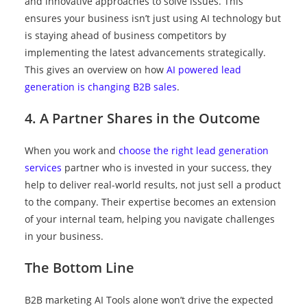
and innovative approaches to solve issues. This
ensures your business isn’t just using AI technology but
is staying ahead of business competitors by
implementing the latest advancements strategically.
This gives an overview on how
AI powered lead
generation is changing B2B sales
.
4. A Partner Shares in the Outcome
When you work and
choose the right lead generation
services
partner who is invested in your success, they
help to deliver real-world results, not just sell a product
to the company. Their expertise becomes an extension
of your internal team, helping you navigate challenges
in your business.
The Bottom Line
B2B marketing AI Tools alone won’t drive the expected