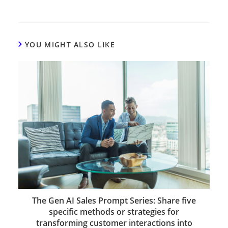
YOU MIGHT ALSO LIKE
The Gen AI Sales Prompt Series: Share five
specific methods or strategies for
transforming customer interactions into