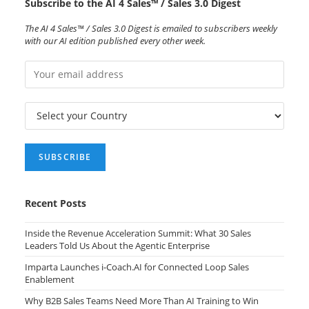
Subscribe to the AI 4 Sales™ / Sales 3.0 Digest
The AI 4 Sales™ / Sales 3.0 Digest is emailed to subscribers weekly
with our AI edition published every other week.
Recent Posts
Inside the Revenue Acceleration Summit: What 30 Sales
Leaders Told Us About the Agentic Enterprise
Imparta Launches i-Coach.AI for Connected Loop Sales
Enablement
Why B2B Sales Teams Need More Than AI Training to Win