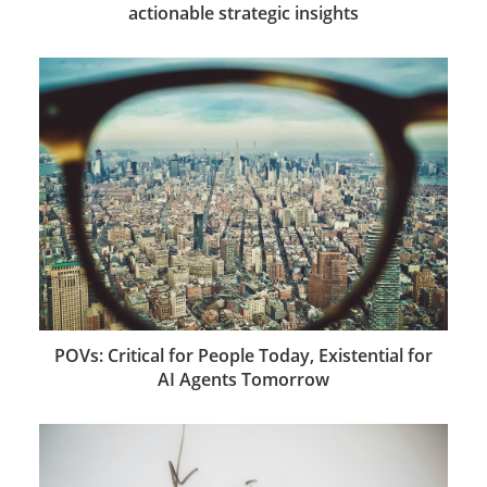
actionable strategic insights
POVs: Critical for People Today, Existential for
AI Agents Tomorrow