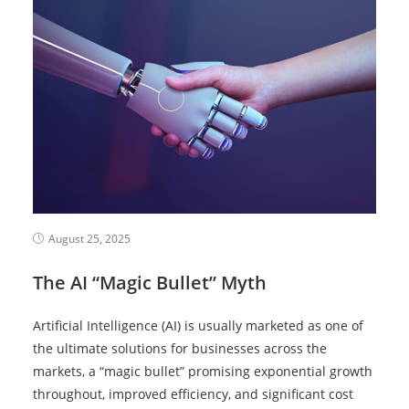
August 25, 2025
The AI “Magic Bullet” Myth
Artificial Intelligence (AI) is usually marketed as one of
the ultimate solutions for businesses across the
markets, a “magic bullet” promising exponential growth
throughout, improved efficiency, and significant cost