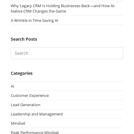
Why Legacy CRM Is Holding Businesses Back—and How AI-
Native CRM Changes the Game
A Wrinkle in Time Saving AI
Search Posts
Categories
AI
Customer Experience
Lead Generation
Leadership and Management
Mindset
Peak Performance Mindset