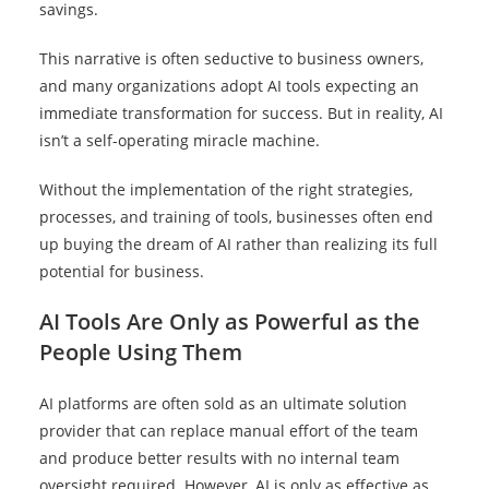
savings.
This narrative is often seductive to business owners,
and many organizations adopt AI tools expecting an
immediate transformation for success. But in reality, AI
isn’t a self-operating miracle machine.
Without the implementation of the right strategies,
processes, and training of tools, businesses often end
up buying the dream of AI rather than realizing its full
potential for business.
AI Tools Are Only as Powerful as the
People Using Them
AI platforms are often sold as an ultimate solution
provider that can replace manual effort of the team
and produce better results with no internal team
oversight required. However, AI is only as effective as