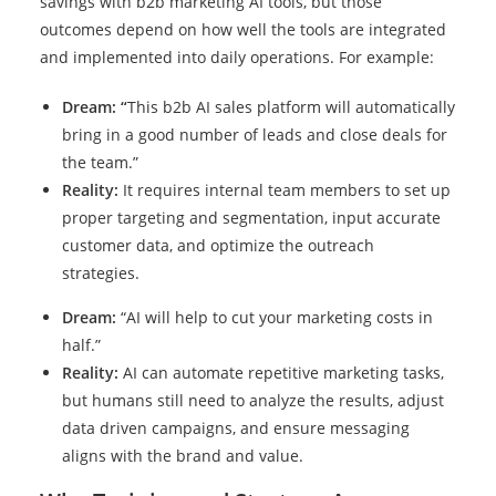
savings with b2b marketing AI tools, but those
outcomes depend on how well the tools are integrated
and implemented into daily operations. For example:
Dream:
“
This b2b AI sales platform will automatically
bring in a good number of leads and close deals for
the team.”
Reality:
It requires internal team members to set up
proper targeting and segmentation, input accurate
customer data, and optimize the outreach
strategies.
Dream:
“AI will help to cut your marketing costs in
half.”
Reality:
AI can automate repetitive marketing tasks,
but humans still need to analyze the results, adjust
data driven campaigns, and ensure messaging
aligns with the brand and value.