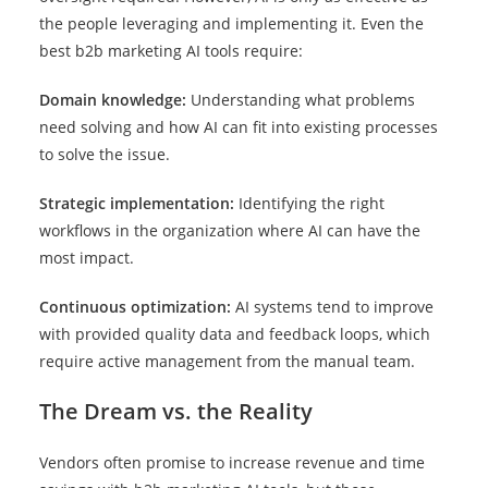
the people leveraging and implementing it. Even the
best b2b marketing AI tools require:
Domain knowledge:
Understanding what problems
need solving and how AI can fit into existing processes
to solve the issue.
Strategic implementation:
Identifying the right
workflows in the organization where AI can have the
most impact.
Continuous optimization:
AI systems tend to improve
with provided quality data and feedback loops, which
require active management from the manual team.
The Dream vs. the Reality
Vendors often promise to increase revenue and time