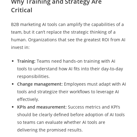
Why Training and Strategy Are
Critical
B2B marketing AI tools can amplify the capabilities of a
team, but it can’t replace the strategic thinking of a
human. Organizations that see the greatest ROI from AI
invest in:
Training:
Teams need hands-on training with AI
tools to understand how AI fits into their day-to-day
responsibilities.
Change management:
Employees must adapt with AI
tools and strategize their workflows to leverage AI
effectively.
KPIs and measurement:
Success metrics and KPI’s
should be clearly defined before adoption of AI tools
so teams can evaluate whether AI tools are
delivering the promised results.