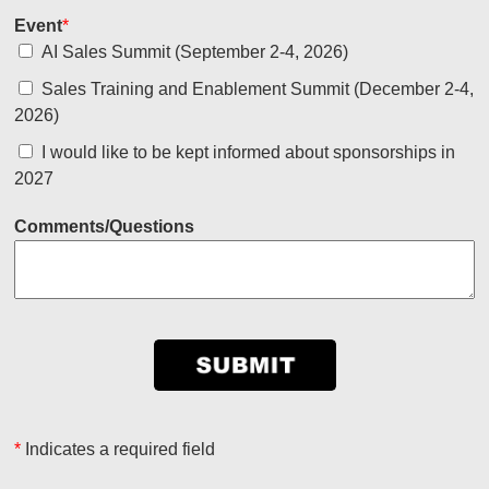
Event
*
AI Sales Summit (September 2-4, 2026)
Sales Training and Enablement Summit (December 2-4,
2026)
I would like to be kept informed about sponsorships in
2027
Comments/Questions
*
Indicates a required field