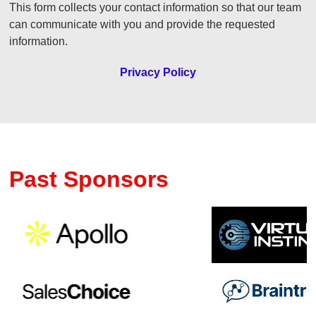
This form collects your contact information so that our team
can communicate with you and provide the requested
information.
Privacy Policy
Past Sponsors
Previous
Ne