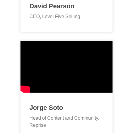
David Pearson
CEO, Level Five Selling
Jorge Soto
Head of Content and Community,
Reprise