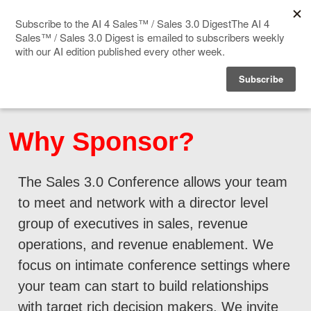
Home
Events
Why Sponsor?
Sponsor
The Sales 3.0 Conference allows your team
Videos
to meet and network with a director level
Deep Insight
group of executives in sales, revenue
operations, and revenue enablement. We
Solution Directory
focus on intimate conference settings where
your team can start to build relationships
Blog
with target rich decision makers. We invite