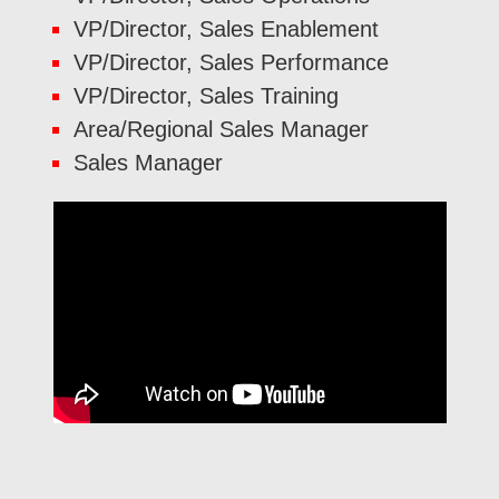
VP/Director, Sales Enablement
VP/Director, Sales Performance
VP/Director, Sales Training
Area/Regional Sales Manager
Sales Manager