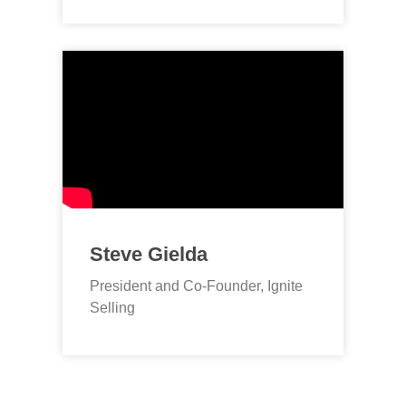
Steve Gielda
President and Co-Founder, Ignite
Selling