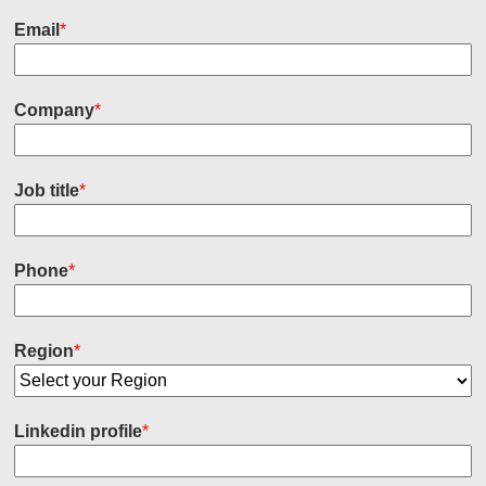
Email
*
Company
*
Job title
*
Phone
*
Region
*
Linkedin profile
*