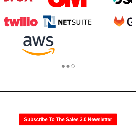
Subscribe To The Sales 3.0 Newsletter