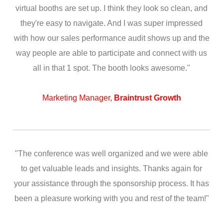
virtual booths are set up. I think they look so clean, and
they're easy to navigate. And I was super impressed
with how our sales performance audit shows up and the
way people are able to participate and connect with us
all in that 1 spot. The booth looks awesome."
Marketing Manager,
Braintrust Growth
"The conference was well organized and we were able
to get valuable leads and insights. Thanks again for
your assistance through the sponsorship process. It has
been a pleasure working with you and rest of the team!"