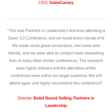
CEO,
SalesCanary
"This was Partners in Leadership's first time attending a
Sales 3.0 Conference, and we loved every minute of it!
We made some great connections, met some new
friends, and we were able to conduct more networking
than at many other similar conferences. The sessions
were highly relevant and the attendees at this
conference were within our target audience. We will
attend again and highly recommend this conference!"
Director,
Belief Based Selling, Partners in
Leadership