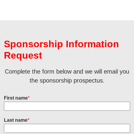
Sponsorship Information
Request
Complete the form below and we will email you
the sponsorship prospectus.
First name
*
Last name
*