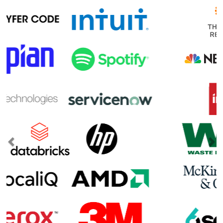
Previous
Ne