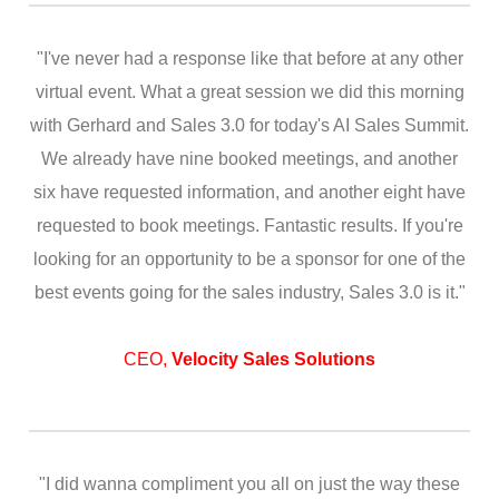
"I've never had a response like that before at any other
virtual event. What a great session we did this morning
with Gerhard and Sales 3.0 for today's AI Sales Summit.
We already have nine booked meetings, and another
six have requested information, and another eight have
requested to book meetings. Fantastic results. If you're
looking for an opportunity to be a sponsor for one of the
best events going for the sales industry, Sales 3.0 is it."
CEO,
Velocity Sales Solutions
"I did wanna compliment you all on just the way these