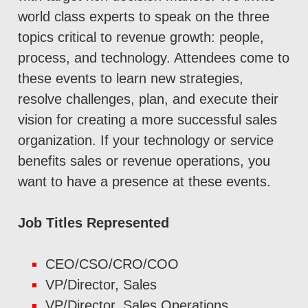
world class experts to speak on the three
topics critical to revenue growth: people,
process, and technology. Attendees come to
these events to learn new strategies,
resolve challenges, plan, and execute their
vision for creating a more successful sales
organization. If your technology or service
benefits sales or revenue operations, you
want to have a presence at these events.
Job Titles Represented
CEO/CSO/CRO/COO
VP/Director, Sales
VP/Director, Sales Operations