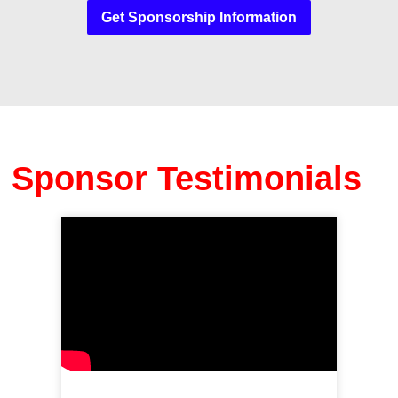
Get Sponsorship Information
Sponsor Testimonials