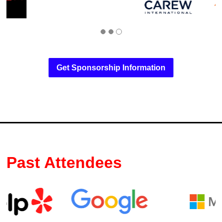
Get Sponsorship Information
Past Attendees