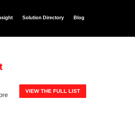
nsight
Solution Directory
Blog
t
e
VIEW THE FULL LIST
more