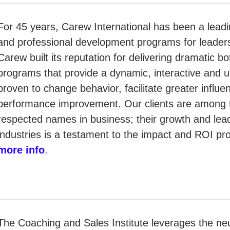
For 45 years, Carew International has been a leadin
and professional development programs for leader
Carew built its reputation for delivering dramatic bo
programs that provide a dynamic, interactive and u
proven to change behavior, facilitate greater influe
performance improvement. Our clients are among 
respected names in business; their growth and lead
industries is a testament to the impact and ROI p
more info
.
The Coaching and Sales Institute leverages the ne