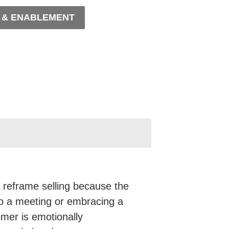
, & ENABLEMENT
 reframe selling because the
to a meeting or embracing a
omer is emotionally