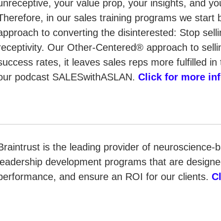
unreceptive, your value prop, your insights, and yo
Therefore, in our sales training programs we start 
approach to converting the disinterested: Stop sel
receptivity. Our Other-Centered® approach to sellin
success rates, it leaves sales reps more fulfilled i
our podcast SALESwithASLAN.
Click for more in
Braintrust is the leading provider of neuroscience-
leadership development programs that are designed
performance, and ensure an ROI for our clients.
C