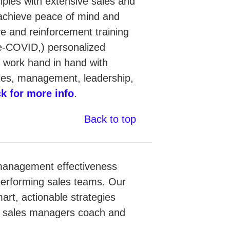
iples with extensive sales and
achieve peace of mind and
ve and reinforcement training
re-COVID,) personalized
e work hand in hand with
ales, management, leadership,
ck for more info
.
Back to top
 management effectiveness
performing sales teams. Our
rt, actionable strategies
lp sales managers coach and