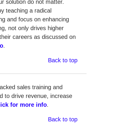
ur solution do not matter.
by teaching a radical
ling and focus on enhancing
g, not only drives higher
n their careers as discussed on
fo
.
Back to top
backed sales training and
 to drive revenue, increase
lick for more info
.
Back to top