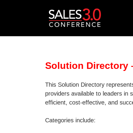
Solution Directory
This Solution Directory represen
providers available to leaders in
efficient, cost-effective, and suc
Categories include: