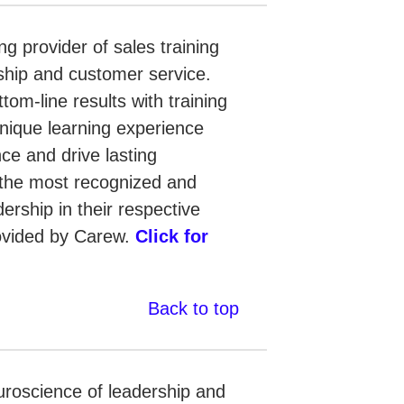
g provider of sales training
ship and customer service.
ttom-line results with training
nique learning experience
nce and drive lasting
the most recognized and
ership in their respective
rovided by Carew.
Click for
Back to top
uroscience of leadership and