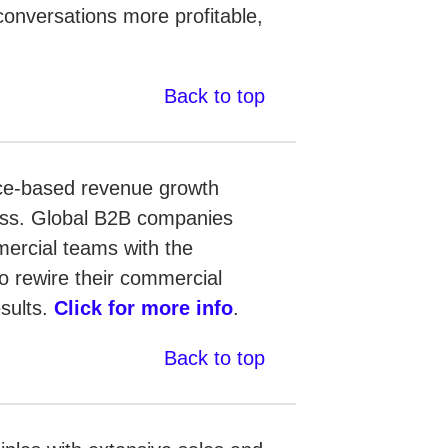
conversations more profitable,
Back to top
ence-based revenue growth
cess. Global B2B companies
mercial teams with the
to rewire their commercial
esults.
Click for more info
.
Back to top