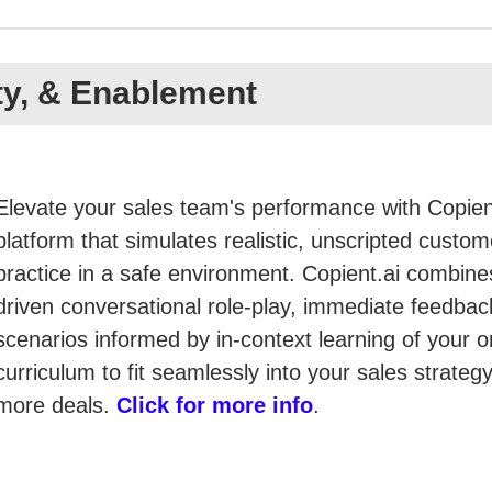
ity, & Enablement
Elevate your sales team's performance with Copient
platform that simulates realistic, unscripted custome
practice in a safe environment. Copient.ai combines
driven conversational role-play, immediate feedback
scenarios informed by in-context learning of your 
curriculum to fit seamlessly into your sales strate
more deals.
Click for more info
.