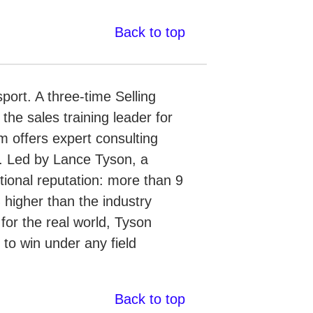
Back to top
port. A three-time Selling
e sales training leader for
m offers expert consulting
s. Led by Lance Tyson, a
ptional reputation: more than 9
 higher than the industry
or the real world, Tyson
 to win under any field
Back to top