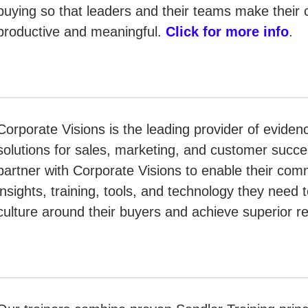
buying so that leaders and their teams make their 
productive and meaningful.
Click for more info
.
Corporate Visions is the leading provider of evid
solutions for sales, marketing, and customer suc
partner with Corporate Visions to enable their com
insights, training, tools, and technology they need 
culture around their buyers and achieve superior r