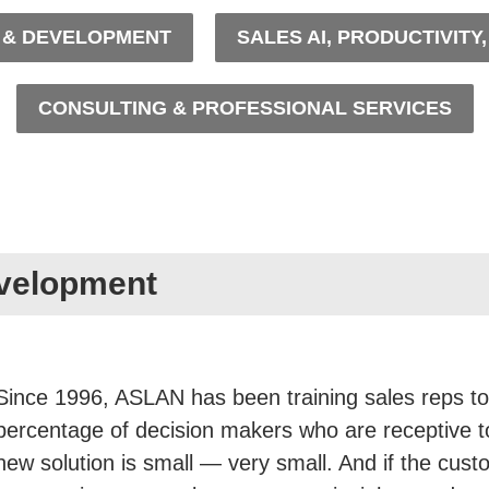
G & DEVELOPMENT
SALES AI, PRODUCTIVITY
CONSULTING & PROFESSIONAL SERVICES
evelopment
Since 1996, ASLAN has been training sales reps to
percentage of decision makers who are receptive 
new solution is small — very small. And if the cust