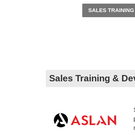
SALES TRAININ
Sales Training & D