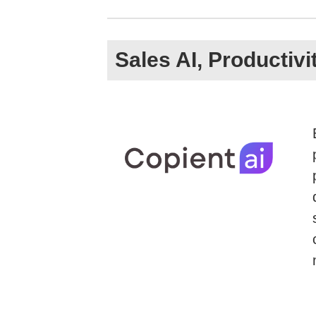
Sales AI, Productiv