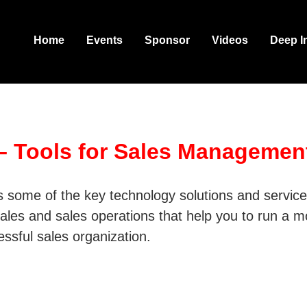
Home
Events
Sponsor
Videos
Deep I
 – Tools for Sales Managemen
ts some of the key technology solutions and servic
 sales and sales operations that help you to run a 
cessful sales organization.