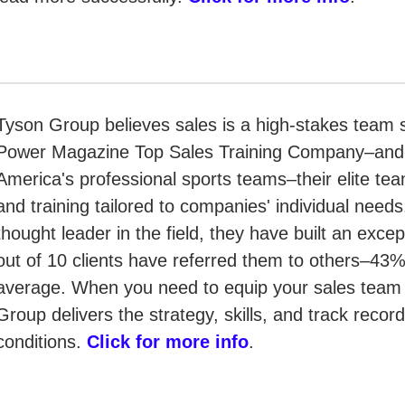
Tyson Group believes sales is a high-stakes team s
Power Magazine Top Sales Training Company–and th
America's professional sports teams–their elite tea
and training tailored to companies' individual need
thought leader in the field, they have built an exce
out of 10 clients have referred them to others–43%
average. When you need to equip your sales team f
Group delivers the strategy, skills, and track record
conditions.
Click for more info
.