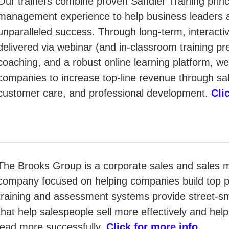
Our trainers combine proven Sandler Training princ
management experience to help business leaders 
unparalleled success. Through long-term, interacti
delivered via webinar (and in-classroom training p
coaching, and a robust online learning platform, w
companies to increase top-line revenue through s
customer care, and professional development.
Cli
The Brooks Group is a corporate sales and sales
company focused on helping companies build top 
training and assessment systems provide street-sma
that help salespeople sell more effectively and he
lead more successfully.
Click for more info
.