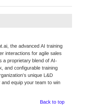
.ai, the advanced AI training
r interactions for agile sales
 a proprietary blend of AI-
, and configurable training
organization's unique L&D
gy and equip your team to win
Back to top