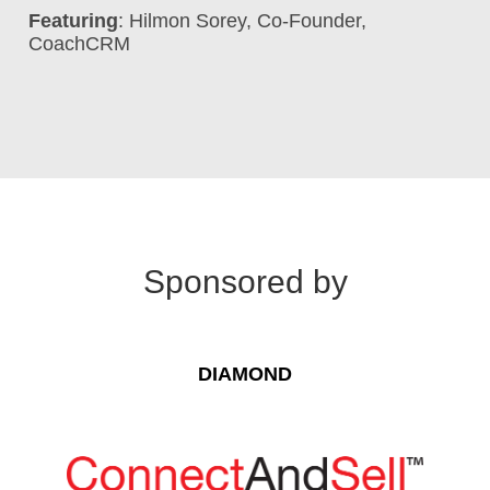
Featuring
: Hilmon Sorey, Co-Founder,
CoachCRM
Sponsored by
DIAMOND