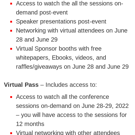
Access to watch the all the sessions on-
demand post-event
Speaker presentations post-event
Networking with virtual attendees on June
28 and June 29
Virtual Sponsor booths with free
whitepapers, Ebooks, videos, and
raffles/giveaways on June 28 and June 29
Virtual Pass
– Includes access to:
Access to watch all the conference
sessions on-demand on June 28-29, 2022
– you will have access to the sessions for
12 months
Virtual networking with other attendees