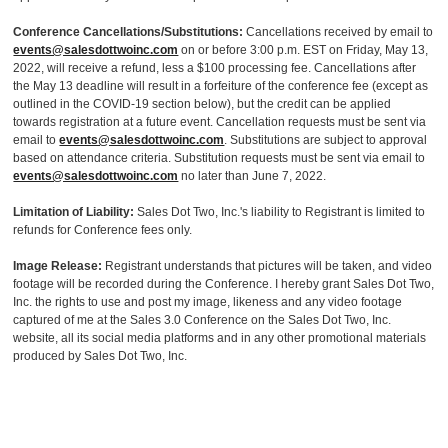
Conference Cancellations/Substitutions:
Cancellations received by email to
events@salesdottwoinc.com
on or before 3:00 p.m. EST on Friday, May 13,
2022, will receive a refund, less a $100 processing fee. Cancellations after
the May 13 deadline will result in a forfeiture of the conference fee (except as
outlined in the COVID-19 section below), but the credit can be applied
towards registration at a future event. Cancellation requests must be sent via
email to
events@salesdottwoinc.com
. Substitutions are subject to approval
based on attendance criteria. Substitution requests must be sent via email to
events@salesdottwoinc.com
no later than June 7, 2022.
Limitation of Liability:
Sales Dot Two, Inc.'s liability to Registrant is limited to
refunds for Conference fees only.
Image Release:
Registrant understands that pictures will be taken, and video
footage will be recorded during the Conference. I hereby grant Sales Dot Two,
Inc. the rights to use and post my image, likeness and any video footage
captured of me at the Sales 3.0 Conference on the Sales Dot Two, Inc.
website, all its social media platforms and in any other promotional materials
produced by Sales Dot Two, Inc.