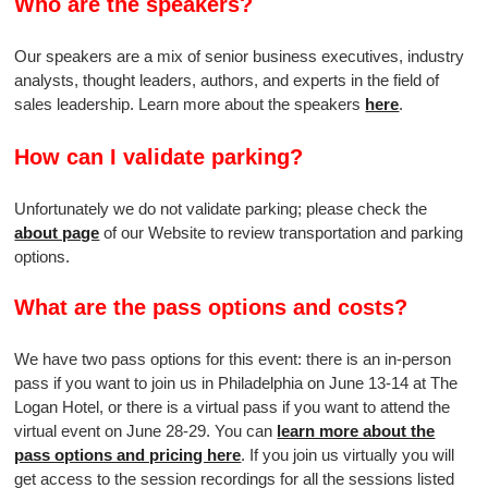
Who are the speakers?
Our speakers are a mix of senior business executives, industry
analysts, thought leaders, authors, and experts in the field of
sales leadership. Learn more about the speakers
here
.
How can I validate parking?
Unfortunately we do not validate parking; please check the
about page
of our Website to review transportation and parking
options.
What are the pass options and costs?
We have two pass options for this event: there is an in-person
pass if you want to join us in Philadelphia on June 13-14 at The
Logan Hotel, or there is a virtual pass if you want to attend the
virtual event on June 28-29. You can
learn more about the
pass options and pricing here
. If you join us virtually you will
get access to the session recordings for all the sessions listed