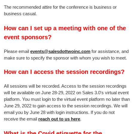
The recommended attire for the conference is business or
business casual.
How can I set up a meeting with one of the
event sponsors?
Please email
events@salesdottwoinc.com
for assistance, and
make sure to specify the sponsor with whom you wish to meet.
How can I access the session recordings?
All sessions will be recorded. Access to the session recordings
will be available on June 28-29, 2022 on Sales 3.0's virtual event
platform. You must login to the virtual event platform no later than
June 29, 2022 to gain access to the session recordings. We will
email you by June 28 with login instructions. If you do not
receive the email
reach out to us here
.
What is the Covid etiquette for the