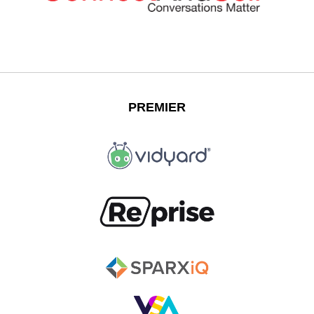
PREMIER