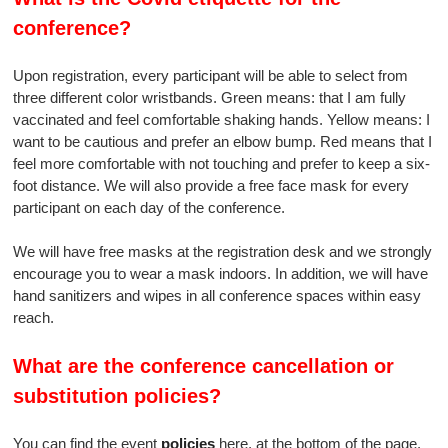
conference?
Upon registration, every participant will be able to select from
three different color wristbands. Green means: that I am fully
vaccinated and feel comfortable shaking hands. Yellow means: I
want to be cautious and prefer an elbow bump. Red means that I
feel more comfortable with not touching and prefer to keep a six-
foot distance. We will also provide a free face mask for every
participant on each day of the conference.
We will have free masks at the registration desk and we strongly
encourage you to wear a mask indoors. In addition, we will have
hand sanitizers and wipes in all conference spaces within easy
reach.
What are the conference cancellation or
substitution policies?
You can find the event
policies
here, at the bottom of the page.