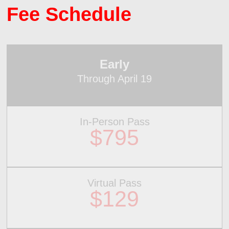
Fee Schedule
Early
Through April 19
In-Person Pass
$795
Virtual Pass
$129