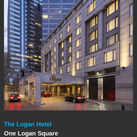
The Logan Hotel
One Logan Square