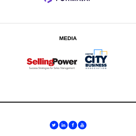
MEDIA