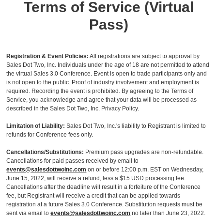
Terms of Service (Virtual
Pass)
Registration & Event Policies:
All registrations are subject to approval by
Sales Dot Two, Inc. Individuals under the age of 18 are not permitted to attend
the virtual Sales 3.0 Conference. Event is open to trade participants only and
is not open to the public. Proof of industry involvement and employment is
required. Recording the event is prohibited. By agreeing to the Terms of
Service, you acknowledge and agree that your data will be processed as
described in the Sales Dot Two, Inc. Privacy Policy.
Limitation of Liability:
Sales Dot Two, Inc.'s liability to Registrant is limited to
refunds for Conference fees only.
Cancellations/Substitutions:
Premium pass upgrades are non-refundable.
Cancellations for paid passes received by email to
events@salesdottwoinc.com
on or before 12:00 p.m. EST on Wednesday,
June 15, 2022, will receive a refund, less a $15 USD processing fee.
Cancellations after the deadline will result in a forfeiture of the Conference
fee, but Registrant will receive a credit that can be applied towards
registration at a future Sales 3.0 Conference. Substitution requests must be
sent via email to
events@salesdottwoinc.com
no later than June 23, 2022.