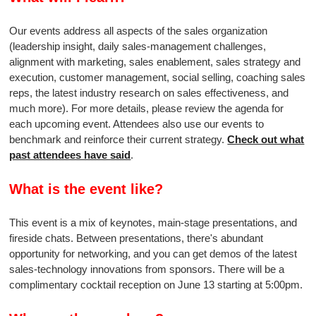
Our events address all aspects of the sales organization
(leadership insight, daily sales-management challenges,
alignment with marketing, sales enablement, sales strategy and
execution, customer management, social selling, coaching sales
reps, the latest industry research on sales effectiveness, and
much more). For more details, please review the agenda for
each upcoming event. Attendees also use our events to
benchmark and reinforce their current strategy.
Check out what
past attendees have said
.
What is the event like?
This event is a mix of keynotes, main-stage presentations, and
fireside chats. Between presentations, there's abundant
opportunity for networking, and you can get demos of the latest
sales-technology innovations from sponsors. There will be a
complimentary cocktail reception on June 13 starting at 5:00pm.