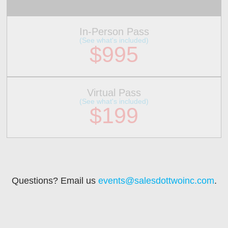
In-Person Pass
(See what's included)
$995
Virtual Pass
(See what's included)
$199
Questions? Email us
events@salesdottwoinc.com
.