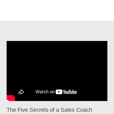
The Five Secrets of a Sales Coach