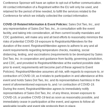
Conference Sponsor will have an option to opt-out of further communication.
All contact information of a Registrant within the EU will only be used, and
retained for the period of time needed, to fulfill the services related to the
Conference for which we initially collected the contact information.
COVID-19 Related Information & Event Policies:
Sales Dot Two, Inc., and
any representative of Sales Dot Two, Inc., in consultation with the event
facility, and taking into consideration, all then current locality mandates and
CDC guidelines, will make any and all best efforts to reasonably minimize the
risks of potential COVID-19 exposure to Registrants/Attendees for the
duration of the event. Registrant/Attendee agrees to adhere to any and all
event requirements regarding temperature checks, masking, social
distancing, testing, and vaccinations (requirements to be developed by Sales
Dot Two, Inc. in cooperation and guidance from facility, governing jurisdiction,
and CDC, and provided to Registrant/Attendee at the earliest possible date
prior to event; requirements will become part of these agreed to Event
Policies). Registrant/Attendee assumes all risk, with regards to exposure to, or
contraction of COVID-19, as it relates to participation in and attendance at this
event and holds Sales Dot Two, Inc. and its representatives harmless in the
event of aforementioned exposure to, and / or contraction of COVID-19.
During the event, Registrant/Attendee agrees to immediately notify
representatives of Sales Dot Two, Inc. of any illness, known exposure to
COVID-19, or positive COVID-19 test as soon as reasonably possible, and
immediately cease in participation at the event, and agrees to follow all
applicable locality and event site protocols then in place.