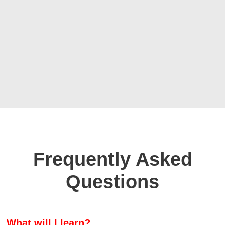
Frequently Asked
Questions
What will I learn?