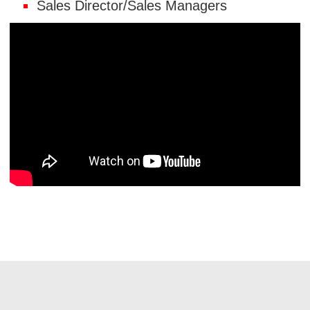
Sales Director/Sales Managers