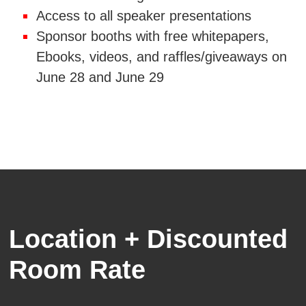
Access to all speaker presentations
Sponsor booths with free whitepapers,
Ebooks, videos, and raffles/giveaways on
June 28 and June 29
Location + Discounted
Room Rate