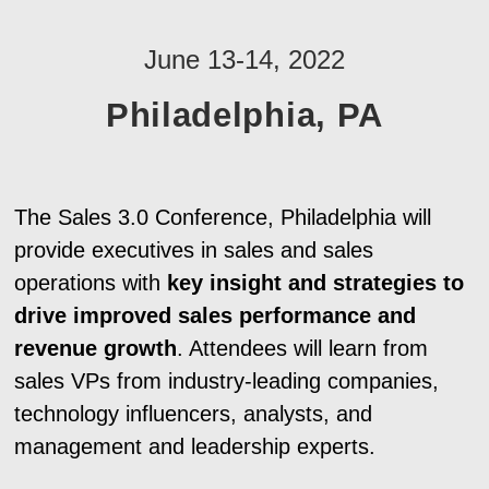
June 13-14, 2022
Philadelphia, PA
The Sales 3.0 Conference, Philadelphia will
provide executives in sales and sales
operations with
key insight and strategies to
drive improved sales performance and
revenue growth
. Attendees will learn from
sales VPs from industry-leading companies,
technology influencers, analysts, and
management and leadership experts.