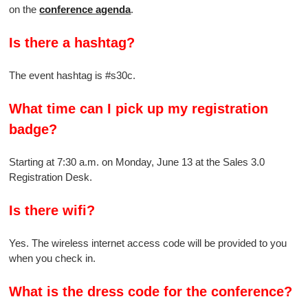
on the
conference agenda
.
Is there a hashtag?
The event hashtag is #s30c.
What time can I pick up my registration
badge?
Starting at 7:30 a.m. on Monday, June 13 at the Sales 3.0
Registration Desk.
Is there wifi?
Yes. The wireless internet access code will be provided to you
when you check in.
What is the dress code for the conference?