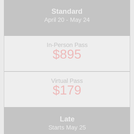
Standard
April 20 - May 24
In-Person Pass
$895
Virtual Pass
$179
Late
Starts May 25