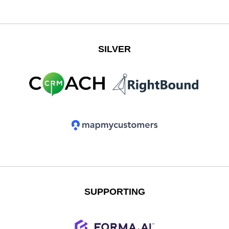
SILVER
SUPPORTING