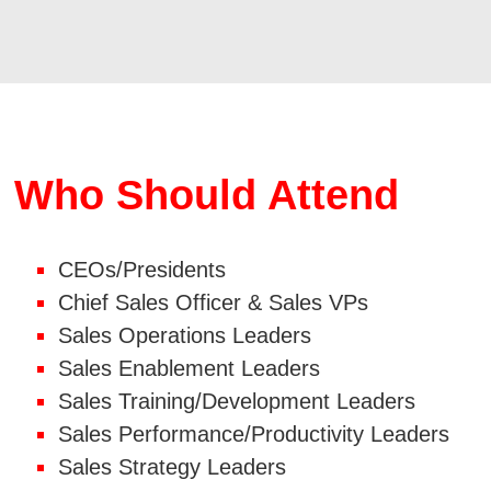
Who Should Attend
CEOs/Presidents
Chief Sales Officer & Sales VPs
Sales Operations Leaders
Sales Enablement Leaders
Sales Training/Development Leaders
Sales Performance/Productivity Leaders
Sales Strategy Leaders