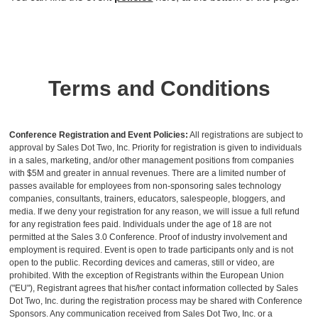
Terms and Conditions
Conference Registration and Event Policies:
All registrations are subject to
approval by Sales Dot Two, Inc. Priority for registration is given to individuals
in a sales, marketing, and/or other management positions from companies
with $5M and greater in annual revenues. There are a limited number of
passes available for employees from non-sponsoring sales technology
companies, consultants, trainers, educators, salespeople, bloggers, and
media. If we deny your registration for any reason, we will issue a full refund
for any registration fees paid. Individuals under the age of 18 are not
permitted at the Sales 3.0 Conference. Proof of industry involvement and
employment is required. Event is open to trade participants only and is not
open to the public. Recording devices and cameras, still or video, are
prohibited. With the exception of Registrants within the European Union
("EU"), Registrant agrees that his/her contact information collected by Sales
Dot Two, Inc. during the registration process may be shared with Conference
Sponsors. Any communication received from Sales Dot Two, Inc. or a