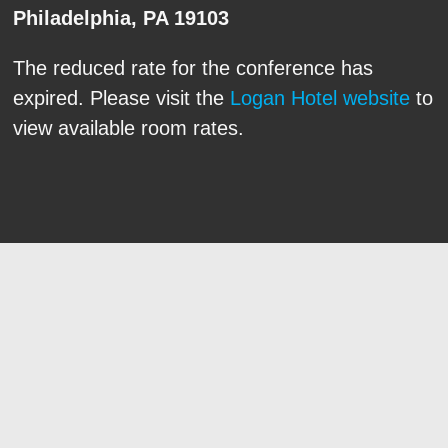
Philadelphia, PA 19103
The reduced rate for the conference has
expired. Please visit the
Logan Hotel website
to
view available room rates.