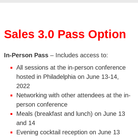
Sales 3.0 Pass Option
In-Person Pass
– Includes access to:
All sessions at the in-person conference
hosted in Philadelphia on June 13-14,
2022
Networking with other attendees at the in-
person conference
Meals (breakfast and lunch) on June 13
and 14
Evening cocktail reception on June 13