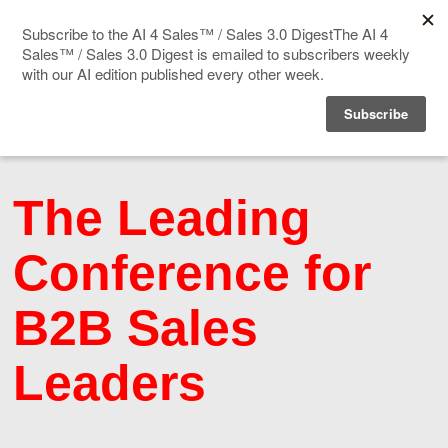
Home
About
Speakers
The Leading
Agenda
Conference for
Blog
B2B Sales
Leaders