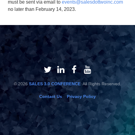
must be sent via email to
events@salesdottwoinc.com
no later than February 14, 2023.
© 2026
SALES 3.0 CONFERENCE
. All Rights Reserved.
Contact Us
Privacy Policy