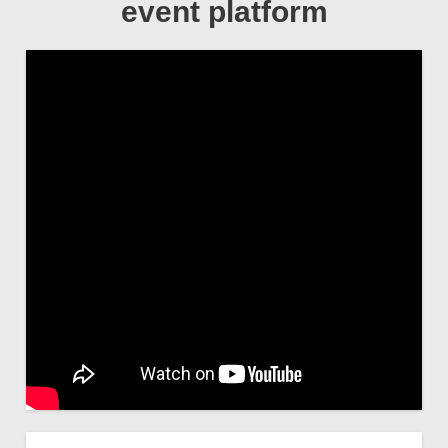
event platform