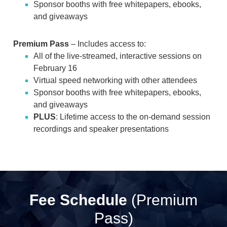
Sponsor booths with free whitepapers, ebooks,
and giveaways
Premium Pass
– Includes access to:
All of the live-streamed, interactive sessions on
February 16
Virtual speed networking with other attendees
Sponsor booths with free whitepapers, ebooks,
and giveaways
PLUS
: Lifetime access to the on-demand session
recordings and speaker presentations
Fee Schedule
(Premium
Pass)