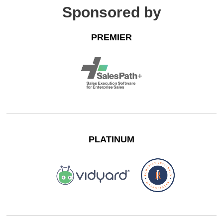
Sponsored by
PREMIER
PLATINUM