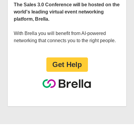
The Sales 3.0 Conference will be hosted on the
world's leading virtual event networking
platform, Brella.
With Brella you will benefit from AI-powered
networking that connects you to the right people.
Get Help