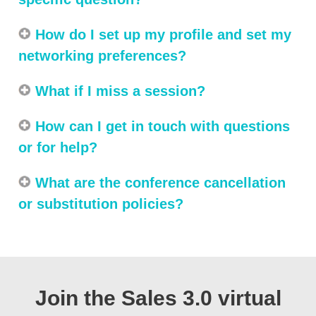
How do I set up my profile and set my
networking preferences?
What if I miss a session?
How can I get in touch with questions
or for help?
What are the conference cancellation
or substitution policies?
Join the Sales 3.0 virtual