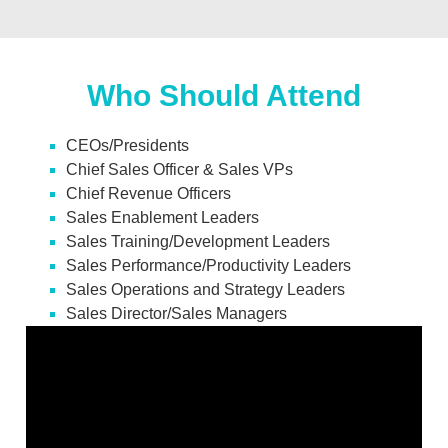
Who Should Attend
CEOs/Presidents
Chief Sales Officer & Sales VPs
Chief Revenue Officers
Sales Enablement Leaders
Sales Training/Development Leaders
Sales Performance/Productivity Leaders
Sales Operations and Strategy Leaders
Sales Director/Sales Managers