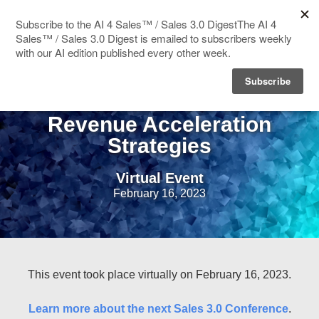
HOME
CRO Summit: Peer to Peer
SPEAKERS
Revenue Acceleration
Strategies
AGENDA
Virtual Event
BLOG
February 16, 2023
This event took place virtually on February 16, 2023.
Learn more about the next Sales 3.0 Conference
.