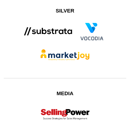
SILVER
MEDIA