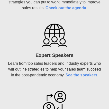
strategies you can put to work immediately to improve
sales results.
Check out the agenda
.
Expert Speakers
Learn from top sales leaders and industry experts who
will outline strategies to help your sales team succeed
in the post-pandemic economy.
See the speakers
.