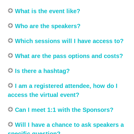
What is the event like?
Who are the speakers?
Which sessions will I have access to?
What are the pass options and costs?
Is there a hashtag?
I am a registered attendee, how do I
access the virtual event?
Can I meet 1:1 with the Sponsors?
Will I have a chance to ask speakers a
specific question?