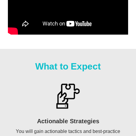
What to Expect
Actionable Strategies
You will gain actionable tactics and best-practice