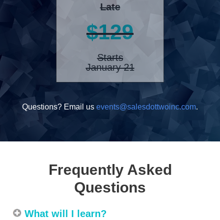
Late
$129
Starts
January 21
Questions? Email us
events@salesdottwoinc.com
.
Frequently Asked
Questions
What will I learn?