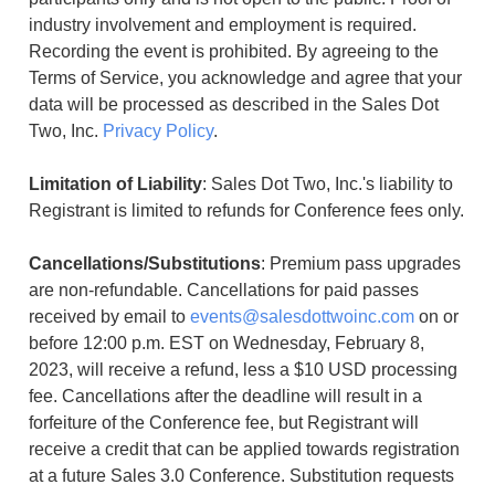
industry involvement and employment is required.
Recording the event is prohibited. By agreeing to the
Terms of Service, you acknowledge and agree that your
data will be processed as described in the Sales Dot
Two, Inc.
Privacy Policy
.
Limitation of Liability
: Sales Dot Two, Inc.'s liability to
Registrant is limited to refunds for Conference fees only.
Cancellations/Substitutions
: Premium pass upgrades
are non-refundable. Cancellations for paid passes
received by email to
events@salesdottwoinc.com
on or
before 12:00 p.m. EST on Wednesday, February 8,
2023, will receive a refund, less a $10 USD processing
fee. Cancellations after the deadline will result in a
forfeiture of the Conference fee, but Registrant will
receive a credit that can be applied towards registration
at a future Sales 3.0 Conference. Substitution requests