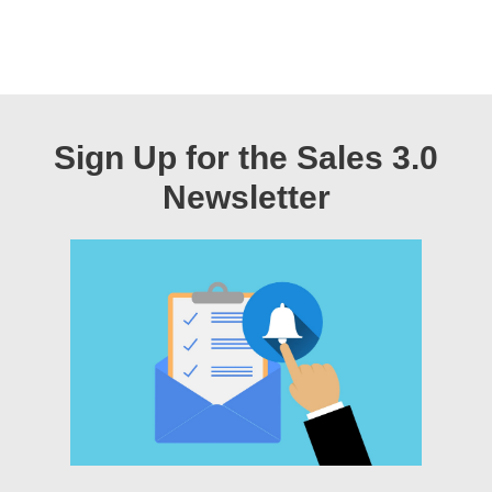
Sign Up for the Sales 3.0
Newsletter