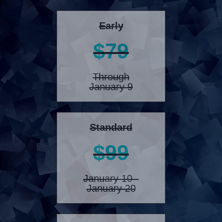
Early
$79
Through
January 9
Standard
$99
January 10 -
January 20