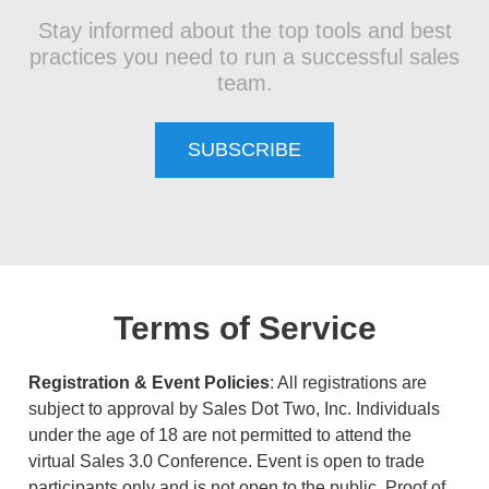
Stay informed about the top tools and best
practices you need to run a successful sales
team.
SUBSCRIBE
Terms of Service
Registration & Event Policies
: All registrations are
subject to approval by Sales Dot Two, Inc. Individuals
under the age of 18 are not permitted to attend the
virtual Sales 3.0 Conference. Event is open to trade
participants only and is not open to the public. Proof of