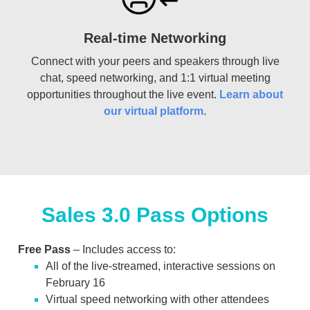
Real-time Networking
Connect with your peers and speakers through live
chat, speed networking, and 1:1 virtual meeting
opportunities throughout the live event.
Learn about
our virtual platform
.
Sales 3.0 Pass Options
Free Pass
– Includes access to:
All of the live-streamed, interactive sessions on
February 16
Virtual speed networking with other attendees