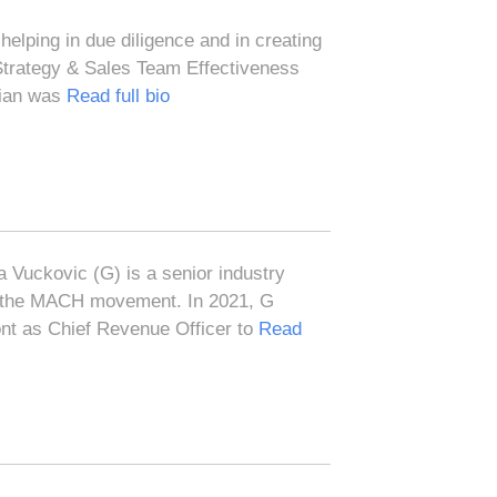
helping in due diligence and in creating
 Strategy & Sales Team Effectiveness
orian was
Read full bio
 Vuckovic (G) is a senior industry
e the MACH movement. In 2021, G
ont as Chief Revenue Officer to
Read