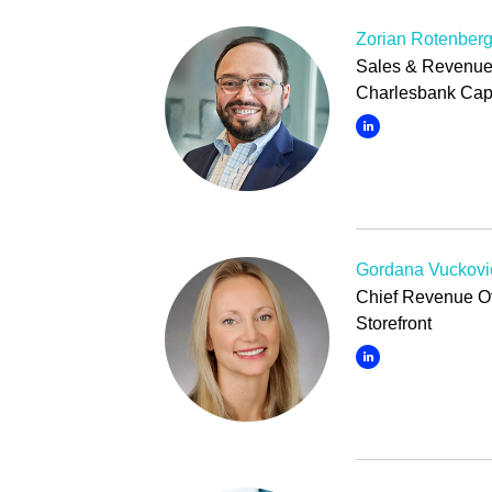
Zorian Rotenber
Sales & Revenue 
Charlesbank Capi
Gordana Vuckovi
Chief Revenue Of
Storefront