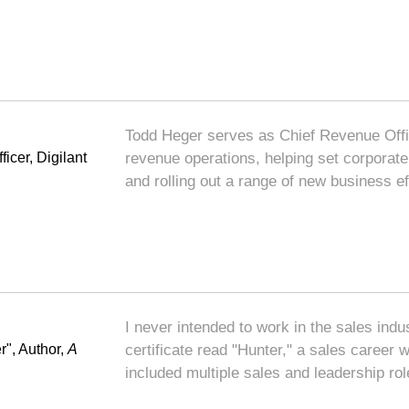
Todd Heger serves as Chief Revenue Office
icer, Digilant
revenue operations, helping set corporate 
and rolling out a range of new business eff
I never intended to work in the sales ind
r", Author,
A
certificate read "Hunter," a sales career
included multiple sales and leadership ro