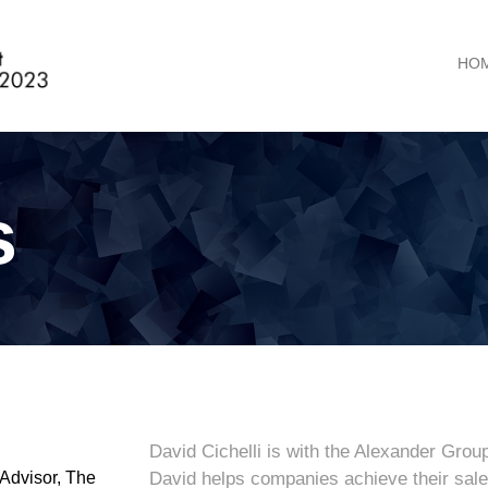
HO
s
David Cichelli is with the Alexander Grou
Advisor, The
David helps companies achieve their sales