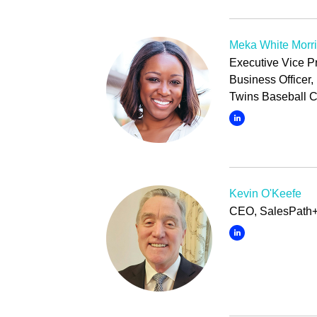
Meka White Morr
Executive Vice P
Business Officer
Twins Baseball C
Kevin O'Keefe
CEO, SalesPath