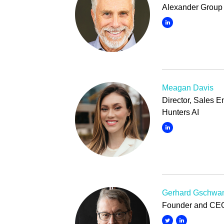
Alexander Group 
Meagan Davis
Director, Sales 
Hunters AI
Gerhard Gschwan
Founder and CEO