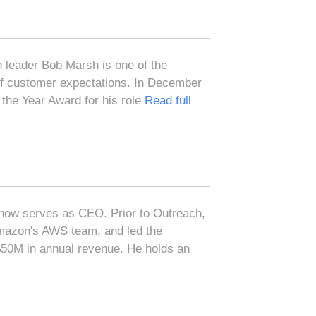
 leader Bob Marsh is one of the
 of customer expectations. In December
the Year Award for his role
Read full
now serves as CEO. Prior to Outreach,
azon's AWS team, and led the
 $50M in annual revenue. He holds an