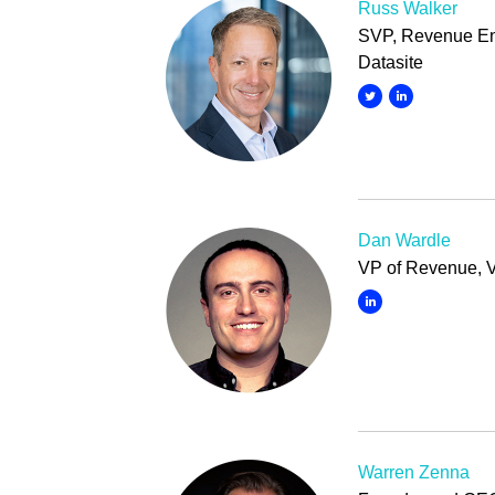
Russ Walker
SVP, Revenue En
Datasite
Dan Wardle
VP of Revenue, 
Warren Zenna