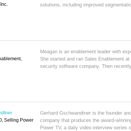
Inc.
solutions, including improved segmentati
Meagan is an enablement leader with exper
Enablement,
She started and ran Sales Enablement at
security software company. Then recentl
dtner
Gerhard Gschwandtner is the founder and
, Selling Power
company that produces the award-winni
Power TV, a daily video interview series