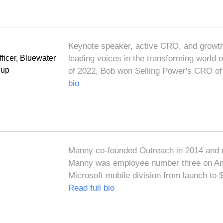
Keynote speaker, active CRO, and growth
ficer, Bluewater
leading voices in the transforming world
oup
of 2022, Bob won Selling Power's CRO of 
bio
Manny co-founded Outreach in 2014 and 
Manny was employee number three on Am
Microsoft mobile division from launch to
Read full bio