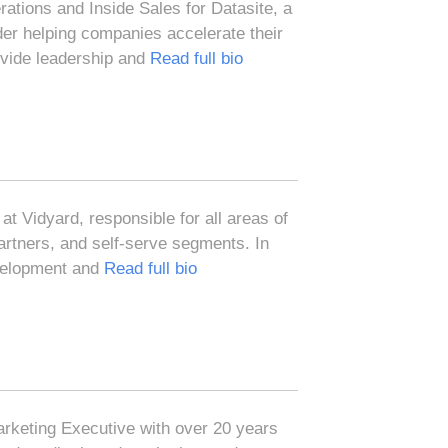
tions and Inside Sales for Datasite, a
der helping companies accelerate their
vide leadership and
Read full bio
at Vidyard, responsible for all areas of
artners, and self-serve segments. In
evelopment and
Read full bio
rketing Executive with over 20 years