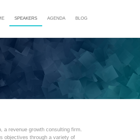
ME
SPEAKERS
AGENDA
BLOG
p, a revenue growth consulting firm.
 objectives through a variety of