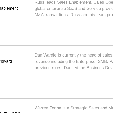
Russ leads Sales Enablement, Sales Opera
ablement,
global enterprise SaaS and Service provi
M&A transactions. Russ and his team pro
Dan Wardle is currently the head of sales 
Vidyard
revenue including the Enterprise, SMB, P
previous roles, Dan led the Business D
Warren Zenna is a Strategic Sales and Ma