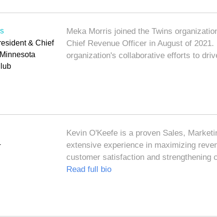
is
Meka Morris joined the Twins organization
resident & Chief
Chief Revenue Officer in August of 2021. I
, Minnesota
organization's collaborative efforts to dr
lub
Kevin O'Keefe is a proven Sales, Marketi
+
extensive experience in maximizing reven
customer satisfaction and strengthening
Read full bio