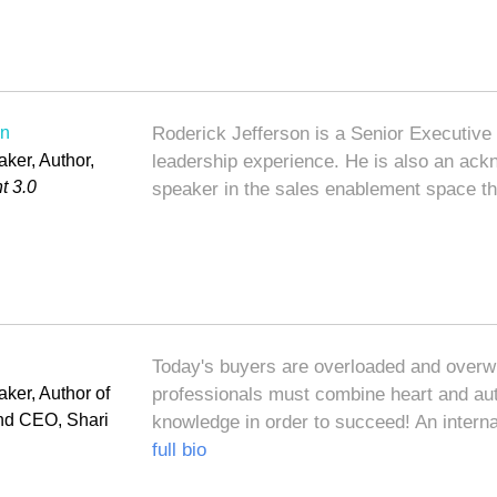
on
Roderick Jefferson is a Senior Executive
ker, Author,
leadership experience. He is also an ack
t 3.0
speaker in the sales enablement space t
Today's buyers are overloaded and over
ker, Author of
professionals must combine heart and auth
and CEO, Shari
knowledge in order to succeed! An interna
full bio