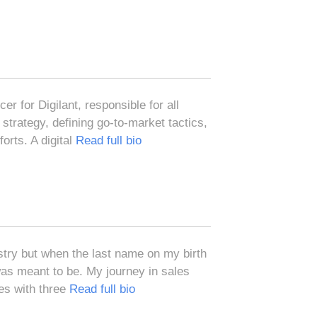
r for Digilant, responsible for all
strategy, defining go-to-market tactics,
orts. A digital
Read full bio
ustry but when the last name on my birth
 was meant to be. My journey in sales
les with three
Read full bio