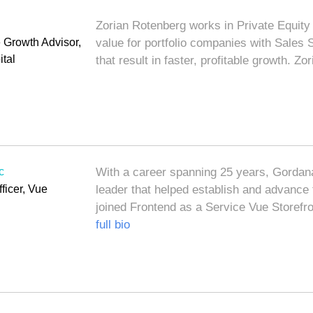
g
Zorian Rotenberg works in Private Equity 
Growth Advisor,
value for portfolio companies with Sales
tal
that result in faster, profitable growth. Z
c
With a career spanning 25 years, Gordana
ficer, Vue
leader that helped establish and advanc
joined Frontend as a Service Vue Storefr
full bio