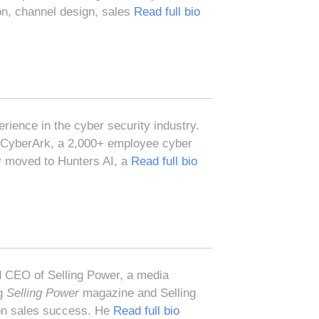
on, channel design, sales
Read full bio
ience in the cyber security industry.
 CyberArk, a 2,000+ employee cyber
y moved to Hunters AI, a
Read full bio
 CEO of Selling Power, a media
ng
Selling Power
magazine and Selling
 on sales success. He
Read full bio