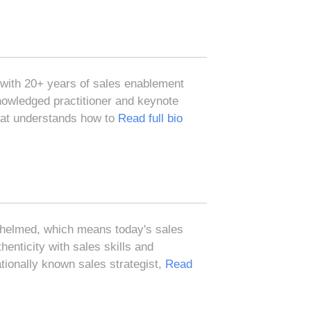
 with 20+ years of sales enablement
nowledged practitioner and keynote
hat understands how to
Read full bio
whelmed, which means today's sales
enticity with sales skills and
tionally known sales strategist,
Read