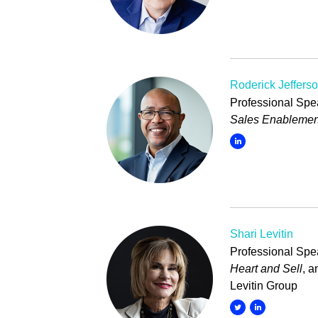
Roderick Jeffers
Professional Spea
Sales Enablemen
Shari Levitin
Professional Spea
Heart and Sell
, 
Levitin Group