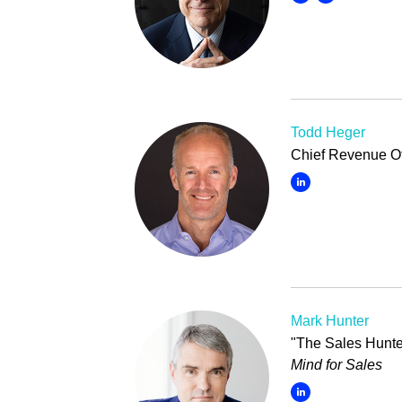
Todd Heger
Chief Revenue Off
Mark Hunter
"The Sales Hunte
Mind for Sales