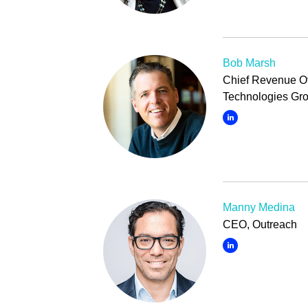
Bob Marsh
Chief Revenue Of
Technologies Gr
Manny Medina
CEO, Outreach