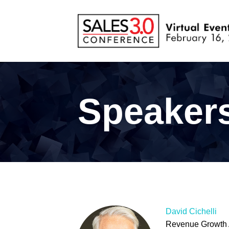
Speaker
David Cichelli
Revenue Growth 