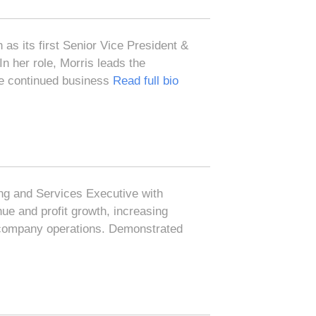
 as its first Senior Vice President &
n her role, Morris leads the
ive continued business
Read full bio
ng and Services Executive with
ue and profit growth, increasing
 company operations. Demonstrated