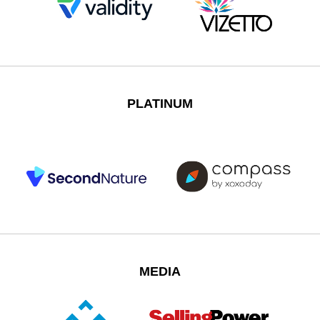
PLATINUM
MEDIA