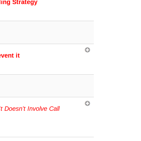
ling Strategy
vent it
It Doesn't Involve Call