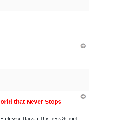
orld that Never Stops
 Professor, Harvard Business School