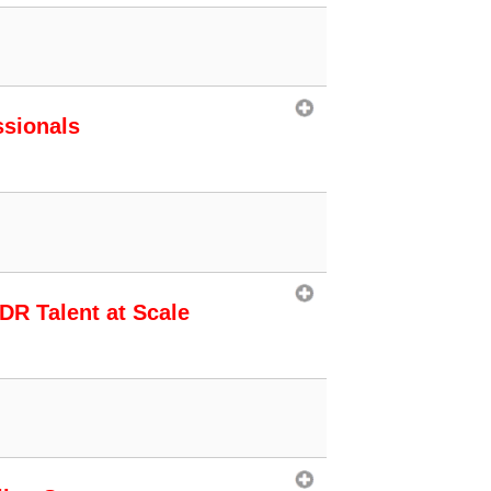
ssionals
SDR Talent at Scale