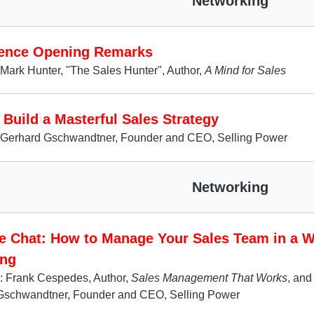
Networking
ence Opening Remarks
Mark Hunter, "The Sales Hunter", Author,
A Mind for Sales
Build a Masterful Sales Strategy
 Gerhard Gschwandtner, Founder and CEO, Selling Power
Networking
de Chat: How to Manage Your Sales Team in a W
ng
: Frank Cespedes, Author,
Sales Management That Works
, and
Gschwandtner, Founder and CEO, Selling Power