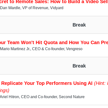
ret to Remote Sales: How to Build a Video Sel
 Dan Wardle, VP of Revenue, Vidyard
Break
ur Team Won't Hit Quota and How You Can Pre
Mario Martinez Jr., CEO & Co-founder, Vengreso
Break
 Replicate Your Top Performers Using AI
(Hint: 
ngs)
Ariel Hitron, CEO and Co-founder, Second Nature