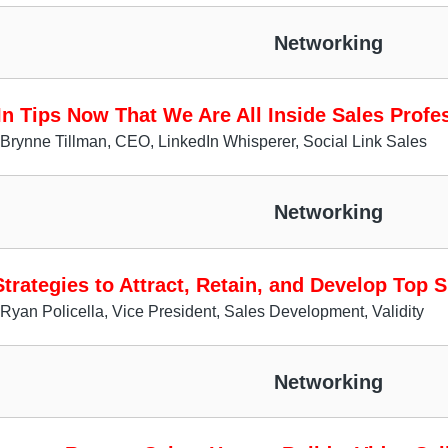
Networking
In Tips Now That We Are All Inside Sales Profe
Brynne Tillman, CEO, LinkedIn Whisperer, Social Link Sales
Networking
trategies to Attract, Retain, and Develop Top 
Ryan Policella, Vice President, Sales Development, Validity
Networking