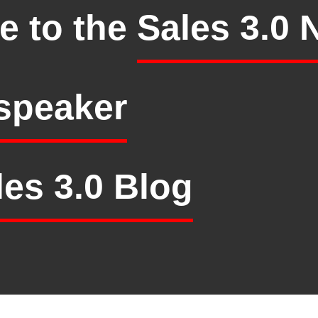
e to the
Sales 3.0 
speaker
les 3.0 Blog