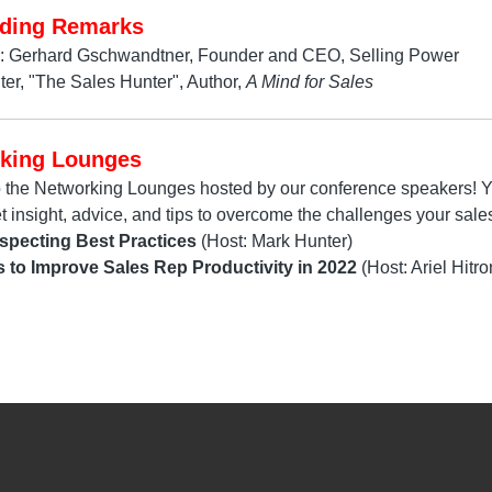
ding Remarks
: Gerhard Gschwandtner, Founder and CEO, Selling Power
er, "The Sales Hunter", Author,
A Mind for Sales
king Lounges
o the Networking Lounges hosted by our conference speakers! Yo
et insight, advice, and tips to overcome the challenges your sales
specting Best Practices
(Host: Mark Hunter)
s to Improve Sales Rep Productivity in 2022
(Host: Ariel Hitro