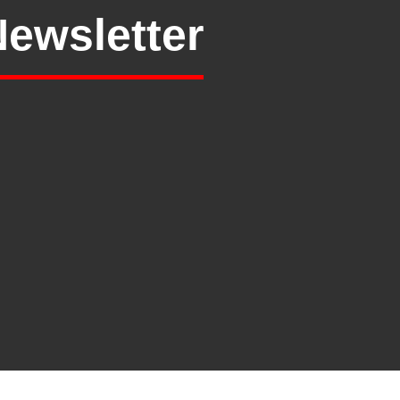
Newsletter