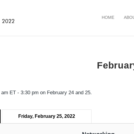
HOME
ABO
Februar
45 am ET - 3:30 pm on February 24 and 25.
Friday, February 25, 2022