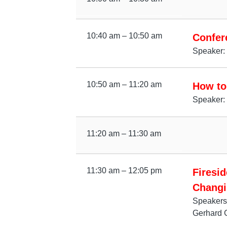
10:40 am – 10:50 am
Confer
Speaker: 
10:50 am – 11:20 am
How to 
Speaker:
11:20 am – 11:30 am
11:30 am – 12:05 pm
Firesi
Changi
Speakers
Gerhard 