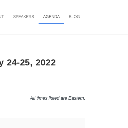
UT
SPEAKERS
AGENDA
BLOG
y 24-25, 2022
All times listed are Eastern.