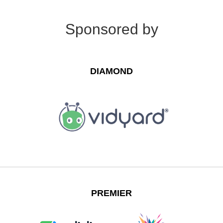
Sponsored by
DIAMOND
PREMIER