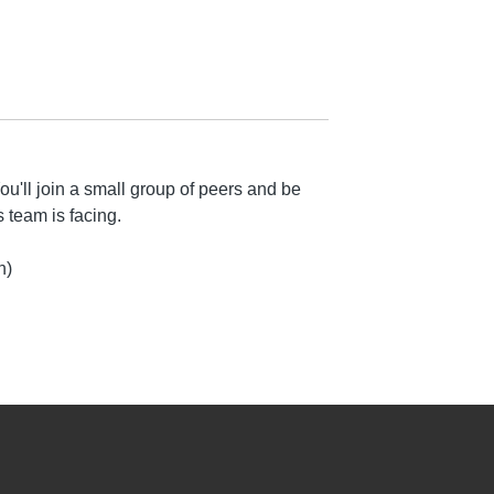
u'll join a small group of peers and be
 team is facing.
n)