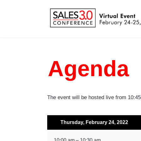
Agenda
The event will be hosted live from 10:
Thursday, February 24, 2022
10:00 am – 10:30 am