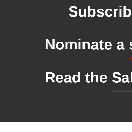
Subscrib
Nominate a
Read the
Sa