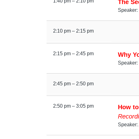
1:40 pm – 2:10 pm
The Sec
Speaker:
2:10 pm – 2:15 pm
2:15 pm – 2:45 pm
Why Yo
Speaker: 
2:45 pm – 2:50 pm
2:50 pm – 3:05 pm
How to
Recordi
Speaker: 