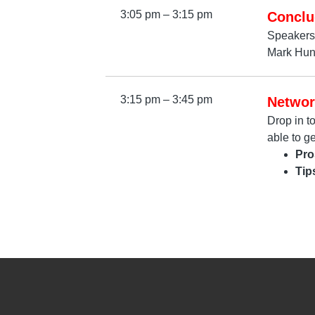
3:05 pm – 3:15 pm
Conclu
Speakers
Mark Hunt
3:15 pm – 3:45 pm
Networ
Drop in t
able to g
Pro
Tip