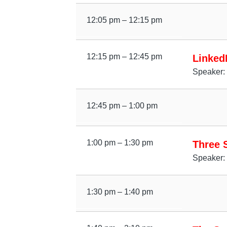
12:05 pm – 12:15 pm
12:15 pm – 12:45 pm
Linked
Speaker: 
12:45 pm – 1:00 pm
1:00 pm – 1:30 pm
Three S
Speaker: 
1:30 pm – 1:40 pm