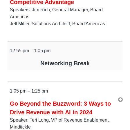
Competitive Advantage
Speakers: Jim Rich, General Manager, Board
Americas
Jeff Miller, Solutions Architect, Board Americas
12:55 pm – 1:05 pm
Networking Break
1:05 pm – 1:25 pm
Go Beyond the Buzzword: 3 Ways to
Drive Revenue with AI in 2024
Speaker: Teri Long, VP of Revenue Enablement,
Mindtickle