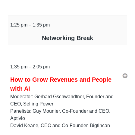
1:25 pm – 1:35 pm
Networking Break
1:35 pm – 2:05 pm
How to Grow Revenues and People
with AI
Moderator: Gerhard Gschwandtner, Founder and
CEO, Selling Power
Panelists: Guy Mounier, Co-Founder and CEO,
Aptivio
David Keane, CEO and Co-Founder, Bigtincan