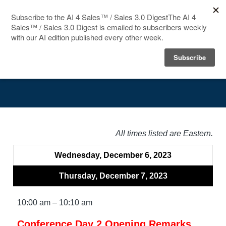
HOME
Agenda
SPEAKERS
AGENDA
FAQ
All times listed are Eastern.
BLOG
Wednesday, December 6, 2023
Thursday, December 7, 2023
10:00 am – 10:10 am
Conference Day 2 Opening Remarks