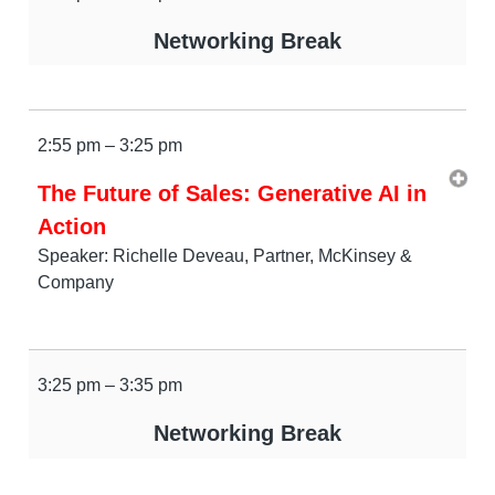
Networking Break
2:55 pm – 3:25 pm
The Future of Sales: Generative AI in
Action
Speaker: Richelle Deveau, Partner, McKinsey &
Company
3:25 pm – 3:35 pm
Networking Break