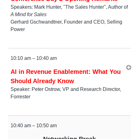
Speakers: Mark Hunter, "The Sales Hunter", Author of
A Mind for Sales
Gerhard Gschwandtner, Founder and CEO, Selling
Power
10:10 am – 10:40 am
AI in Revenue Enablement: What You
Should Already Know
Speaker: Peter Ostrow, VP and Research Director,
Forrester
10:40 am – 10:50 am
Networking Break