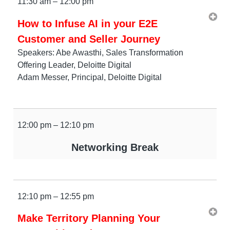
11:30 am – 12:00 pm
How to Infuse AI in your E2E
Customer and Seller Journey
Speakers: Abe Awasthi, Sales Transformation
Offering Leader, Deloitte Digital
Adam Messer, Principal, Deloitte Digital
12:00 pm – 12:10 pm
Networking Break
12:10 pm – 12:55 pm
Make Territory Planning Your