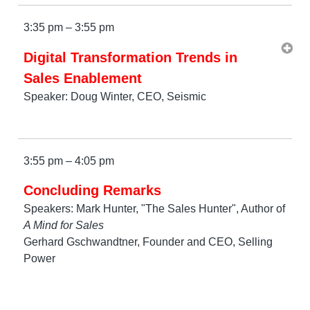
3:35 pm – 3:55 pm
Digital Transformation Trends in
Sales Enablement
Speaker: Doug Winter, CEO, Seismic
3:55 pm – 4:05 pm
Concluding Remarks
Speakers: Mark Hunter, "The Sales Hunter", Author of
A Mind for Sales
Gerhard Gschwandtner, Founder and CEO, Selling
Power