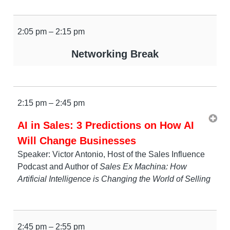
2:05 pm – 2:15 pm
Networking Break
2:15 pm – 2:45 pm
AI in Sales: 3 Predictions on How AI
Will Change Businesses
Speaker: Victor Antonio, Host of the Sales Influence
Podcast and Author of
Sales Ex Machina: How
Artificial Intelligence is Changing the World of Selling
2:45 pm – 2:55 pm