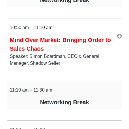
10:50 am – 11:10 am
Mind Over Market: Bringing Order to
Sales Chaos
Speaker: Simon Boardman, CEO & General
Manager, Shadow Seller
11:10 am – 11:30 am
Networking Break