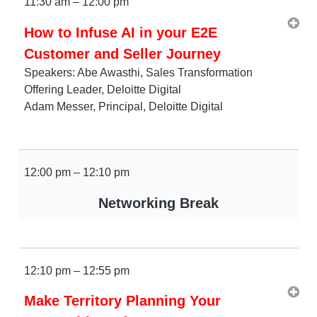
11:30 am – 12:00 pm
How to Infuse AI in your E2E
Customer and Seller Journey
Speakers: Abe Awasthi, Sales Transformation
Offering Leader, Deloitte Digital
Adam Messer, Principal, Deloitte Digital
12:00 pm – 12:10 pm
Networking Break
12:10 pm – 12:55 pm
Make Territory Planning Your