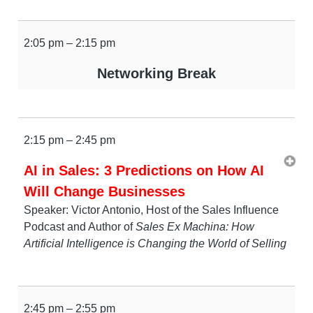
2:05 pm – 2:15 pm
Networking Break
2:15 pm – 2:45 pm
AI in Sales: 3 Predictions on How AI
Will Change Businesses
Speaker: Victor Antonio, Host of the Sales Influence
Podcast and Author of
Sales Ex Machina: How
Artificial Intelligence is Changing the World of Selling
2:45 pm – 2:55 pm