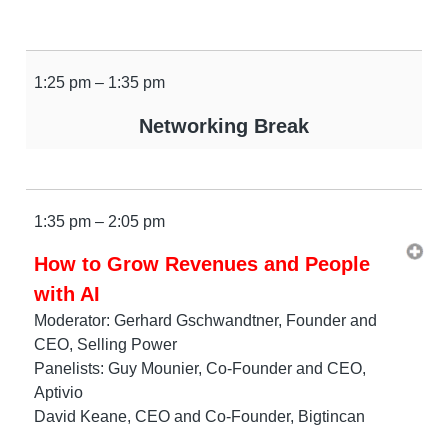
1:25 pm – 1:35 pm
Networking Break
1:35 pm – 2:05 pm
How to Grow Revenues and People
with AI
Moderator: Gerhard Gschwandtner, Founder and
CEO, Selling Power
Panelists: Guy Mounier, Co-Founder and CEO,
Aptivio
David Keane, CEO and Co-Founder, Bigtincan