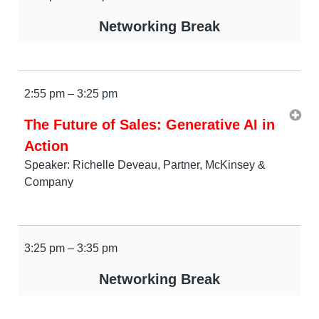
Networking Break
2:55 pm – 3:25 pm
The Future of Sales: Generative AI in
Action
Speaker: Richelle Deveau, Partner, McKinsey &
Company
3:25 pm – 3:35 pm
Networking Break