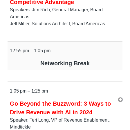
Competitive Advantage
Speakers: Jim Rich, General Manager, Board
Americas
Jeff Miller, Solutions Architect, Board Americas
12:55 pm – 1:05 pm
Networking Break
1:05 pm – 1:25 pm
Go Beyond the Buzzword: 3 Ways to
Drive Revenue with AI in 2024
Speaker: Teri Long, VP of Revenue Enablement,
Mindtickle