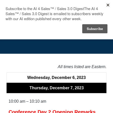
HOME
Agenda
SPEAKERS
AGENDA
FAQ
All times listed are Eastern.
BLOG
Wednesday, December 6, 2023
Thursday, December 7, 2023
10:00 am – 10:10 am
Conference Day 2 Opening Remarks