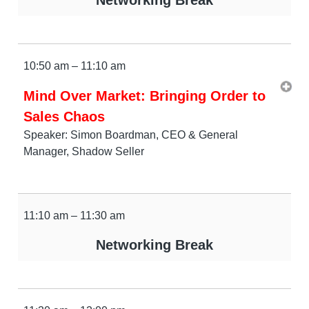
10:50 am – 11:10 am
Mind Over Market: Bringing Order to
Sales Chaos
Speaker: Simon Boardman, CEO & General
Manager, Shadow Seller
11:10 am – 11:30 am
Networking Break