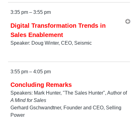
3:35 pm – 3:55 pm
Digital Transformation Trends in
Sales Enablement
Speaker: Doug Winter, CEO, Seismic
3:55 pm – 4:05 pm
Concluding Remarks
Speakers: Mark Hunter, "The Sales Hunter", Author of
A Mind for Sales
Gerhard Gschwandtner, Founder and CEO, Selling
Power