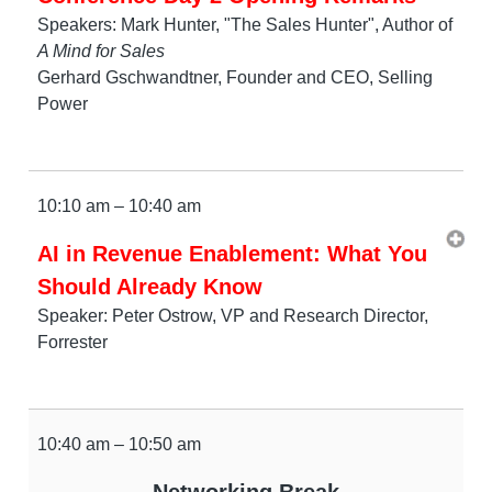
Speakers: Mark Hunter, "The Sales Hunter", Author of
A Mind for Sales
Gerhard Gschwandtner, Founder and CEO, Selling
Power
10:10 am – 10:40 am
AI in Revenue Enablement: What You
Should Already Know
Speaker: Peter Ostrow, VP and Research Director,
Forrester
10:40 am – 10:50 am
Networking Break