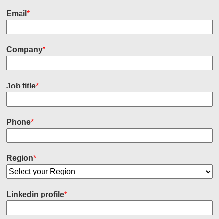
Email
*
Company
*
Job title
*
Phone
*
Region
*
Linkedin profile
*