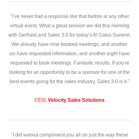
"I've never had a response like that before at any other
virtual event. What a great session we did this morning
with Gerhard and Sales 3.0 for today's AI Sales Summit.
We already have nine booked meetings, and another
six have requested information, and another eight have
requested to book meetings. Fantastic results. If you're
looking for an opportunity to be a sponsor for one of the
best events going for the sales industry, Sales 3.0 is it."
CEO,
Velocity Sales Solutions
"I did wanna compliment you all on just the way these