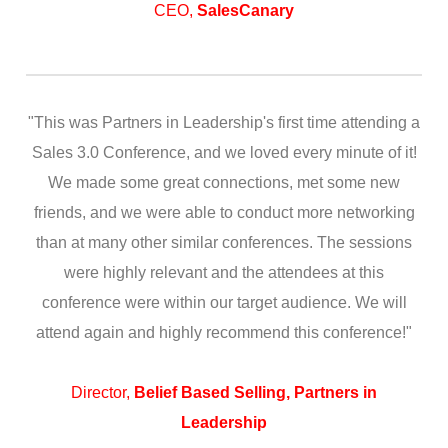
CEO,
SalesCanary
"This was Partners in Leadership's first time attending a
Sales 3.0 Conference, and we loved every minute of it!
We made some great connections, met some new
friends, and we were able to conduct more networking
than at many other similar conferences. The sessions
were highly relevant and the attendees at this
conference were within our target audience. We will
attend again and highly recommend this conference!"
Director,
Belief Based Selling, Partners in
Leadership