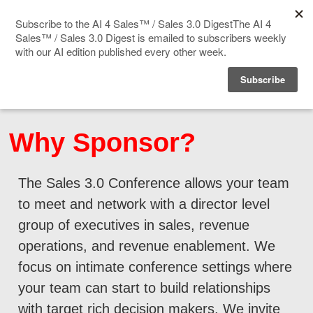
Home
Events
Why Sponsor?
Sponsor
The Sales 3.0 Conference allows your team
Videos
to meet and network with a director level
Deep Insight
group of executives in sales, revenue
operations, and revenue enablement. We
Solution Directory
focus on intimate conference settings where
your team can start to build relationships
Blog
with target rich decision makers. We invite