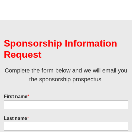
Sponsorship Information
Request
Complete the form below and we will email you
the sponsorship prospectus.
First name
*
Last name
*