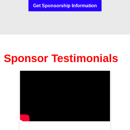
Get Sponsorship Information
Sponsor Testimonials