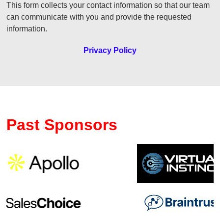
This form collects your contact information so that our team
can communicate with you and provide the requested
information.
Privacy Policy
Past Sponsors
Previous
Ne