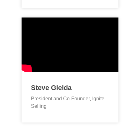
Steve Gielda
President and Co-Founder, Ignite
Selling