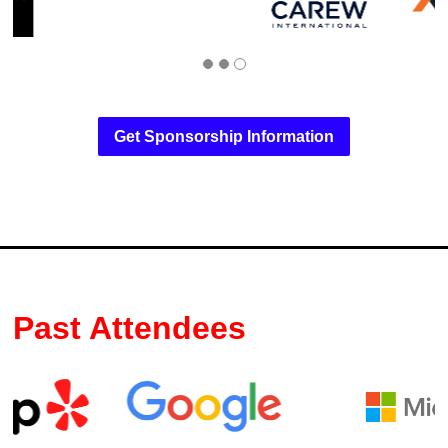
Get Sponsorship Information
Past Attendees