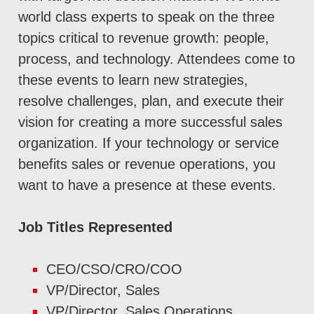
world class experts to speak on the three
topics critical to revenue growth: people,
process, and technology. Attendees come to
these events to learn new strategies,
resolve challenges, plan, and execute their
vision for creating a more successful sales
organization. If your technology or service
benefits sales or revenue operations, you
want to have a presence at these events.
Job Titles Represented
CEO/CSO/CRO/COO
VP/Director, Sales
VP/Director, Sales Operations