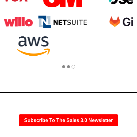
Subscribe To The Sales 3.0 Newsletter