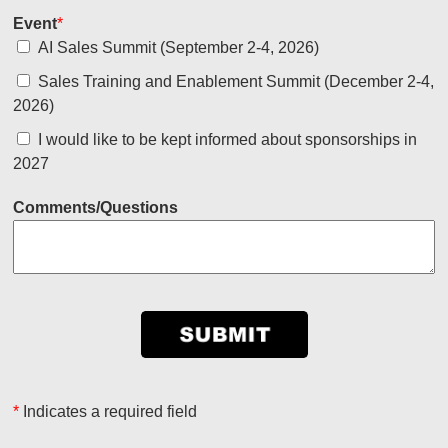
Event
*
AI Sales Summit (September 2-4, 2026)
Sales Training and Enablement Summit (December 2-4,
2026)
I would like to be kept informed about sponsorships in
2027
Comments/Questions
*
Indicates a required field