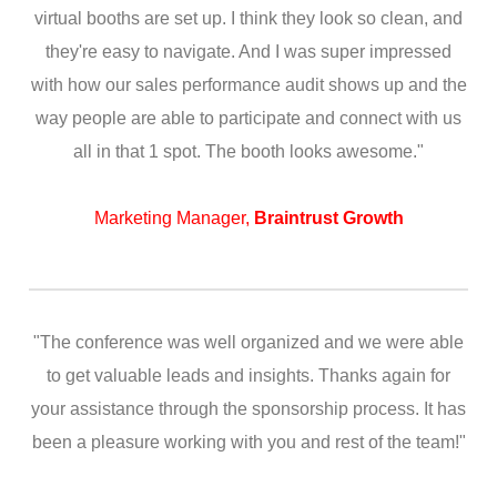
virtual booths are set up. I think they look so clean, and
they're easy to navigate. And I was super impressed
with how our sales performance audit shows up and the
way people are able to participate and connect with us
all in that 1 spot. The booth looks awesome."
Marketing Manager,
Braintrust Growth
"The conference was well organized and we were able
to get valuable leads and insights. Thanks again for
your assistance through the sponsorship process. It has
been a pleasure working with you and rest of the team!"