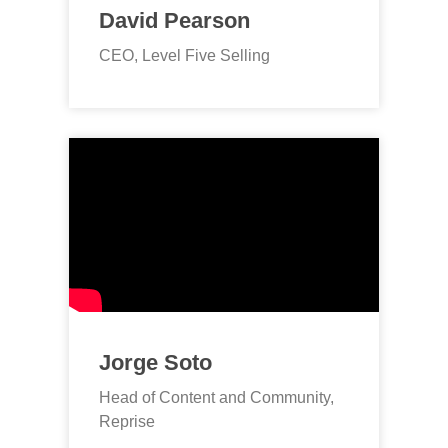
David Pearson
CEO, Level Five Selling
Jorge Soto
Head of Content and Community,
Reprise