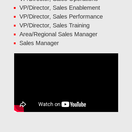
VP/Director, Sales Enablement
VP/Director, Sales Performance
VP/Director, Sales Training
Area/Regional Sales Manager
Sales Manager