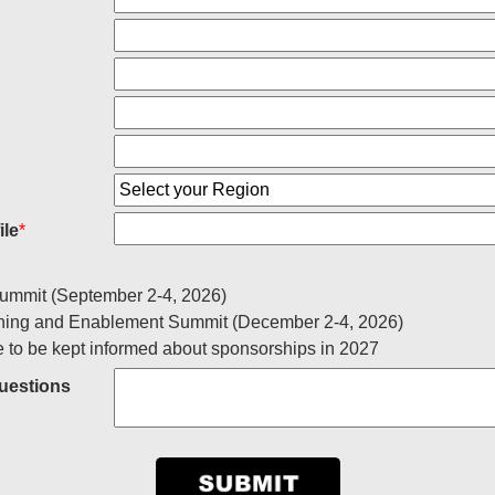
ile
*
ummit (September 2-4, 2026)
ning and Enablement Summit (December 2-4, 2026)
e to be kept informed about sponsorships in 2027
estions