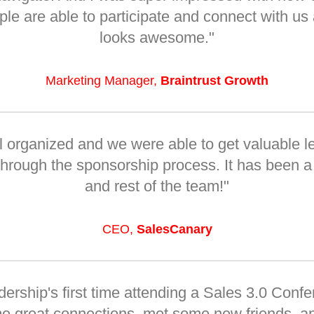
 are able to participate and connect with us a
looks awesome."
Marketing Manager,
Braintrust Growth
 organized and we were able to get valuable l
 through the sponsorship process. It has been a
and rest of the team!"
CEO,
SalesCanary
dership's first time attending a Sales 3.0 Conf
e great connections, met some new friends, a