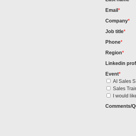
Email
*
Company
*
Job title
*
Phone
*
Region
*
Linkedin prof
Event
*
AI Sales S
Sales Trai
I would lik
Comments/Qu