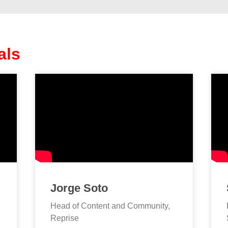
als
Jorge Soto
Head of Content and Community,
Reprise