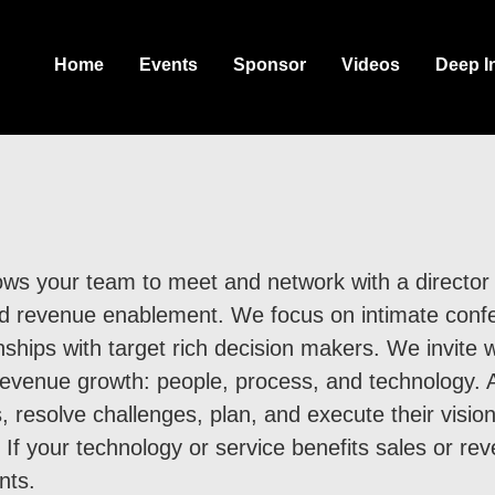
Home
Events
Sponsor
Videos
Deep I
ws your team to meet and network with a director l
nd revenue enablement. We focus on intimate conf
onships with target rich decision makers. We invite 
to revenue growth: people, process, and technology
, resolve challenges, plan, and execute their visio
 If your technology or service benefits sales or re
nts.