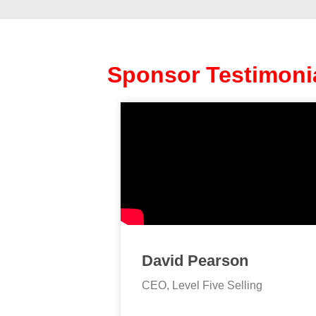
Sponsor Testimoni
David Pearson
CEO, Level Five Selling