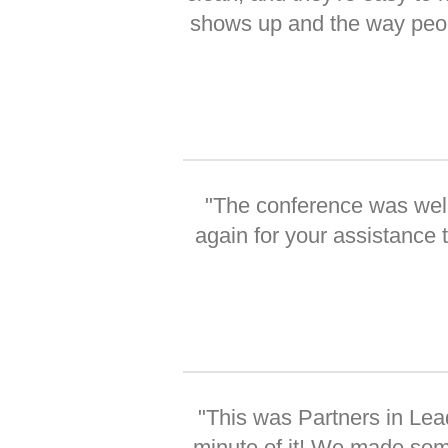
shows up and the way people
"The conference was well
again for your assistance
"This was Partners in Lea
minute of it! We made som