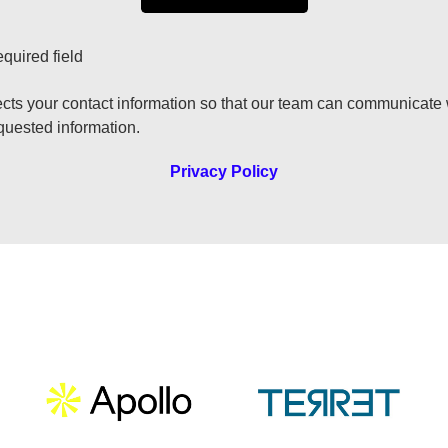
equired field
ects your contact information so that our team can communicate
quested information.
Privacy Policy