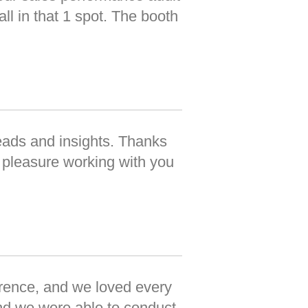
ll in that 1 spot. The booth
eads and insights. Thanks
 pleasure working with you
erence, and we loved every
nd we were able to conduct