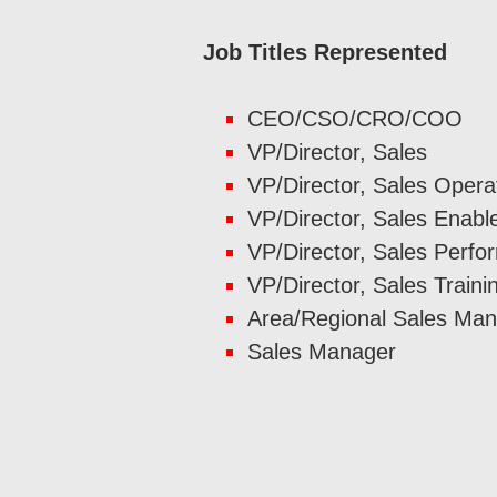
Job Titles Represented
CEO/CSO/CRO/COO
VP/Director, Sales
VP/Director, Sales Opera
VP/Director, Sales Enab
VP/Director, Sales Perf
VP/Director, Sales Traini
Area/Regional Sales Ma
Sales Manager