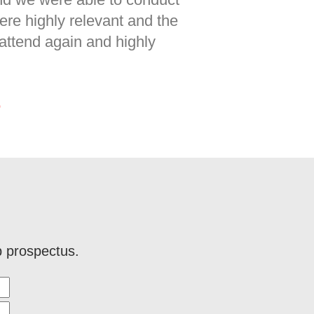
re highly relevant and the
 attend again and highly
p
p prospectus.