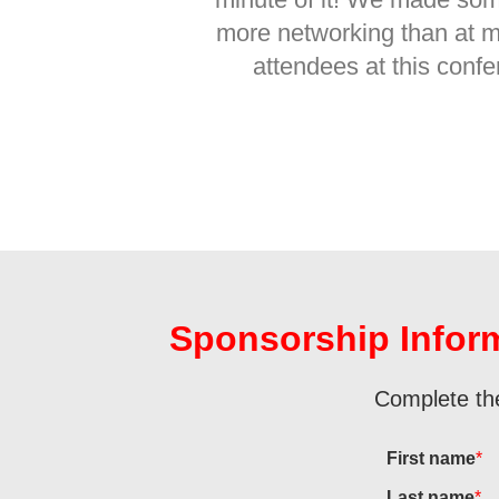
more networking than at m
attendees at this confe
Sponsorship Infor
Complete the
First name
*
Last name
*