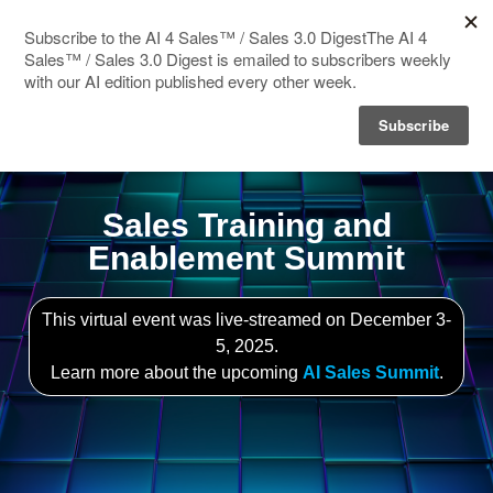
HOME
SPEAKERS
AGENDA
Sales Training and
Enablement Summit
FAQ
BLOG
This virtual event was live-streamed on December 3-
5, 2025.
Learn more about the upcoming
AI Sales Summit
.