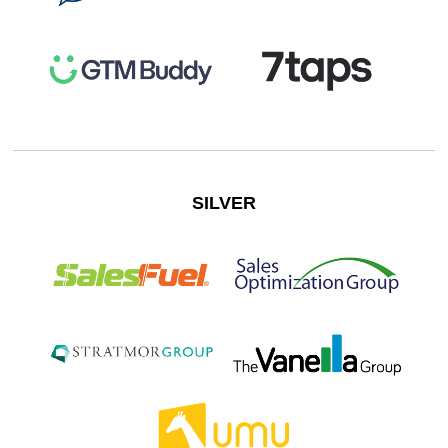
SILVER