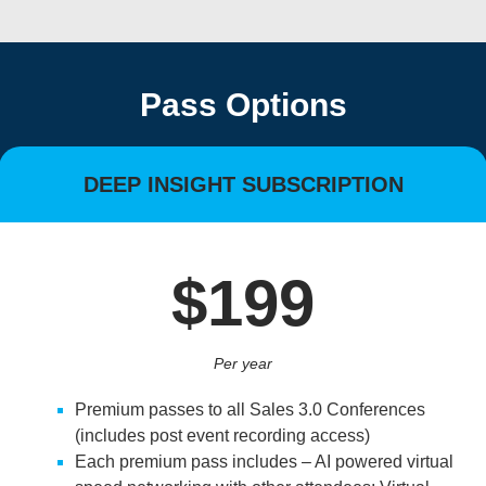
Pass Options
DEEP INSIGHT SUBSCRIPTION
$199
Per year
Premium passes to all Sales 3.0 Conferences
(includes post event recording access)
Each premium pass includes – AI powered virtual