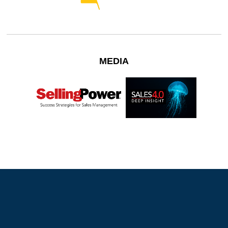
MEDIA