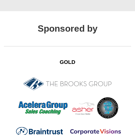
Sponsored by
GOLD