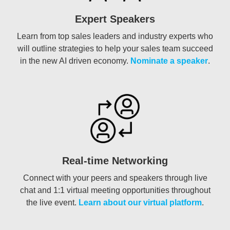
Expert Speakers
Learn from top sales leaders and industry experts who
will outline strategies to help your sales team succeed
in the new AI driven economy.
Nominate a speaker
.
Real-time Networking
Connect with your peers and speakers through live
chat and 1:1 virtual meeting opportunities throughout
the live event.
Learn about our virtual platform
.