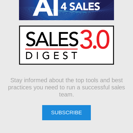
Stay informed about the top tools and best
practices you need to run a successful sales
team.
SUBSCRIBE