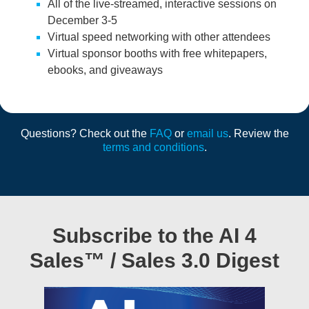
All of the live-streamed, interactive sessions on
December 3-5
Virtual speed networking with other attendees
Virtual sponsor booths with free whitepapers,
ebooks, and giveaways
Questions? Check out the
FAQ
or
email us
. Review the
terms and conditions
.
Subscribe to the AI 4
Sales™ / Sales 3.0 Digest