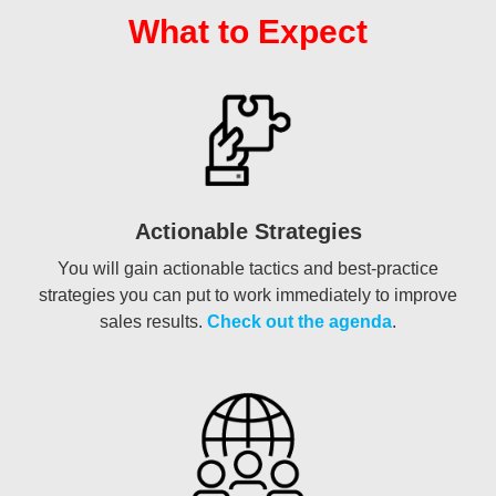
What to Expect
Actionable Strategies
You will gain actionable tactics and best-practice
strategies you can put to work immediately to improve
sales results.
Check out the agenda
.