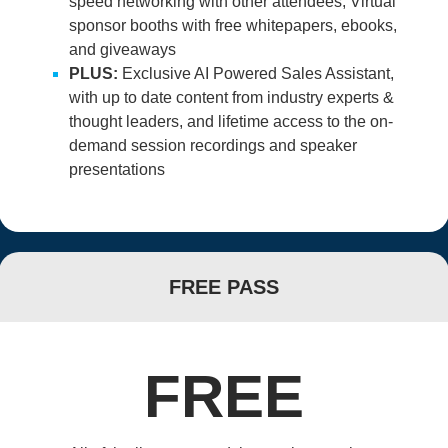
speed networking with other attendees; Virtual
sponsor booths with free whitepapers, ebooks,
and giveaways
PLUS:
Exclusive AI Powered Sales Assistant,
with up to date content from industry experts &
thought leaders, and lifetime access to the on-
demand session recordings and speaker
presentations
FREE PASS
FREE