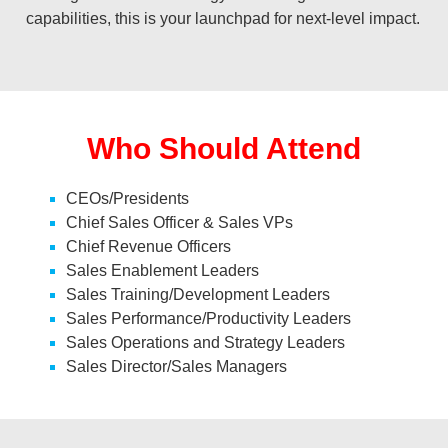
capabilities, this is your launchpad for next-level impact.
Who Should Attend
CEOs/Presidents
Chief Sales Officer & Sales VPs
Chief Revenue Officers
Sales Enablement Leaders
Sales Training/Development Leaders
Sales Performance/Productivity Leaders
Sales Operations and Strategy Leaders
Sales Director/Sales Managers