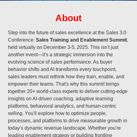
About
Step into the future of sales excellence at the Sales 3.0
Conference:
Sales Training and Enablement Summit
,
held virtually on December 3-5, 2025. This isn't just
another event—it's a strategic immersion into the
evolving science of sales performance. As buyer
behavior shifts and AI transforms every touchpoint,
sales leaders must rethink how they train, enable, and
empower their teams. That's why this summit brings
together 20+ world-class experts to deliver cutting-edge
insights on AI-driven coaching, adaptive learning
platforms, behavioral analytics, and human-centric
selling. You'll explore how to optimize people,
processes, and platforms to drive measurable growth in
today's dynamic revenue landscape. Whether you're
leading enablement strategy or building frontline