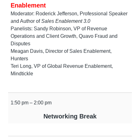
Enablement
Moderator: Roderick Jefferson, Professional Speaker
and Author of
Sales Enablement 3.0
Panelists: Sandy Robinson, VP of Revenue
Operations and Client Growth, Quavo Fraud and
Disputes
Meagan Davis, Director of Sales Enablement,
Hunters
Teri Long, VP of Global Revenue Enablement,
Mindtickle
1:50 pm – 2:00 pm
Networking Break