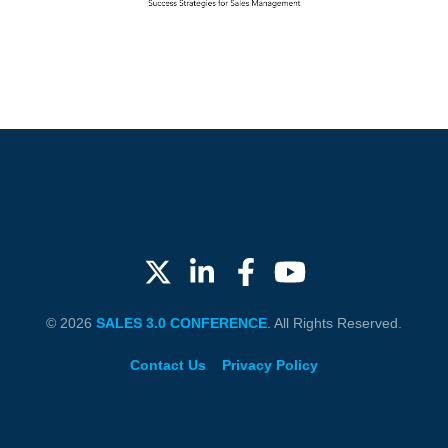
© 2026
SALES 3.0 CONFERENCE
. All Rights Reserved.
Contact Us
Privacy Policy