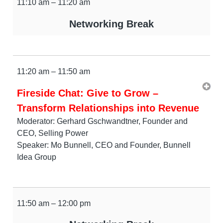
11:10 am – 11:20 am
Networking Break
11:20 am – 11:50 am
Fireside Chat: Give to Grow –
Transform Relationships into Revenue
Moderator: Gerhard Gschwandtner, Founder and
CEO, Selling Power
Speaker: Mo Bunnell, CEO and Founder, Bunnell
Idea Group
11:50 am – 12:00 pm