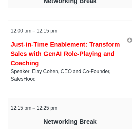
Networking Break
12:00 pm – 12:15 pm
Just-in-Time Enablement: Transform
Sales with GenAI Role-Playing and
Coaching
Speaker: Elay Cohen, CEO and Co-Founder,
SalesHood
12:15 pm – 12:25 pm
Networking Break