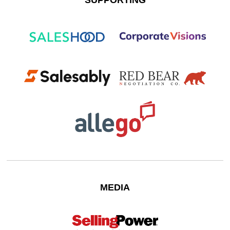
SUPPORTING
MEDIA