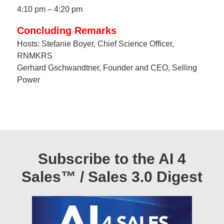
4:10 pm – 4:20 pm
Concluding Remarks
Hosts: Stefanie Boyer, Chief Science Officer,
RNMKRS
Gerhard Gschwandtner, Founder and CEO, Selling
Power
Subscribe to the AI 4
Sales™ / Sales 3.0 Digest