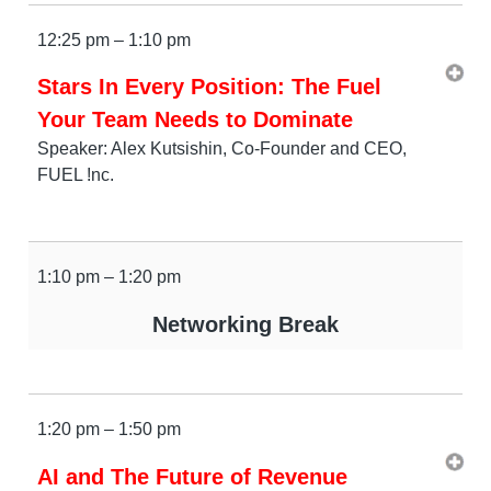
12:25 pm – 1:10 pm
Stars In Every Position: The Fuel
Your Team Needs to Dominate
Speaker: Alex Kutsishin, Co-Founder and CEO,
FUEL !nc.
1:10 pm – 1:20 pm
Networking Break
1:20 pm – 1:50 pm
AI and The Future of Revenue