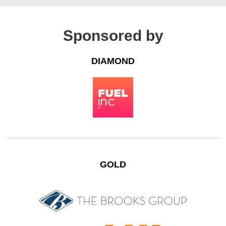
Sponsored by
DIAMOND
GOLD