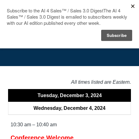
HOME
Agenda
SPEAKERS
AGENDA
FAQ
All times listed are Eastern.
BLOG
Tuesday, December 3, 2024
Wednesday, December 4, 2024
10:30 am – 10:40 am
Conference Welcome