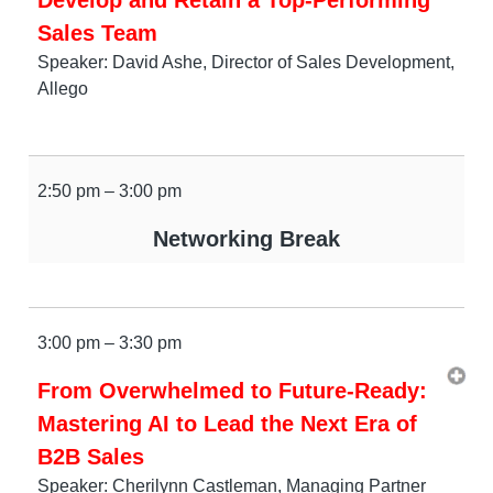
Sales Team
Speaker: David Ashe, Director of Sales Development,
Allego
2:50 pm – 3:00 pm
Networking Break
3:00 pm – 3:30 pm
From Overwhelmed to Future-Ready:
Mastering AI to Lead the Next Era of
B2B Sales
Speaker: Cherilynn Castleman, Managing Partner