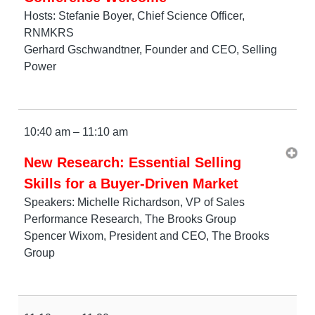
Hosts: Stefanie Boyer, Chief Science Officer,
RNMKRS
Gerhard Gschwandtner, Founder and CEO, Selling
Power
10:40 am – 11:10 am
New Research: Essential Selling
Skills for a Buyer-Driven Market
Speakers: Michelle Richardson, VP of Sales
Performance Research, The Brooks Group
Spencer Wixom, President and CEO, The Brooks
Group