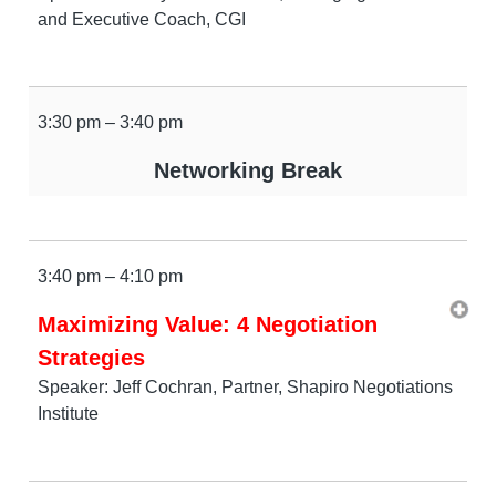
and Executive Coach, CGI
3:30 pm – 3:40 pm
Networking Break
3:40 pm – 4:10 pm
Maximizing Value: 4 Negotiation
Strategies
Speaker: Jeff Cochran, Partner, Shapiro Negotiations
Institute