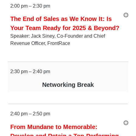
2:00 pm – 2:30 pm
The End of Sales as We Know It: Is
Your Team Ready for 2025 & Beyond?
Speaker: Jack Siney, Co-Founder and Chief
Revenue Officer, FrontRace
2:30 pm – 2:40 pm
Networking Break
2:40 pm – 2:50 pm
From Mundane to Memorable:
Develop and Retain a Top-Performing