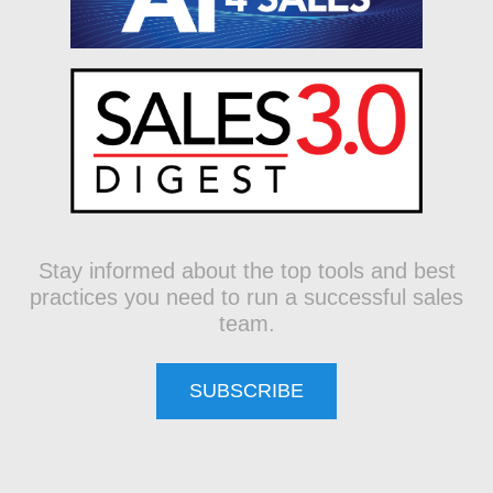
Stay informed about the top tools and best
practices you need to run a successful sales
team.
SUBSCRIBE