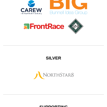
SILVER