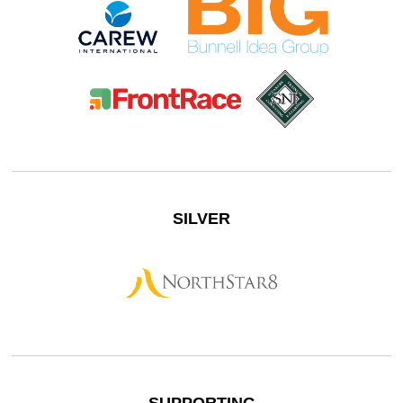
SILVER