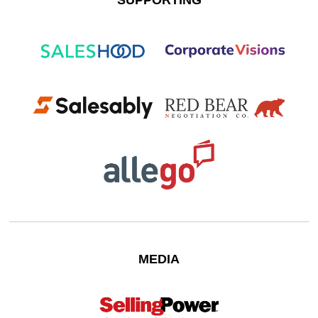
SUPPORTING
MEDIA