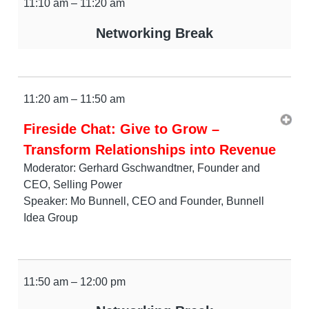
11:10 am – 11:20 am
Networking Break
11:20 am – 11:50 am
Fireside Chat: Give to Grow –
Transform Relationships into Revenue
Moderator: Gerhard Gschwandtner, Founder and
CEO, Selling Power
Speaker: Mo Bunnell, CEO and Founder, Bunnell
Idea Group
11:50 am – 12:00 pm