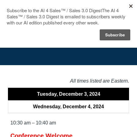
HOME
Agenda
SPEAKERS
AGENDA
FAQ
All times listed are Eastern.
BLOG
Tuesday, December 3, 2024
Wednesday, December 4, 2024
10:30 am – 10:40 am
Conference Welcome