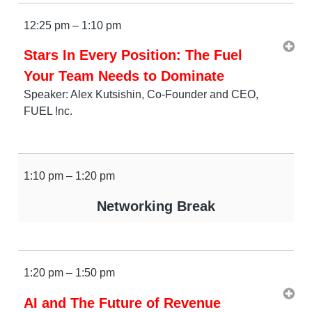
12:25 pm – 1:10 pm
Stars In Every Position: The Fuel
Your Team Needs to Dominate
Speaker: Alex Kutsishin, Co-Founder and CEO,
FUEL !nc.
1:10 pm – 1:20 pm
Networking Break
1:20 pm – 1:50 pm
AI and The Future of Revenue