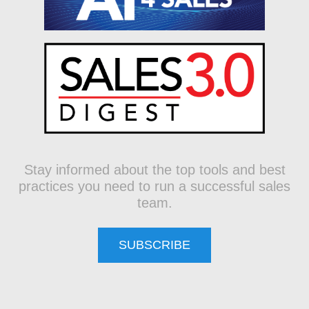
Stay informed about the top tools and best
practices you need to run a successful sales
team.
SUBSCRIBE