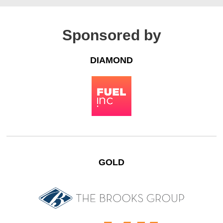
Sponsored by
DIAMOND
GOLD