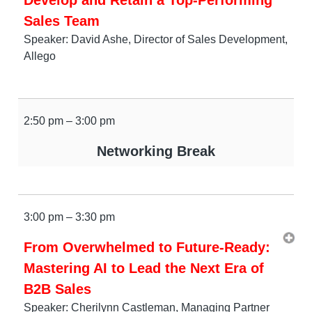
Sales Team
Speaker: David Ashe, Director of Sales Development,
Allego
2:50 pm – 3:00 pm
Networking Break
3:00 pm – 3:30 pm
From Overwhelmed to Future-Ready:
Mastering AI to Lead the Next Era of
B2B Sales
Speaker: Cherilynn Castleman, Managing Partner