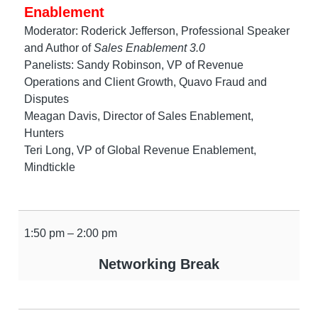
Enablement
Moderator: Roderick Jefferson, Professional Speaker
and Author of
Sales Enablement 3.0
Panelists: Sandy Robinson, VP of Revenue
Operations and Client Growth, Quavo Fraud and
Disputes
Meagan Davis, Director of Sales Enablement,
Hunters
Teri Long, VP of Global Revenue Enablement,
Mindtickle
1:50 pm – 2:00 pm
Networking Break