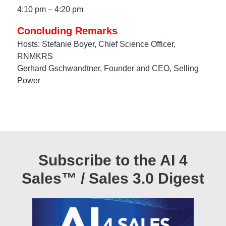
4:10 pm – 4:20 pm
Concluding Remarks
Hosts: Stefanie Boyer, Chief Science Officer,
RNMKRS
Gerhard Gschwandtner, Founder and CEO, Selling
Power
Subscribe to the AI 4
Sales™ / Sales 3.0 Digest