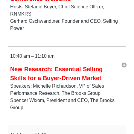
Hosts: Stefanie Boyer, Chief Science Officer,
RNMKRS
Gerhard Gschwandtner, Founder and CEO, Selling
Power
10:40 am – 11:10 am
New Research: Essential Selling
Skills for a Buyer-Driven Market
Speakers: Michelle Richardson, VP of Sales
Performance Research, The Brooks Group
Spencer Wixom, President and CEO, The Brooks
Group