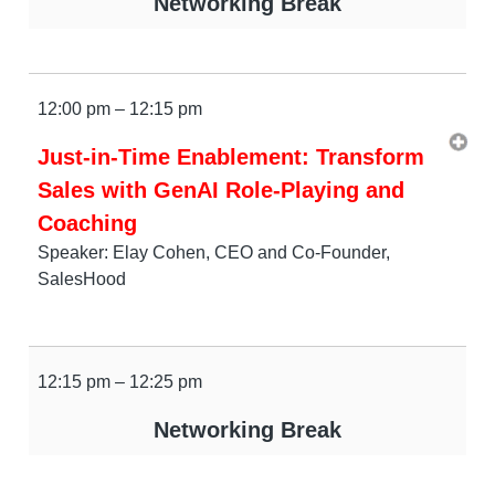
Networking Break
12:00 pm – 12:15 pm
Just-in-Time Enablement: Transform
Sales with GenAI Role-Playing and
Coaching
Speaker: Elay Cohen, CEO and Co-Founder,
SalesHood
12:15 pm – 12:25 pm
Networking Break