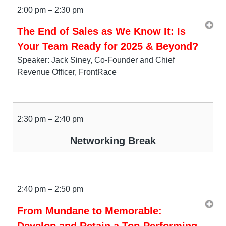
2:00 pm – 2:30 pm
The End of Sales as We Know It: Is
Your Team Ready for 2025 & Beyond?
Speaker: Jack Siney, Co-Founder and Chief
Revenue Officer, FrontRace
2:30 pm – 2:40 pm
Networking Break
2:40 pm – 2:50 pm
From Mundane to Memorable:
Develop and Retain a Top-Performing