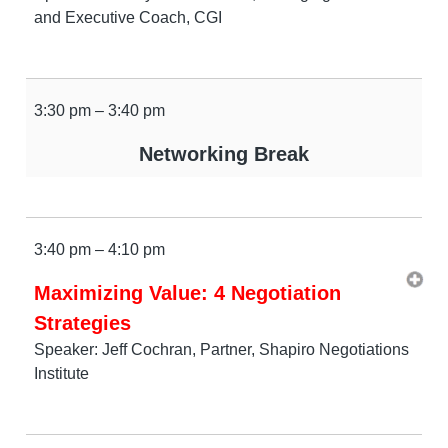
and Executive Coach, CGI
3:30 pm – 3:40 pm
Networking Break
3:40 pm – 4:10 pm
Maximizing Value: 4 Negotiation
Strategies
Speaker: Jeff Cochran, Partner, Shapiro Negotiations
Institute