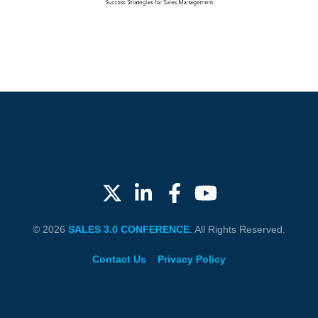
© 2026
SALES 3.0 CONFERENCE
. All Rights Reserved.
Contact Us
Privacy Policy