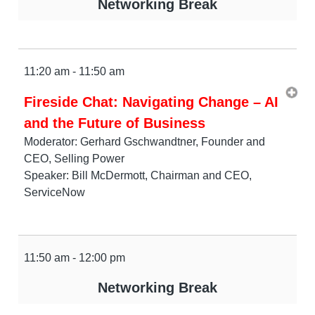
Networking Break
11:20 am - 11:50 am
Fireside Chat: Navigating Change – AI
and the Future of Business
Moderator: Gerhard Gschwandtner, Founder and
CEO, Selling Power
Speaker: Bill McDermott, Chairman and CEO,
ServiceNow
11:50 am - 12:00 pm
Networking Break