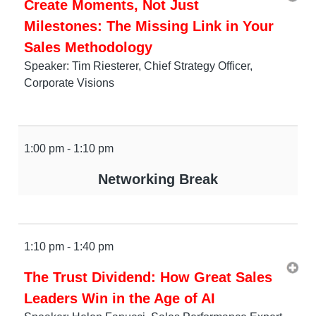
Create Moments, Not Just
Milestones: The Missing Link in Your
Sales Methodology
Speaker: Tim Riesterer, Chief Strategy Officer,
Corporate Visions
1:00 pm - 1:10 pm
Networking Break
1:10 pm - 1:40 pm
The Trust Dividend: How Great Sales
Leaders Win in the Age of AI