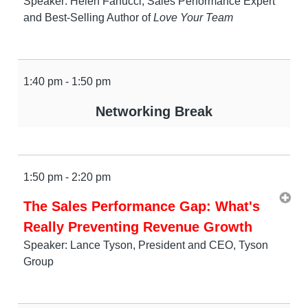
Speaker: Helen Fanucci, Sales Performance Expert
and Best-Selling Author of
Love Your Team
1:40 pm - 1:50 pm
Networking Break
1:50 pm - 2:20 pm
The Sales Performance Gap: What's
Really Preventing Revenue Growth
Speaker: Lance Tyson, President and CEO, Tyson
Group