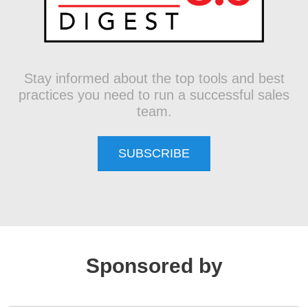
Stay informed about the top tools and best
practices you need to run a successful sales
team.
SUBSCRIBE
Sponsored by