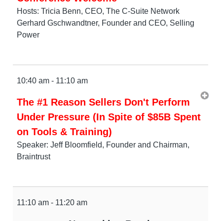
Hosts: Tricia Benn, CEO, The C-Suite Network
Gerhard Gschwandtner, Founder and CEO, Selling
Power
10:40 am - 11:10 am
The #1 Reason Sellers Don't Perform
Under Pressure (In Spite of $85B Spent
on Tools & Training)
Speaker: Jeff Bloomfield, Founder and Chairman,
Braintrust
11:10 am - 11:20 am