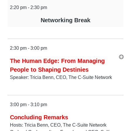
2:20 pm - 2:30 pm
Networking Break
2:30 pm - 3:00 pm
The Human Edge: From Managing
People to Shaping Destinies
Speaker: Tricia Benn, CEO, The C-Suite Network
3:00 pm - 3:10 pm
Concluding Remarks
Hosts: Tricia Benn, CEO, The C-Suite Network