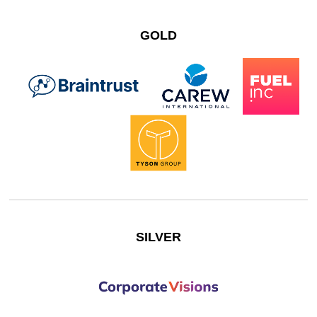
GOLD
SILVER