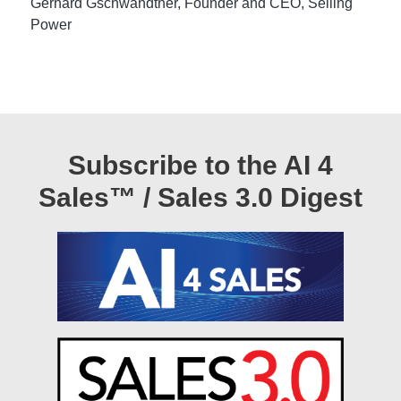
Gerhard Gschwandtner, Founder and CEO, Selling
Power
Subscribe to the AI 4
Sales™ / Sales 3.0 Digest