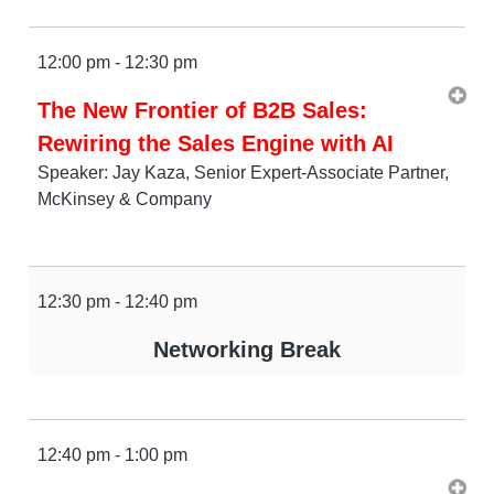
12:00 pm - 12:30 pm
The New Frontier of B2B Sales:
Rewiring the Sales Engine with AI
Speaker: Jay Kaza, Senior Expert-Associate Partner,
McKinsey & Company
12:30 pm - 12:40 pm
Networking Break
12:40 pm - 1:00 pm