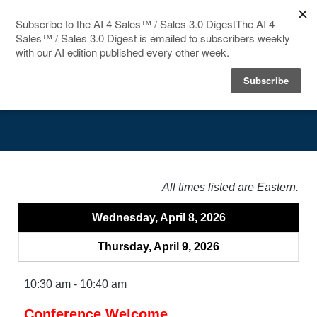
HOME
Agenda
SPEAKERS
AGENDA
FAQ
All times listed are Eastern.
BLOG
Wednesday, April 8, 2026
Thursday, April 9, 2026
10:30 am - 10:40 am
Conference Welcome