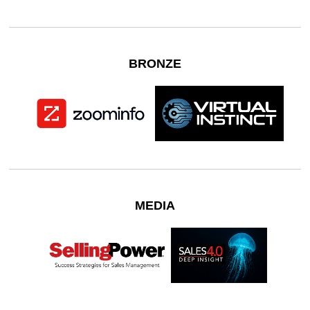
BRONZE
MEDIA