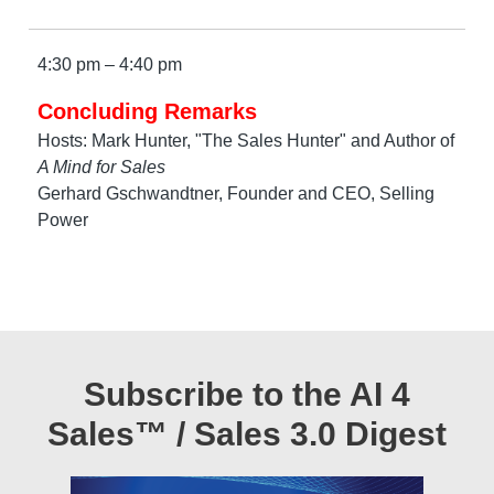
4:30 pm – 4:40 pm
Concluding Remarks
Hosts: Mark Hunter, "The Sales Hunter" and Author of
A Mind for Sales
Gerhard Gschwandtner, Founder and CEO, Selling
Power
Subscribe to the AI 4
Sales™ / Sales 3.0 Digest