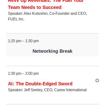
Revv Up Revenues: The Fuel Your
Team Needs to Succeed
Speaker: Alex Kutsishin, Co-Founder and CEO,
FUEL !nc.
1:25 pm – 1:30 pm
Networking Break
1:30 pm – 2:00 pm
AI: The Double-Edged Sword
Speaker: Jeff Seeley, CEO, Carew International