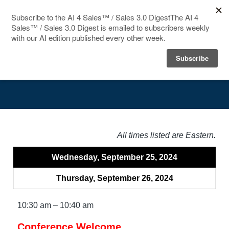
HOME
Agenda
SPEAKERS
AGENDA
FAQ
All times listed are Eastern.
BLOG
Wednesday, September 25, 2024
Thursday, September 26, 2024
10:30 am – 10:40 am
Conference Welcome