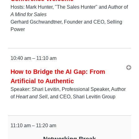
Hosts: Mark Hunter, "The Sales Hunter" and Author of
A Mind for Sales
Gerhard Gschwandtner, Founder and CEO, Selling
Power
10:40 am – 11:10 am
How to Bridge the AI Gap: From
Artificial to Authentic
Speaker: Shari Levitin, Professional Speaker, Author
of
Heart and Sell
, and CEO, Shari Levitin Group
11:10 am – 11:20 am
Networking Break