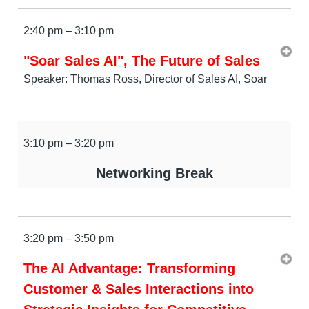
2:40 pm – 3:10 pm
"Soar Sales AI", The Future of Sales
Speaker: Thomas Ross, Director of Sales AI, Soar
3:10 pm – 3:20 pm
Networking Break
3:20 pm – 3:50 pm
The AI Advantage: Transforming
Customer & Sales Interactions into