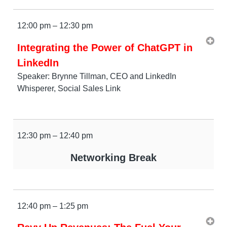
12:00 pm – 12:30 pm
Integrating the Power of ChatGPT in
LinkedIn
Speaker: Brynne Tillman, CEO and LinkedIn
Whisperer, Social Sales Link
12:30 pm – 12:40 pm
Networking Break
12:40 pm – 1:25 pm