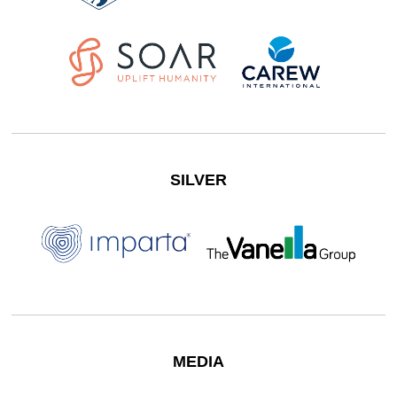
SILVER
MEDIA