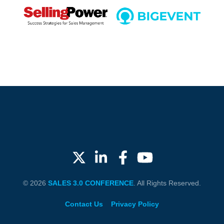
© 2026
SALES 3.0 CONFERENCE
. All Rights Reserved.
Contact Us
Privacy Policy