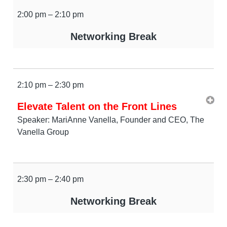
2:00 pm – 2:10 pm
Networking Break
2:10 pm – 2:30 pm
Elevate Talent on the Front Lines
Speaker: MariAnne Vanella, Founder and CEO, The
Vanella Group
2:30 pm – 2:40 pm
Networking Break