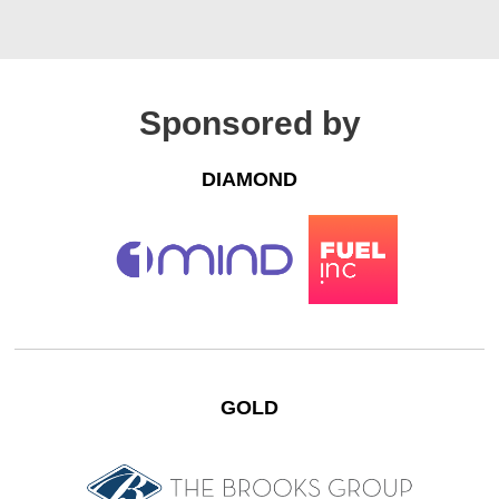
Sponsored by
DIAMOND
GOLD