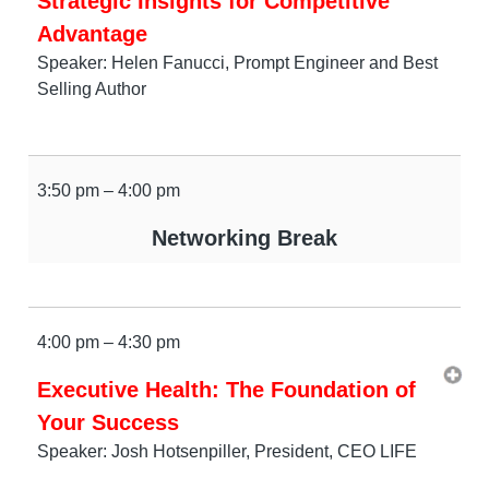
Strategic Insights for Competitive
Advantage
Speaker: Helen Fanucci, Prompt Engineer and Best
Selling Author
3:50 pm – 4:00 pm
Networking Break
4:00 pm – 4:30 pm
Executive Health: The Foundation of
Your Success
Speaker: Josh Hotsenpiller, President, CEO LIFE