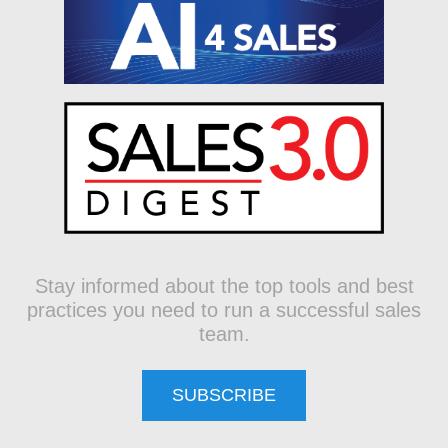
Stay informed about the top tools and best
practices you need to run a successful sales
team.
SUBSCRIBE