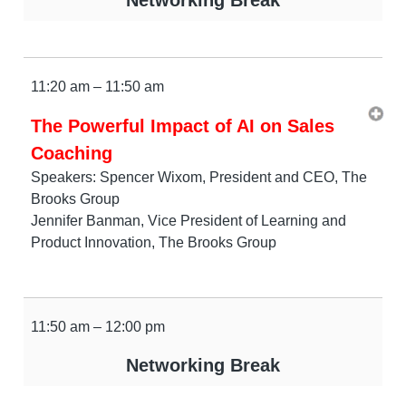
11:20 am – 11:50 am
The Powerful Impact of AI on Sales
Coaching
Speakers: Spencer Wixom, President and CEO, The
Brooks Group
Jennifer Banman, Vice President of Learning and
Product Innovation, The Brooks Group
11:50 am – 12:00 pm
Networking Break