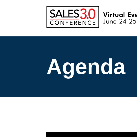
Agenda