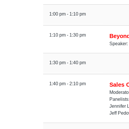
1:00 pm - 1:10 pm
1:10 pm - 1:30 pm
Beyond
Speaker: 
1:30 pm - 1:40 pm
1:40 pm - 2:10 pm
Sales 
Moderator
Panelists
Jennifer 
Jeff Pedo