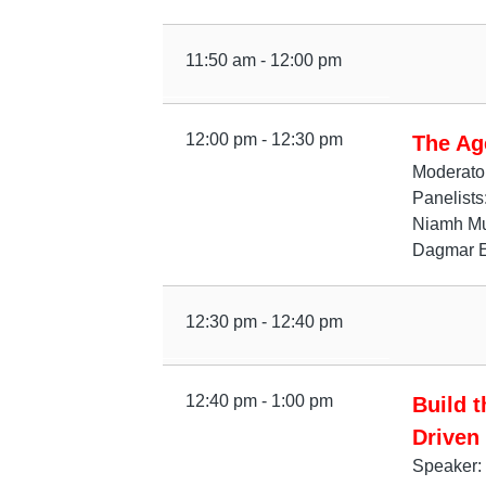
11:50 am - 12:00 pm
12:00 pm - 12:30 pm
The Ag
Moderato
Panelist
Niamh Mur
Dagmar Ei
12:30 pm - 12:40 pm
12:40 pm - 1:00 pm
Build 
Driven
Speaker: 