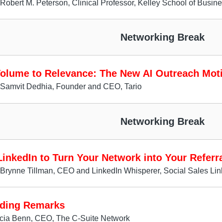
Robert M. Peterson, Clinical Professor, Kelley School of Busin
Networking Break
olume to Relevance: The New AI Outreach Mot
 Samvit Dedhia, Founder and CEO, Tario
Networking Break
inkedIn to Turn Your Network into Your Referr
Brynne Tillman, CEO and LinkedIn Whisperer, Social Sales Lin
ding Remarks
icia Benn, CEO, The C-Suite Network