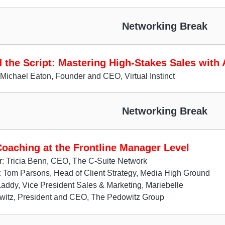
Networking Break
 the Script: Mastering High-Stakes Sales with 
Michael Eaton, Founder and CEO, Virtual Instinct
Networking Break
Coaching at the Frontline Manager Level
: Tricia Benn, CEO, The C-Suite Network
: Tom Parsons, Head of Client Strategy, Media High Ground
Laddy, Vice President Sales & Marketing, Mariebelle
witz, President and CEO, The Pedowitz Group