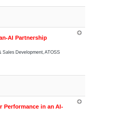
an-AI Partnership
t & Sales Development, ATOSS
r Performance in an AI-