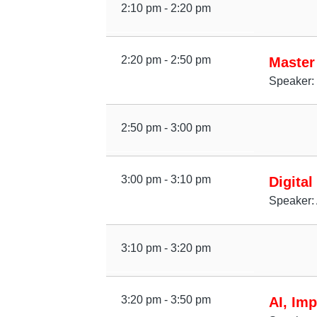
2:10 pm - 2:20 pm
2:20 pm - 2:50 pm
Master
Speaker:
2:50 pm - 3:00 pm
3:00 pm - 3:10 pm
Digital
Speaker: 
3:10 pm - 3:20 pm
3:20 pm - 3:50 pm
AI, Imp