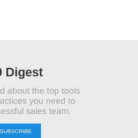
0 Digest
d about the top tools
actices you need to
essful sales team.
SUBSCRIBE