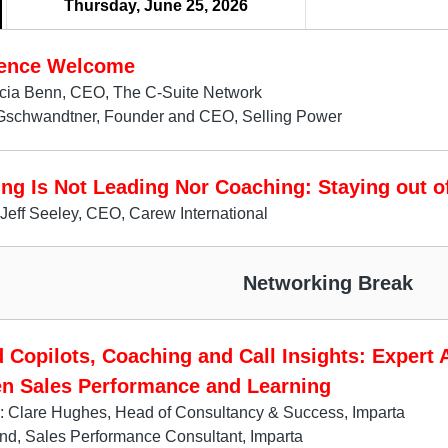
Thursday, June 25, 2026
ence Welcome
icia Benn, CEO, The C-Suite Network
Gschwandtner, Founder and CEO, Selling Power
ng Is Not Leading Nor Coaching: Staying out o
Jeff Seeley, CEO, Carew International
Networking Break
 Copilots, Coaching and Call Insights: Expert 
n Sales Performance and Learning
: Clare Hughes, Head of Consultancy & Success, Imparta
d, Sales Performance Consultant, Imparta