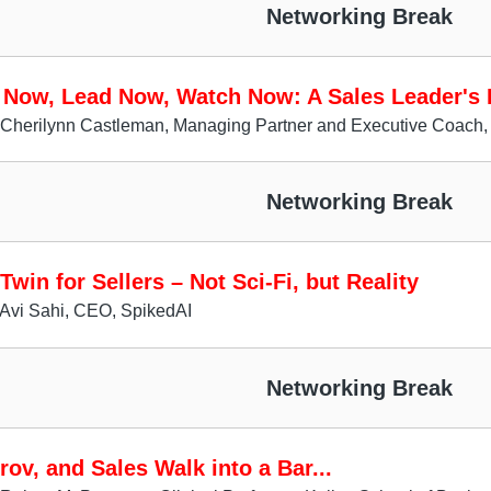
Networking Break
 Now, Lead Now, Watch Now: A Sales Leader's P
 Cherilynn Castleman, Managing Partner and Executive Coach,
Networking Break
 Twin for Sellers – Not Sci-Fi, but Reality
Avi Sahi, CEO, SpikedAI
Networking Break
rov, and Sales Walk into a Bar...