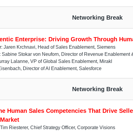
Networking Break
entic Enterprise: Driving Growth Through Hum
r: Jaren Krchnavi, Head of Sales Enablement, Siemens
s: Sabine Stokar von Neuforn, Director of Revenue Enablemen
ray Lalanne, VP of Global Sales Enablement, Mirakl
senbach, Director of AI Enablement, Salesforce
Networking Break
the Human Sales Competencies That Drive Selle
 Market
Tim Riesterer, Chief Strategy Officer, Corporate Visions