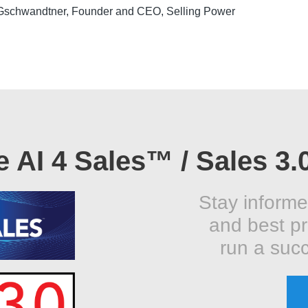
Gschwandtner, Founder and CEO, Selling Power
e AI 4 Sales™ / Sales 3.
Stay informe
and best pr
run a succ