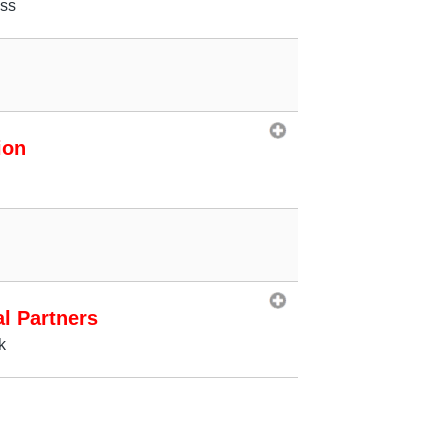
ess
ion
al Partners
k