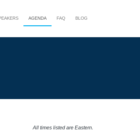
PEAKERS
AGENDA
FAQ
BLOG
All times listed are Eastern.