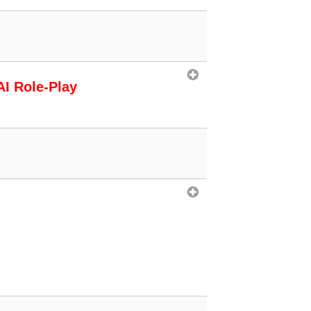
AI Role-Play