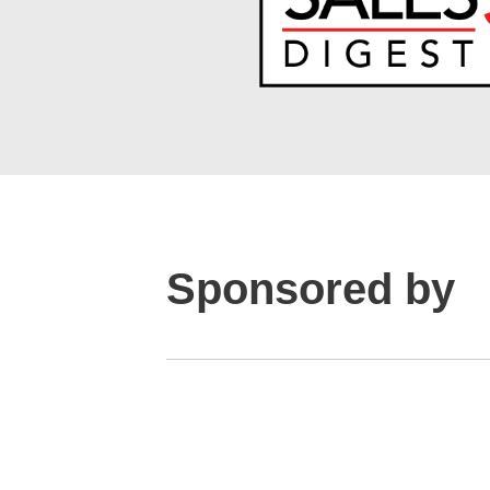
Sponsored by