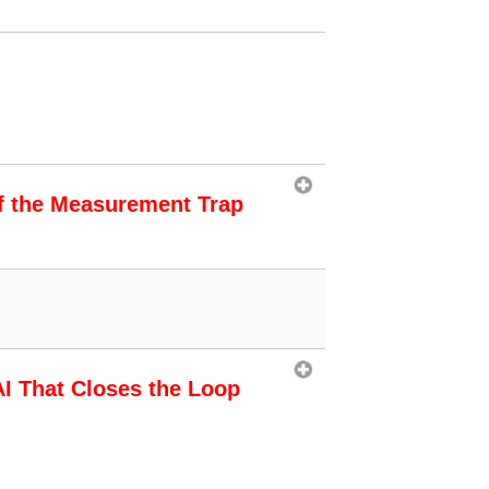
f the Measurement Trap
AI That Closes the Loop