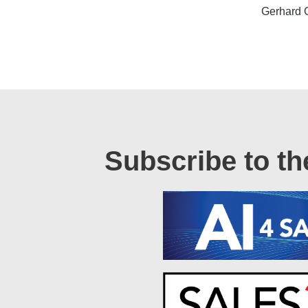
Gerhard 
Subscribe to th