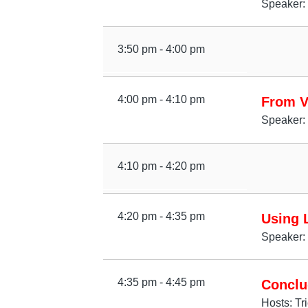
Speaker: 
3:50 pm - 4:00 pm
4:00 pm - 4:10 pm
From V
Speaker:
4:10 pm - 4:20 pm
4:20 pm - 4:35 pm
Using L
Speaker: 
4:35 pm - 4:45 pm
Conclu
Hosts: Tr