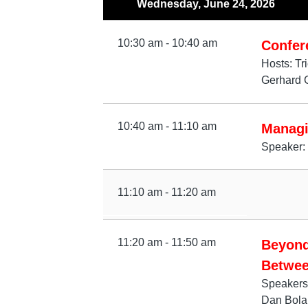
Wednesday, June 24, 2026
10:30 am - 10:40 am
Confer
Hosts: Tr
Gerhard 
10:40 am - 11:10 am
Managi
Speaker: 
11:10 am - 11:20 am
11:20 am - 11:50 am
Beyond
Betwee
Speakers
Dan Bolan