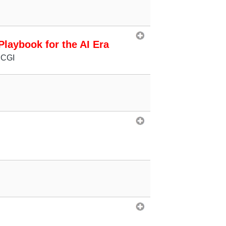
laybook for the AI Era
 CGI