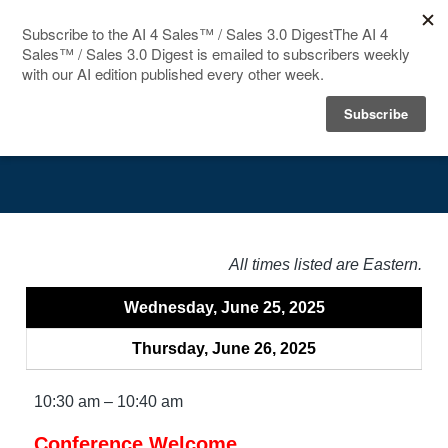
HOME
Agenda
SPEAKERS
AGENDA
FAQ
All times listed are Eastern.
BLOG
Wednesday, June 25, 2025
Thursday, June 26, 2025
10:30 am – 10:40 am
Conference Welcome