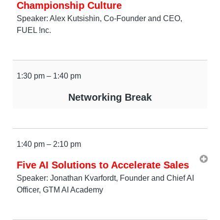
Championship Culture
Speaker: Alex Kutsishin, Co-Founder and CEO,
FUEL !nc.
1:30 pm – 1:40 pm
Networking Break
1:40 pm – 2:10 pm
Five AI Solutions to Accelerate Sales
Speaker: Jonathan Kvarfordt, Founder and Chief AI
Officer, GTM AI Academy