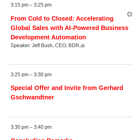
3:15 pm – 3:25 pm
From Cold to Closed: Accelerating
Global Sales with AI-Powered Business
Development Automation
Speaker: Jeff Bush, CEO, BDR.ai
3:25 pm – 3:30 pm
Special Offer and Invite from Gerhard
Gschwandtner
3:30 pm – 3:40 pm