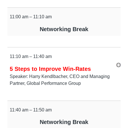
11:00 am – 11:10 am
Networking Break
11:10 am – 11:40 am
5 Steps to Improve Win-Rates
Speaker: Harry Kendlbacher, CEO and Managing
Partner, Global Performance Group
11:40 am – 11:50 am
Networking Break