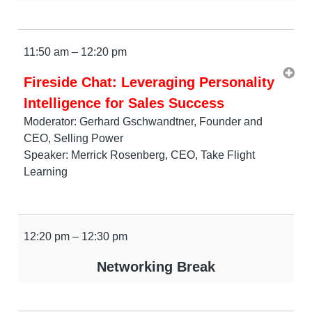
11:50 am – 12:20 pm
Fireside Chat: Leveraging Personality
Intelligence for Sales Success
Moderator: Gerhard Gschwandtner, Founder and
CEO, Selling Power
Speaker: Merrick Rosenberg, CEO, Take Flight
Learning
12:20 pm – 12:30 pm
Networking Break