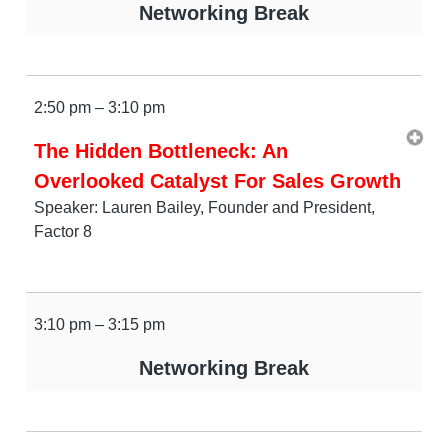
Networking Break
2:50 pm – 3:10 pm
The Hidden Bottleneck: An
Overlooked Catalyst For Sales Growth
Speaker: Lauren Bailey, Founder and President,
Factor 8
3:10 pm – 3:15 pm
Networking Break