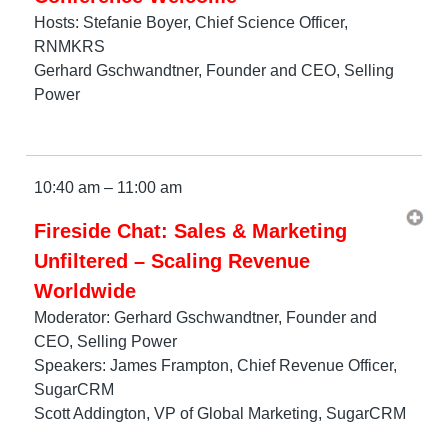
Hosts: Stefanie Boyer, Chief Science Officer,
RNMKRS
Gerhard Gschwandtner, Founder and CEO, Selling
Power
10:40 am – 11:00 am
Fireside Chat: Sales & Marketing
Unfiltered – Scaling Revenue
Worldwide
Moderator: Gerhard Gschwandtner, Founder and
CEO, Selling Power
Speakers: James Frampton, Chief Revenue Officer,
SugarCRM
Scott Addington, VP of Global Marketing, SugarCRM