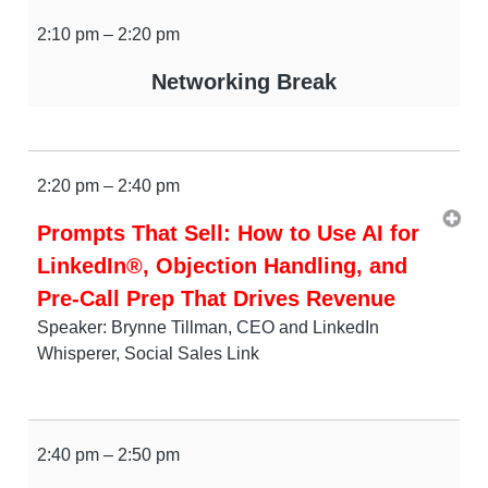
2:10 pm – 2:20 pm
Networking Break
2:20 pm – 2:40 pm
Prompts That Sell: How to Use AI for
LinkedIn®, Objection Handling, and
Pre-Call Prep That Drives Revenue
Speaker: Brynne Tillman, CEO and LinkedIn
Whisperer, Social Sales Link
2:40 pm – 2:50 pm