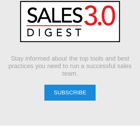
Stay informed about the top tools and best
practices you need to run a successful sales
team.
SUBSCRIBE