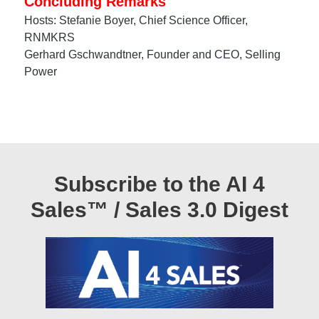
Concluding Remarks
Hosts: Stefanie Boyer, Chief Science Officer,
RNMKRS
Gerhard Gschwandtner, Founder and CEO, Selling
Power
Subscribe to the AI 4
Sales™ / Sales 3.0 Digest