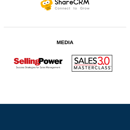
MEDIA