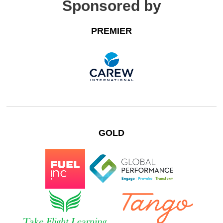
Sponsored by
PREMIER
GOLD