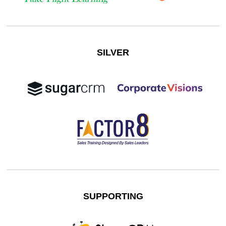
SILVER
SUPPORTING