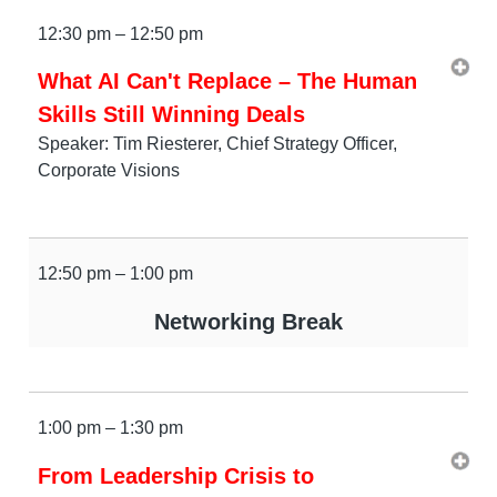
12:30 pm – 12:50 pm
What AI Can't Replace – The Human
Skills Still Winning Deals
Speaker: Tim Riesterer, Chief Strategy Officer,
Corporate Visions
12:50 pm – 1:00 pm
Networking Break
1:00 pm – 1:30 pm
From Leadership Crisis to