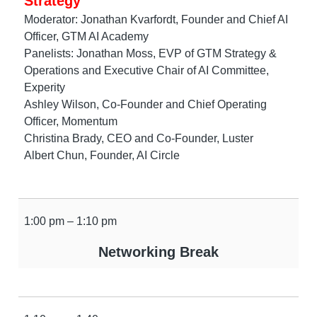
Strategy
Moderator: Jonathan Kvarfordt, Founder and Chief AI
Officer, GTM AI Academy
Panelists: Jonathan Moss, EVP of GTM Strategy &
Operations and Executive Chair of AI Committee,
Experity
Ashley Wilson, Co-Founder and Chief Operating
Officer, Momentum
Christina Brady, CEO and Co-Founder, Luster
Albert Chun, Founder, AI Circle
1:00 pm – 1:10 pm
Networking Break