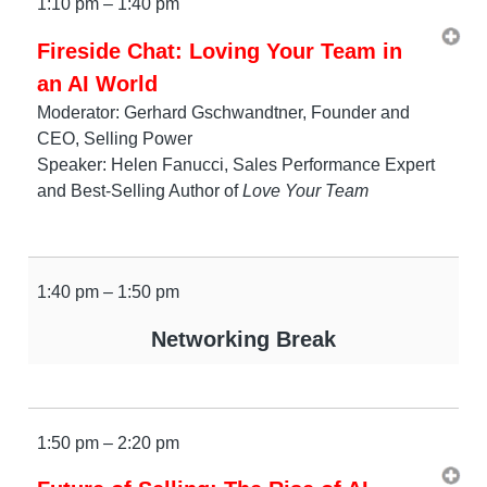
1:10 pm – 1:40 pm
Fireside Chat: Loving Your Team in
an AI World
Moderator: Gerhard Gschwandtner, Founder and
CEO, Selling Power
Speaker: Helen Fanucci, Sales Performance Expert
and Best-Selling Author of
Love Your Team
1:40 pm – 1:50 pm
Networking Break
1:50 pm – 2:20 pm