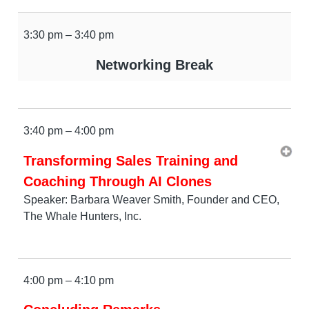
3:30 pm – 3:40 pm
Networking Break
3:40 pm – 4:00 pm
Transforming Sales Training and
Coaching Through AI Clones
Speaker: Barbara Weaver Smith, Founder and CEO,
The Whale Hunters, Inc.
4:00 pm – 4:10 pm