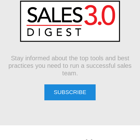
Stay informed about the top tools and best
practices you need to run a successful sales
team.
SUBSCRIBE