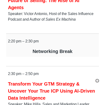
Future of Selling: The Rise of AI
Agents
Speaker: Victor Antonio, Host of the Sales Influence
Podcast and Author of
Sales Ex Machina
2:20 pm – 2:30 pm
Networking Break
2:30 pm – 2:50 pm
Transform Your GTM Strategy &
Uncover Your True ICP Using AI-Driven
Data Intelligence
Speaker: Mike Hilla, Sales and Marketing Leader,