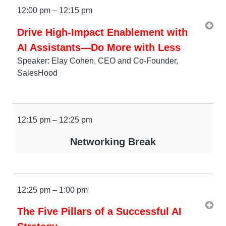
12:00 pm – 12:15 pm
Drive High-Impact Enablement with
AI Assistants—Do More with Less
Speaker: Elay Cohen, CEO and Co-Founder,
SalesHood
12:15 pm – 12:25 pm
Networking Break
12:25 pm – 1:00 pm
The Five Pillars of a Successful AI