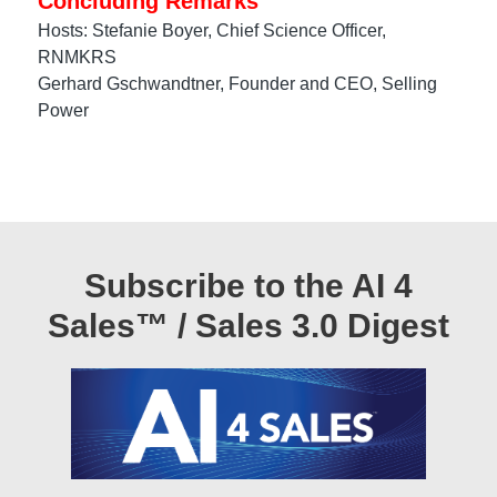
Concluding Remarks
Hosts: Stefanie Boyer, Chief Science Officer,
RNMKRS
Gerhard Gschwandtner, Founder and CEO, Selling
Power
Subscribe to the AI 4
Sales™ / Sales 3.0 Digest