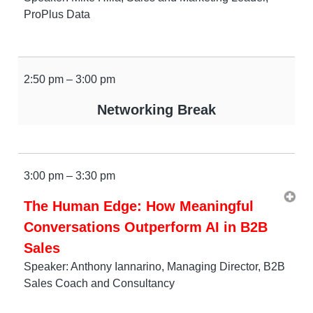
ProPlus Data
2:50 pm – 3:00 pm
Networking Break
3:00 pm – 3:30 pm
The Human Edge: How Meaningful
Conversations Outperform AI in B2B
Sales
Speaker: Anthony Iannarino, Managing Director, B2B
Sales Coach and Consultancy