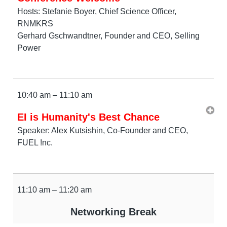
Hosts: Stefanie Boyer, Chief Science Officer,
RNMKRS
Gerhard Gschwandtner, Founder and CEO, Selling
Power
10:40 am – 11:10 am
EI is Humanity's Best Chance
Speaker: Alex Kutsishin, Co-Founder and CEO,
FUEL !nc.
11:10 am – 11:20 am
Networking Break