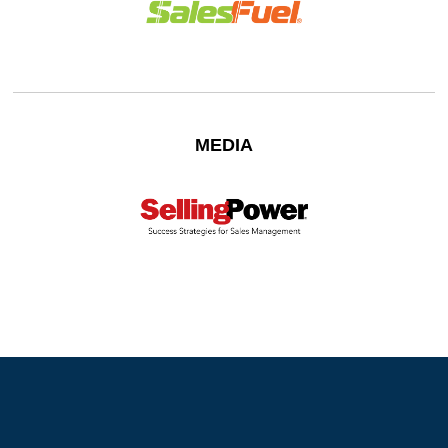
MEDIA