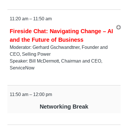
11:20 am – 11:50 am
Fireside Chat: Navigating Change – AI
and the Future of Business
Moderator: Gerhard Gschwandtner, Founder and
CEO, Selling Power
Speaker: Bill McDermott, Chairman and CEO,
ServiceNow
11:50 am – 12:00 pm
Networking Break