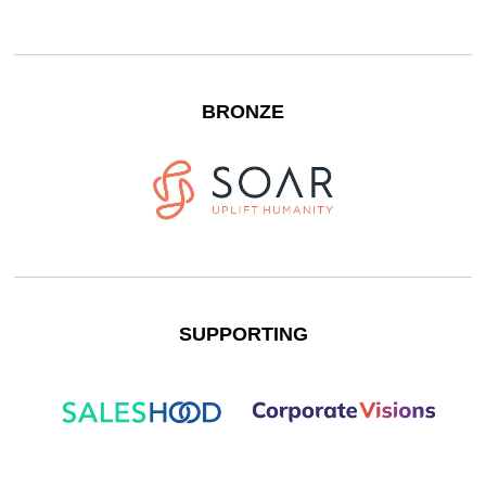
BRONZE
SUPPORTING