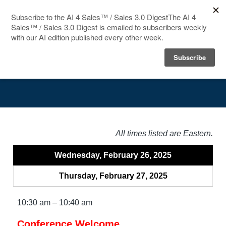
HOME
Agenda
SPEAKERS
AGENDA
FAQ
All times listed are Eastern.
BLOG
Wednesday, February 26, 2025
Thursday, February 27, 2025
10:30 am – 10:40 am
Conference Welcome