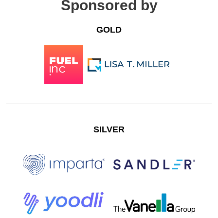
Sponsored by
GOLD
SILVER