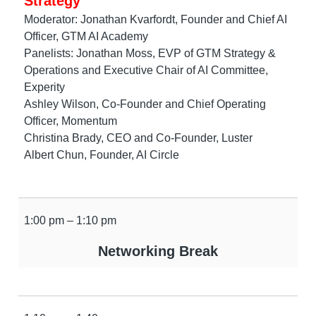
Strategy
Moderator: Jonathan Kvarfordt, Founder and Chief AI
Officer, GTM AI Academy
Panelists: Jonathan Moss, EVP of GTM Strategy &
Operations and Executive Chair of AI Committee,
Experity
Ashley Wilson, Co-Founder and Chief Operating
Officer, Momentum
Christina Brady, CEO and Co-Founder, Luster
Albert Chun, Founder, AI Circle
1:00 pm – 1:10 pm
Networking Break