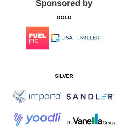
Sponsored by
GOLD
SILVER