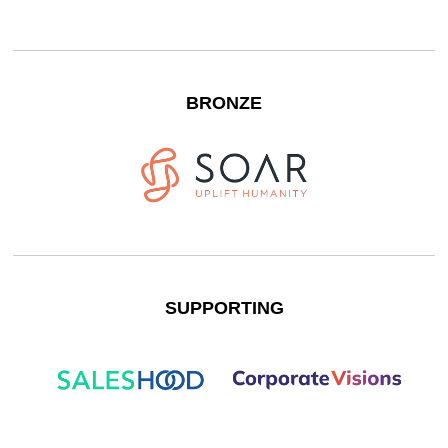
BRONZE
SUPPORTING