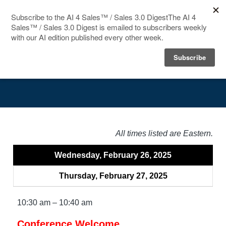
HOME
Agenda
SPEAKERS
AGENDA
FAQ
All times listed are Eastern.
BLOG
Wednesday, February 26, 2025
Thursday, February 27, 2025
10:30 am – 10:40 am
Conference Welcome