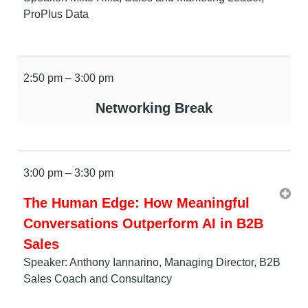
ProPlus Data
2:50 pm – 3:00 pm
Networking Break
3:00 pm – 3:30 pm
The Human Edge: How Meaningful
Conversations Outperform AI in B2B
Sales
Speaker: Anthony Iannarino, Managing Director, B2B
Sales Coach and Consultancy