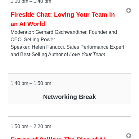
1:10 pm – 1:40 pm
Fireside Chat: Loving Your Team in
an AI World
Moderator: Gerhard Gschwandtner, Founder and
CEO, Selling Power
Speaker: Helen Fanucci, Sales Performance Expert
and Best-Selling Author of
Love Your Team
1:40 pm – 1:50 pm
Networking Break
1:50 pm – 2:20 pm