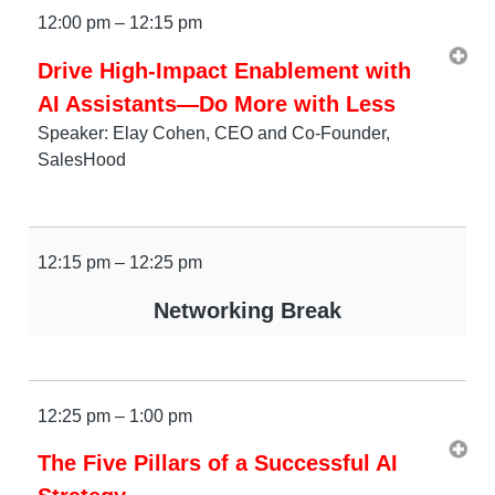
12:00 pm – 12:15 pm
Drive High-Impact Enablement with
AI Assistants—Do More with Less
Speaker: Elay Cohen, CEO and Co-Founder,
SalesHood
12:15 pm – 12:25 pm
Networking Break
12:25 pm – 1:00 pm
The Five Pillars of a Successful AI