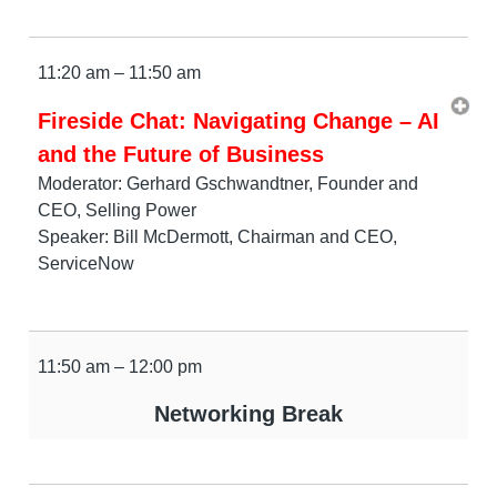
11:20 am – 11:50 am
Fireside Chat: Navigating Change – AI
and the Future of Business
Moderator: Gerhard Gschwandtner, Founder and
CEO, Selling Power
Speaker: Bill McDermott, Chairman and CEO,
ServiceNow
11:50 am – 12:00 pm
Networking Break