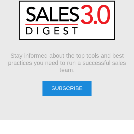
Stay informed about the top tools and best
practices you need to run a successful sales
team.
SUBSCRIBE