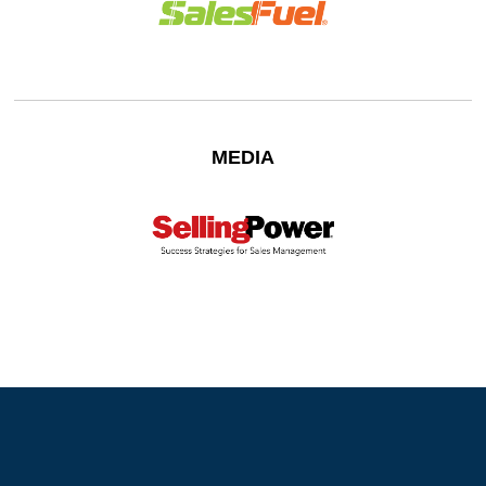
MEDIA