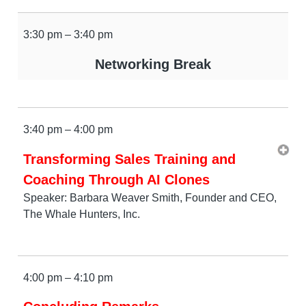
3:30 pm – 3:40 pm
Networking Break
3:40 pm – 4:00 pm
Transforming Sales Training and
Coaching Through AI Clones
Speaker: Barbara Weaver Smith, Founder and CEO,
The Whale Hunters, Inc.
4:00 pm – 4:10 pm