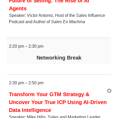
Future of Selling: The Rise of AI
Agents
Speaker: Victor Antonio, Host of the Sales Influence
Podcast and Author of
Sales Ex Machina
2:20 pm – 2:30 pm
Networking Break
2:30 pm – 2:50 pm
Transform Your GTM Strategy &
Uncover Your True ICP Using AI-Driven
Data Intelligence
Speaker: Mike Hilla, Sales and Marketing Leader,