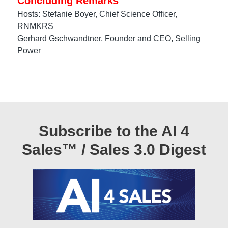
Concluding Remarks
Hosts: Stefanie Boyer, Chief Science Officer,
RNMKRS
Gerhard Gschwandtner, Founder and CEO, Selling
Power
Subscribe to the AI 4
Sales™ / Sales 3.0 Digest