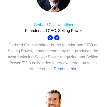
Gerhard Gschwandtner
Founder and CEO, Selling Power
Gerhard Gschwandtner is the founder and CEO of
Selling Power, a media company that produces the
award-winning
Selling Power
magazine and Selling
Power TV, a daily video interview series on sales
success. He
Read full bio