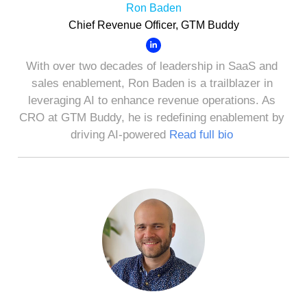
Ron Baden
Chief Revenue Officer, GTM Buddy
With over two decades of leadership in SaaS and
sales enablement, Ron Baden is a trailblazer in
leveraging AI to enhance revenue operations. As
CRO at GTM Buddy, he is redefining enablement by
driving AI-powered
Read full bio