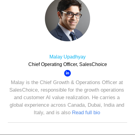
Malay Upadhyay
Chief Operating Officer, SalesChoice
Malay is the Chief Growth & Operations Officer at
SalesChoice, responsible for the growth operations
and customer AI value realization. He carries a
global experience across Canada, Dubai, India and
Italy, and is also
Read full bio