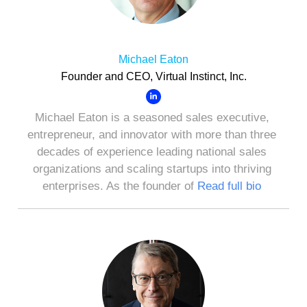
Michael Eaton
Founder and CEO, Virtual Instinct, Inc.
Michael Eaton is a seasoned sales executive,
entrepreneur, and innovator with more than three
decades of experience leading national sales
organizations and scaling startups into thriving
enterprises. As the founder of
Read full bio