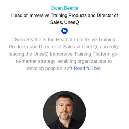
Owen Beattie
Head of Immersive Training Products and Director of
Sales, UneeQ
Owen Beattie is the Head of Immersive Training
Products and Director of Sales at UneeQ, currently
leading the UneeQ Immersive Training Platform go-
to-market strategy, enabling organizations to
develop people's soft
Read full bio