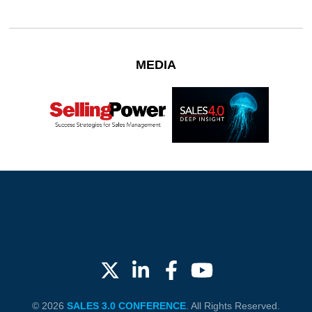
MEDIA
© 2026
SALES 3.0 CONFERENCE
. All Rights Reserved.