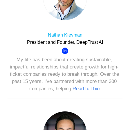
Nathan Kievman
President and Founder, DeepTrust AI
My life has been about creating sustainable,
impactful relationships that create growth for high-
ticket companies ready to break through. Over the
past 15 years, I've partnered with more than 300
companies, helping
Read full bio