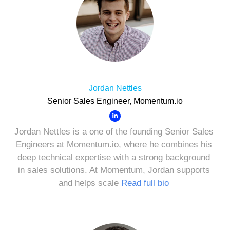
Jordan Nettles
Senior Sales Engineer, Momentum.io
Jordan Nettles is a one of the founding Senior Sales
Engineers at Momentum.io, where he combines his
deep technical expertise with a strong background
in sales solutions. At Momentum, Jordan supports
and helps scale
Read full bio