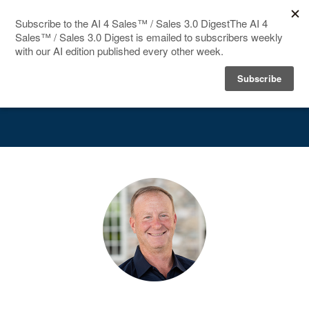
HOME
Speakers
SPEAKERS
AGENDA
FAQ
BLOG