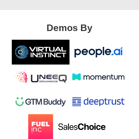
Demos By