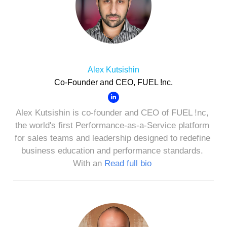
Alex Kutsishin
Co-Founder and CEO, FUEL !nc.
Alex Kutsishin is co-founder and CEO of FUEL !nc,
the world's first Performance-as-a-Service platform
for sales teams and leadership designed to redefine
business education and performance standards.
With an
Read full bio