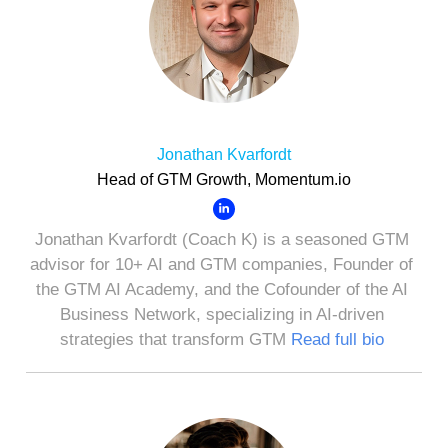
Jonathan Kvarfordt
Head of GTM Growth, Momentum.io
Jonathan Kvarfordt (Coach K) is a seasoned GTM
advisor for 10+ AI and GTM companies, Founder of
the GTM AI Academy, and the Cofounder of the AI
Business Network, specializing in AI-driven
strategies that transform GTM
Read full bio