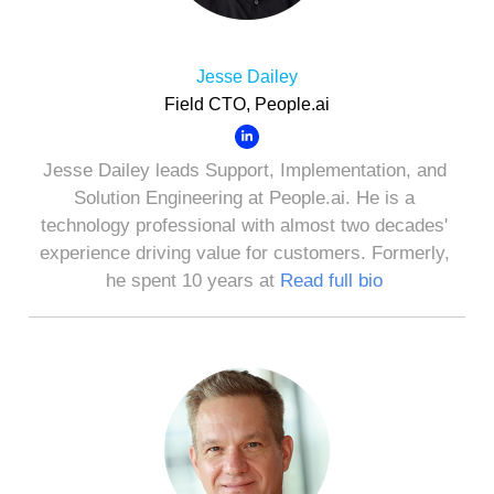
Jesse Dailey
Field CTO, People.ai
Jesse Dailey leads Support, Implementation, and
Solution Engineering at People.ai. He is a
technology professional with almost two decades'
experience driving value for customers. Formerly,
he spent 10 years at
Read full bio