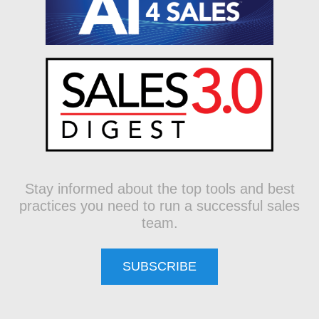
Stay informed about the top tools and best
practices you need to run a successful sales
team.
SUBSCRIBE