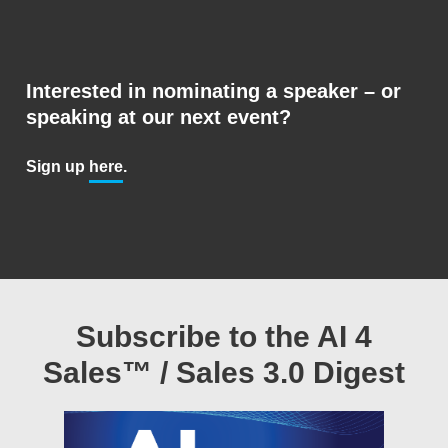
Interested in nominating a speaker – or
speaking at our next event?
Sign up
here
.
Subscribe to the AI 4
Sales™ / Sales 3.0 Digest