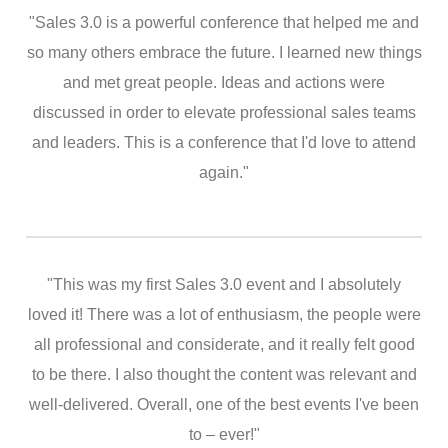
"Sales 3.0 is a powerful conference that helped me and
so many others embrace the future. I learned new things
and met great people. Ideas and actions were
discussed in order to elevate professional sales teams
and leaders. This is a conference that I'd love to attend
again."
"This was my first Sales 3.0 event and I absolutely
loved it! There was a lot of enthusiasm, the people were
all professional and considerate, and it really felt good
to be there. I also thought the content was relevant and
well-delivered. Overall, one of the best events I've been
to – ever!"