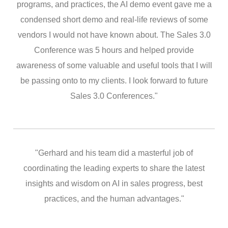
programs, and practices, the AI demo event gave me a
condensed short demo and real-life reviews of some
vendors I would not have known about. The Sales 3.0
Conference was 5 hours and helped provide
awareness of some valuable and useful tools that I will
be passing onto to my clients. I look forward to future
Sales 3.0 Conferences."
"Gerhard and his team did a masterful job of
coordinating the leading experts to share the latest
insights and wisdom on AI in sales progress, best
practices, and the human advantages."