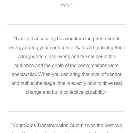
free."
"I am still absolutely buzzing from the phenomenal
energy during your conference. Sales 3.0 puts together
a truly world-class event, and the caliber of the
audience and the depth of the conversations were
spectacular. When you can bring that level of candor
and truth to the stage, that is exactly how to drive real
change and build collective capability."
"Your Sales Transformation Summit was the best two