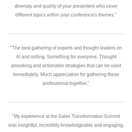
diversity and quality of your presenters who cover
different topics within your conference's themes."
"The best gathering of experts and thought leaders on
AI and selling. Something for everyone. Thought
provoking and actionable strategies that can be used
immediately. Much appreciation for gathering these
professional together."
"My experience at the Sales Transformation Summit
was insightful, incredibly knowledgeable and engaging.