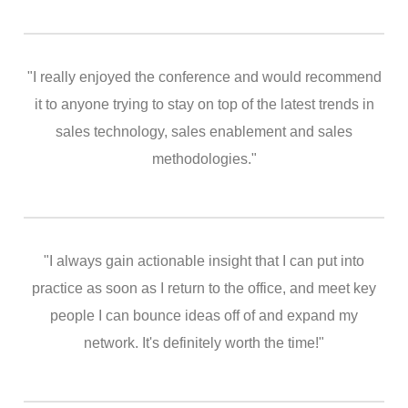
"I really enjoyed the conference and would recommend
it to anyone trying to stay on top of the latest trends in
sales technology, sales enablement and sales
methodologies."
"I always gain actionable insight that I can put into
practice as soon as I return to the office, and meet key
people I can bounce ideas off of and expand my
network. It's definitely worth the time!"