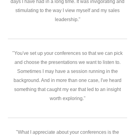
days I have had in a long time. It was invigorating and
stimulating to the way I view myself and my sales
leadership."
"You've set up your conferences so that we can pick
and choose the presentations we want to listen to.
Sometimes I may have a session running in the
background. And in more than one case, I've heard
something that caught my ear that led to an insight
worth exploring."
"What I appreciate about your conferences is the