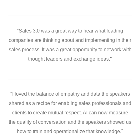
"Sales 3.0 was a great way to hear what leading
companies are thinking about and implementing in their
sales process. It was a great opportunity to network with
thought leaders and exchange ideas."
"I loved the balance of empathy and data the speakers
shared as a recipe for enabling sales professionals and
clients to create mutual respect. AI can now measure
the quality of conversation and the speakers showed us
how to train and operationalize that knowledge."