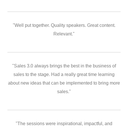
"Well put together. Quality speakers. Great content.
Relevant."
"Sales 3.0 always brings the best in the business of
sales to the stage. Had a really great time learning
about new ideas that can be implemented to bring more
sales."
"The sessions were inspirational, impactful, and