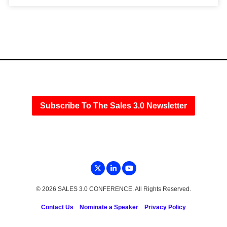
Subscribe To The Sales 3.0 Newsletter
© 2026 SALES 3.0 CONFERENCE. All Rights Reserved.
Contact Us
Nominate a Speaker
Privacy Policy