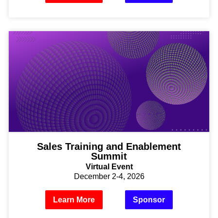
Sales Training and Enablement
Summit
Virtual Event
December 2-4, 2026
Learn More
Sponsor