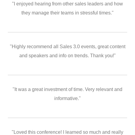
"I enjoyed hearing from other sales leaders and how
they manage their teams in stressful times."
"Highly recommend all Sales 3.0 events, great content
and speakers and info on trends. Thank you!"
"It was a great investment of time. Very relevant and
informative."
"Loved this conference! I learned so much and really