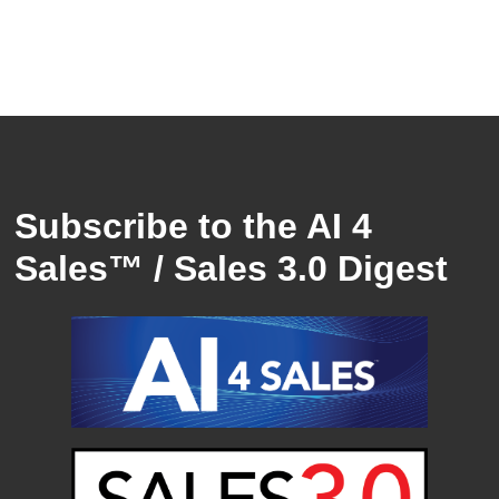
Subscribe to the AI 4
Sales™ / Sales 3.0 Digest