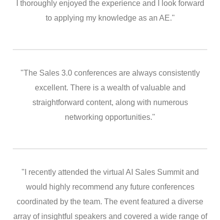
I thoroughly enjoyed the experience and I look forward
to applying my knowledge as an AE."
"The Sales 3.0 conferences are always consistently
excellent. There is a wealth of valuable and
straightforward content, along with numerous
networking opportunities."
"I recently attended the virtual AI Sales Summit and
would highly recommend any future conferences
coordinated by the team. The event featured a diverse
array of insightful speakers and covered a wide range of