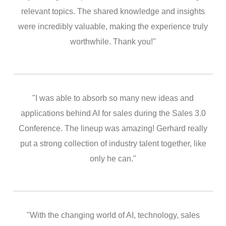
relevant topics. The shared knowledge and insights
were incredibly valuable, making the experience truly
worthwhile. Thank you!"
"I was able to absorb so many new ideas and
applications behind AI for sales during the Sales 3.0
Conference. The lineup was amazing! Gerhard really
put a strong collection of industry talent together, like
only he can."
"With the changing world of AI, technology, sales