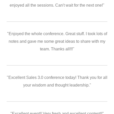
enjoyed all the sessions. Can't wait for the next one!"
"Enjoyed the whole conference. Great stuff. I took lots of
notes and gave me some great ideas to share with my
team. Thanks all!!!"
"Excellent Sales 3.0 conference today! Thank you for all
your wisdom and thought leadership."
"Excellent event!! Very fresh and excellent content!!"