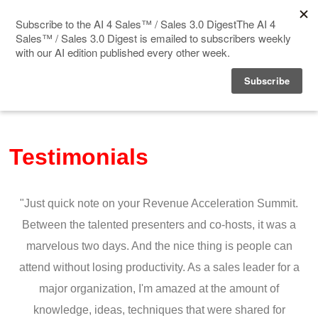
Home
Events
Testimonials
Sponsor
Videos
"Just quick note on your Revenue Acceleration Summit.
Deep Insight
Between the talented presenters and co-hosts, it was a
marvelous two days. And the nice thing is people can
Solution Directory
attend without losing productivity. As a sales leader for a
major organization, I'm amazed at the amount of
Blog
knowledge, ideas, techniques that were shared for