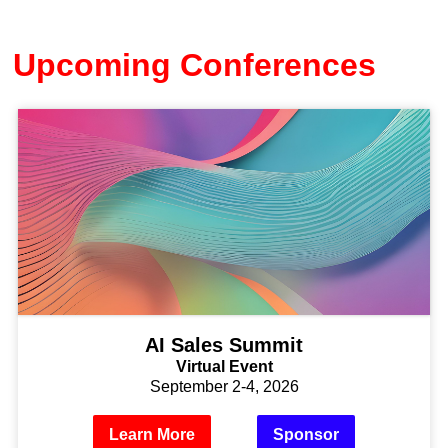
Upcoming Conferences
AI Sales Summit
Virtual Event
September 2-4, 2026
Learn More
Sponsor