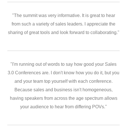
"The summit was very informative. It is great to hear
from such a variety of sales leaders. I appreciate the
sharing of great tools and look forward to collaborating."
"I'm running out of words to say how good your Sales
3.0 Conferences are. I don't know how you do it, but you
and your team top yourself with each conference.
Because sales and business isn't homogeneous,
having speakers from across the age spectrum allows
your audience to hear from differing POVs."