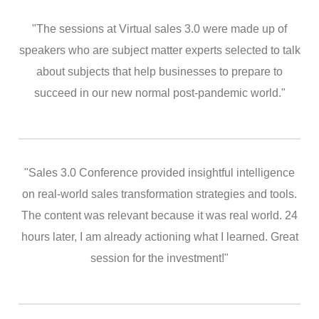
"The sessions at Virtual sales 3.0 were made up of
speakers who are subject matter experts selected to talk
about subjects that help businesses to prepare to
succeed in our new normal post-pandemic world."
"Sales 3.0 Conference provided insightful intelligence
on real-world sales transformation strategies and tools.
The content was relevant because it was real world. 24
hours later, I am already actioning what I learned. Great
session for the investment!"