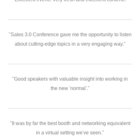
"Sales 3.0 Conference gave me the opportunity to listen
about cutting-edge topics in a very engaging way."
"Good speakers with valuable insight into working in
the new 'normal'."
"It was by far the best booth and networking equivalent
in a virtual setting we've seen."