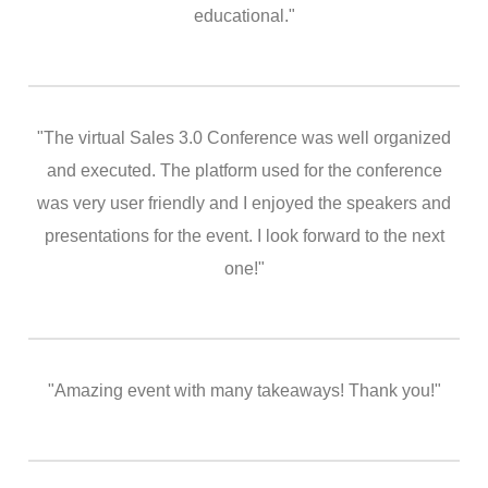
educational."
"The virtual Sales 3.0 Conference was well organized
and executed. The platform used for the conference
was very user friendly and I enjoyed the speakers and
presentations for the event. I look forward to the next
one!"
"Amazing event with many takeaways! Thank you!"