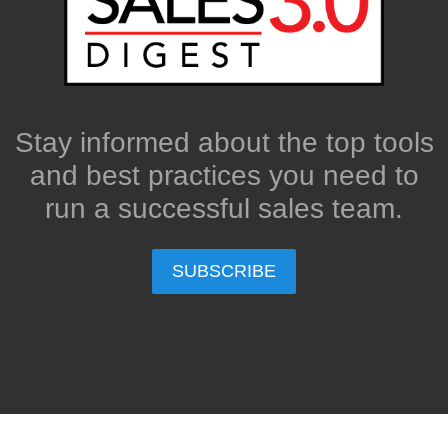
Stay informed about the top tools
and best practices you need to
run a successful sales team.
SUBSCRIBE