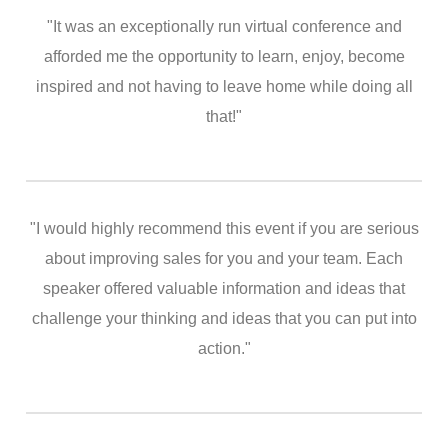
"It was an exceptionally run virtual conference and
afforded me the opportunity to learn, enjoy, become
inspired and not having to leave home while doing all
that!"
"I would highly recommend this event if you are serious
about improving sales for you and your team. Each
speaker offered valuable information and ideas that
challenge your thinking and ideas that you can put into
action."