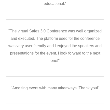
educational."
"The virtual Sales 3.0 Conference was well organized
and executed. The platform used for the conference
was very user friendly and I enjoyed the speakers and
presentations for the event. I look forward to the next
one!"
"Amazing event with many takeaways! Thank you!"