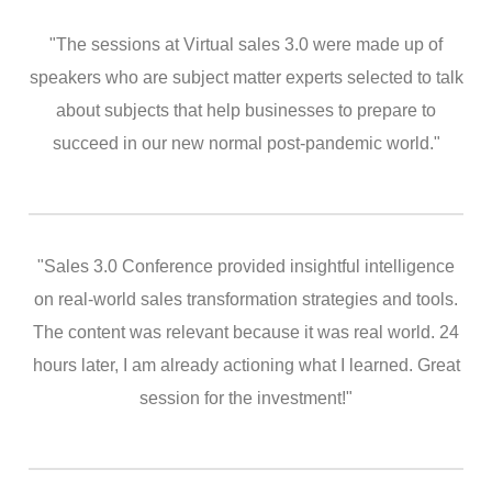
"The sessions at Virtual sales 3.0 were made up of
speakers who are subject matter experts selected to talk
about subjects that help businesses to prepare to
succeed in our new normal post-pandemic world."
"Sales 3.0 Conference provided insightful intelligence
on real-world sales transformation strategies and tools.
The content was relevant because it was real world. 24
hours later, I am already actioning what I learned. Great
session for the investment!"