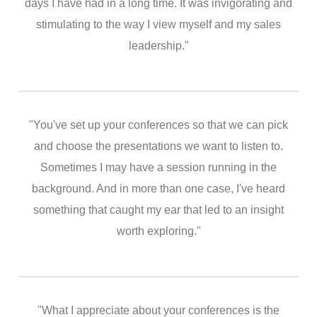
days I have had in a long time. It was invigorating and
stimulating to the way I view myself and my sales
leadership."
"You've set up your conferences so that we can pick
and choose the presentations we want to listen to.
Sometimes I may have a session running in the
background. And in more than one case, I've heard
something that caught my ear that led to an insight
worth exploring."
"What I appreciate about your conferences is the