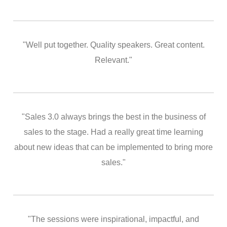
"Well put together. Quality speakers. Great content.
Relevant."
"Sales 3.0 always brings the best in the business of
sales to the stage. Had a really great time learning
about new ideas that can be implemented to bring more
sales."
"The sessions were inspirational, impactful, and