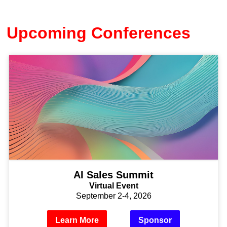
Upcoming Conferences
AI Sales Summit
Virtual Event
September 2-4, 2026
Learn More
Sponsor