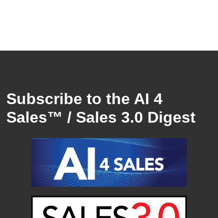
Subscribe to the AI 4
Sales™ / Sales 3.0 Digest