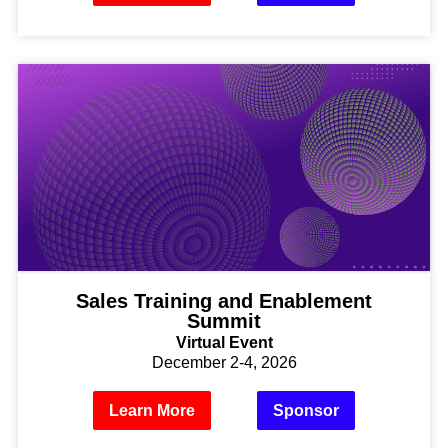
Sales Training and Enablement
Summit
Virtual Event
December 2-4, 2026
Learn More
Sponsor