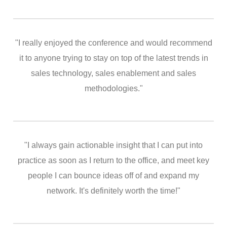
"I really enjoyed the conference and would recommend
it to anyone trying to stay on top of the latest trends in
sales technology, sales enablement and sales
methodologies."
"I always gain actionable insight that I can put into
practice as soon as I return to the office, and meet key
people I can bounce ideas off of and expand my
network. It's definitely worth the time!"