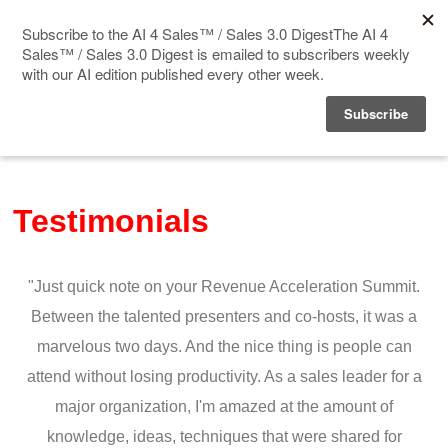
Home
Events
Testimonials
Sponsor
Videos
"Just quick note on your Revenue Acceleration Summit.
Deep Insight
Between the talented presenters and co-hosts, it was a
marvelous two days. And the nice thing is people can
Solution Directory
attend without losing productivity. As a sales leader for a
major organization, I'm amazed at the amount of
Blog
knowledge, ideas, techniques that were shared for