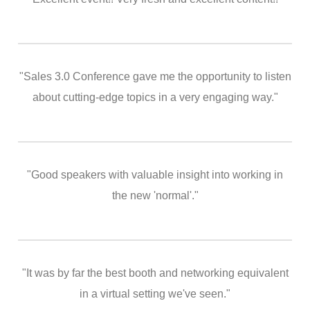
"Sales 3.0 Conference gave me the opportunity to listen
about cutting-edge topics in a very engaging way."
"Good speakers with valuable insight into working in
the new 'normal'."
"It was by far the best booth and networking equivalent
in a virtual setting we've seen."