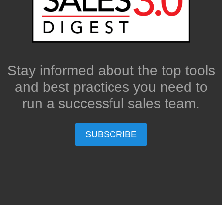
Stay informed about the top tools
and best practices you need to
run a successful sales team.
SUBSCRIBE