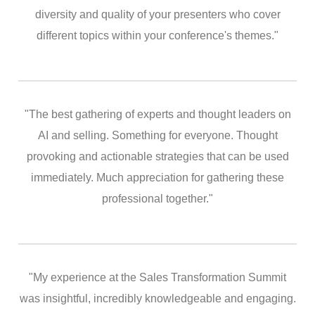
diversity and quality of your presenters who cover
different topics within your conference's themes."
"The best gathering of experts and thought leaders on
AI and selling. Something for everyone. Thought
provoking and actionable strategies that can be used
immediately. Much appreciation for gathering these
professional together."
"My experience at the Sales Transformation Summit
was insightful, incredibly knowledgeable and engaging.