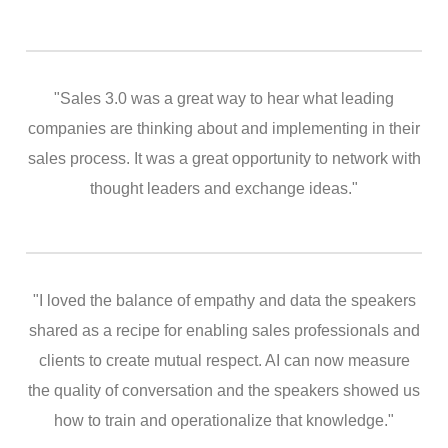
"Sales 3.0 was a great way to hear what leading
companies are thinking about and implementing in their
sales process. It was a great opportunity to network with
thought leaders and exchange ideas."
"I loved the balance of empathy and data the speakers
shared as a recipe for enabling sales professionals and
clients to create mutual respect. AI can now measure
the quality of conversation and the speakers showed us
how to train and operationalize that knowledge."