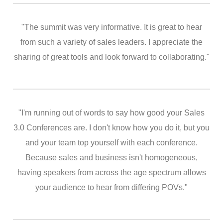
"The summit was very informative. It is great to hear
from such a variety of sales leaders. I appreciate the
sharing of great tools and look forward to collaborating."
"I'm running out of words to say how good your Sales
3.0 Conferences are. I don't know how you do it, but you
and your team top yourself with each conference.
Because sales and business isn't homogeneous,
having speakers from across the age spectrum allows
your audience to hear from differing POVs."