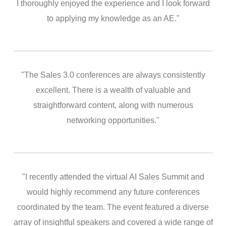
I thoroughly enjoyed the experience and I look forward
to applying my knowledge as an AE."
"The Sales 3.0 conferences are always consistently
excellent. There is a wealth of valuable and
straightforward content, along with numerous
networking opportunities."
"I recently attended the virtual AI Sales Summit and
would highly recommend any future conferences
coordinated by the team. The event featured a diverse
array of insightful speakers and covered a wide range of