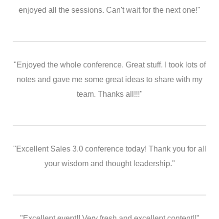
enjoyed all the sessions. Can't wait for the next one!"
"Enjoyed the whole conference. Great stuff. I took lots of
notes and gave me some great ideas to share with my
team. Thanks all!!!"
"Excellent Sales 3.0 conference today! Thank you for all
your wisdom and thought leadership."
"Excellent event!! Very fresh and excellent content!!"