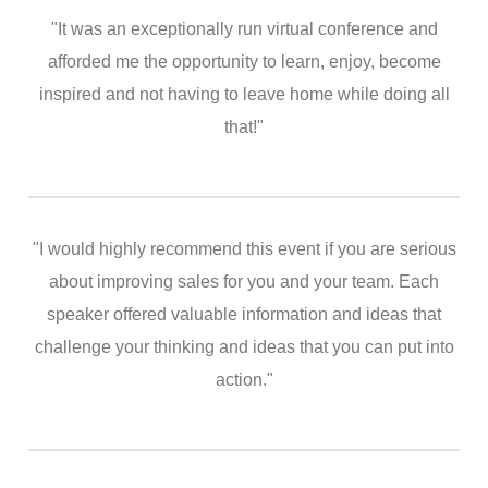
"It was an exceptionally run virtual conference and
afforded me the opportunity to learn, enjoy, become
inspired and not having to leave home while doing all
that!"
"I would highly recommend this event if you are serious
about improving sales for you and your team. Each
speaker offered valuable information and ideas that
challenge your thinking and ideas that you can put into
action."