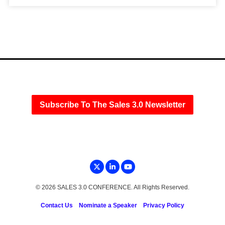
Subscribe To The Sales 3.0 Newsletter
© 2026 SALES 3.0 CONFERENCE. All Rights Reserved.
Contact Us
Nominate a Speaker
Privacy Policy