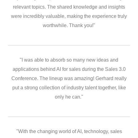
relevant topics. The shared knowledge and insights
were incredibly valuable, making the experience truly
worthwhile. Thank you!"
"I was able to absorb so many new ideas and
applications behind AI for sales during the Sales 3.0
Conference. The lineup was amazing! Gerhard really
put a strong collection of industry talent together, like
only he can."
"With the changing world of AI, technology, sales