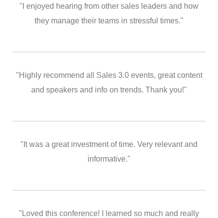
"I enjoyed hearing from other sales leaders and how
they manage their teams in stressful times."
"Highly recommend all Sales 3.0 events, great content
and speakers and info on trends. Thank you!"
"It was a great investment of time. Very relevant and
informative."
"Loved this conference! I learned so much and really