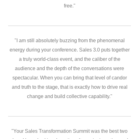
free."
"I am still absolutely buzzing from the phenomenal
energy during your conference. Sales 3.0 puts together
a truly world-class event, and the caliber of the
audience and the depth of the conversations were
spectacular. When you can bring that level of candor
and truth to the stage, that is exactly how to drive real
change and build collective capability."
"Your Sales Transformation Summit was the best two