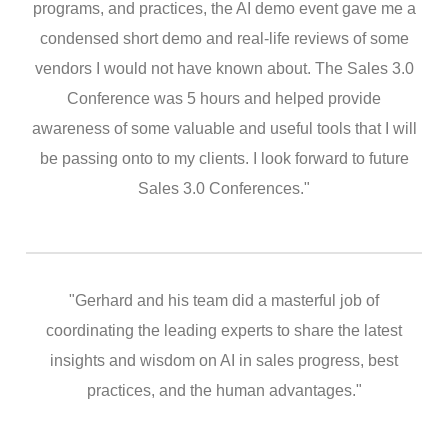
programs, and practices, the AI demo event gave me a
condensed short demo and real-life reviews of some
vendors I would not have known about. The Sales 3.0
Conference was 5 hours and helped provide
awareness of some valuable and useful tools that I will
be passing onto to my clients. I look forward to future
Sales 3.0 Conferences."
"Gerhard and his team did a masterful job of
coordinating the leading experts to share the latest
insights and wisdom on AI in sales progress, best
practices, and the human advantages."