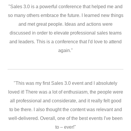
"Sales 3.0 is a powerful conference that helped me and
so many others embrace the future. I learned new things
and met great people. Ideas and actions were
discussed in order to elevate professional sales teams
and leaders. This is a conference that I'd love to attend
again."
"This was my first Sales 3.0 event and I absolutely
loved it! There was a lot of enthusiasm, the people were
all professional and considerate, and it really felt good
to be there. I also thought the content was relevant and
well-delivered. Overall, one of the best events I've been
to – ever!"