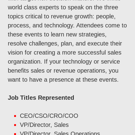
world class experts to speak on the three
topics critical to revenue growth: people,
process, and technology. Attendees come to
these events to learn new strategies,
resolve challenges, plan, and execute their
vision for creating a more successful sales
organization. If your technology or service
benefits sales or revenue operations, you
want to have a presence at these events.
Job Titles Represented
CEO/CSO/CRO/COO
VP/Director, Sales
VP/Director, Sales Operations