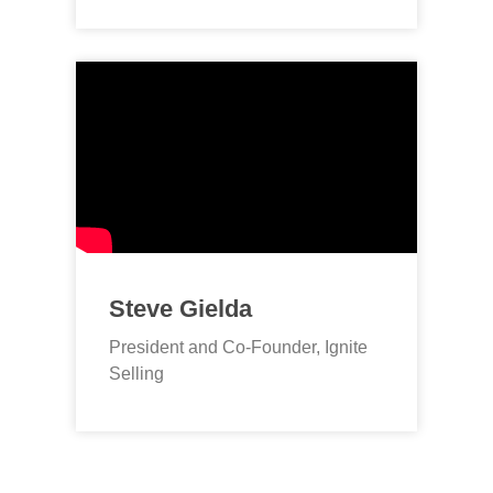
Steve Gielda
President and Co-Founder, Ignite
Selling