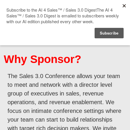
Home
Events
Why Sponsor?
Sponsor
The Sales 3.0 Conference allows your team
Videos
to meet and network with a director level
Deep Insight
group of executives in sales, revenue
operations, and revenue enablement. We
Solution Directory
focus on intimate conference settings where
your team can start to build relationships
Blog
with target rich decision makers. We invite