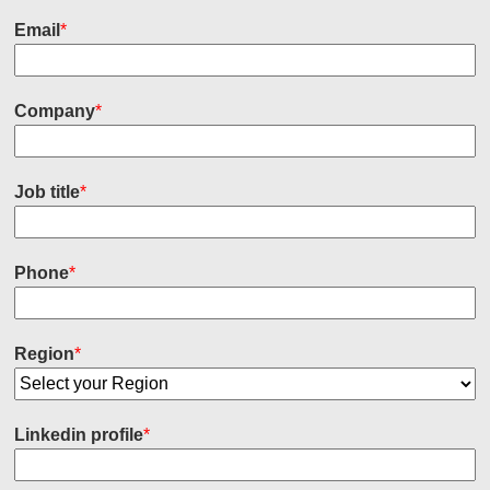
Email
*
Company
*
Job title
*
Phone
*
Region
*
Linkedin profile
*