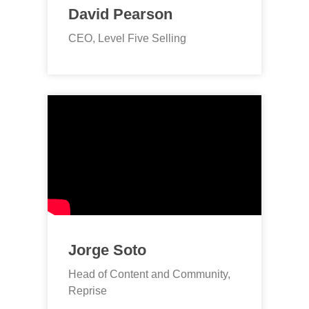
David Pearson
CEO, Level Five Selling
Jorge Soto
Head of Content and Community,
Reprise