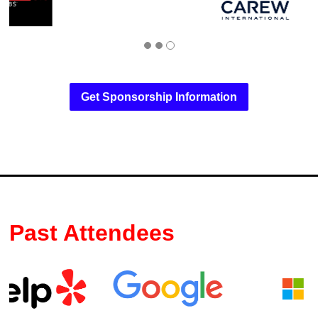
Get Sponsorship Information
Past Attendees