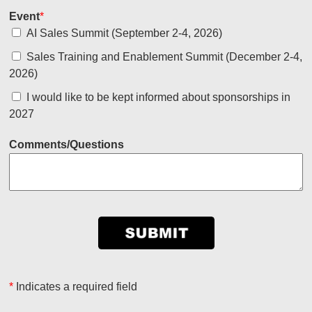
Event
*
AI Sales Summit (September 2-4, 2026)
Sales Training and Enablement Summit (December 2-4,
2026)
I would like to be kept informed about sponsorships in
2027
Comments/Questions
*
Indicates a required field