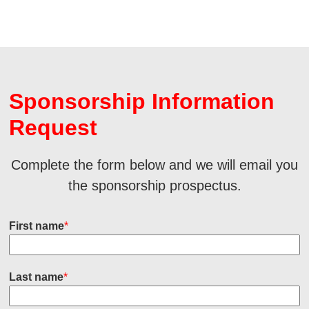
Sponsorship Information
Request
Complete the form below and we will email you
the sponsorship prospectus.
First name
*
Last name
*