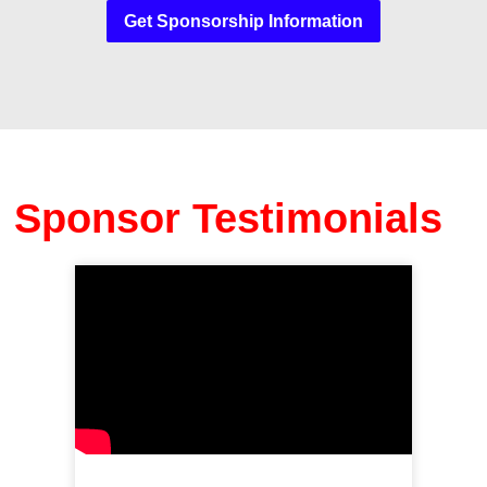
Get Sponsorship Information
Sponsor Testimonials