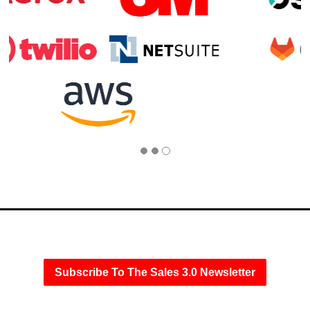
Subscribe To The Sales 3.0 Newsletter