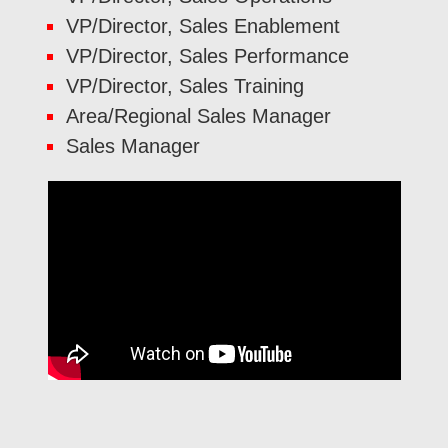
VP/Director, Sales Enablement
VP/Director, Sales Performance
VP/Director, Sales Training
Area/Regional Sales Manager
Sales Manager