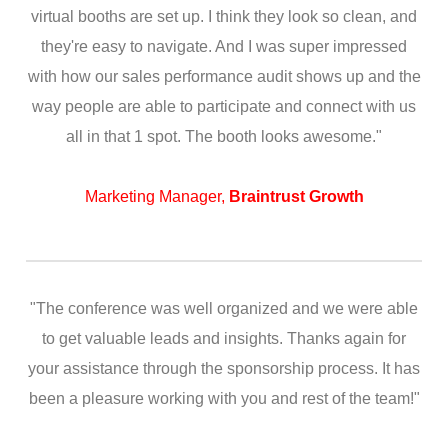
virtual booths are set up. I think they look so clean, and
they're easy to navigate. And I was super impressed
with how our sales performance audit shows up and the
way people are able to participate and connect with us
all in that 1 spot. The booth looks awesome."
Marketing Manager,
Braintrust Growth
"The conference was well organized and we were able
to get valuable leads and insights. Thanks again for
your assistance through the sponsorship process. It has
been a pleasure working with you and rest of the team!"