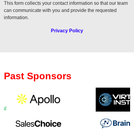
This form collects your contact information so that our team
can communicate with you and provide the requested
information.
Privacy Policy
Past Sponsors
Previous
Ne