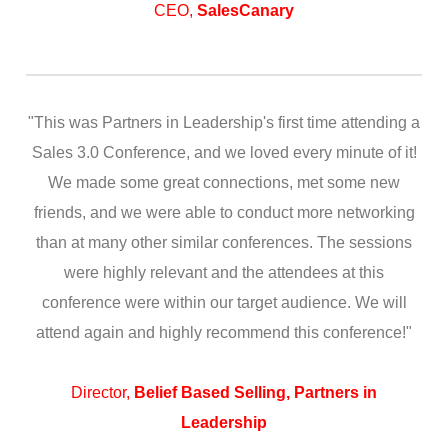
CEO,
SalesCanary
"This was Partners in Leadership's first time attending a
Sales 3.0 Conference, and we loved every minute of it!
We made some great connections, met some new
friends, and we were able to conduct more networking
than at many other similar conferences. The sessions
were highly relevant and the attendees at this
conference were within our target audience. We will
attend again and highly recommend this conference!"
Director,
Belief Based Selling, Partners in
Leadership