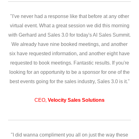
"I've never had a response like that before at any other
virtual event. What a great session we did this morning
with Gerhard and Sales 3.0 for today's AI Sales Summit.
We already have nine booked meetings, and another
six have requested information, and another eight have
requested to book meetings. Fantastic results. If you're
looking for an opportunity to be a sponsor for one of the
best events going for the sales industry, Sales 3.0 is it."
CEO,
Velocity Sales Solutions
"I did wanna compliment you all on just the way these