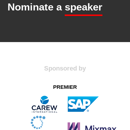
Nominate a
speaker
Sponsored by
PREMIER