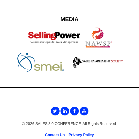
MEDIA
© 2026 SALES 3.0 CONFERENCE. All Rights Reserved.
Contact Us
Privacy Policy