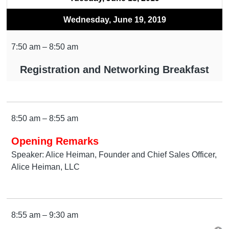
Wednesday, June 19, 2019
7:50 am – 8:50 am
Registration and Networking Breakfast
8:50 am – 8:55 am
Opening Remarks
Speaker: Alice Heiman, Founder and Chief Sales Officer,
Alice Heiman, LLC
8:55 am – 9:30 am