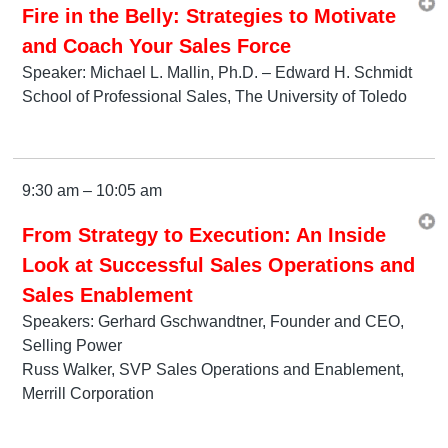
Fire in the Belly: Strategies to Motivate
and Coach Your Sales Force
Speaker: Michael L. Mallin, Ph.D. – Edward H. Schmidt
School of Professional Sales, The University of Toledo
9:30 am – 10:05 am
From Strategy to Execution: An Inside
Look at Successful Sales Operations and
Sales Enablement
Speakers: Gerhard Gschwandtner, Founder and CEO,
Selling Power
Russ Walker, SVP Sales Operations and Enablement,
Merrill Corporation