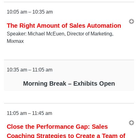
10:05 am – 10:35 am
The Right Amount of Sales Automation
Speaker: Michael McEuen, Director of Marketing,
Mixmax
10:35 am – 11:05 am
Morning Break – Exhibits Open
11:05 am – 11:45 am
Close the Performance Gap: Sales
Coaching Strategies to Create a Team of