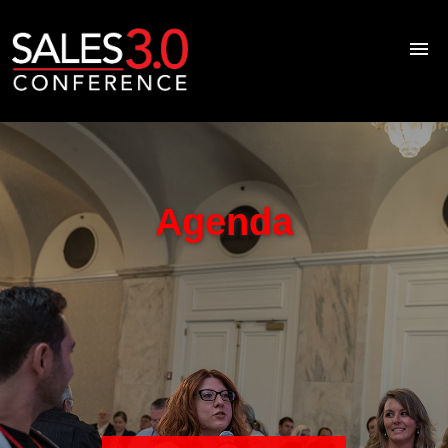
Home
About
Speakers
Agenda
Agenda
Blog
Resource Library