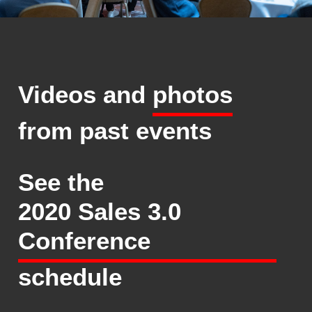
Videos and
photos
from past events
See the
2020 Sales 3.0
Conference
schedule