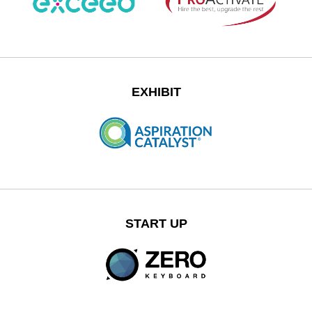
EXHIBIT
START UP