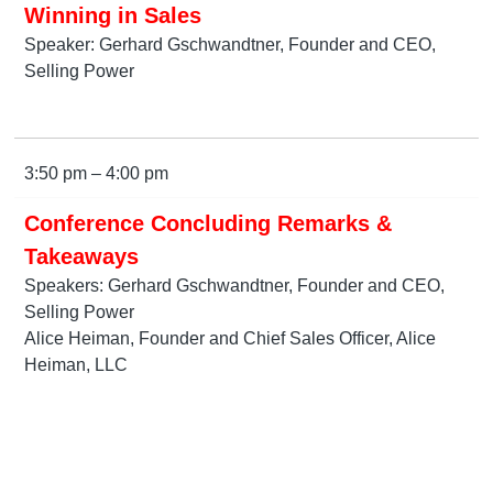
Winning in Sales
Speaker: Gerhard Gschwandtner, Founder and CEO,
Selling Power
3:50 pm – 4:00 pm
Conference Concluding Remarks &
Takeaways
Speakers: Gerhard Gschwandtner, Founder and CEO,
Selling Power
Alice Heiman, Founder and Chief Sales Officer, Alice
Heiman, LLC