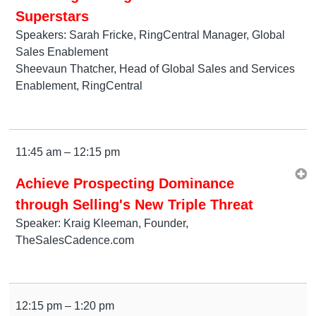
Superstars
Speakers: Sarah Fricke, RingCentral Manager, Global
Sales Enablement
Sheevaun Thatcher, Head of Global Sales and Services
Enablement, RingCentral
11:45 am – 12:15 pm
Achieve Prospecting Dominance
through Selling's New Triple Threat
Speaker: Kraig Kleeman, Founder,
TheSalesCadence.com
12:15 pm – 1:20 pm