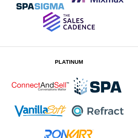
PLATINUM