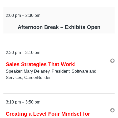
2:00 pm – 2:30 pm
Afternoon Break – Exhibits Open
2:30 pm – 3:10 pm
Sales Strategies That Work!
Speaker: Mary Delaney, President, Software and
Services, CareerBuilder
3:10 pm – 3:50 pm
Creating a Level Four Mindset for