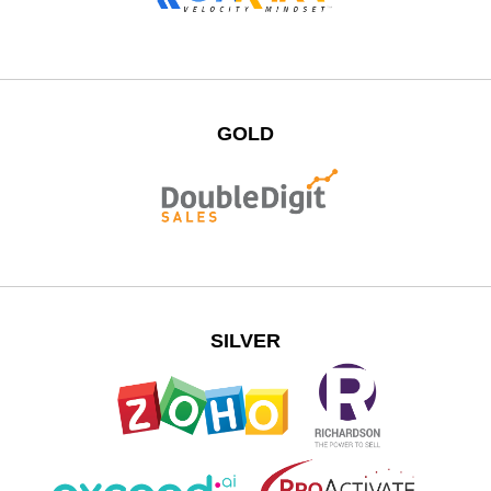
GOLD
SILVER