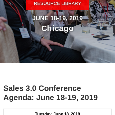
RESOURCE LIBRARY
JUNE 18-19, 2019
Chicago
Sales 3.0 Conference
Agenda: June 18-19, 2019
Tuesday, June 18, 2019