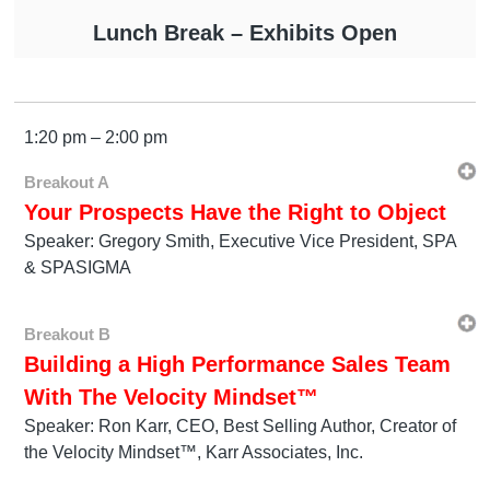
Lunch Break – Exhibits Open
1:20 pm – 2:00 pm
Breakout A
Your Prospects Have the Right to Object
Speaker: Gregory Smith, Executive Vice President, SPA
& SPASIGMA
Breakout B
Building a High Performance Sales Team
With The Velocity Mindset™
Speaker: Ron Karr, CEO, Best Selling Author, Creator of
the Velocity Mindset™, Karr Associates, Inc.